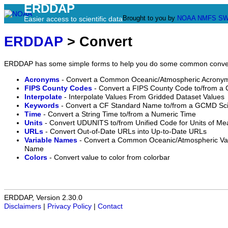
ERDDAP
Brought to you by
NOAA
NMFS
SW
Easier access to scientific data
ERDDAP
> Convert
ERDDAP has some simple forms to help you do some common conve
Acronyms
- Convert a Common Oceanic/Atmospheric Acronym
FIPS County Codes
- Convert a FIPS County Code to/from a
Interpolate
- Interpolate Values From Gridded Dataset Values
Keywords
- Convert a CF Standard Name to/from a GCMD Sc
Time
- Convert a String Time to/from a Numeric Time
Units
- Convert UDUNITS to/from Unified Code for Units of M
URLs
- Convert Out-of-Date URLs into Up-to-Date URLs
Variable Names
- Convert a Common Oceanic/Atmospheric Vari
Name
Colors
- Convert value to color from colorbar
ERDDAP, Version 2.30.0
Disclaimers
|
Privacy Policy
|
Contact