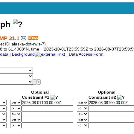
aph
MP 31.1
 ID: alaska-dot-rwis-7)
4908 to 61.4908°N, time = 2023-10-01T23:59:59Z to 2026-08-07T23:59:
data
|
Background
|
Data Access Form
Optional
Optional
Constraint #1
Constraint #2