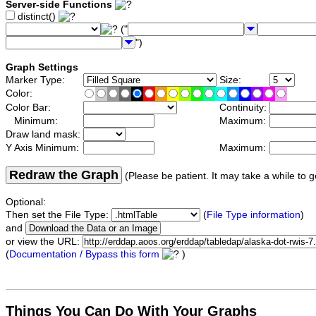
Server-side Functions
distinct()
("
")
Graph Settings
Marker Type:
Size:
Color:
Color Bar:
Continuity:
Minimum:
Maximum:
Draw land mask:
Y Axis Minimum:
Maximum:
Redraw the Graph
(Please be patient. It may take a while to g
Optional:
Then set the File Type:
(
File Type information
)
and
or view the URL:
(
Documentation / Bypass this form
)
Things You Can Do With Your Graphs