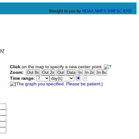
Brought to you by
NOAA
NMFS
SWFSC
ERD
59Z
Click
on the map to specify a new center point.
Zoom:
Time range: