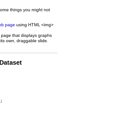
some things you might not
web page
using HTML <img>
 page that displays graphs
its own, draggable slide.
 Dataset