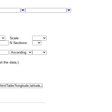
Scale:
N Sections:
et the data.)