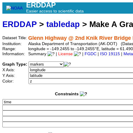
ERDDAP
Easier access to scientific data
ERDDAP
>
tabledap
> Make A Gr
Glenn Highway @ 2nd Knik River Bridge 
Dataset Title:
Institution:
Alaska Department of Transportation (AK-DOT) (Dataset
Range:
longitude = -149.2455 to -149.2455°E, latitude = 61.
Information:
Summary
|
License
|
FGDC
|
ISO 19115
|
Meta
Graph Type:
X Axis:
Y Axis:
Color:
Constraints