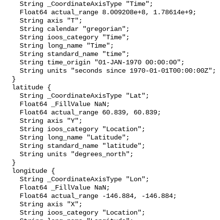
    String _CoordinateAxisType "Time";

    Float64 actual_range 8.009208e+8, 1.78614e+9;

    String axis "T";

    String calendar "gregorian";

    String ioos_category "Time";

    String long_name "Time";

    String standard_name "time";

    String time_origin "01-JAN-1970 00:00:00";

    String units "seconds since 1970-01-01T00:00:00Z";

  }

  latitude {

    String _CoordinateAxisType "Lat";

    Float64 _FillValue NaN;

    Float64 actual_range 60.839, 60.839;

    String axis "Y";

    String ioos_category "Location";

    String long_name "Latitude";

    String standard_name "latitude";

    String units "degrees_north";

  }

  longitude {

    String _CoordinateAxisType "Lon";

    Float64 _FillValue NaN;

    Float64 actual_range -146.884, -146.884;

    String axis "X";

    String ioos_category "Location";
