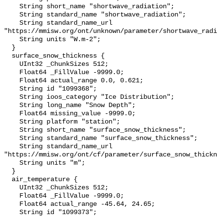
    String short_name "shortwave_radiation";

    String standard_name "shortwave_radiation";

    String standard_name_url 
"https://mmisw.org/ont/unknown/parameter/shortwave_radi
    String units "W.m-2";

  }

  surface_snow_thickness {

    UInt32 _ChunkSizes 512;

    Float64 _FillValue -9999.0;

    Float64 actual_range 0.0, 0.621;

    String id "1099368";

    String ioos_category "Ice Distribution";

    String long_name "Snow Depth";

    Float64 missing_value -9999.0;

    String platform "station";

    String short_name "surface_snow_thickness";

    String standard_name "surface_snow_thickness";

    String standard_name_url 
"https://mmisw.org/ont/cf/parameter/surface_snow_thickn
    String units "m";

  }

  air_temperature {

    UInt32 _ChunkSizes 512;

    Float64 _FillValue -9999.0;

    Float64 actual_range -45.64, 24.65;

    String id "1099373";
