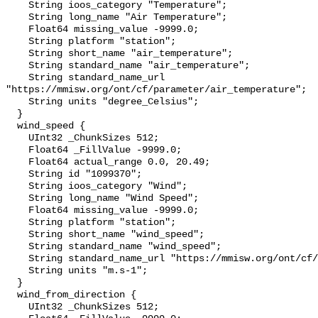
    String ioos_category "Temperature";

    String long_name "Air Temperature";

    Float64 missing_value -9999.0;

    String platform "station";

    String short_name "air_temperature";

    String standard_name "air_temperature";

    String standard_name_url 
"https://mmisw.org/ont/cf/parameter/air_temperature";

    String units "degree_Celsius";

  }

  wind_speed {

    UInt32 _ChunkSizes 512;

    Float64 _FillValue -9999.0;

    Float64 actual_range 0.0, 20.49;

    String id "1099370";

    String ioos_category "Wind";

    String long_name "Wind Speed";

    Float64 missing_value -9999.0;

    String platform "station";

    String short_name "wind_speed";

    String standard_name "wind_speed";

    String standard_name_url "https://mmisw.org/ont/cf/parameter/wind_speed";

    String units "m.s-1";

  }

  wind_from_direction {

    UInt32 _ChunkSizes 512;
