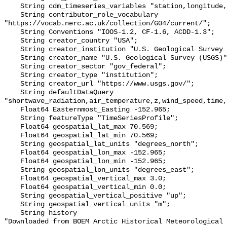
    String cdm_timeseries_variables "station,longitude,latitude";

    String contributor_role_vocabulary 
"https://vocab.nerc.ac.uk/collection/G04/current/";

    String Conventions "IOOS-1.2, CF-1.6, ACDD-1.3";

    String creator_country "USA";

    String creator_institution "U.S. Geological Survey (USGS)";

    String creator_name "U.S. Geological Survey (USGS)";

    String creator_sector "gov_federal";

    String creator_type "institution";

    String creator_url "https://www.usgs.gov/";

    String defaultDataQuery 
"shortwave_radiation,air_temperature,z,wind_speed,time,
    Float64 Easternmost_Easting -152.965;

    String featureType "TimeSeriesProfile";

    Float64 geospatial_lat_max 70.569;

    Float64 geospatial_lat_min 70.569;

    String geospatial_lat_units "degrees_north";

    Float64 geospatial_lon_max -152.965;

    Float64 geospatial_lon_min -152.965;

    String geospatial_lon_units "degrees_east";

    Float64 geospatial_vertical_max 3.0;

    Float64 geospatial_vertical_min 0.0;

    String geospatial_vertical_positive "up";

    String geospatial_vertical_units "m";

    String history 

"Downloaded from BOEM Arctic Historical Meteorological 