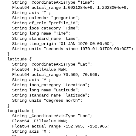
    String _CoordinateAxisType "Time";

    Float64 actual_range 1.0921284e+9, 1.2623004e+9;

    String axis "T";

    String calendar "gregorian";

    String cf_role "profile_id";

    String ioos_category "Time";

    String long_name "Time";

    String standard_name "time";

    String time_origin "01-JAN-1970 00:00:00";

    String units "seconds since 1970-01-01T00:00:00Z";

  }

  latitude {

    String _CoordinateAxisType "Lat";

    Float64 _FillValue NaN;

    Float64 actual_range 70.569, 70.569;

    String axis "Y";

    String ioos_category "Location";

    String long_name "Latitude";

    String standard_name "latitude";

    String units "degrees_north";

  }

  longitude {

    String _CoordinateAxisType "Lon";

    Float64 _FillValue NaN;

    Float64 actual_range -152.965, -152.965;

    String axis "X";
