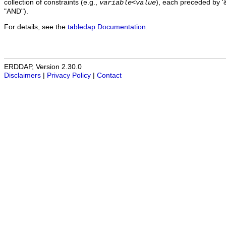
collection of constraints (e.g.,
), each preceded by '&
variable
<
value
"AND").
For details, see the
tabledap Documentation
.
ERDDAP, Version 2.30.0
Disclaimers
|
Privacy Policy
|
Contact