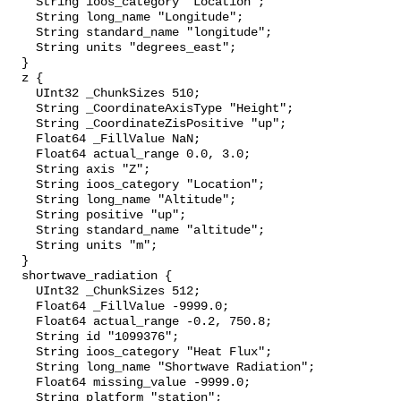
    String ioos_category "Location";

    String long_name "Longitude";

    String standard_name "longitude";

    String units "degrees_east";

  }

  z {

    UInt32 _ChunkSizes 510;

    String _CoordinateAxisType "Height";

    String _CoordinateZisPositive "up";

    Float64 _FillValue NaN;

    Float64 actual_range 0.0, 3.0;

    String axis "Z";

    String ioos_category "Location";

    String long_name "Altitude";

    String positive "up";

    String standard_name "altitude";

    String units "m";

  }

  shortwave_radiation {

    UInt32 _ChunkSizes 512;

    Float64 _FillValue -9999.0;

    Float64 actual_range -0.2, 750.8;

    String id "1099376";

    String ioos_category "Heat Flux";

    String long_name "Shortwave Radiation";

    Float64 missing_value -9999.0;

    String platform "station";
