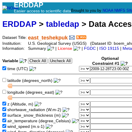
ERDDAP
Brought to you by
NOAA
NMFS
SW
Easier access to scientific data
ERDDAP
>
tabledap
> Data Acce
east_teshekpuk
Dataset Title:
Institution:
U.S. Geological Survey (USGS) (Dataset ID: boem_a
Information:
Summary
|
License
|
FGDC
|
ISO 19115
|
Meta
Optional
Variable
Constraint #1
time (UTC)
latitude (degrees_north)
longitude (degrees_east)
z (Altitude, m)
shortwave_radiation (W.m-2)
surface_snow_thickness (m)
air_temperature (degree_Celsius)
wind_speed (m.s-1)