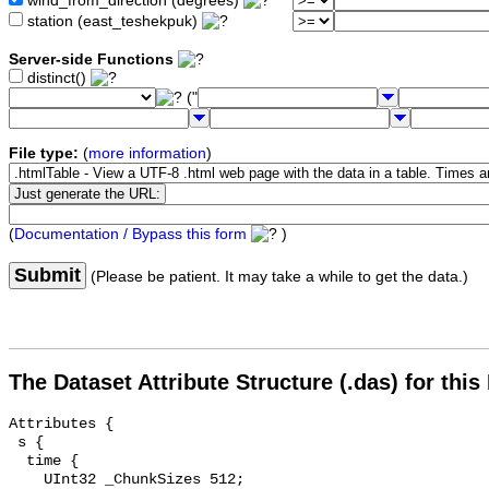
wind_from_direction (degrees)
station (east_teshekpuk)
Server-side Functions
distinct()
("
File type:
(
more information
)
(
Documentation / Bypass this form
)
Submit
(Please be patient. It may take a while to get the data.)
The Dataset Attribute Structure (.das) for this
Attributes {

 s {

  time {

    UInt32 _ChunkSizes 512;
