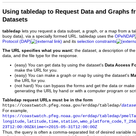
Using tabledap to Request Data and Graphs f
Datasets
tabledap
lets you request a data subset, a graph, or a map from a ta
buoy data), via a specially formed URL. tabledap uses the
OPeNDAP
Protocol (DAP)
and its
selection constraints
The URL specifies what you want:
the dataset, a description of the
data, and the file type for the response.
(easy) You can get data by using the dataset's
Data Access F
make the URL for you.
(easy) You can make a graph or map by using the dataset's
Ma
the URL for you.
(not hard) You can bypass the forms and get the data or make
generating the URL by hand or with a computer program or scri
Tabledap request URLs must be in the form
https://coastwatch.pfeg.noaa.gov/erddap/tabledap/
datase
For example,
https://coastwatch.pfeg.noaa.gov/erddap/tabledap/pmelTa
longitude,latitude,time,station,wmo_platform_code,T_25&
23T12:00:00Z&time<=2015-05-31T12:00:00Z
Thus, the query is often a comma-separated list of desired variable 