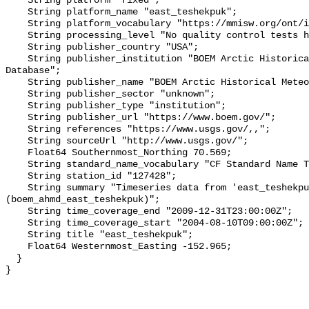
    String platform "fixed";

    String platform_name "east_teshekpuk";

    String platform_vocabulary "https://mmisw.org/ont/ioos/platform";

    String processing_level "No quality control tests have been applied";

    String publisher_country "USA";

    String publisher_institution "BOEM Arctic Historical Meteorological 
Database";

    String publisher_name "BOEM Arctic Historical Meteorological Database";

    String publisher_sector "unknown";

    String publisher_type "institution";

    String publisher_url "https://www.boem.gov/";

    String references "https://www.usgs.gov/,,";

    String sourceUrl "http://www.usgs.gov/";

    Float64 Southernmost_Northing 70.569;

    String standard_name_vocabulary "CF Standard Name Table v93";

    String station_id "127428";

    String summary "Timeseries data from 'east_teshekpuk' 
(boem_ahmd_east_teshekpuk)";

    String time_coverage_end "2009-12-31T23:00:00Z";

    String time_coverage_start "2004-08-10T09:00:00Z";

    String title "east_teshekpuk";

    Float64 Westernmost_Easting -152.965;

  }
