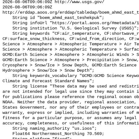
2026-08-06T09:06:09Z http://www.usgs.gov/

2026-08-06T09:06:09Z 
http://erddap.aoos.org/erddap/tabledap/boem_ahmd_east_t
    String id "boem_ahmd_east_teshekpuk";

    String infoUrl "https://portal.aoos.org/#metadata/127428/station";

    String institution "U.S. Geological Survey (USGS)";

    String keywords "CF:air_temperature, CF:shortwave_radiation, 
CF:surface_snow_thickness, CF:wind_from_direction, CF:w
Science > Atmosphere > Atmospheric Temperature > Air Te
Science > Atmosphere > Atmospheric Temperature > Surfac
GCMD:Earth Science > Atmosphere > Atmospheric Winds > S
GCMD:Earth Science > Atmosphere > Precipitation > Snow,
Cryosphere > Snow/Ice > Snow Depth, GCMD:Earth Science 
Hydrosphere > Snow/Ice > Snow Depth";

    String keywords_vocabulary "GCMD:GCMD Science Keywords, CF:NetCDF COARDS 
Climate and Forecast Standard Names";

    String license "These data may be used and redistributed for free but they 
are not intended for legal use since they may contain i
for publications please reference the regional ocean ob
NOAA. Neither the data provider, regional association, 
States Government, nor any of their employees or contra
warranty, express or implied, including warranties of m
fitness for a particular purpose, or assumes any legal 
accuracy, completeness, or usefulness of this informati
    String naming_authority "us.ioos";

    Float64 Northernmost_Northing 70.569;
