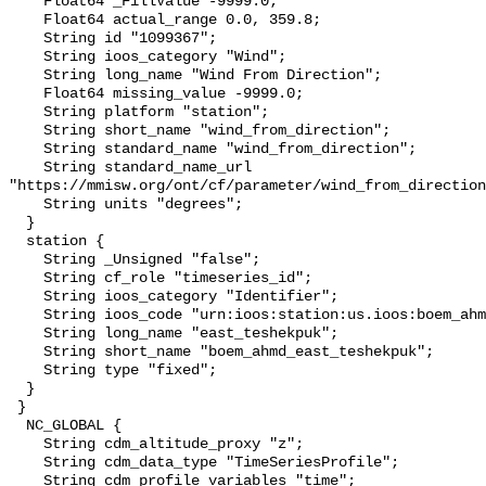
    Float64 _FillValue -9999.0;

    Float64 actual_range 0.0, 359.8;

    String id "1099367";

    String ioos_category "Wind";

    String long_name "Wind From Direction";

    Float64 missing_value -9999.0;

    String platform "station";

    String short_name "wind_from_direction";

    String standard_name "wind_from_direction";

    String standard_name_url 
"https://mmisw.org/ont/cf/parameter/wind_from_direction
    String units "degrees";

  }

  station {

    String _Unsigned "false";

    String cf_role "timeseries_id";

    String ioos_category "Identifier";

    String ioos_code "urn:ioos:station:us.ioos:boem_ahmd_east_teshekpuk";

    String long_name "east_teshekpuk";

    String short_name "boem_ahmd_east_teshekpuk";

    String type "fixed";

  }

 }

  NC_GLOBAL {

    String cdm_altitude_proxy "z";

    String cdm_data_type "TimeSeriesProfile";

    String cdm_profile_variables "time";
