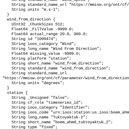
    String standard_name_url "https://mmisw.org/ont/cf/parameter/wind_speed";

    String units "m.s-1";

  }

  wind_from_direction {

    UInt32 _ChunkSizes 512;

    Float64 _FillValue -9999.0;

    Float64 actual_range 20.0, 360.0;

    String id "1099474";

    String ioos_category "Wind";

    String long_name "Wind From Direction";

    Float64 missing_value -9999.0;

    String platform "station";

    String short_name "wind_from_direction";

    String standard_name "wind_from_direction";

    String standard_name_url 
"https://mmisw.org/ont/cf/parameter/wind_from_direction
    String units "degrees";

  }

  station {

    String _Unsigned "false";

    String cf_role "timeseries_id";

    String ioos_category "Identifier";

    String ioos_code "urn:ioos:station:us.ioos:boem_ahmd_tuktoyaktuk_2";

    String long_name "Tuktoyaktuk-2";

    String short_name "boem_ahmd_tuktoyaktuk_2";

    String type "fixed";
