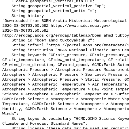
    Float64 geospatial_vertical_min 0.0;

    String geospatial_vertical_positive "up";

    String geospatial_vertical_units "m";

    String history 

"Downloaded from BOEM Arctic Historical Meteorological 
2026-08-06T03:50:58Z https://www.ncdc.noaa.gov/

2026-08-06T03:50:58Z 
http://erddap.aoos.org/erddap/tabledap/boem_ahmd_tuktoy
    String id "boem_ahmd_tuktoyaktuk_2";

    String infoUrl "https://portal.aoos.org/#metadata/127247/station";

    String institution "NOAA National Climatic Data Center (NCDC)";

    String keywords "CF:air_pressure, CF:air_pressure_at_mean_sea_level, 
CF:air_temperature, CF:dew_point_temperature, CF:relati
CF:wind_from_direction, CF:wind_speed, GCMD:Earth Scien
Atmospheric Pressure > Atmospheric Pressure Measurement
Atmosphere > Atmospheric Pressure > Sea Level Pressure,
Atmosphere > Atmospheric Pressure > Static Pressure, GC
Atmosphere > Atmospheric Temperature > Air Temperature,
Atmosphere > Atmospheric Temperature > Dew Point Temper
Science > Atmosphere > Atmospheric Temperature > Surfac
GCMD:Earth Science > Atmosphere > Atmospheric Water Vap
Temperature, GCMD:Earth Science > Atmosphere > Atmosphe
Humidity, GCMD:Earth Science > Atmosphere > Atmospheric
Winds";

    String keywords_vocabulary "GCMD:GCMD Science Keywords, CF:NetCDF COARDS 
Climate and Forecast Standard Names";

    String license "These data may be used and redistributed for free but they 