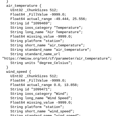
  }

  air_temperature {

    UInt32 _ChunkSizes 512;

    Float64 _FillValue -9999.0;

    Float64 actual_range -49.444, 25.556;

    String id "1099469";

    String ioos_category "Temperature";

    String long_name "Air Temperature";

    Float64 missing_value -9999.0;

    String platform "station";

    String short_name "air_temperature";

    String standard_name "air_temperature";

    String standard_name_url 
"https://mmisw.org/ont/cf/parameter/air_temperature";

    String units "degree_Celsius";

  }

  wind_speed {

    UInt32 _ChunkSizes 512;

    Float64 _FillValue -9999.0;

    Float64 actual_range 0.0, 13.858;

    String id "1099471";

    String ioos_category "Wind";

    String long_name "Wind Speed";

    Float64 missing_value -9999.0;

    String platform "station";

    String short_name "wind_speed";

    String standard_name "wind_speed";
