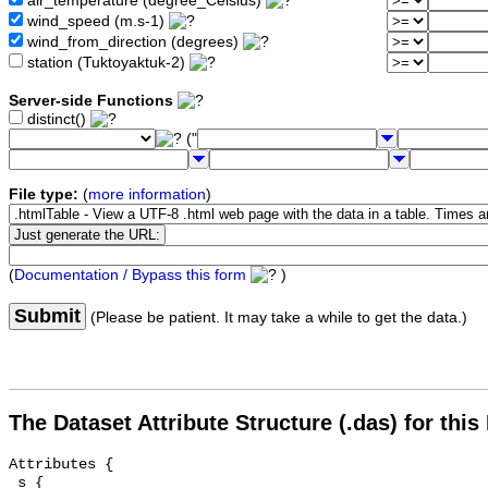
air_temperature (degree_Celsius)
wind_speed (m.s-1)
wind_from_direction (degrees)
station (Tuktoyaktuk-2)
Server-side Functions
distinct()
("
File type:
(
more information
)
(
Documentation / Bypass this form
)
Submit
(Please be patient. It may take a while to get the data.)
The Dataset Attribute Structure (.das) for this
Attributes {

 s {
