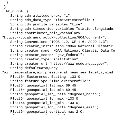
  }

 }

  NC_GLOBAL {

    String cdm_altitude_proxy "z";

    String cdm_data_type "TimeSeriesProfile";

    String cdm_profile_variables "time";

    String cdm_timeseries_variables "station,longitude,latitude";

    String contributor_role_vocabulary 
"https://vocab.nerc.ac.uk/collection/G04/current/";

    String Conventions "IOOS-1.2, CF-1.6, ACDD-1.3";

    String creator_institution "NOAA National Climatic Data Center (NCDC)";

    String creator_name "NOAA National Climatic Data Center (NCDC)";

    String creator_sector "gov_federal";

    String creator_type "institution";

    String creator_url "https://www.ncdc.noaa.gov/";

    String defaultDataQuery 
"air_temperature,air_pressure_at_mean_sea_level,z,wind_
    Float64 Easternmost_Easting -133.0;

    String featureType "TimeSeriesProfile";

    Float64 geospatial_lat_max 69.45;

    Float64 geospatial_lat_min 69.45;

    String geospatial_lat_units "degrees_north";

    Float64 geospatial_lon_max -133.0;

    Float64 geospatial_lon_min -133.0;

    String geospatial_lon_units "degrees_east";

    Float64 geospatial_vertical_max 2.0;
