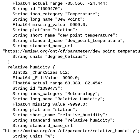
    Float64 actual_range -35.556, -24.444;

    String id "1099470";

    String ioos_category "Temperature";

    String long_name "Dew Point";

    Float64 missing_value -9999.0;

    String platform "station";

    String short_name "dew_point_temperature";

    String standard_name "dew_point_temperature";

    String standard_name_url 
"https://mmisw.org/ont/cf/parameter/dew_point_temperatu
    String units "degree_Celsius";

  }

  relative_humidity {

    UInt32 _ChunkSizes 512;

    Float64 _FillValue -9999.0;

    Float64 actual_range 63.039, 82.454;

    String id "1099473";

    String ioos_category "Meteorology";

    String long_name "Relative Humidity";

    Float64 missing_value -9999.0;

    String platform "station";

    String short_name "relative_humidity";

    String standard_name "relative_humidity";

    String standard_name_url 
"https://mmisw.org/ont/cf/parameter/relative_humidity";

    String units "%";
