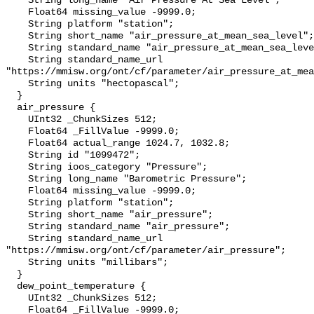
    String long_name "Air Pressure At Sea Level";

    Float64 missing_value -9999.0;

    String platform "station";

    String short_name "air_pressure_at_mean_sea_level";

    String standard_name "air_pressure_at_mean_sea_level";

    String standard_name_url 
"https://mmisw.org/ont/cf/parameter/air_pressure_at_mea
    String units "hectopascal";

  }

  air_pressure {

    UInt32 _ChunkSizes 512;

    Float64 _FillValue -9999.0;

    Float64 actual_range 1024.7, 1032.8;

    String id "1099472";

    String ioos_category "Pressure";

    String long_name "Barometric Pressure";

    Float64 missing_value -9999.0;

    String platform "station";

    String short_name "air_pressure";

    String standard_name "air_pressure";

    String standard_name_url 
"https://mmisw.org/ont/cf/parameter/air_pressure";

    String units "millibars";

  }

  dew_point_temperature {

    UInt32 _ChunkSizes 512;

    Float64 _FillValue -9999.0;
