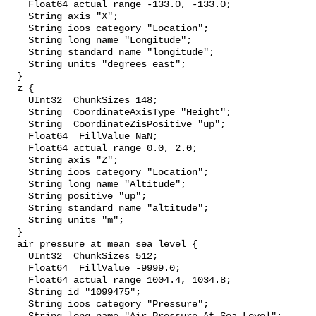
    Float64 actual_range -133.0, -133.0;

    String axis "X";

    String ioos_category "Location";

    String long_name "Longitude";

    String standard_name "longitude";

    String units "degrees_east";

  }

  z {

    UInt32 _ChunkSizes 148;

    String _CoordinateAxisType "Height";

    String _CoordinateZisPositive "up";

    Float64 _FillValue NaN;

    Float64 actual_range 0.0, 2.0;

    String axis "Z";

    String ioos_category "Location";

    String long_name "Altitude";

    String positive "up";

    String standard_name "altitude";

    String units "m";

  }

  air_pressure_at_mean_sea_level {

    UInt32 _ChunkSizes 512;

    Float64 _FillValue -9999.0;

    Float64 actual_range 1004.4, 1034.8;

    String id "1099475";

    String ioos_category "Pressure";
