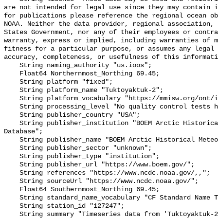
are not intended for legal use since they may contain i
for publications please reference the regional ocean ob
NOAA. Neither the data provider, regional association, 
States Government, nor any of their employees or contra
warranty, express or implied, including warranties of m
fitness for a particular purpose, or assumes any legal 
accuracy, completeness, or usefulness of this informati
    String naming_authority "us.ioos";

    Float64 Northernmost_Northing 69.45;

    String platform "fixed";

    String platform_name "Tuktoyaktuk-2";

    String platform_vocabulary "https://mmisw.org/ont/ioos/platform";

    String processing_level "No quality control tests have been applied";

    String publisher_country "USA";

    String publisher_institution "BOEM Arctic Historical Meteorological 
Database";

    String publisher_name "BOEM Arctic Historical Meteorological Database";

    String publisher_sector "unknown";

    String publisher_type "institution";

    String publisher_url "https://www.boem.gov/";

    String references "https://www.ncdc.noaa.gov/,,";

    String sourceUrl "https://www.ncdc.noaa.gov/";

    Float64 Southernmost_Northing 69.45;

    String standard_name_vocabulary "CF Standard Name Table v93";

    String station_id "127247";

    String summary "Timeseries data from 'Tuktoyaktuk-2' 