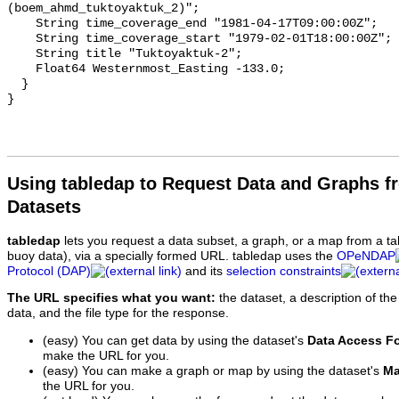
(boem_ahmd_tuktoyaktuk_2)";

    String time_coverage_end "1981-04-17T09:00:00Z";

    String time_coverage_start "1979-02-01T18:00:00Z";

    String title "Tuktoyaktuk-2";

    Float64 Westernmost_Easting -133.0;

  }

Using tabledap to Request Data and Graphs f
Datasets
tabledap
lets you request a data subset, a graph, or a map from a ta
buoy data), via a specially formed URL. tabledap uses the
OPeNDAP
Protocol (DAP)
and its
selection constraints
The URL specifies what you want:
the dataset, a description of the
data, and the file type for the response.
(easy) You can get data by using the dataset's
Data Access F
make the URL for you.
(easy) You can make a graph or map by using the dataset's
Ma
the URL for you.