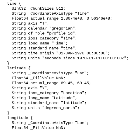
  time {

    UInt32 _ChunkSizes 512;

    String _CoordinateAxisType "Time";

    Float64 actual_range 2.8674e+8, 3.56346e+8;

    String axis "T";

    String calendar "gregorian";

    String cf_role "profile_id";

    String ioos_category "Time";

    String long_name "Time";

    String standard_name "time";

    String time_origin "01-JAN-1970 00:00:00";

    String units "seconds since 1970-01-01T00:00:00Z";

  }

  latitude {

    String _CoordinateAxisType "Lat";

    Float64 _FillValue NaN;

    Float64 actual_range 69.45, 69.45;

    String axis "Y";

    String ioos_category "Location";

    String long_name "Latitude";

    String standard_name "latitude";

    String units "degrees_north";

  }

  longitude {

    String _CoordinateAxisType "Lon";

    Float64 _FillValue NaN;
