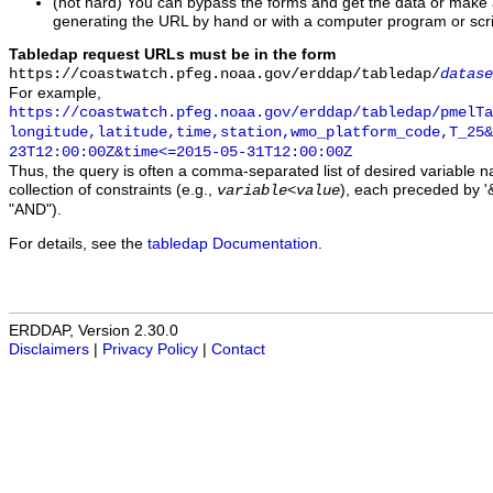
(not hard) You can bypass the forms and get the data or make
generating the URL by hand or with a computer program or scri
Tabledap request URLs must be in the form
https://coastwatch.pfeg.noaa.gov/erddap/tabledap/
datase
For example,
https://coastwatch.pfeg.noaa.gov/erddap/tabledap/pmelTa
longitude,latitude,time,station,wmo_platform_code,T_25&
23T12:00:00Z&time<=2015-05-31T12:00:00Z
Thus, the query is often a comma-separated list of desired variable 
collection of constraints (e.g.,
), each preceded by '&
variable
<
value
"AND").
For details, see the
tabledap Documentation
.
ERDDAP, Version 2.30.0
Disclaimers
|
Privacy Policy
|
Contact