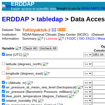
ERDDAP
Brought to you by
NOAA
NMFS
SW
Easier access to scientific data
ERDDAP
>
tabledap
> Data Acce
Tuktoyaktuk-2
Dataset Title:
Institution:
NOAA National Climatic Data Center (NCDC) (Dataset
Information:
Summary
|
License
|
FGDC
|
ISO 19115
|
Meta
Op
Variable
Constr
time (UTC)
latitude (degrees_north)
longitude (degrees_east)
z (Altitude, m)
air_pressure_at_mean_sea_level (hectopascal)
air_pressure (Barometric Pressure, millibars)
dew_point_temperature (degree_Celsius)
relative_humidity (%)