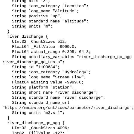
    String axis "Z";

    String ioos_category "Location";

    String long_name "Altitude";

    String positive "up";

    String standard_name "altitude";

    String units "m";

  }

  river_discharge {

    UInt32 _ChunkSizes 512;

    Float64 _FillValue -9999.0;

    Float64 actual_range 0.395, 64.3;

    String ancillary_variables "river_discharge_qc_agg 
river_discharge_qc_tests";

    String id "1100634";

    String ioos_category "Hydrology";

    String long_name "Stream Flow";

    Float64 missing_value -9999.0;

    String platform "station";

    String short_name "river_discharge";

    String standard_name "river_discharge";

    String standard_name_url 
"https://mmisw.org/ont/ioos/parameter/river_discharge";

    String units "m3.s-1";

  }

  river_discharge_qc_agg {

    UInt32 _ChunkSizes 4096;

    Int32 _FillValue -127;
