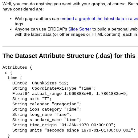
Well, you can do anything you want with your graphs, of course. But 
have considered are:
Web page authors can
embed a graph of the latest data in a 
tags.
Anyone can use ERDDAPs
Slide Sorter
to build a personal web
with the latest data (or other images or HTML content), each in 
The Dataset Attribute Structure (.das) for this
Attributes {

 s {

  time {

    UInt32 _ChunkSizes 512;

    String _CoordinateAxisType "Time";

    Float64 actual_range 1.569888e+9, 1.7861883e+9;

    String axis "T";

    String calendar "gregorian";

    String ioos_category "Time";

    String long_name "Time";

    String standard_name "time";

    String time_origin "01-JAN-1970 00:00:00";

    String units "seconds since 1970-01-01T00:00:00Z";

  }
