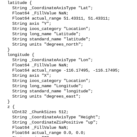
  latitude {

    String _CoordinateAxisType "Lat";

    Float64 _FillValue NaN;

    Float64 actual_range 51.43311, 51.43311;

    String axis "Y";

    String ioos_category "Location";

    String long_name "Latitude";

    String standard_name "latitude";

    String units "degrees_north";

  }

  longitude {

    String _CoordinateAxisType "Lon";

    Float64 _FillValue NaN;

    Float64 actual_range -116.17495, -116.17495;

    String axis "X";

    String ioos_category "Location";

    String long_name "Longitude";

    String standard_name "longitude";

    String units "degrees_east";

  }

  z {

    UInt32 _ChunkSizes 512;

    String _CoordinateAxisType "Height";

    String _CoordinateZisPositive "up";

    Float64 _FillValue NaN;

    Float64 actual_range 0.0, 0.0;
