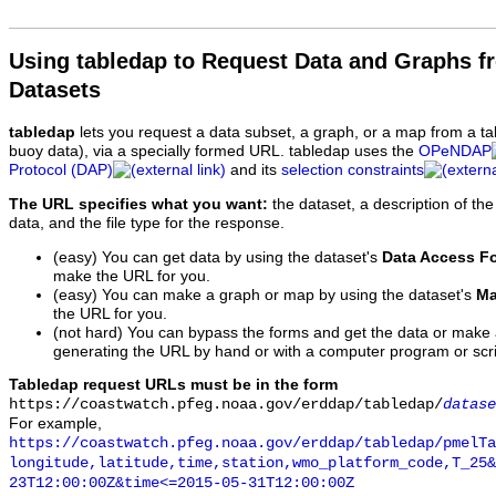
Using tabledap to Request Data and Graphs f
Datasets
tabledap
lets you request a data subset, a graph, or a map from a ta
buoy data), via a specially formed URL. tabledap uses the
OPeNDAP
Protocol (DAP)
and its
selection constraints
The URL specifies what you want:
the dataset, a description of the
data, and the file type for the response.
(easy) You can get data by using the dataset's
Data Access F
make the URL for you.
(easy) You can make a graph or map by using the dataset's
Ma
the URL for you.
(not hard) You can bypass the forms and get the data or make
generating the URL by hand or with a computer program or scri
Tabledap request URLs must be in the form
https://coastwatch.pfeg.noaa.gov/erddap/tabledap/
datase
For example,
https://coastwatch.pfeg.noaa.gov/erddap/tabledap/pmelTa
longitude,latitude,time,station,wmo_platform_code,T_25&
23T12:00:00Z&time<=2015-05-31T12:00:00Z