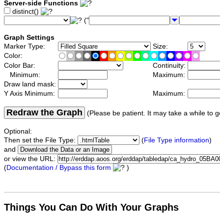
Server-side Functions
distinct()
("
Graph Settings
Marker Type:
Size:
Color:
Color Bar:
Continuity:
Minimum:
Maximum:
Draw land mask:
Y Axis Minimum:
Maximum:
Redraw the Graph
(Please be patient. It may take a while to g
Optional:
Then set the File Type:
(
File Type information
)
and
or view the URL:
(
Documentation / Bypass this form
)
Things You Can Do With Your Graphs