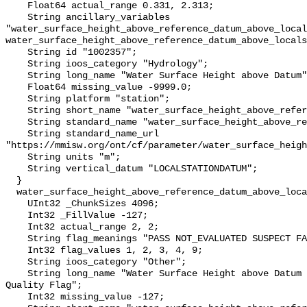
    Float64 actual_range 0.331, 2.313;

    String ancillary_variables 
"water_surface_height_above_reference_datum_above_local
water_surface_height_above_reference_datum_above_locals
    String id "1002357";

    String ioos_category "Hydrology";

    String long_name "Water Surface Height above Datum";

    Float64 missing_value -9999.0;

    String platform "station";

    String short_name "water_surface_height_above_reference_datum";

    String standard_name "water_surface_height_above_reference_datum";

    String standard_name_url 
"https://mmisw.org/ont/cf/parameter/water_surface_heigh
    String units "m";

    String vertical_datum "LOCALSTATIONDATUM";

  }

  water_surface_height_above_reference_datum_above_localstationdatum_qc_agg {

    UInt32 _ChunkSizes 4096;

    Int32 _FillValue -127;

    Int32 actual_range 2, 2;

    String flag_meanings "PASS NOT_EVALUATED SUSPECT FAIL MISSING";

    Int32 flag_values 1, 2, 3, 4, 9;

    String ioos_category "Other";

    String long_name "Water Surface Height above Datum QARTOD Aggregate 
Quality Flag";

    Int32 missing_value -127;
