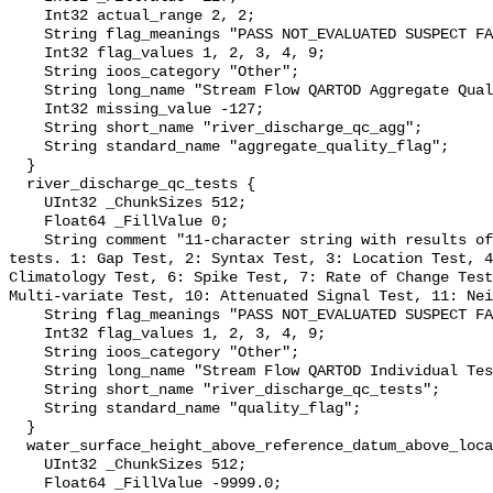
    Int32 actual_range 2, 2;

    String flag_meanings "PASS NOT_EVALUATED SUSPECT FAIL MISSING";

    Int32 flag_values 1, 2, 3, 4, 9;

    String ioos_category "Other";

    String long_name "Stream Flow QARTOD Aggregate Quality Flag";

    Int32 missing_value -127;

    String short_name "river_discharge_qc_agg";

    String standard_name "aggregate_quality_flag";

  }

  river_discharge_qc_tests {

    UInt32 _ChunkSizes 512;

    Float64 _FillValue 0;

    String comment "11-character string with results of individual QARTOD 
tests. 1: Gap Test, 2: Syntax Test, 3: Location Test, 4
Climatology Test, 6: Spike Test, 7: Rate of Change Test
Multi-variate Test, 10: Attenuated Signal Test, 11: Nei
    String flag_meanings "PASS NOT_EVALUATED SUSPECT FAIL MISSING";

    Int32 flag_values 1, 2, 3, 4, 9;

    String ioos_category "Other";

    String long_name "Stream Flow QARTOD Individual Tests";

    String short_name "river_discharge_qc_tests";

    String standard_name "quality_flag";

  }

  water_surface_height_above_reference_datum_above_localstationdatum {

    UInt32 _ChunkSizes 512;

    Float64 _FillValue -9999.0;
