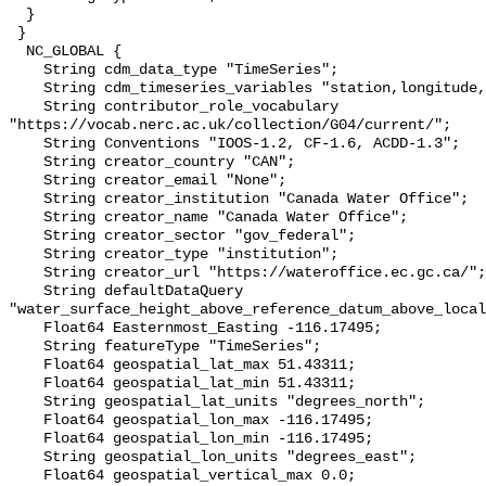
  }

 }

  NC_GLOBAL {

    String cdm_data_type "TimeSeries";

    String cdm_timeseries_variables "station,longitude,latitude";

    String contributor_role_vocabulary 
"https://vocab.nerc.ac.uk/collection/G04/current/";

    String Conventions "IOOS-1.2, CF-1.6, ACDD-1.3";

    String creator_country "CAN";

    String creator_email "None";

    String creator_institution "Canada Water Office";

    String creator_name "Canada Water Office";

    String creator_sector "gov_federal";

    String creator_type "institution";

    String creator_url "https://wateroffice.ec.gc.ca/";

    String defaultDataQuery 
"water_surface_height_above_reference_datum_above_local
    Float64 Easternmost_Easting -116.17495;

    String featureType "TimeSeries";

    Float64 geospatial_lat_max 51.43311;

    Float64 geospatial_lat_min 51.43311;

    String geospatial_lat_units "degrees_north";

    Float64 geospatial_lon_max -116.17495;

    Float64 geospatial_lon_min -116.17495;

    String geospatial_lon_units "degrees_east";

    Float64 geospatial_vertical_max 0.0;
