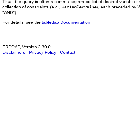
Thus, the query is often a comma-separated list of desired variable 
collection of constraints (e.g.,
), each preceded by '&
variable
<
value
"AND").
For details, see the
tabledap Documentation
.
ERDDAP, Version 2.30.0
Disclaimers
|
Privacy Policy
|
Contact