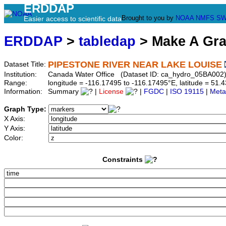
ERDDAP
Brought to you by
NOAA
NMFS
SW
Easier access to scientific data
ERDDAP
>
tabledap
> Make A Gr
PIPESTONE RIVER NEAR LAKE LOUISE
Dataset Title:
Institution:
Canada Water Office (Dataset ID: ca_hydro_05BA002
Range:
longitude = -116.17495 to -116.17495°E, latitude = 5
Information:
Summary
|
License
|
FGDC
|
ISO 19115
|
Meta
Graph Type:
X Axis:
Y Axis:
Color:
Constraints