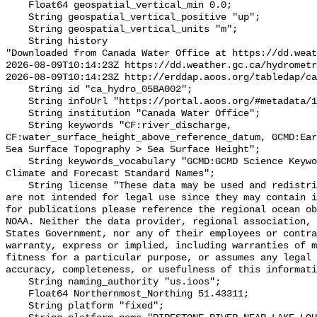
    Float64 geospatial_vertical_min 0.0;

    String geospatial_vertical_positive "up";

    String geospatial_vertical_units "m";

    String history 

"Downloaded from Canada Water Office at https://dd.weat
2026-08-09T10:14:23Z https://dd.weather.gc.ca/hydrometr
2026-08-09T10:14:23Z http://erddap.aoos.org/tabledap/ca
    String id "ca_hydro_05BA002";

    String infoUrl "https://portal.aoos.org/#metadata/101223/station";

    String institution "Canada Water Office";

    String keywords "CF:river_discharge, 
CF:water_surface_height_above_reference_datum, GCMD:Ear
Sea Surface Topography > Sea Surface Height";

    String keywords_vocabulary "GCMD:GCMD Science Keywords, CF:NetCDF COARDS 
Climate and Forecast Standard Names";

    String license "These data may be used and redistributed for free but they 
are not intended for legal use since they may contain i
for publications please reference the regional ocean ob
NOAA. Neither the data provider, regional association, 
States Government, nor any of their employees or contra
warranty, express or implied, including warranties of m
fitness for a particular purpose, or assumes any legal 
accuracy, completeness, or usefulness of this informati
    String naming_authority "us.ioos";

    Float64 Northernmost_Northing 51.43311;

    String platform "fixed";
