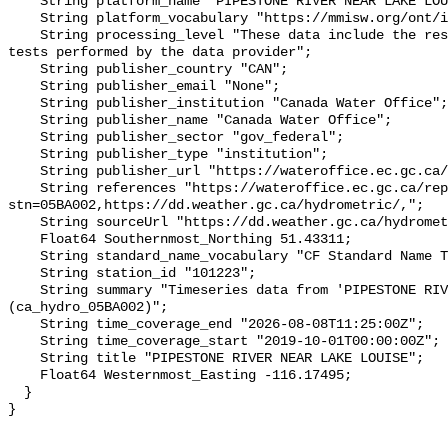
    String platform_name "PIPESTONE RIVER NEAR LAKE LOUISE";

    String platform_vocabulary "https://mmisw.org/ont/ioos/platform";

    String processing_level "These data include the results of quality control 
tests performed by the data provider";

    String publisher_country "CAN";

    String publisher_email "None";

    String publisher_institution "Canada Water Office";

    String publisher_name "Canada Water Office";

    String publisher_sector "gov_federal";

    String publisher_type "institution";

    String publisher_url "https://wateroffice.ec.gc.ca/";

    String references "https://wateroffice.ec.gc.ca/report/real_time_e.html?
stn=05BA002,https://dd.weather.gc.ca/hydrometric/,";

    String sourceUrl "https://dd.weather.gc.ca/hydrometric/";

    Float64 Southernmost_Northing 51.43311;

    String standard_name_vocabulary "CF Standard Name Table v93";

    String station_id "101223";

    String summary "Timeseries data from 'PIPESTONE RIVER NEAR LAKE LOUISE' 
(ca_hydro_05BA002)";

    String time_coverage_end "2026-08-08T11:25:00Z";

    String time_coverage_start "2019-10-01T00:00:00Z";

    String title "PIPESTONE RIVER NEAR LAKE LOUISE";

    Float64 Westernmost_Easting -116.17495;

  }
