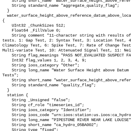
    String short_name "water_surface_height_above_reference_datum_qc_agg";

    String standard_name "aggregate_quality_flag";

  }

  water_surface_height_above_reference_datum_above_localstationdatum_qc_tests 
{

    UInt32 _ChunkSizes 512;

    Float64 _FillValue 0;

    String comment "11-character string with results of individual QARTOD 
tests. 1: Gap Test, 2: Syntax Test, 3: Location Test, 4
Climatology Test, 6: Spike Test, 7: Rate of Change Test
Multi-variate Test, 10: Attenuated Signal Test, 11: Nei
    String flag_meanings "PASS NOT_EVALUATED SUSPECT FAIL MISSING";

    Int32 flag_values 1, 2, 3, 4, 9;

    String ioos_category "Other";

    String long_name "Water Surface Height above Datum QARTOD Individual 
Tests";

    String short_name "water_surface_height_above_reference_datum_qc_tests";

    String standard_name "quality_flag";

  }

  station {

    String _Unsigned "false";

    String cf_role "timeseries_id";

    String ioos_category "Identifier";

    String ioos_code "urn:ioos:station:us.ioos:ca_hydro_05BA002";

    String long_name "PIPESTONE RIVER NEAR LAKE LOUISE";

    String short_name "ca_hydro_05BA002";

    String type "fixed";
