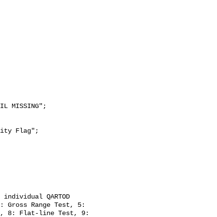
: Gross Range Test, 5: 
, 8: Flat-line Test, 9: 