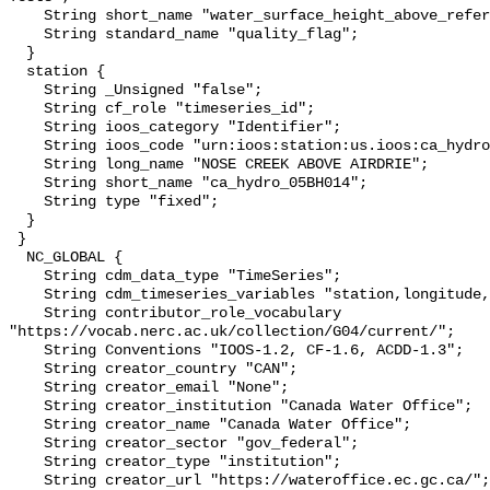
    String short_name "water_surface_height_above_reference_datum_qc_tests";

    String standard_name "quality_flag";

  }

  station {

    String _Unsigned "false";

    String cf_role "timeseries_id";

    String ioos_category "Identifier";

    String ioos_code "urn:ioos:station:us.ioos:ca_hydro_05BH014";

    String long_name "NOSE CREEK ABOVE AIRDRIE";

    String short_name "ca_hydro_05BH014";

    String type "fixed";

  }

 }

  NC_GLOBAL {

    String cdm_data_type "TimeSeries";

    String cdm_timeseries_variables "station,longitude,latitude";

    String contributor_role_vocabulary 
"https://vocab.nerc.ac.uk/collection/G04/current/";

    String Conventions "IOOS-1.2, CF-1.6, ACDD-1.3";

    String creator_country "CAN";

    String creator_email "None";

    String creator_institution "Canada Water Office";

    String creator_name "Canada Water Office";

    String creator_sector "gov_federal";

    String creator_type "institution";

    String creator_url "https://wateroffice.ec.gc.ca/";
