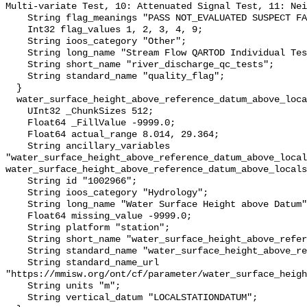
Multi-variate Test, 10: Attenuated Signal Test, 11: Nei
    String flag_meanings "PASS NOT_EVALUATED SUSPECT FAIL MISSING";

    Int32 flag_values 1, 2, 3, 4, 9;

    String ioos_category "Other";

    String long_name "Stream Flow QARTOD Individual Tests";

    String short_name "river_discharge_qc_tests";

    String standard_name "quality_flag";

  }

  water_surface_height_above_reference_datum_above_localstationdatum {

    UInt32 _ChunkSizes 512;

    Float64 _FillValue -9999.0;

    Float64 actual_range 8.014, 29.364;

    String ancillary_variables 
"water_surface_height_above_reference_datum_above_local
water_surface_height_above_reference_datum_above_locals
    String id "1002966";

    String ioos_category "Hydrology";

    String long_name "Water Surface Height above Datum";

    Float64 missing_value -9999.0;

    String platform "station";

    String short_name "water_surface_height_above_reference_datum";

    String standard_name "water_surface_height_above_reference_datum";

    String standard_name_url 
"https://mmisw.org/ont/cf/parameter/water_surface_heigh
    String units "m";

    String vertical_datum "LOCALSTATIONDATUM";
