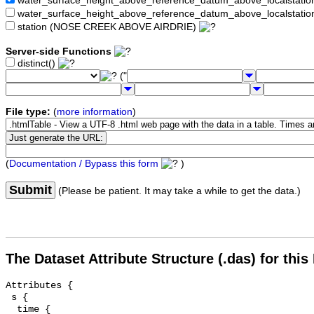
water_surface_height_above_reference_datum_above_localstat
water_surface_height_above_reference_datum_above_localstati
station (NOSE CREEK ABOVE AIRDRIE)
Server-side Functions
distinct()
("
File type:
(
more information
)
(
Documentation / Bypass this form
)
Submit
(Please be patient. It may take a while to get the data.)
The Dataset Attribute Structure (.das) for this
Attributes {

 s {

  time {
