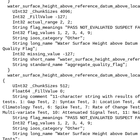
  }

  water_surface_height_above_reference_datum_above_localstationdatum_qc_agg {

    UInt32 _ChunkSizes 4096;

    Int32 _FillValue -127;

    Int32 actual_range 2, 2;

    String flag_meanings "PASS NOT_EVALUATED SUSPECT FAIL MISSING";

    Int32 flag_values 1, 2, 3, 4, 9;

    String ioos_category "Other";

    String long_name "Water Surface Height above Datum QARTOD Aggregate 
Quality Flag";

    Int32 missing_value -127;

    String short_name "water_surface_height_above_reference_datum_qc_agg";

    String standard_name "aggregate_quality_flag";

  }

  water_surface_height_above_reference_datum_above_localstationdatum_qc_tests 
{

    UInt32 _ChunkSizes 512;

    Float64 _FillValue 0;

    String comment "11-character string with results of individual QARTOD 
tests. 1: Gap Test, 2: Syntax Test, 3: Location Test, 4
Climatology Test, 6: Spike Test, 7: Rate of Change Test
Multi-variate Test, 10: Attenuated Signal Test, 11: Nei
    String flag_meanings "PASS NOT_EVALUATED SUSPECT FAIL MISSING";

    Int32 flag_values 1, 2, 3, 4, 9;

    String ioos_category "Other";

    String long_name "Water Surface Height above Datum QARTOD Individual 
Tests";
