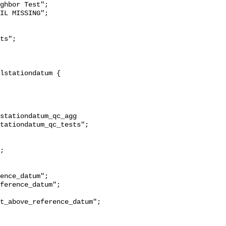
ghbor Test";

stationdatum_qc_agg 
tationdatum_qc_tests";

t_above_reference_datum";
