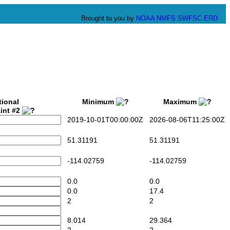
Brought to you by
NOAA
NMFS
SWFSC
ERD
tional
Minimum
Maximum
int #2
2019-10-01T00:00:00Z
2026-08-06T11:25:00Z
51.31191
51.31191
-114.02759
-114.02759
0.0
0.0
0.0
17.4
2
2
8.014
29.364