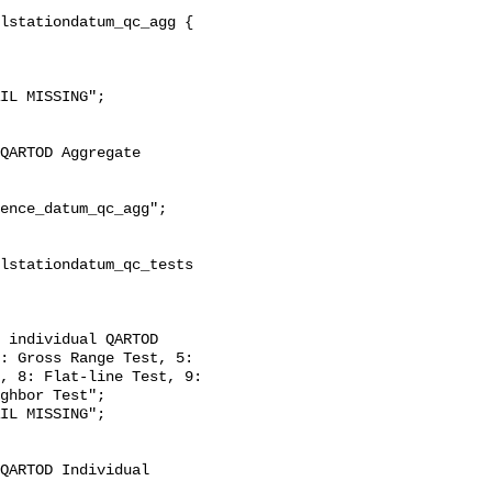
: Gross Range Test, 5: 
, 8: Flat-line Test, 9: 
ghbor Test";
