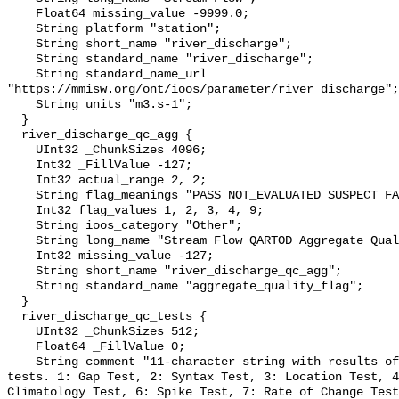
    Float64 missing_value -9999.0;

    String platform "station";

    String short_name "river_discharge";

    String standard_name "river_discharge";

    String standard_name_url 
"https://mmisw.org/ont/ioos/parameter/river_discharge";

    String units "m3.s-1";

  }

  river_discharge_qc_agg {

    UInt32 _ChunkSizes 4096;

    Int32 _FillValue -127;

    Int32 actual_range 2, 2;

    String flag_meanings "PASS NOT_EVALUATED SUSPECT FAIL MISSING";

    Int32 flag_values 1, 2, 3, 4, 9;

    String ioos_category "Other";

    String long_name "Stream Flow QARTOD Aggregate Quality Flag";

    Int32 missing_value -127;

    String short_name "river_discharge_qc_agg";

    String standard_name "aggregate_quality_flag";

  }

  river_discharge_qc_tests {

    UInt32 _ChunkSizes 512;

    Float64 _FillValue 0;

    String comment "11-character string with results of individual QARTOD 
tests. 1: Gap Test, 2: Syntax Test, 3: Location Test, 4
Climatology Test, 6: Spike Test, 7: Rate of Change Test