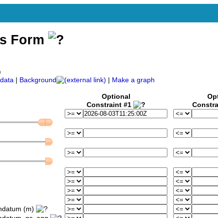
ss Form
)
data
|
Background
|
Make a graph
Optional
Op
Constraint #1
Constra
ondatum (m)