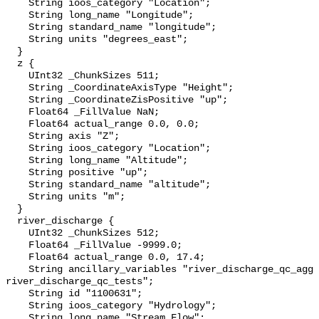
    String ioos_category "Location";

    String long_name "Longitude";

    String standard_name "longitude";

    String units "degrees_east";

  }

  z {

    UInt32 _ChunkSizes 511;

    String _CoordinateAxisType "Height";

    String _CoordinateZisPositive "up";

    Float64 _FillValue NaN;

    Float64 actual_range 0.0, 0.0;

    String axis "Z";

    String ioos_category "Location";

    String long_name "Altitude";

    String positive "up";

    String standard_name "altitude";

    String units "m";

  }

  river_discharge {

    UInt32 _ChunkSizes 512;

    Float64 _FillValue -9999.0;

    Float64 actual_range 0.0, 17.4;

    String ancillary_variables "river_discharge_qc_agg 
river_discharge_qc_tests";

    String id "1100631";

    String ioos_category "Hydrology";

    String long_name "Stream Flow";
