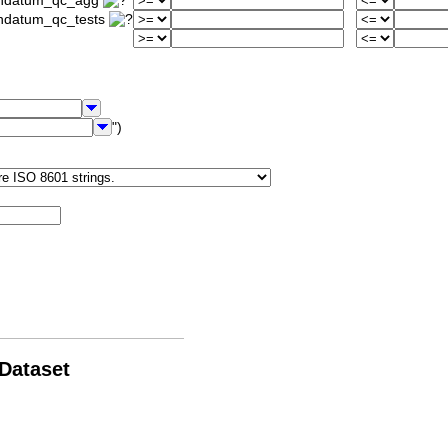
iondatum_qc_agg
ondatum_qc_tests
")
 Dataset