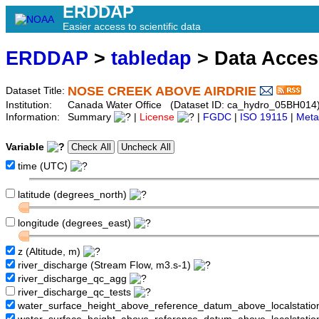
ERDDAP
Easier access to scientific data
ERDDAP
>
tabledap
> Data Acce
NOSE CREEK ABOVE AIRDRIE
Dataset Title:
Institution:
Canada Water Office (Dataset ID: ca_hydro_05BH014
Information:
Summary
|
License
|
FGDC
|
ISO 19115
|
Meta
Variable
time (UTC)
latitude (degrees_north)
longitude (degrees_east)
z (Altitude, m)
river_discharge (Stream Flow, m3.s-1)
river_discharge_qc_agg
river_discharge_qc_tests
water_surface_height_above_reference_datum_above_localstati