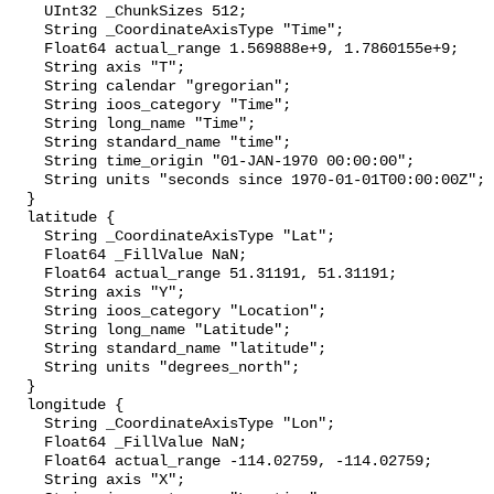
    UInt32 _ChunkSizes 512;

    String _CoordinateAxisType "Time";

    Float64 actual_range 1.569888e+9, 1.7860155e+9;

    String axis "T";

    String calendar "gregorian";

    String ioos_category "Time";

    String long_name "Time";

    String standard_name "time";

    String time_origin "01-JAN-1970 00:00:00";

    String units "seconds since 1970-01-01T00:00:00Z";

  }

  latitude {

    String _CoordinateAxisType "Lat";

    Float64 _FillValue NaN;

    Float64 actual_range 51.31191, 51.31191;

    String axis "Y";

    String ioos_category "Location";

    String long_name "Latitude";

    String standard_name "latitude";

    String units "degrees_north";

  }

  longitude {

    String _CoordinateAxisType "Lon";

    Float64 _FillValue NaN;

    Float64 actual_range -114.02759, -114.02759;

    String axis "X";
