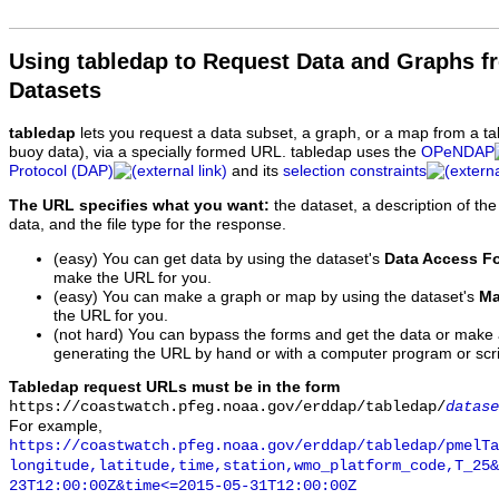
Using tabledap to Request Data and Graphs f
Datasets
tabledap
lets you request a data subset, a graph, or a map from a ta
buoy data), via a specially formed URL. tabledap uses the
OPeNDAP
Protocol (DAP)
and its
selection constraints
The URL specifies what you want:
the dataset, a description of the
data, and the file type for the response.
(easy) You can get data by using the dataset's
Data Access F
make the URL for you.
(easy) You can make a graph or map by using the dataset's
Ma
the URL for you.
(not hard) You can bypass the forms and get the data or make
generating the URL by hand or with a computer program or scri
Tabledap request URLs must be in the form
https://coastwatch.pfeg.noaa.gov/erddap/tabledap/
datase
For example,
https://coastwatch.pfeg.noaa.gov/erddap/tabledap/pmelTa
longitude,latitude,time,station,wmo_platform_code,T_25&
23T12:00:00Z&time<=2015-05-31T12:00:00Z