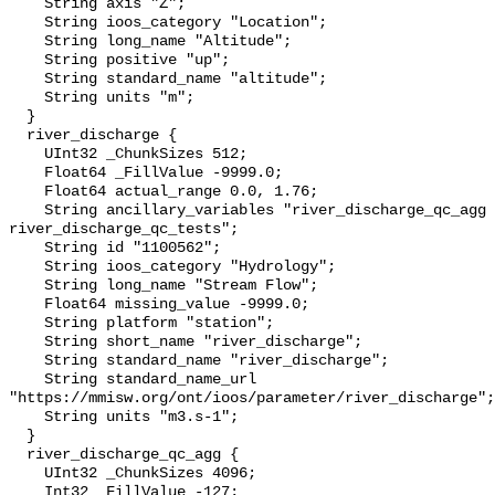
    String axis "Z";

    String ioos_category "Location";

    String long_name "Altitude";

    String positive "up";

    String standard_name "altitude";

    String units "m";

  }

  river_discharge {

    UInt32 _ChunkSizes 512;

    Float64 _FillValue -9999.0;

    Float64 actual_range 0.0, 1.76;

    String ancillary_variables "river_discharge_qc_agg 
river_discharge_qc_tests";

    String id "1100562";

    String ioos_category "Hydrology";

    String long_name "Stream Flow";

    Float64 missing_value -9999.0;

    String platform "station";

    String short_name "river_discharge";

    String standard_name "river_discharge";

    String standard_name_url 
"https://mmisw.org/ont/ioos/parameter/river_discharge";

    String units "m3.s-1";

  }

  river_discharge_qc_agg {

    UInt32 _ChunkSizes 4096;

    Int32 _FillValue -127;
