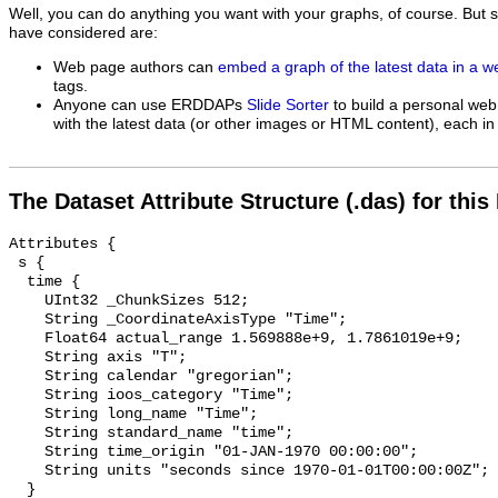
Well, you can do anything you want with your graphs, of course. But 
have considered are:
Web page authors can
embed a graph of the latest data in a 
tags.
Anyone can use ERDDAPs
Slide Sorter
to build a personal web
with the latest data (or other images or HTML content), each in 
The Dataset Attribute Structure (.das) for this
Attributes {

 s {

  time {

    UInt32 _ChunkSizes 512;

    String _CoordinateAxisType "Time";

    Float64 actual_range 1.569888e+9, 1.7861019e+9;

    String axis "T";

    String calendar "gregorian";

    String ioos_category "Time";

    String long_name "Time";

    String standard_name "time";

    String time_origin "01-JAN-1970 00:00:00";

    String units "seconds since 1970-01-01T00:00:00Z";

  }
