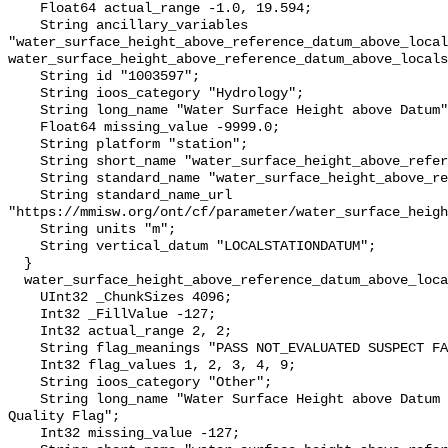
    Float64 actual_range -1.0, 19.594;

    String ancillary_variables 
"water_surface_height_above_reference_datum_above_local
water_surface_height_above_reference_datum_above_locals
    String id "1003597";

    String ioos_category "Hydrology";

    String long_name "Water Surface Height above Datum";

    Float64 missing_value -9999.0;

    String platform "station";

    String short_name "water_surface_height_above_reference_datum";

    String standard_name "water_surface_height_above_reference_datum";

    String standard_name_url 
"https://mmisw.org/ont/cf/parameter/water_surface_heigh
    String units "m";

    String vertical_datum "LOCALSTATIONDATUM";

  }

  water_surface_height_above_reference_datum_above_localstationdatum_qc_agg {

    UInt32 _ChunkSizes 4096;

    Int32 _FillValue -127;

    Int32 actual_range 2, 2;

    String flag_meanings "PASS NOT_EVALUATED SUSPECT FAIL MISSING";

    Int32 flag_values 1, 2, 3, 4, 9;

    String ioos_category "Other";

    String long_name "Water Surface Height above Datum QARTOD Aggregate 
Quality Flag";

    Int32 missing_value -127;
