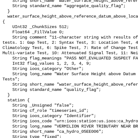
    String short_name "water_surface_height_above_reference_datum_qc_agg";

    String standard_name "aggregate_quality_flag";

  }

  water_surface_height_above_reference_datum_above_localstationdatum_qc_tests 
{

    UInt32 _ChunkSizes 512;

    Float64 _FillValue 0;

    String comment "11-character string with results of individual QARTOD 
tests. 1: Gap Test, 2: Syntax Test, 3: Location Test, 4
Climatology Test, 6: Spike Test, 7: Rate of Change Test
Multi-variate Test, 10: Attenuated Signal Test, 11: Nei
    String flag_meanings "PASS NOT_EVALUATED SUSPECT FAIL MISSING";

    Int32 flag_values 1, 2, 3, 4, 9;

    String ioos_category "Other";

    String long_name "Water Surface Height above Datum QARTOD Individual 
Tests";

    String short_name "water_surface_height_above_reference_datum_qc_tests";

    String standard_name "quality_flag";

  }

  station {

    String _Unsigned "false";

    String cf_role "timeseries_id";

    String ioos_category "Identifier";

    String ioos_code "urn:ioos:station:us.ioos:ca_hydro_05EE006";

    String long_name "VERMILION RIVER TRIBUTARY NEAR BRUCE";

    String short_name "ca_hydro_05EE006";

    String type "fixed";
