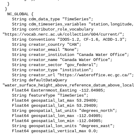
  }

 }

  NC_GLOBAL {

    String cdm_data_type "TimeSeries";

    String cdm_timeseries_variables "station,longitude,latitude";

    String contributor_role_vocabulary 
"https://vocab.nerc.ac.uk/collection/G04/current/";

    String Conventions "IOOS-1.2, CF-1.6, ACDD-1.3";

    String creator_country "CAN";

    String creator_email "None";

    String creator_institution "Canada Water Office";

    String creator_name "Canada Water Office";

    String creator_sector "gov_federal";

    String creator_type "institution";

    String creator_url "https://wateroffice.ec.gc.ca/";

    String defaultDataQuery 
"water_surface_height_above_reference_datum_above_local
    Float64 Easternmost_Easting -112.04985;

    String featureType "TimeSeries";

    Float64 geospatial_lat_max 53.29409;

    Float64 geospatial_lat_min 53.29409;

    String geospatial_lat_units "degrees_north";

    Float64 geospatial_lon_max -112.04985;

    Float64 geospatial_lon_min -112.04985;

    String geospatial_lon_units "degrees_east";

    Float64 geospatial_vertical_max 0.0;
