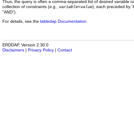
Thus, the query is often a comma-separated list of desired variable 
collection of constraints (e.g.,
), each preceded by '&
variable
<
value
"AND").
For details, see the
tabledap Documentation
.
ERDDAP, Version 2.30.0
Disclaimers
|
Privacy Policy
|
Contact