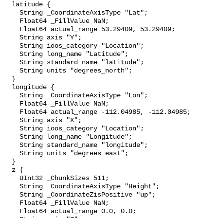
  latitude {

    String _CoordinateAxisType "Lat";

    Float64 _FillValue NaN;

    Float64 actual_range 53.29409, 53.29409;

    String axis "Y";

    String ioos_category "Location";

    String long_name "Latitude";

    String standard_name "latitude";

    String units "degrees_north";

  }

  longitude {

    String _CoordinateAxisType "Lon";

    Float64 _FillValue NaN;

    Float64 actual_range -112.04985, -112.04985;

    String axis "X";

    String ioos_category "Location";

    String long_name "Longitude";

    String standard_name "longitude";

    String units "degrees_east";

  }

  z {

    UInt32 _ChunkSizes 511;

    String _CoordinateAxisType "Height";

    String _CoordinateZisPositive "up";

    Float64 _FillValue NaN;

    Float64 actual_range 0.0, 0.0;
