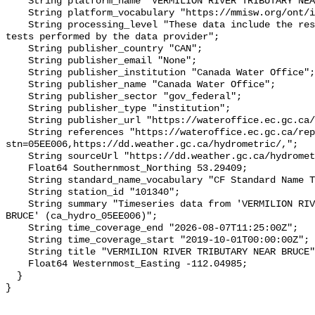
    String platform_name "VERMILION RIVER TRIBUTARY NEAR BRUCE";

    String platform_vocabulary "https://mmisw.org/ont/ioos/platform";

    String processing_level "These data include the results of quality control 
tests performed by the data provider";

    String publisher_country "CAN";

    String publisher_email "None";

    String publisher_institution "Canada Water Office";

    String publisher_name "Canada Water Office";

    String publisher_sector "gov_federal";

    String publisher_type "institution";

    String publisher_url "https://wateroffice.ec.gc.ca/";

    String references "https://wateroffice.ec.gc.ca/report/real_time_e.html?
stn=05EE006,https://dd.weather.gc.ca/hydrometric/,";

    String sourceUrl "https://dd.weather.gc.ca/hydrometric/";

    Float64 Southernmost_Northing 53.29409;

    String standard_name_vocabulary "CF Standard Name Table v93";

    String station_id "101340";

    String summary "Timeseries data from 'VERMILION RIVER TRIBUTARY NEAR 
BRUCE' (ca_hydro_05EE006)";

    String time_coverage_end "2026-08-07T11:25:00Z";

    String time_coverage_start "2019-10-01T00:00:00Z";

    String title "VERMILION RIVER TRIBUTARY NEAR BRUCE";

    Float64 Westernmost_Easting -112.04985;

  }
