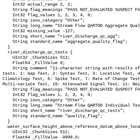
    Int32 actual_range 2, 2;

    String flag_meanings "PASS NOT_EVALUATED SUSPECT FAIL MISSING";

    Int32 flag_values 1, 2, 3, 4, 9;

    String ioos_category "Other";

    String long_name "Stream Flow QARTOD Aggregate Quality Flag";

    Int32 missing_value -127;

    String short_name "river_discharge_qc_agg";

    String standard_name "aggregate_quality_flag";

  }

  river_discharge_qc_tests {

    UInt32 _ChunkSizes 512;

    Float64 _FillValue 0;

    String comment "11-character string with results of individual QARTOD 
tests. 1: Gap Test, 2: Syntax Test, 3: Location Test, 4
Climatology Test, 6: Spike Test, 7: Rate of Change Test
Multi-variate Test, 10: Attenuated Signal Test, 11: Nei
    String flag_meanings "PASS NOT_EVALUATED SUSPECT FAIL MISSING";

    Int32 flag_values 1, 2, 3, 4, 9;

    String ioos_category "Other";

    String long_name "Stream Flow QARTOD Individual Tests";

    String short_name "river_discharge_qc_tests";

    String standard_name "quality_flag";

  }

  water_surface_height_above_reference_datum_above_localstationdatum {

    UInt32 _ChunkSizes 512;

    Float64 _FillValue -9999.0;
