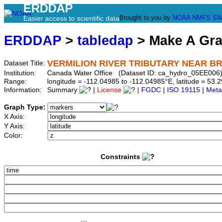
ERDDAP
Brought to you by
NOAA
NMFS
SW
Easier access to scientific data
ERDDAP
>
tabledap
> Make A Gr
VERMILION RIVER TRIBUTARY NEAR B
Dataset Title:
Institution:
Canada Water Office (Dataset ID: ca_hydro_05EE006
Range:
longitude = -112.04985 to -112.04985°E, latitude = 5
Information:
Summary
|
License
|
FGDC
|
ISO 19115
|
Meta
Graph Type:
X Axis:
Y Axis:
Color:
Constraints