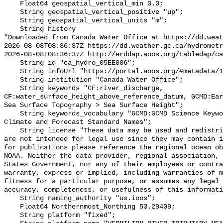
    Float64 geospatial_vertical_min 0.0;

    String geospatial_vertical_positive "up";

    String geospatial_vertical_units "m";

    String history 

"Downloaded from Canada Water Office at https://dd.weat
2026-08-08T08:36:37Z https://dd.weather.gc.ca/hydrometr
2026-08-08T08:36:37Z http://erddap.aoos.org/tabledap/ca
    String id "ca_hydro_05EE006";

    String infoUrl "https://portal.aoos.org/#metadata/101340/station";

    String institution "Canada Water Office";

    String keywords "CF:river_discharge, 
CF:water_surface_height_above_reference_datum, GCMD:Ear
Sea Surface Topography > Sea Surface Height";

    String keywords_vocabulary "GCMD:GCMD Science Keywords, CF:NetCDF COARDS 
Climate and Forecast Standard Names";

    String license "These data may be used and redistributed for free but they 
are not intended for legal use since they may contain i
for publications please reference the regional ocean ob
NOAA. Neither the data provider, regional association, 
States Government, nor any of their employees or contra
warranty, express or implied, including warranties of m
fitness for a particular purpose, or assumes any legal 
accuracy, completeness, or usefulness of this informati
    String naming_authority "us.ioos";

    Float64 Northernmost_Northing 53.29409;

    String platform "fixed";
