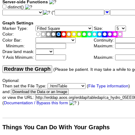
Server-side Functions
distinct()
("
Graph Settings
Marker Type:
Size:
Color:
Color Bar:
Continuity:
Minimum:
Maximum:
Draw land mask:
Y Axis Minimum:
Maximum:
Redraw the Graph
(Please be patient. It may take a while to g
Optional:
Then set the File Type:
(
File Type information
)
and
or view the URL:
(
Documentation / Bypass this form
)
Things You Can Do With Your Graphs