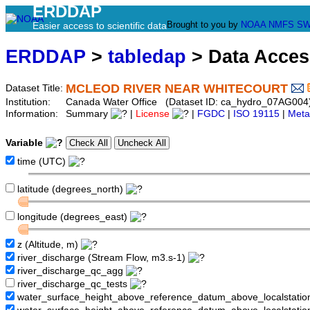
ERDDAP
Brought to you by
NOAA
NMFS
SW
Easier access to scientific data
ERDDAP
>
tabledap
> Data Acce
MCLEOD RIVER NEAR WHITECOURT
Dataset Title:
Institution:
Canada Water Office (Dataset ID: ca_hydro_07AG004
Information:
Summary
|
License
|
FGDC
|
ISO 19115
|
Meta
Variable
time (UTC)
latitude (degrees_north)
longitude (degrees_east)
z (Altitude, m)
river_discharge (Stream Flow, m3.s-1)
river_discharge_qc_agg
river_discharge_qc_tests
water_surface_height_above_reference_datum_above_localstati