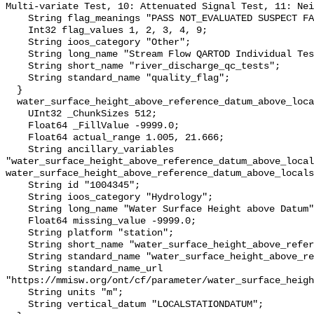
Multi-variate Test, 10: Attenuated Signal Test, 11: Nei
    String flag_meanings "PASS NOT_EVALUATED SUSPECT FAIL MISSING";

    Int32 flag_values 1, 2, 3, 4, 9;

    String ioos_category "Other";

    String long_name "Stream Flow QARTOD Individual Tests";

    String short_name "river_discharge_qc_tests";

    String standard_name "quality_flag";

  }

  water_surface_height_above_reference_datum_above_localstationdatum {

    UInt32 _ChunkSizes 512;

    Float64 _FillValue -9999.0;

    Float64 actual_range 1.005, 21.666;

    String ancillary_variables 
"water_surface_height_above_reference_datum_above_local
water_surface_height_above_reference_datum_above_locals
    String id "1004345";

    String ioos_category "Hydrology";

    String long_name "Water Surface Height above Datum";

    Float64 missing_value -9999.0;

    String platform "station";

    String short_name "water_surface_height_above_reference_datum";

    String standard_name "water_surface_height_above_reference_datum";

    String standard_name_url 
"https://mmisw.org/ont/cf/parameter/water_surface_heigh
    String units "m";

    String vertical_datum "LOCALSTATIONDATUM";
