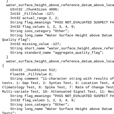
  }

  water_surface_height_above_reference_datum_above_localstationdatum_qc_agg {

    UInt32 _ChunkSizes 4096;

    Int32 _FillValue -127;

    Int32 actual_range 2, 2;

    String flag_meanings "PASS NOT_EVALUATED SUSPECT FAIL MISSING";

    Int32 flag_values 1, 2, 3, 4, 9;

    String ioos_category "Other";

    String long_name "Water Surface Height above Datum QARTOD Aggregate 
Quality Flag";

    Int32 missing_value -127;

    String short_name "water_surface_height_above_reference_datum_qc_agg";

    String standard_name "aggregate_quality_flag";

  }

  water_surface_height_above_reference_datum_above_localstationdatum_qc_tests 
{

    UInt32 _ChunkSizes 512;

    Float64 _FillValue 0;

    String comment "11-character string with results of individual QARTOD 
tests. 1: Gap Test, 2: Syntax Test, 3: Location Test, 4
Climatology Test, 6: Spike Test, 7: Rate of Change Test
Multi-variate Test, 10: Attenuated Signal Test, 11: Nei
    String flag_meanings "PASS NOT_EVALUATED SUSPECT FAIL MISSING";

    Int32 flag_values 1, 2, 3, 4, 9;

    String ioos_category "Other";

    String long_name "Water Surface Height above Datum QARTOD Individual 
Tests";
