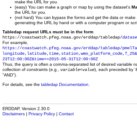
make the URL for you.
(easy) You can make a graph or map by using the dataset's
Ma
the URL for you.
(not hard) You can bypass the forms and get the data or make
generating the URL by hand or with a computer program or scri
Tabledap request URLs must be in the form
https://coastwatch.pfeg.noaa.gov/erddap/tabledap/
datase
For example,
https://coastwatch.pfeg.noaa.gov/erddap/tabledap/pmelTa
longitude,latitude,time,station,wmo_platform_code,T_25&
23T12:00:00Z&time<=2015-05-31T12:00:00Z
Thus, the query is often a comma-separated list of desired variable 
collection of constraints (e.g.,
), each preceded by '&
variable
<
value
"AND").
For details, see the
tabledap Documentation
.
ERDDAP, Version 2.30.0
Disclaimers
|
Privacy Policy
|
Contact