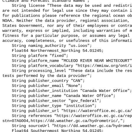
Climate and Forecast Standard Names";

    String license "These data may be used and redistributed for free but they 
are not intended for legal use since they may contain i
for publications please reference the regional ocean ob
NOAA. Neither the data provider, regional association, 
States Government, nor any of their employees or contra
warranty, express or implied, including warranties of m
fitness for a particular purpose, or assumes any legal 
accuracy, completeness, or usefulness of this informati
    String naming_authority "us.ioos";

    Float64 Northernmost_Northing 54.01245;

    String platform "fixed";

    String platform_name "MCLEOD RIVER NEAR WHITECOURT";

    String platform_vocabulary "https://mmisw.org/ont/ioos/platform";

    String processing_level "These data include the results of quality control 
tests performed by the data provider";

    String publisher_country "CAN";

    String publisher_email "None";

    String publisher_institution "Canada Water Office";

    String publisher_name "Canada Water Office";

    String publisher_sector "gov_federal";

    String publisher_type "institution";

    String publisher_url "https://wateroffice.ec.gc.ca/";

    String references "https://wateroffice.ec.gc.ca/report/real_time_e.html?
stn=07AG004,https://dd.weather.gc.ca/hydrometric/,";

    String sourceUrl "https://dd.weather.gc.ca/hydrometric/";

    Float64 Southernmost_Northing 54.01245;
