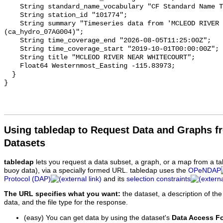
    String standard_name_vocabulary "CF Standard Name Table v93";

    String station_id "101774";

    String summary "Timeseries data from 'MCLEOD RIVER NEAR WHITECOURT' 
(ca_hydro_07AG004)";

    String time_coverage_end "2026-08-05T11:25:00Z";

    String time_coverage_start "2019-10-01T00:00:00Z";

    String title "MCLEOD RIVER NEAR WHITECOURT";

    Float64 Westernmost_Easting -115.83973;

  }

Using tabledap to Request Data and Graphs f
Datasets
tabledap
lets you request a data subset, a graph, or a map from a ta
buoy data), via a specially formed URL. tabledap uses the
OPeNDAP
Protocol (DAP)
and its
selection constraints
The URL specifies what you want:
the dataset, a description of the
data, and the file type for the response.
(easy) You can get data by using the dataset's
Data Access F