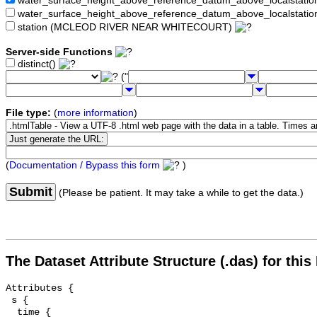
water_surface_height_above_reference_datum_above_localstat
water_surface_height_above_reference_datum_above_localstati
station (MCLEOD RIVER NEAR WHITECOURT)
Server-side Functions
distinct()
("
File type:
(
more information
)
(
Documentation / Bypass this form
)
Submit
(Please be patient. It may take a while to get the data.)
The Dataset Attribute Structure (.das) for this
Attributes {

 s {

  time {
