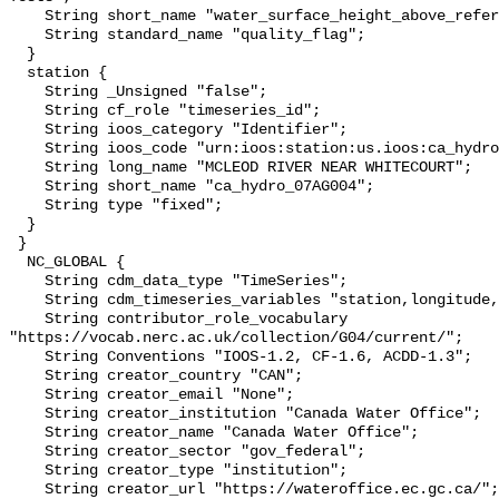
    String short_name "water_surface_height_above_reference_datum_qc_tests";

    String standard_name "quality_flag";

  }

  station {

    String _Unsigned "false";

    String cf_role "timeseries_id";

    String ioos_category "Identifier";

    String ioos_code "urn:ioos:station:us.ioos:ca_hydro_07AG004";

    String long_name "MCLEOD RIVER NEAR WHITECOURT";

    String short_name "ca_hydro_07AG004";

    String type "fixed";

  }

 }

  NC_GLOBAL {

    String cdm_data_type "TimeSeries";

    String cdm_timeseries_variables "station,longitude,latitude";

    String contributor_role_vocabulary 
"https://vocab.nerc.ac.uk/collection/G04/current/";

    String Conventions "IOOS-1.2, CF-1.6, ACDD-1.3";

    String creator_country "CAN";

    String creator_email "None";

    String creator_institution "Canada Water Office";

    String creator_name "Canada Water Office";

    String creator_sector "gov_federal";

    String creator_type "institution";

    String creator_url "https://wateroffice.ec.gc.ca/";
