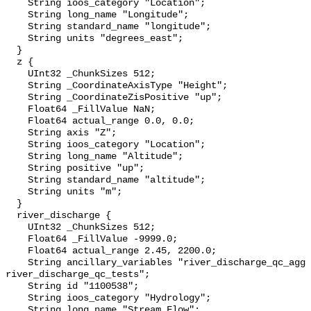
    String ioos_category "Location";

    String long_name "Longitude";

    String standard_name "longitude";

    String units "degrees_east";

  }

  z {

    UInt32 _ChunkSizes 512;

    String _CoordinateAxisType "Height";

    String _CoordinateZisPositive "up";

    Float64 _FillValue NaN;

    Float64 actual_range 0.0, 0.0;

    String axis "Z";

    String ioos_category "Location";

    String long_name "Altitude";

    String positive "up";

    String standard_name "altitude";

    String units "m";

  }

  river_discharge {

    UInt32 _ChunkSizes 512;

    Float64 _FillValue -9999.0;

    Float64 actual_range 2.45, 2200.0;

    String ancillary_variables "river_discharge_qc_agg 
river_discharge_qc_tests";

    String id "1100538";

    String ioos_category "Hydrology";

    String long_name "Stream Flow";
