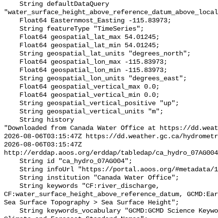
    String defaultDataQuery 
"water_surface_height_above_reference_datum_above_local
    Float64 Easternmost_Easting -115.83973;

    String featureType "TimeSeries";

    Float64 geospatial_lat_max 54.01245;

    Float64 geospatial_lat_min 54.01245;

    String geospatial_lat_units "degrees_north";

    Float64 geospatial_lon_max -115.83973;

    Float64 geospatial_lon_min -115.83973;

    String geospatial_lon_units "degrees_east";

    Float64 geospatial_vertical_max 0.0;

    Float64 geospatial_vertical_min 0.0;

    String geospatial_vertical_positive "up";

    String geospatial_vertical_units "m";

    String history 

"Downloaded from Canada Water Office at https://dd.weat
2026-08-06T03:15:47Z https://dd.weather.gc.ca/hydrometr
2026-08-06T03:15:47Z 
http://erddap.aoos.org/erddap/tabledap/ca_hydro_07AG004
    String id "ca_hydro_07AG004";

    String infoUrl "https://portal.aoos.org/#metadata/101774/station";

    String institution "Canada Water Office";

    String keywords "CF:river_discharge, 
CF:water_surface_height_above_reference_datum, GCMD:Ear
Sea Surface Topography > Sea Surface Height";

    String keywords_vocabulary "GCMD:GCMD Science Keywords, CF:NetCDF COARDS 