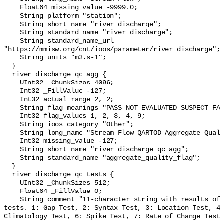
    Float64 missing_value -9999.0;

    String platform "station";

    String short_name "river_discharge";

    String standard_name "river_discharge";

    String standard_name_url 
"https://mmisw.org/ont/ioos/parameter/river_discharge";

    String units "m3.s-1";

  }

  river_discharge_qc_agg {

    UInt32 _ChunkSizes 4096;

    Int32 _FillValue -127;

    Int32 actual_range 2, 2;

    String flag_meanings "PASS NOT_EVALUATED SUSPECT FAIL MISSING";

    Int32 flag_values 1, 2, 3, 4, 9;

    String ioos_category "Other";

    String long_name "Stream Flow QARTOD Aggregate Quality Flag";

    Int32 missing_value -127;

    String short_name "river_discharge_qc_agg";

    String standard_name "aggregate_quality_flag";

  }

  river_discharge_qc_tests {

    UInt32 _ChunkSizes 512;

    Float64 _FillValue 0;

    String comment "11-character string with results of individual QARTOD 
tests. 1: Gap Test, 2: Syntax Test, 3: Location Test, 4
Climatology Test, 6: Spike Test, 7: Rate of Change Test