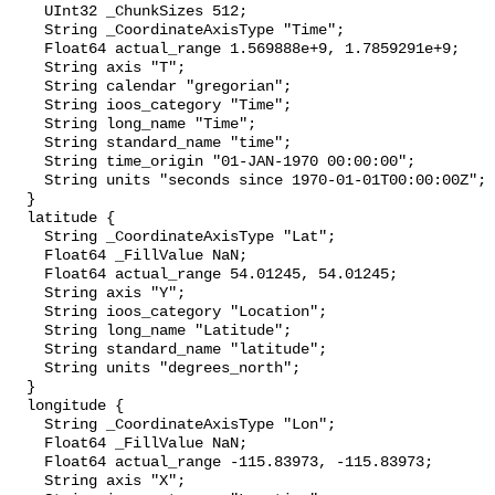
    UInt32 _ChunkSizes 512;

    String _CoordinateAxisType "Time";

    Float64 actual_range 1.569888e+9, 1.7859291e+9;

    String axis "T";

    String calendar "gregorian";

    String ioos_category "Time";

    String long_name "Time";

    String standard_name "time";

    String time_origin "01-JAN-1970 00:00:00";

    String units "seconds since 1970-01-01T00:00:00Z";

  }

  latitude {

    String _CoordinateAxisType "Lat";

    Float64 _FillValue NaN;

    Float64 actual_range 54.01245, 54.01245;

    String axis "Y";

    String ioos_category "Location";

    String long_name "Latitude";

    String standard_name "latitude";

    String units "degrees_north";

  }

  longitude {

    String _CoordinateAxisType "Lon";

    Float64 _FillValue NaN;

    Float64 actual_range -115.83973, -115.83973;

    String axis "X";
