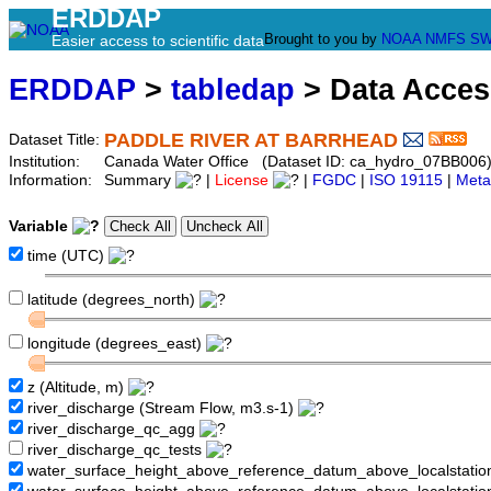
ERDDAP
Brought to you by
NOAA
NMFS
SW
Easier access to scientific data
ERDDAP
>
tabledap
> Data Acce
PADDLE RIVER AT BARRHEAD
Dataset Title:
Institution:
Canada Water Office (Dataset ID: ca_hydro_07BB006
Information:
Summary
|
License
|
FGDC
|
ISO 19115
|
Meta
Variable
time (UTC)
latitude (degrees_north)
longitude (degrees_east)
z (Altitude, m)
river_discharge (Stream Flow, m3.s-1)
river_discharge_qc_agg
river_discharge_qc_tests
water_surface_height_above_reference_datum_above_localstati