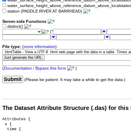
water_surface_height_above_reference_datum_above_localstat
water_surface_height_above_reference_datum_above_localstati
station (PADDLE RIVER AT BARRHEAD)
Server-side Functions
distinct()
("
File type:
(
more information
)
(
Documentation / Bypass this form
)
Submit
(Please be patient. It may take a while to get the data.)
The Dataset Attribute Structure (.das) for this
Attributes {

 s {

  time {
