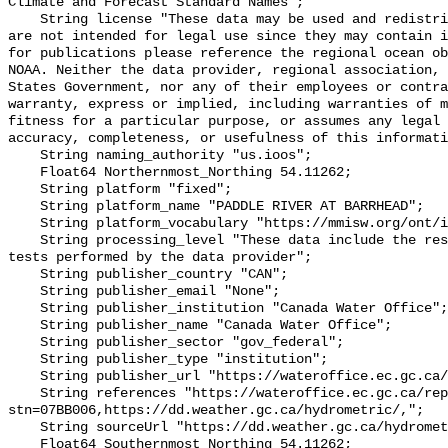
Climate and Forecast Standard Names";

    String license "These data may be used and redistributed for free but they 
are not intended for legal use since they may contain i
for publications please reference the regional ocean ob
NOAA. Neither the data provider, regional association, 
States Government, nor any of their employees or contra
warranty, express or implied, including warranties of m
fitness for a particular purpose, or assumes any legal 
accuracy, completeness, or usefulness of this informati
    String naming_authority "us.ioos";

    Float64 Northernmost_Northing 54.11262;

    String platform "fixed";

    String platform_name "PADDLE RIVER AT BARRHEAD";

    String platform_vocabulary "https://mmisw.org/ont/ioos/platform";

    String processing_level "These data include the results of quality control 
tests performed by the data provider";

    String publisher_country "CAN";

    String publisher_email "None";

    String publisher_institution "Canada Water Office";

    String publisher_name "Canada Water Office";

    String publisher_sector "gov_federal";

    String publisher_type "institution";

    String publisher_url "https://wateroffice.ec.gc.ca/";

    String references "https://wateroffice.ec.gc.ca/report/real_time_e.html?
stn=07BB006,https://dd.weather.gc.ca/hydrometric/,";

    String sourceUrl "https://dd.weather.gc.ca/hydrometric/";

    Float64 Southernmost_Northing 54.11262;
