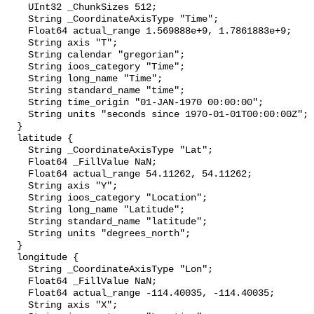
    UInt32 _ChunkSizes 512;

    String _CoordinateAxisType "Time";

    Float64 actual_range 1.569888e+9, 1.7861883e+9;

    String axis "T";

    String calendar "gregorian";

    String ioos_category "Time";

    String long_name "Time";

    String standard_name "time";

    String time_origin "01-JAN-1970 00:00:00";

    String units "seconds since 1970-01-01T00:00:00Z";

  }

  latitude {

    String _CoordinateAxisType "Lat";

    Float64 _FillValue NaN;

    Float64 actual_range 54.11262, 54.11262;

    String axis "Y";

    String ioos_category "Location";

    String long_name "Latitude";

    String standard_name "latitude";

    String units "degrees_north";

  }

  longitude {

    String _CoordinateAxisType "Lon";

    Float64 _FillValue NaN;

    Float64 actual_range -114.40035, -114.40035;

    String axis "X";
