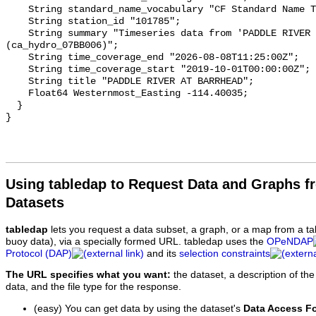
    String standard_name_vocabulary "CF Standard Name Table v93";

    String station_id "101785";

    String summary "Timeseries data from 'PADDLE RIVER AT BARRHEAD' 
(ca_hydro_07BB006)";

    String time_coverage_end "2026-08-08T11:25:00Z";

    String time_coverage_start "2019-10-01T00:00:00Z";

    String title "PADDLE RIVER AT BARRHEAD";

    Float64 Westernmost_Easting -114.40035;

  }

Using tabledap to Request Data and Graphs f
Datasets
tabledap
lets you request a data subset, a graph, or a map from a ta
buoy data), via a specially formed URL. tabledap uses the
OPeNDAP
Protocol (DAP)
and its
selection constraints
The URL specifies what you want:
the dataset, a description of the
data, and the file type for the response.
(easy) You can get data by using the dataset's
Data Access F