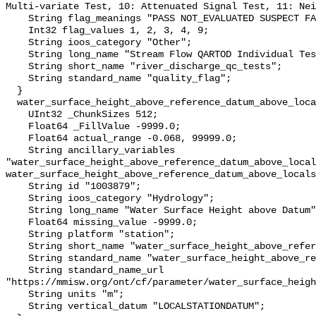
Multi-variate Test, 10: Attenuated Signal Test, 11: Nei
    String flag_meanings "PASS NOT_EVALUATED SUSPECT FAIL MISSING";

    Int32 flag_values 1, 2, 3, 4, 9;

    String ioos_category "Other";

    String long_name "Stream Flow QARTOD Individual Tests";

    String short_name "river_discharge_qc_tests";

    String standard_name "quality_flag";

  }

  water_surface_height_above_reference_datum_above_localstationdatum {

    UInt32 _ChunkSizes 512;

    Float64 _FillValue -9999.0;

    Float64 actual_range -0.068, 99999.0;

    String ancillary_variables 
"water_surface_height_above_reference_datum_above_local
water_surface_height_above_reference_datum_above_locals
    String id "1003879";

    String ioos_category "Hydrology";

    String long_name "Water Surface Height above Datum";

    Float64 missing_value -9999.0;

    String platform "station";

    String short_name "water_surface_height_above_reference_datum";

    String standard_name "water_surface_height_above_reference_datum";

    String standard_name_url 
"https://mmisw.org/ont/cf/parameter/water_surface_heigh
    String units "m";

    String vertical_datum "LOCALSTATIONDATUM";
