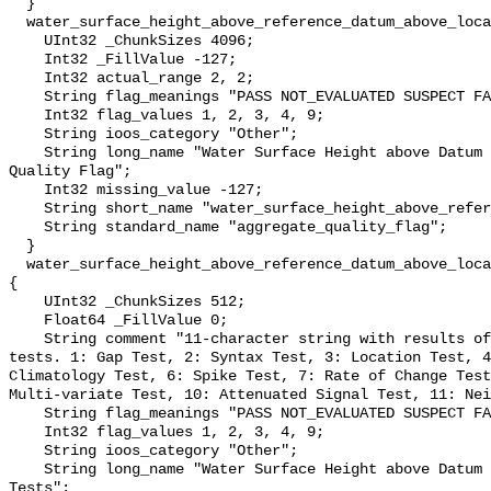
  }

  water_surface_height_above_reference_datum_above_localstationdatum_qc_agg {

    UInt32 _ChunkSizes 4096;

    Int32 _FillValue -127;

    Int32 actual_range 2, 2;

    String flag_meanings "PASS NOT_EVALUATED SUSPECT FAIL MISSING";

    Int32 flag_values 1, 2, 3, 4, 9;

    String ioos_category "Other";

    String long_name "Water Surface Height above Datum QARTOD Aggregate 
Quality Flag";

    Int32 missing_value -127;

    String short_name "water_surface_height_above_reference_datum_qc_agg";

    String standard_name "aggregate_quality_flag";

  }

  water_surface_height_above_reference_datum_above_localstationdatum_qc_tests 
{

    UInt32 _ChunkSizes 512;

    Float64 _FillValue 0;

    String comment "11-character string with results of individual QARTOD 
tests. 1: Gap Test, 2: Syntax Test, 3: Location Test, 4
Climatology Test, 6: Spike Test, 7: Rate of Change Test
Multi-variate Test, 10: Attenuated Signal Test, 11: Nei
    String flag_meanings "PASS NOT_EVALUATED SUSPECT FAIL MISSING";

    Int32 flag_values 1, 2, 3, 4, 9;

    String ioos_category "Other";

    String long_name "Water Surface Height above Datum QARTOD Individual 
Tests";
