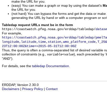
make the URL for you.
(easy) You can make a graph or map by using the dataset's
Ma
the URL for you.
(not hard) You can bypass the forms and get the data or make
generating the URL by hand or with a computer program or scri
Tabledap request URLs must be in the form
https://coastwatch.pfeg.noaa.gov/erddap/tabledap/
datase
For example,
https://coastwatch.pfeg.noaa.gov/erddap/tabledap/pmelTa
longitude,latitude,time,station,wmo_platform_code,T_25&
23T12:00:00Z&time<=2015-05-31T12:00:00Z
Thus, the query is often a comma-separated list of desired variable 
collection of constraints (e.g.,
), each preceded by '&
variable
<
value
"AND").
For details, see the
tabledap Documentation
.
ERDDAP, Version 2.30.0
Disclaimers
|
Privacy Policy
|
Contact