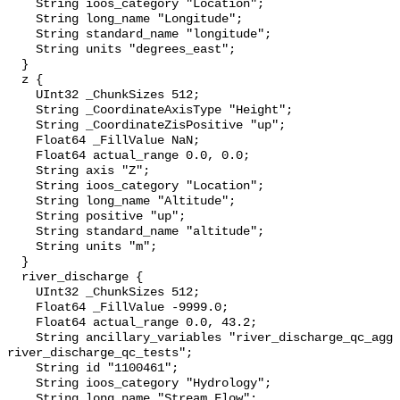
    String ioos_category "Location";

    String long_name "Longitude";

    String standard_name "longitude";

    String units "degrees_east";

  }

  z {

    UInt32 _ChunkSizes 512;

    String _CoordinateAxisType "Height";

    String _CoordinateZisPositive "up";

    Float64 _FillValue NaN;

    Float64 actual_range 0.0, 0.0;

    String axis "Z";

    String ioos_category "Location";

    String long_name "Altitude";

    String positive "up";

    String standard_name "altitude";

    String units "m";

  }

  river_discharge {

    UInt32 _ChunkSizes 512;

    Float64 _FillValue -9999.0;

    Float64 actual_range 0.0, 43.2;

    String ancillary_variables "river_discharge_qc_agg 
river_discharge_qc_tests";

    String id "1100461";

    String ioos_category "Hydrology";

    String long_name "Stream Flow";
