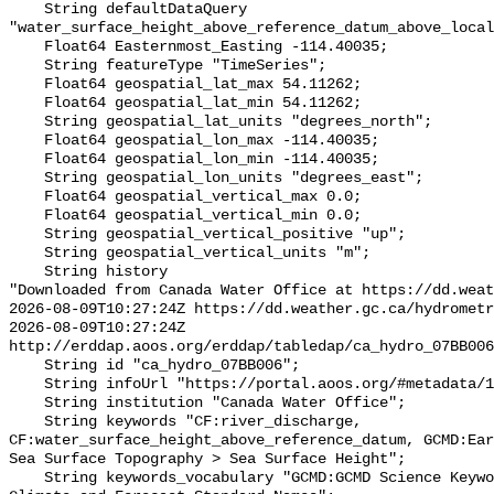
    String defaultDataQuery 
"water_surface_height_above_reference_datum_above_local
    Float64 Easternmost_Easting -114.40035;

    String featureType "TimeSeries";

    Float64 geospatial_lat_max 54.11262;

    Float64 geospatial_lat_min 54.11262;

    String geospatial_lat_units "degrees_north";

    Float64 geospatial_lon_max -114.40035;

    Float64 geospatial_lon_min -114.40035;

    String geospatial_lon_units "degrees_east";

    Float64 geospatial_vertical_max 0.0;

    Float64 geospatial_vertical_min 0.0;

    String geospatial_vertical_positive "up";

    String geospatial_vertical_units "m";

    String history 

"Downloaded from Canada Water Office at https://dd.weat
2026-08-09T10:27:24Z https://dd.weather.gc.ca/hydrometr
2026-08-09T10:27:24Z 
http://erddap.aoos.org/erddap/tabledap/ca_hydro_07BB006
    String id "ca_hydro_07BB006";

    String infoUrl "https://portal.aoos.org/#metadata/101785/station";

    String institution "Canada Water Office";

    String keywords "CF:river_discharge, 
CF:water_surface_height_above_reference_datum, GCMD:Ear
Sea Surface Topography > Sea Surface Height";

    String keywords_vocabulary "GCMD:GCMD Science Keywords, CF:NetCDF COARDS 