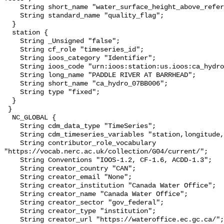
    String short_name "water_surface_height_above_reference_datum_qc_tests";

    String standard_name "quality_flag";

  }

  station {

    String _Unsigned "false";

    String cf_role "timeseries_id";

    String ioos_category "Identifier";

    String ioos_code "urn:ioos:station:us.ioos:ca_hydro_07BB006";

    String long_name "PADDLE RIVER AT BARRHEAD";

    String short_name "ca_hydro_07BB006";

    String type "fixed";

  }

 }

  NC_GLOBAL {

    String cdm_data_type "TimeSeries";

    String cdm_timeseries_variables "station,longitude,latitude";

    String contributor_role_vocabulary 
"https://vocab.nerc.ac.uk/collection/G04/current/";

    String Conventions "IOOS-1.2, CF-1.6, ACDD-1.3";

    String creator_country "CAN";

    String creator_email "None";

    String creator_institution "Canada Water Office";

    String creator_name "Canada Water Office";

    String creator_sector "gov_federal";

    String creator_type "institution";

    String creator_url "https://wateroffice.ec.gc.ca/";
