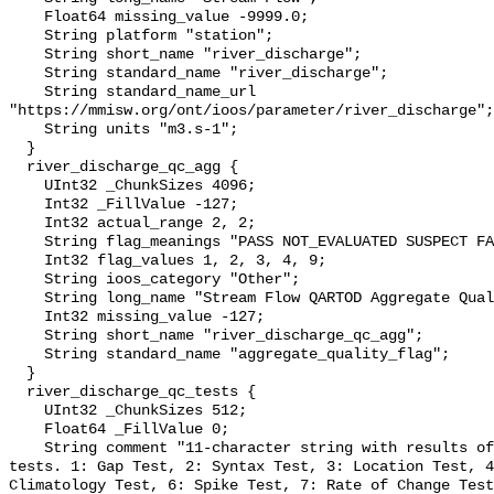
    Float64 missing_value -9999.0;

    String platform "station";

    String short_name "river_discharge";

    String standard_name "river_discharge";

    String standard_name_url 
"https://mmisw.org/ont/ioos/parameter/river_discharge";

    String units "m3.s-1";

  }

  river_discharge_qc_agg {

    UInt32 _ChunkSizes 4096;

    Int32 _FillValue -127;

    Int32 actual_range 2, 2;

    String flag_meanings "PASS NOT_EVALUATED SUSPECT FAIL MISSING";

    Int32 flag_values 1, 2, 3, 4, 9;

    String ioos_category "Other";

    String long_name "Stream Flow QARTOD Aggregate Quality Flag";

    Int32 missing_value -127;

    String short_name "river_discharge_qc_agg";

    String standard_name "aggregate_quality_flag";

  }

  river_discharge_qc_tests {

    UInt32 _ChunkSizes 512;

    Float64 _FillValue 0;

    String comment "11-character string with results of individual QARTOD 
tests. 1: Gap Test, 2: Syntax Test, 3: Location Test, 4
Climatology Test, 6: Spike Test, 7: Rate of Change Test