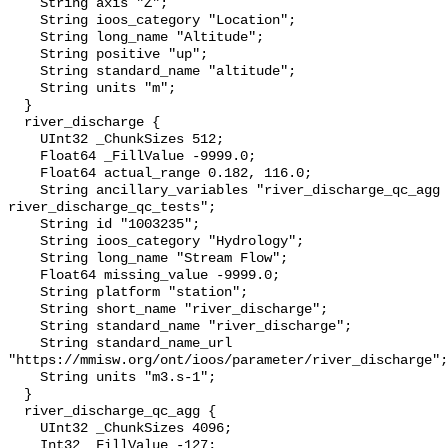
    String axis "Z";

    String ioos_category "Location";

    String long_name "Altitude";

    String positive "up";

    String standard_name "altitude";

    String units "m";

  }

  river_discharge {

    UInt32 _ChunkSizes 512;

    Float64 _FillValue -9999.0;

    Float64 actual_range 0.182, 116.0;

    String ancillary_variables "river_discharge_qc_agg 
river_discharge_qc_tests";

    String id "1003235";

    String ioos_category "Hydrology";

    String long_name "Stream Flow";

    Float64 missing_value -9999.0;

    String platform "station";

    String short_name "river_discharge";

    String standard_name "river_discharge";

    String standard_name_url 
"https://mmisw.org/ont/ioos/parameter/river_discharge";

    String units "m3.s-1";

  }

  river_discharge_qc_agg {

    UInt32 _ChunkSizes 4096;

    Int32 _FillValue -127;
