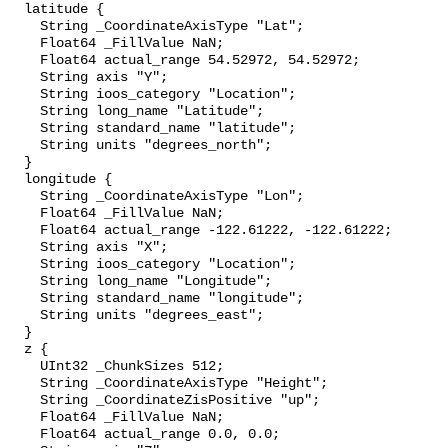
  latitude {

    String _CoordinateAxisType "Lat";

    Float64 _FillValue NaN;

    Float64 actual_range 54.52972, 54.52972;

    String axis "Y";

    String ioos_category "Location";

    String long_name "Latitude";

    String standard_name "latitude";

    String units "degrees_north";

  }

  longitude {

    String _CoordinateAxisType "Lon";

    Float64 _FillValue NaN;

    Float64 actual_range -122.61222, -122.61222;

    String axis "X";

    String ioos_category "Location";

    String long_name "Longitude";

    String standard_name "longitude";

    String units "degrees_east";

  }

  z {

    UInt32 _ChunkSizes 512;

    String _CoordinateAxisType "Height";

    String _CoordinateZisPositive "up";

    Float64 _FillValue NaN;

    Float64 actual_range 0.0, 0.0;
