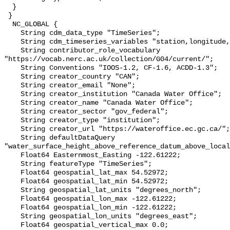
  }

 }

  NC_GLOBAL {

    String cdm_data_type "TimeSeries";

    String cdm_timeseries_variables "station,longitude,latitude";

    String contributor_role_vocabulary 
"https://vocab.nerc.ac.uk/collection/G04/current/";

    String Conventions "IOOS-1.2, CF-1.6, ACDD-1.3";

    String creator_country "CAN";

    String creator_email "None";

    String creator_institution "Canada Water Office";

    String creator_name "Canada Water Office";

    String creator_sector "gov_federal";

    String creator_type "institution";

    String creator_url "https://wateroffice.ec.gc.ca/";

    String defaultDataQuery 
"water_surface_height_above_reference_datum_above_local
    Float64 Easternmost_Easting -122.61222;

    String featureType "TimeSeries";

    Float64 geospatial_lat_max 54.52972;

    Float64 geospatial_lat_min 54.52972;

    String geospatial_lat_units "degrees_north";

    Float64 geospatial_lon_max -122.61222;

    Float64 geospatial_lon_min -122.61222;

    String geospatial_lon_units "degrees_east";

    Float64 geospatial_vertical_max 0.0;
