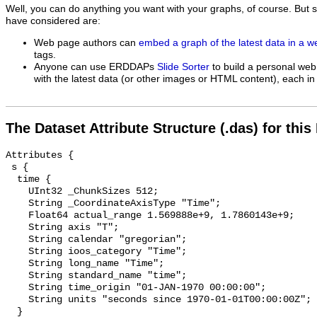
Well, you can do anything you want with your graphs, of course. But 
have considered are:
Web page authors can
embed a graph of the latest data in a 
tags.
Anyone can use ERDDAPs
Slide Sorter
to build a personal web
with the latest data (or other images or HTML content), each in 
The Dataset Attribute Structure (.das) for this
Attributes {

 s {

  time {

    UInt32 _ChunkSizes 512;

    String _CoordinateAxisType "Time";

    Float64 actual_range 1.569888e+9, 1.7860143e+9;

    String axis "T";

    String calendar "gregorian";

    String ioos_category "Time";

    String long_name "Time";

    String standard_name "time";

    String time_origin "01-JAN-1970 00:00:00";

    String units "seconds since 1970-01-01T00:00:00Z";

  }
