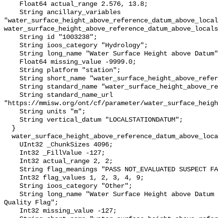
    Float64 actual_range 2.576, 13.8;

    String ancillary_variables 
"water_surface_height_above_reference_datum_above_local
water_surface_height_above_reference_datum_above_locals
    String id "1003238";

    String ioos_category "Hydrology";

    String long_name "Water Surface Height above Datum";

    Float64 missing_value -9999.0;

    String platform "station";

    String short_name "water_surface_height_above_reference_datum";

    String standard_name "water_surface_height_above_reference_datum";

    String standard_name_url 
"https://mmisw.org/ont/cf/parameter/water_surface_heigh
    String units "m";

    String vertical_datum "LOCALSTATIONDATUM";

  }

  water_surface_height_above_reference_datum_above_localstationdatum_qc_agg {

    UInt32 _ChunkSizes 4096;

    Int32 _FillValue -127;

    Int32 actual_range 2, 2;

    String flag_meanings "PASS NOT_EVALUATED SUSPECT FAIL MISSING";

    Int32 flag_values 1, 2, 3, 4, 9;

    String ioos_category "Other";

    String long_name "Water Surface Height above Datum QARTOD Aggregate 
Quality Flag";

    Int32 missing_value -127;
