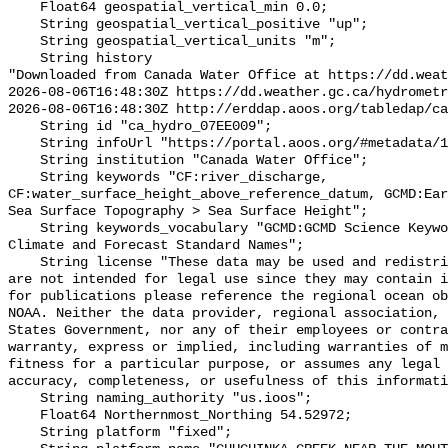
    Float64 geospatial_vertical_min 0.0;

    String geospatial_vertical_positive "up";

    String geospatial_vertical_units "m";

    String history 

"Downloaded from Canada Water Office at https://dd.weat
2026-08-06T16:48:30Z https://dd.weather.gc.ca/hydrometr
2026-08-06T16:48:30Z http://erddap.aoos.org/tabledap/ca
    String id "ca_hydro_07EE009";

    String infoUrl "https://portal.aoos.org/#metadata/101876/station";

    String institution "Canada Water Office";

    String keywords "CF:river_discharge, 
CF:water_surface_height_above_reference_datum, GCMD:Ear
Sea Surface Topography > Sea Surface Height";

    String keywords_vocabulary "GCMD:GCMD Science Keywords, CF:NetCDF COARDS 
Climate and Forecast Standard Names";

    String license "These data may be used and redistributed for free but they 
are not intended for legal use since they may contain i
for publications please reference the regional ocean ob
NOAA. Neither the data provider, regional association, 
States Government, nor any of their employees or contra
warranty, express or implied, including warranties of m
fitness for a particular purpose, or assumes any legal 
accuracy, completeness, or usefulness of this informati
    String naming_authority "us.ioos";

    Float64 Northernmost_Northing 54.52972;

    String platform "fixed";
