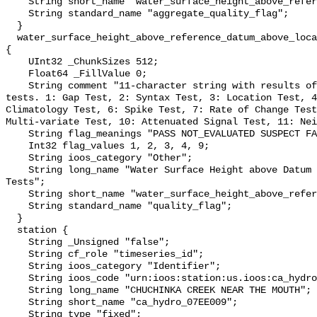
    String short_name "water_surface_height_above_reference_datum_qc_agg";

    String standard_name "aggregate_quality_flag";

  }

  water_surface_height_above_reference_datum_above_localstationdatum_qc_tests 
{

    UInt32 _ChunkSizes 512;

    Float64 _FillValue 0;

    String comment "11-character string with results of individual QARTOD 
tests. 1: Gap Test, 2: Syntax Test, 3: Location Test, 4
Climatology Test, 6: Spike Test, 7: Rate of Change Test
Multi-variate Test, 10: Attenuated Signal Test, 11: Nei
    String flag_meanings "PASS NOT_EVALUATED SUSPECT FAIL MISSING";

    Int32 flag_values 1, 2, 3, 4, 9;

    String ioos_category "Other";

    String long_name "Water Surface Height above Datum QARTOD Individual 
Tests";

    String short_name "water_surface_height_above_reference_datum_qc_tests";

    String standard_name "quality_flag";

  }

  station {

    String _Unsigned "false";

    String cf_role "timeseries_id";

    String ioos_category "Identifier";

    String ioos_code "urn:ioos:station:us.ioos:ca_hydro_07EE009";

    String long_name "CHUCHINKA CREEK NEAR THE MOUTH";

    String short_name "ca_hydro_07EE009";

    String type "fixed";
