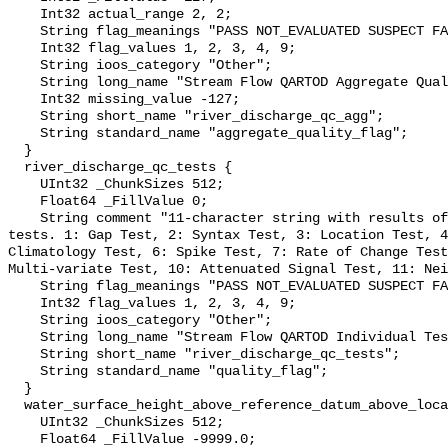
    Int32 actual_range 2, 2;

    String flag_meanings "PASS NOT_EVALUATED SUSPECT FAIL MISSING";

    Int32 flag_values 1, 2, 3, 4, 9;

    String ioos_category "Other";

    String long_name "Stream Flow QARTOD Aggregate Quality Flag";

    Int32 missing_value -127;

    String short_name "river_discharge_qc_agg";

    String standard_name "aggregate_quality_flag";

  }

  river_discharge_qc_tests {

    UInt32 _ChunkSizes 512;

    Float64 _FillValue 0;

    String comment "11-character string with results of individual QARTOD 
tests. 1: Gap Test, 2: Syntax Test, 3: Location Test, 4
Climatology Test, 6: Spike Test, 7: Rate of Change Test
Multi-variate Test, 10: Attenuated Signal Test, 11: Nei
    String flag_meanings "PASS NOT_EVALUATED SUSPECT FAIL MISSING";

    Int32 flag_values 1, 2, 3, 4, 9;

    String ioos_category "Other";

    String long_name "Stream Flow QARTOD Individual Tests";

    String short_name "river_discharge_qc_tests";

    String standard_name "quality_flag";

  }

  water_surface_height_above_reference_datum_above_localstationdatum {

    UInt32 _ChunkSizes 512;

    Float64 _FillValue -9999.0;
