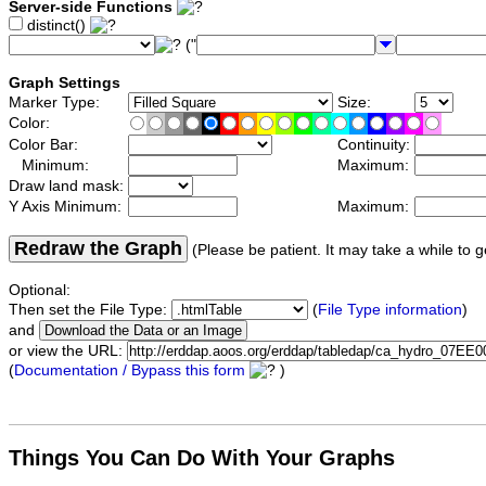
Server-side Functions
distinct()
("
Graph Settings
Marker Type:
Size:
Color:
Color Bar:
Continuity:
Minimum:
Maximum:
Draw land mask:
Y Axis Minimum:
Maximum:
Redraw the Graph
(Please be patient. It may take a while to g
Optional:
Then set the File Type:
(
File Type information
)
and
or view the URL:
(
Documentation / Bypass this form
)
Things You Can Do With Your Graphs