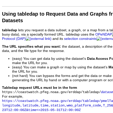
Using tabledap to Request Data and Graphs f
Datasets
tabledap
lets you request a data subset, a graph, or a map from a ta
buoy data), via a specially formed URL. tabledap uses the
OPeNDAP
Protocol (DAP)
and its
selection constraints
The URL specifies what you want:
the dataset, a description of the
data, and the file type for the response.
(easy) You can get data by using the dataset's
Data Access F
make the URL for you.
(easy) You can make a graph or map by using the dataset's
Ma
the URL for you.
(not hard) You can bypass the forms and get the data or make
generating the URL by hand or with a computer program or scri
Tabledap request URLs must be in the form
https://coastwatch.pfeg.noaa.gov/erddap/tabledap/
datase
For example,
https://coastwatch.pfeg.noaa.gov/erddap/tabledap/pmelTa
longitude,latitude,time,station,wmo_platform_code,T_25&
23T12:00:00Z&time<=2015-05-31T12:00:00Z