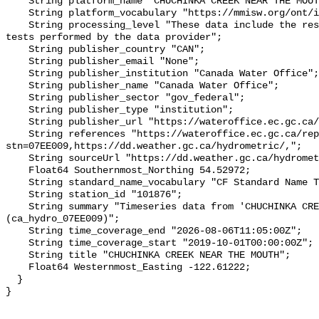
    String platform_name "CHUCHINKA CREEK NEAR THE MOUTH";

    String platform_vocabulary "https://mmisw.org/ont/ioos/platform";

    String processing_level "These data include the results of quality control 
tests performed by the data provider";

    String publisher_country "CAN";

    String publisher_email "None";

    String publisher_institution "Canada Water Office";

    String publisher_name "Canada Water Office";

    String publisher_sector "gov_federal";

    String publisher_type "institution";

    String publisher_url "https://wateroffice.ec.gc.ca/";

    String references "https://wateroffice.ec.gc.ca/report/real_time_e.html?
stn=07EE009,https://dd.weather.gc.ca/hydrometric/,";

    String sourceUrl "https://dd.weather.gc.ca/hydrometric/";

    Float64 Southernmost_Northing 54.52972;

    String standard_name_vocabulary "CF Standard Name Table v93";

    String station_id "101876";

    String summary "Timeseries data from 'CHUCHINKA CREEK NEAR THE MOUTH' 
(ca_hydro_07EE009)";

    String time_coverage_end "2026-08-06T11:05:00Z";

    String time_coverage_start "2019-10-01T00:00:00Z";

    String title "CHUCHINKA CREEK NEAR THE MOUTH";

    Float64 Westernmost_Easting -122.61222;

  }
