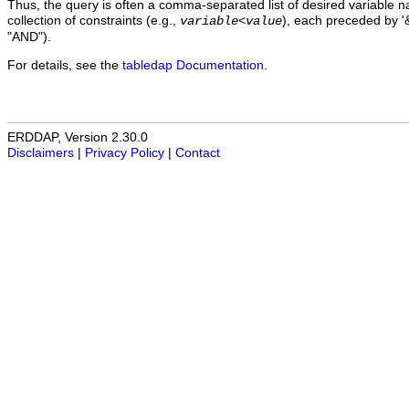
Thus, the query is often a comma-separated list of desired variable 
collection of constraints (e.g.,
), each preceded by '&
variable
<
value
"AND").
For details, see the
tabledap Documentation
.
ERDDAP, Version 2.30.0
Disclaimers
|
Privacy Policy
|
Contact