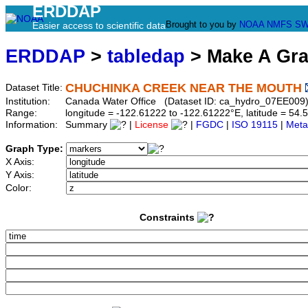
ERDDAP
Brought to you by
NOAA
NMFS
SW
Easier access to scientific data
ERDDAP
>
tabledap
> Make A Gr
CHUCHINKA CREEK NEAR THE MOUTH
Dataset Title:
Institution:
Canada Water Office (Dataset ID: ca_hydro_07EE009
Range:
longitude = -122.61222 to -122.61222°E, latitude = 5
Information:
Summary
|
License
|
FGDC
|
ISO 19115
|
Meta
Graph Type:
X Axis:
Y Axis:
Color:
Constraints