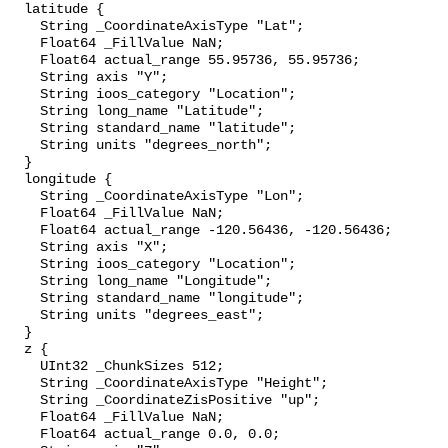
  latitude {

    String _CoordinateAxisType "Lat";

    Float64 _FillValue NaN;

    Float64 actual_range 55.95736, 55.95736;

    String axis "Y";

    String ioos_category "Location";

    String long_name "Latitude";

    String standard_name "latitude";

    String units "degrees_north";

  }

  longitude {

    String _CoordinateAxisType "Lon";

    Float64 _FillValue NaN;

    Float64 actual_range -120.56436, -120.56436;

    String axis "X";

    String ioos_category "Location";

    String long_name "Longitude";

    String standard_name "longitude";

    String units "degrees_east";

  }

  z {

    UInt32 _ChunkSizes 512;

    String _CoordinateAxisType "Height";

    String _CoordinateZisPositive "up";

    Float64 _FillValue NaN;

    Float64 actual_range 0.0, 0.0;
