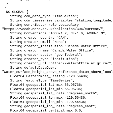
  }

 }

  NC_GLOBAL {

    String cdm_data_type "TimeSeries";

    String cdm_timeseries_variables "station,longitude,latitude";

    String contributor_role_vocabulary 
"https://vocab.nerc.ac.uk/collection/G04/current/";

    String Conventions "IOOS-1.2, CF-1.6, ACDD-1.3";

    String creator_country "CAN";

    String creator_email "None";

    String creator_institution "Canada Water Office";

    String creator_name "Canada Water Office";

    String creator_sector "gov_federal";

    String creator_type "institution";

    String creator_url "https://wateroffice.ec.gc.ca/";

    String defaultDataQuery 
"water_surface_height_above_reference_datum_above_local
    Float64 Easternmost_Easting -120.56436;

    String featureType "TimeSeries";

    Float64 geospatial_lat_max 55.95736;

    Float64 geospatial_lat_min 55.95736;

    String geospatial_lat_units "degrees_north";

    Float64 geospatial_lon_max -120.56436;

    Float64 geospatial_lon_min -120.56436;

    String geospatial_lon_units "degrees_east";

    Float64 geospatial_vertical_max 0.0;
