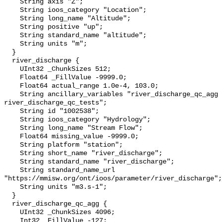
    String axis "Z";

    String ioos_category "Location";

    String long_name "Altitude";

    String positive "up";

    String standard_name "altitude";

    String units "m";

  }

  river_discharge {

    UInt32 _ChunkSizes 512;

    Float64 _FillValue -9999.0;

    Float64 actual_range 1.0e-4, 103.0;

    String ancillary_variables "river_discharge_qc_agg 
river_discharge_qc_tests";

    String id "1002538";

    String ioos_category "Hydrology";

    String long_name "Stream Flow";

    Float64 missing_value -9999.0;

    String platform "station";

    String short_name "river_discharge";

    String standard_name "river_discharge";

    String standard_name_url 
"https://mmisw.org/ont/ioos/parameter/river_discharge";

    String units "m3.s-1";

  }

  river_discharge_qc_agg {

    UInt32 _ChunkSizes 4096;

    Int32 _FillValue -127;
