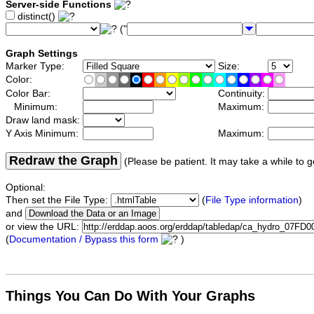
Server-side Functions
distinct()
("
Graph Settings
Marker Type:
Size:
Color:
Color Bar:
Continuity:
Minimum:
Maximum:
Draw land mask:
Y Axis Minimum:
Maximum:
Redraw the Graph
(Please be patient. It may take a while to g
Optional:
Then set the File Type:
(
File Type information
)
and
or view the URL:
(
Documentation / Bypass this form
)
Things You Can Do With Your Graphs