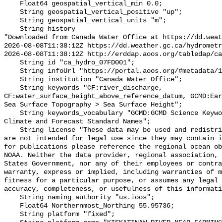
    Float64 geospatial_vertical_min 0.0;

    String geospatial_vertical_positive "up";

    String geospatial_vertical_units "m";

    String history 

"Downloaded from Canada Water Office at https://dd.weat
2026-08-08T11:38:12Z https://dd.weather.gc.ca/hydrometr
2026-08-08T11:38:12Z http://erddap.aoos.org/tabledap/ca
    String id "ca_hydro_07FD001";

    String infoUrl "https://portal.aoos.org/#metadata/101897/station";

    String institution "Canada Water Office";

    String keywords "CF:river_discharge, 
CF:water_surface_height_above_reference_datum, GCMD:Ear
Sea Surface Topography > Sea Surface Height";

    String keywords_vocabulary "GCMD:GCMD Science Keywords, CF:NetCDF COARDS 
Climate and Forecast Standard Names";

    String license "These data may be used and redistributed for free but they 
are not intended for legal use since they may contain i
for publications please reference the regional ocean ob
NOAA. Neither the data provider, regional association, 
States Government, nor any of their employees or contra
warranty, express or implied, including warranties of m
fitness for a particular purpose, or assumes any legal 
accuracy, completeness, or usefulness of this informati
    String naming_authority "us.ioos";

    Float64 Northernmost_Northing 55.95736;

    String platform "fixed";
