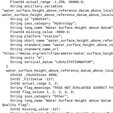
    Float64 actual_range -1.256, 99999.0;

    String ancillary_variables 
"water_surface_height_above_reference_datum_above_local
water_surface_height_above_reference_datum_above_locals
    String id "1002543";

    String ioos_category "Hydrology";

    String long_name "Water Surface Height above Datum";

    Float64 missing_value -9999.0;

    String platform "station";

    String short_name "water_surface_height_above_reference_datum";

    String standard_name "water_surface_height_above_reference_datum";

    String standard_name_url 
"https://mmisw.org/ont/cf/parameter/water_surface_heigh
    String units "m";

    String vertical_datum "LOCALSTATIONDATUM";

  }

  water_surface_height_above_reference_datum_above_localstationdatum_qc_agg {

    UInt32 _ChunkSizes 4096;

    Int32 _FillValue -127;

    Int32 actual_range 2, 2;

    String flag_meanings "PASS NOT_EVALUATED SUSPECT FAIL MISSING";

    Int32 flag_values 1, 2, 3, 4, 9;

    String ioos_category "Other";

    String long_name "Water Surface Height above Datum QARTOD Aggregate 
Quality Flag";

    Int32 missing_value -127;
