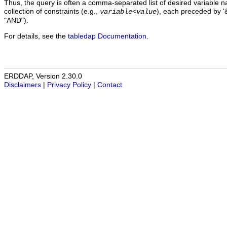
Thus, the query is often a comma-separated list of desired variable 
collection of constraints (e.g.,
), each preceded by '&
variable
<
value
"AND").
For details, see the
tabledap Documentation
.
ERDDAP, Version 2.30.0
Disclaimers
|
Privacy Policy
|
Contact