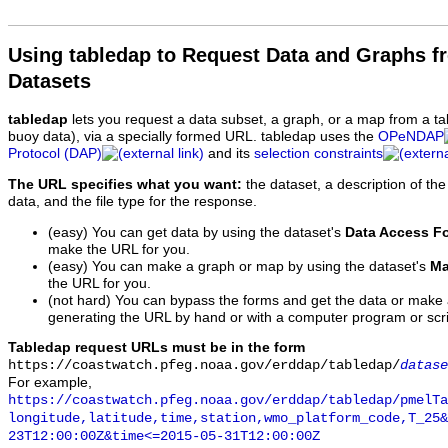
Using tabledap to Request Data and Graphs f
Datasets
tabledap
lets you request a data subset, a graph, or a map from a ta
buoy data), via a specially formed URL. tabledap uses the
OPeNDAP
Protocol (DAP)
and its
selection constraints
The URL specifies what you want:
the dataset, a description of the
data, and the file type for the response.
(easy) You can get data by using the dataset's
Data Access F
make the URL for you.
(easy) You can make a graph or map by using the dataset's
Ma
the URL for you.
(not hard) You can bypass the forms and get the data or make
generating the URL by hand or with a computer program or scri
Tabledap request URLs must be in the form
https://coastwatch.pfeg.noaa.gov/erddap/tabledap/
datase
For example,
https://coastwatch.pfeg.noaa.gov/erddap/tabledap/pmelTa
longitude,latitude,time,station,wmo_platform_code,T_25&
23T12:00:00Z&time<=2015-05-31T12:00:00Z