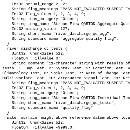
    Int32 actual_range 2, 2;

    String flag_meanings "PASS NOT_EVALUATED SUSPECT FAIL MISSING";

    Int32 flag_values 1, 2, 3, 4, 9;

    String ioos_category "Other";

    String long_name "Stream Flow QARTOD Aggregate Quality Flag";

    Int32 missing_value -127;

    String short_name "river_discharge_qc_agg";

    String standard_name "aggregate_quality_flag";

  }

  river_discharge_qc_tests {

    UInt32 _ChunkSizes 512;

    Float64 _FillValue 0;

    String comment "11-character string with results of individual QARTOD 
tests. 1: Gap Test, 2: Syntax Test, 3: Location Test, 4
Climatology Test, 6: Spike Test, 7: Rate of Change Test
Multi-variate Test, 10: Attenuated Signal Test, 11: Nei
    String flag_meanings "PASS NOT_EVALUATED SUSPECT FAIL MISSING";

    Int32 flag_values 1, 2, 3, 4, 9;

    String ioos_category "Other";

    String long_name "Stream Flow QARTOD Individual Tests";

    String short_name "river_discharge_qc_tests";

    String standard_name "quality_flag";

  }

  water_surface_height_above_reference_datum_above_localstationdatum {

    UInt32 _ChunkSizes 512;

    Float64 _FillValue -9999.0;
