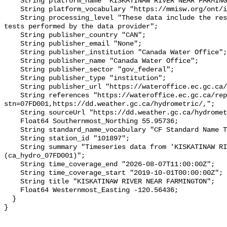
    String platform_name "KISKATINAW RIVER NEAR FARMINGTON";

    String platform_vocabulary "https://mmisw.org/ont/ioos/platform";

    String processing_level "These data include the results of quality control 
tests performed by the data provider";

    String publisher_country "CAN";

    String publisher_email "None";

    String publisher_institution "Canada Water Office";

    String publisher_name "Canada Water Office";

    String publisher_sector "gov_federal";

    String publisher_type "institution";

    String publisher_url "https://wateroffice.ec.gc.ca/";

    String references "https://wateroffice.ec.gc.ca/report/real_time_e.html?
stn=07FD001,https://dd.weather.gc.ca/hydrometric/,";

    String sourceUrl "https://dd.weather.gc.ca/hydrometric/";

    Float64 Southernmost_Northing 55.95736;

    String standard_name_vocabulary "CF Standard Name Table v93";

    String station_id "101897";

    String summary "Timeseries data from 'KISKATINAW RIVER NEAR FARMINGTON' 
(ca_hydro_07FD001)";

    String time_coverage_end "2026-08-07T11:00:00Z";

    String time_coverage_start "2019-10-01T00:00:00Z";

    String title "KISKATINAW RIVER NEAR FARMINGTON";

    Float64 Westernmost_Easting -120.56436;

  }
