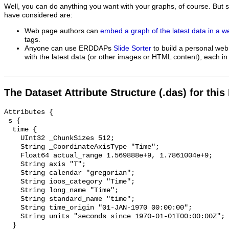
Well, you can do anything you want with your graphs, of course. But 
have considered are:
Web page authors can
embed a graph of the latest data in a 
tags.
Anyone can use ERDDAPs
Slide Sorter
to build a personal web
with the latest data (or other images or HTML content), each in 
The Dataset Attribute Structure (.das) for this
Attributes {

 s {

  time {

    UInt32 _ChunkSizes 512;

    String _CoordinateAxisType "Time";

    Float64 actual_range 1.569888e+9, 1.7861004e+9;

    String axis "T";

    String calendar "gregorian";

    String ioos_category "Time";

    String long_name "Time";

    String standard_name "time";

    String time_origin "01-JAN-1970 00:00:00";

    String units "seconds since 1970-01-01T00:00:00Z";

  }
