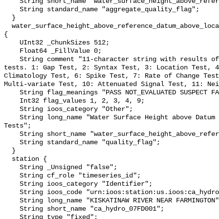
    String short_name "water_surface_height_above_reference_datum_qc_agg";

    String standard_name "aggregate_quality_flag";

  }

  water_surface_height_above_reference_datum_above_localstationdatum_qc_tests 
{

    UInt32 _ChunkSizes 512;

    Float64 _FillValue 0;

    String comment "11-character string with results of individual QARTOD 
tests. 1: Gap Test, 2: Syntax Test, 3: Location Test, 4
Climatology Test, 6: Spike Test, 7: Rate of Change Test
Multi-variate Test, 10: Attenuated Signal Test, 11: Nei
    String flag_meanings "PASS NOT_EVALUATED SUSPECT FAIL MISSING";

    Int32 flag_values 1, 2, 3, 4, 9;

    String ioos_category "Other";

    String long_name "Water Surface Height above Datum QARTOD Individual 
Tests";

    String short_name "water_surface_height_above_reference_datum_qc_tests";

    String standard_name "quality_flag";

  }

  station {

    String _Unsigned "false";

    String cf_role "timeseries_id";

    String ioos_category "Identifier";

    String ioos_code "urn:ioos:station:us.ioos:ca_hydro_07FD001";

    String long_name "KISKATINAW RIVER NEAR FARMINGTON";

    String short_name "ca_hydro_07FD001";

    String type "fixed";
