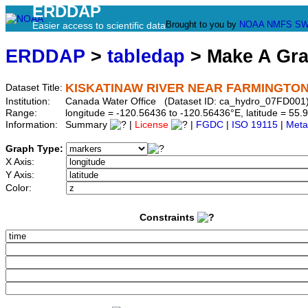
ERDDAP
Brought to you by
NOAA
NMFS
SW
Easier access to scientific data
ERDDAP
>
tabledap
> Make A Gr
KISKATINAW RIVER NEAR FARMINGTO
Dataset Title:
Institution:
Canada Water Office (Dataset ID: ca_hydro_07FD001
Range:
longitude = -120.56436 to -120.56436°E, latitude = 5
Information:
Summary
|
License
|
FGDC
|
ISO 19115
|
Meta
Graph Type:
X Axis:
Y Axis:
Color:
Constraints