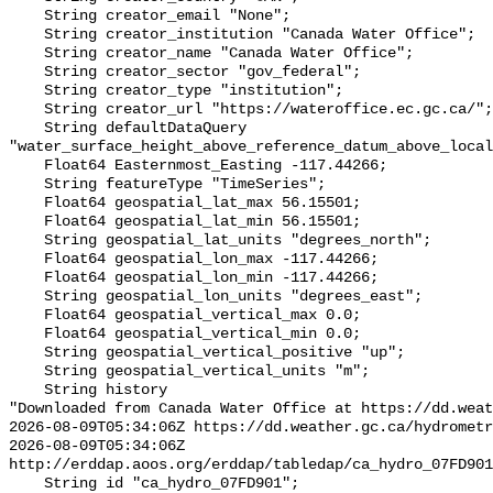
    String creator_email "None";

    String creator_institution "Canada Water Office";

    String creator_name "Canada Water Office";

    String creator_sector "gov_federal";

    String creator_type "institution";

    String creator_url "https://wateroffice.ec.gc.ca/";

    String defaultDataQuery 
"water_surface_height_above_reference_datum_above_local
    Float64 Easternmost_Easting -117.44266;

    String featureType "TimeSeries";

    Float64 geospatial_lat_max 56.15501;

    Float64 geospatial_lat_min 56.15501;

    String geospatial_lat_units "degrees_north";

    Float64 geospatial_lon_max -117.44266;

    Float64 geospatial_lon_min -117.44266;

    String geospatial_lon_units "degrees_east";

    Float64 geospatial_vertical_max 0.0;

    Float64 geospatial_vertical_min 0.0;

    String geospatial_vertical_positive "up";

    String geospatial_vertical_units "m";

    String history 

"Downloaded from Canada Water Office at https://dd.weat
2026-08-09T05:34:06Z https://dd.weather.gc.ca/hydrometr
2026-08-09T05:34:06Z 
http://erddap.aoos.org/erddap/tabledap/ca_hydro_07FD901
    String id "ca_hydro_07FD901";
