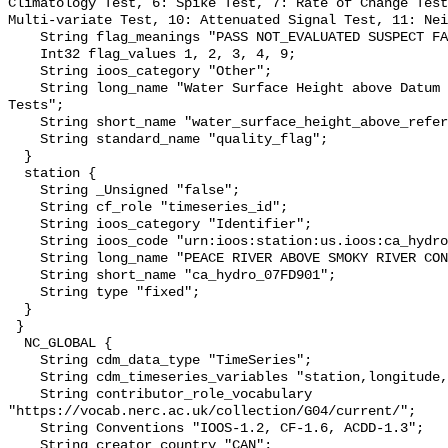
Climatology Test, 6: Spike Test, 7: Rate of Change Test
Multi-variate Test, 10: Attenuated Signal Test, 11: Nei
    String flag_meanings "PASS NOT_EVALUATED SUSPECT FAIL MISSING";

    Int32 flag_values 1, 2, 3, 4, 9;

    String ioos_category "Other";

    String long_name "Water Surface Height above Datum QARTOD Individual 
Tests";

    String short_name "water_surface_height_above_reference_datum_qc_tests";

    String standard_name "quality_flag";

  }

  station {

    String _Unsigned "false";

    String cf_role "timeseries_id";

    String ioos_category "Identifier";

    String ioos_code "urn:ioos:station:us.ioos:ca_hydro_07FD901";

    String long_name "PEACE RIVER ABOVE SMOKY RIVER CONFLUENCE";

    String short_name "ca_hydro_07FD901";

    String type "fixed";

  }

 }

  NC_GLOBAL {

    String cdm_data_type "TimeSeries";

    String cdm_timeseries_variables "station,longitude,latitude";

    String contributor_role_vocabulary 
"https://vocab.nerc.ac.uk/collection/G04/current/";

    String Conventions "IOOS-1.2, CF-1.6, ACDD-1.3";

    String creator_country "CAN";
