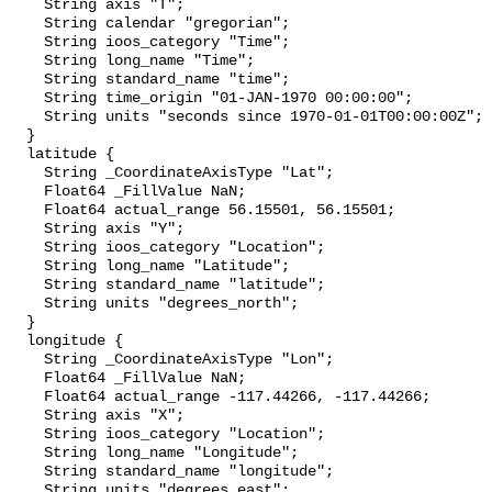
    String axis "T";

    String calendar "gregorian";

    String ioos_category "Time";

    String long_name "Time";

    String standard_name "time";

    String time_origin "01-JAN-1970 00:00:00";

    String units "seconds since 1970-01-01T00:00:00Z";

  }

  latitude {

    String _CoordinateAxisType "Lat";

    Float64 _FillValue NaN;

    Float64 actual_range 56.15501, 56.15501;

    String axis "Y";

    String ioos_category "Location";

    String long_name "Latitude";

    String standard_name "latitude";

    String units "degrees_north";

  }

  longitude {

    String _CoordinateAxisType "Lon";

    Float64 _FillValue NaN;

    Float64 actual_range -117.44266, -117.44266;

    String axis "X";

    String ioos_category "Location";

    String long_name "Longitude";

    String standard_name "longitude";

    String units "degrees_east";
