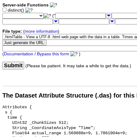
Server-side Functions
distinct()
("
File type:
(
more information
)
(
Documentation / Bypass this form
)
Submit
(Please be patient. It may take a while to get the data.)
The Dataset Attribute Structure (.das) for this
Attributes {

 s {

  time {

    UInt32 _ChunkSizes 512;

    String _CoordinateAxisType "Time";

    Float64 actual_range 1.569888e+9, 1.7861904e+9;
