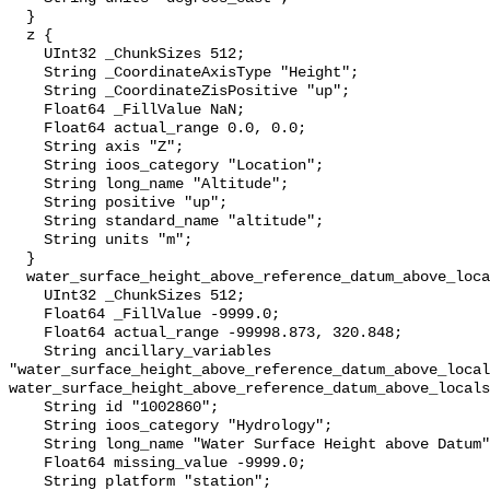
  }

  z {

    UInt32 _ChunkSizes 512;

    String _CoordinateAxisType "Height";

    String _CoordinateZisPositive "up";

    Float64 _FillValue NaN;

    Float64 actual_range 0.0, 0.0;

    String axis "Z";

    String ioos_category "Location";

    String long_name "Altitude";

    String positive "up";

    String standard_name "altitude";

    String units "m";

  }

  water_surface_height_above_reference_datum_above_localstationdatum {

    UInt32 _ChunkSizes 512;

    Float64 _FillValue -9999.0;

    Float64 actual_range -99998.873, 320.848;

    String ancillary_variables 
"water_surface_height_above_reference_datum_above_local
water_surface_height_above_reference_datum_above_locals
    String id "1002860";

    String ioos_category "Hydrology";

    String long_name "Water Surface Height above Datum";

    Float64 missing_value -9999.0;

    String platform "station";
