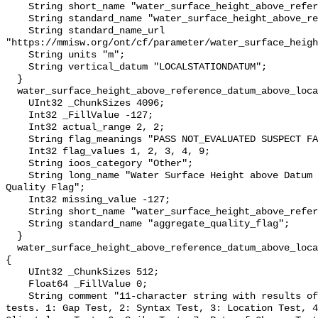
    String short_name "water_surface_height_above_reference_datum";

    String standard_name "water_surface_height_above_reference_datum";

    String standard_name_url 
"https://mmisw.org/ont/cf/parameter/water_surface_heigh
    String units "m";

    String vertical_datum "LOCALSTATIONDATUM";

  }

  water_surface_height_above_reference_datum_above_localstationdatum_qc_agg {

    UInt32 _ChunkSizes 4096;

    Int32 _FillValue -127;

    Int32 actual_range 2, 2;

    String flag_meanings "PASS NOT_EVALUATED SUSPECT FAIL MISSING";

    Int32 flag_values 1, 2, 3, 4, 9;

    String ioos_category "Other";

    String long_name "Water Surface Height above Datum QARTOD Aggregate 
Quality Flag";

    Int32 missing_value -127;

    String short_name "water_surface_height_above_reference_datum_qc_agg";

    String standard_name "aggregate_quality_flag";

  }

  water_surface_height_above_reference_datum_above_localstationdatum_qc_tests 
{

    UInt32 _ChunkSizes 512;

    Float64 _FillValue 0;

    String comment "11-character string with results of individual QARTOD 
tests. 1: Gap Test, 2: Syntax Test, 3: Location Test, 4