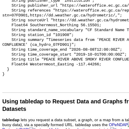
    String publisher_type "institution";

    String publisher_url "https://wateroffice.ec.gc.ca/";

    String references "https://wateroffice.ec.gc.ca/report/real_time_e.html?
stn=07FD901,https://dd.weather.gc.ca/hydrometric/,";

    String sourceUrl "https://dd.weather.gc.ca/hydrometric/";

    Float64 Southernmost_Northing 56.15501;

    String standard_name_vocabulary "CF Standard Name Table v93";

    String station_id "101908";

    String summary "Timeseries data from 'PEACE RIVER ABOVE SMOKY RIVER 
CONFLUENCE' (ca_hydro_07FD901)";

    String time_coverage_end "2026-08-08T12:00:00Z";

    String time_coverage_start "2019-10-01T00:00:00Z";

    String title "PEACE RIVER ABOVE SMOKY RIVER CONFLUENCE";

    Float64 Westernmost_Easting -117.44266;

  }

Using tabledap to Request Data and Graphs f
Datasets
tabledap
lets you request a data subset, a graph, or a map from a ta
buoy data), via a specially formed URL. tabledap uses the
OPeNDAP