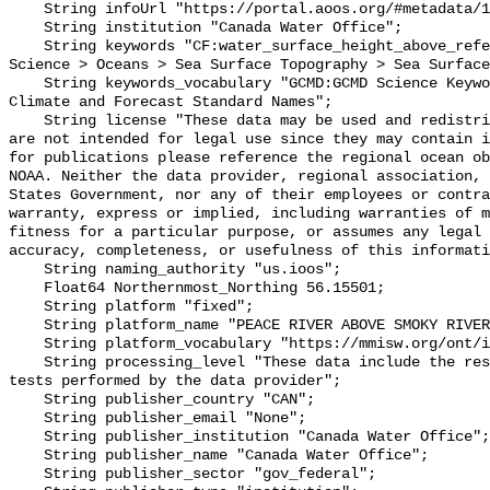
    String infoUrl "https://portal.aoos.org/#metadata/101908/station";

    String institution "Canada Water Office";

    String keywords "CF:water_surface_height_above_reference_datum, GCMD:Earth 
Science > Oceans > Sea Surface Topography > Sea Surface
    String keywords_vocabulary "GCMD:GCMD Science Keywords, CF:NetCDF COARDS 
Climate and Forecast Standard Names";

    String license "These data may be used and redistributed for free but they 
are not intended for legal use since they may contain i
for publications please reference the regional ocean ob
NOAA. Neither the data provider, regional association, 
States Government, nor any of their employees or contra
warranty, express or implied, including warranties of m
fitness for a particular purpose, or assumes any legal 
accuracy, completeness, or usefulness of this informati
    String naming_authority "us.ioos";

    Float64 Northernmost_Northing 56.15501;

    String platform "fixed";

    String platform_name "PEACE RIVER ABOVE SMOKY RIVER CONFLUENCE";

    String platform_vocabulary "https://mmisw.org/ont/ioos/platform";

    String processing_level "These data include the results of quality control 
tests performed by the data provider";

    String publisher_country "CAN";

    String publisher_email "None";

    String publisher_institution "Canada Water Office";

    String publisher_name "Canada Water Office";

    String publisher_sector "gov_federal";
