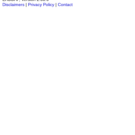
Disclaimers
|
Privacy Policy
|
Contact