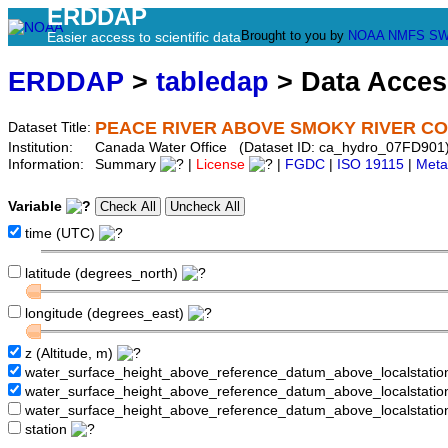
ERDDAP
Brought to you by
NOAA
NMFS
SW
Easier access to scientific data
ERDDAP
>
tabledap
> Data Acce
PEACE RIVER ABOVE SMOKY RIVER C
Dataset Title:
Institution:
Canada Water Office (Dataset ID: ca_hydro_07FD901
Information:
Summary
|
License
|
FGDC
|
ISO 19115
|
Meta
Variable
time (UTC)
latitude (degrees_north)
longitude (degrees_east)
z (Altitude, m)
water_surface_height_above_reference_datum_above_localstati
water_surface_height_above_reference_datum_above_localstat
water_surface_height_above_reference_datum_above_localstati
station