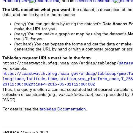
Protocol (DAP)
and its
selection constraints
The URL specifies what you want:
the dataset, a description of the
data, and the file type for the response.
(easy) You can get data by using the dataset's
Data Access F
make the URL for you.
(easy) You can make a graph or map by using the dataset's
Ma
the URL for you.
(not hard) You can bypass the forms and get the data or make
generating the URL by hand or with a computer program or scri
Tabledap request URLs must be in the form
https://coastwatch.pfeg.noaa.gov/erddap/tabledap/
datase
For example,
https://coastwatch.pfeg.noaa.gov/erddap/tabledap/pmelTa
longitude,latitude,time,station,wmo_platform_code,T_25&
23T12:00:00Z&time<=2015-05-31T12:00:00Z
Thus, the query is often a comma-separated list of desired variable 
collection of constraints (e.g.,
), each preceded by '&
variable
<
value
"AND").
For details, see the
tabledap Documentation
.
ERDDAP, Version 2.30.0