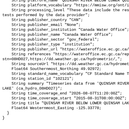
    String platform_name "QUINSAM RIVER BELOW LOWER QUINSAM LAKE";

    String platform_vocabulary "https://mmisw.org/ont/ioos/platform";

    String processing_level "These data include the results of quality control 
tests performed by the data provider";

    String publisher_country "CAN";

    String publisher_email "None";

    String publisher_institution "Canada Water Office";

    String publisher_name "Canada Water Office";

    String publisher_sector "gov_federal";

    String publisher_type "institution";

    String publisher_url "https://wateroffice.ec.gc.ca/";

    String references "https://wateroffice.ec.gc.ca/report/real_time_e.html?
stn=08HD027,https://dd.weather.gc.ca/hydrometric/,";

    String sourceUrl "https://dd.weather.gc.ca/hydrometric/";

    Float64 Southernmost_Northing 49.92972;

    String standard_name_vocabulary "CF Standard Name Table v93";

    String station_id "102121";

    String summary "Timeseries data from 'QUINSAM RIVER BELOW LOWER QUINSAM 
LAKE' (ca_hydro_08HD027)";

    String time_coverage_end "2026-08-07T11:20:00Z";

    String time_coverage_start "2015-08-31T08:00:00Z";

    String title "QUINSAM RIVER BELOW LOWER QUINSAM LAKE";

    Float64 Westernmost_Easting -125.33778;

  }
