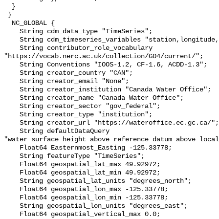
  }

 }

  NC_GLOBAL {

    String cdm_data_type "TimeSeries";

    String cdm_timeseries_variables "station,longitude,latitude";

    String contributor_role_vocabulary 
"https://vocab.nerc.ac.uk/collection/G04/current/";

    String Conventions "IOOS-1.2, CF-1.6, ACDD-1.3";

    String creator_country "CAN";

    String creator_email "None";

    String creator_institution "Canada Water Office";

    String creator_name "Canada Water Office";

    String creator_sector "gov_federal";

    String creator_type "institution";

    String creator_url "https://wateroffice.ec.gc.ca/";

    String defaultDataQuery 
"water_surface_height_above_reference_datum_above_local
    Float64 Easternmost_Easting -125.33778;

    String featureType "TimeSeries";

    Float64 geospatial_lat_max 49.92972;

    Float64 geospatial_lat_min 49.92972;

    String geospatial_lat_units "degrees_north";

    Float64 geospatial_lon_max -125.33778;

    Float64 geospatial_lon_min -125.33778;

    String geospatial_lon_units "degrees_east";

    Float64 geospatial_vertical_max 0.0;
