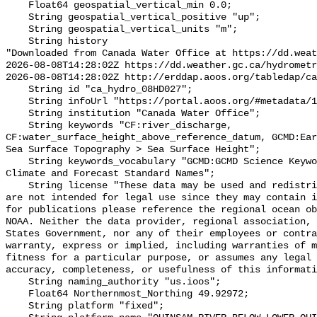
    Float64 geospatial_vertical_min 0.0;

    String geospatial_vertical_positive "up";

    String geospatial_vertical_units "m";

    String history 

"Downloaded from Canada Water Office at https://dd.weat
2026-08-08T14:28:02Z https://dd.weather.gc.ca/hydrometr
2026-08-08T14:28:02Z http://erddap.aoos.org/tabledap/ca
    String id "ca_hydro_08HD027";

    String infoUrl "https://portal.aoos.org/#metadata/102121/station";

    String institution "Canada Water Office";

    String keywords "CF:river_discharge, 
CF:water_surface_height_above_reference_datum, GCMD:Ear
Sea Surface Topography > Sea Surface Height";

    String keywords_vocabulary "GCMD:GCMD Science Keywords, CF:NetCDF COARDS 
Climate and Forecast Standard Names";

    String license "These data may be used and redistributed for free but they 
are not intended for legal use since they may contain i
for publications please reference the regional ocean ob
NOAA. Neither the data provider, regional association, 
States Government, nor any of their employees or contra
warranty, express or implied, including warranties of m
fitness for a particular purpose, or assumes any legal 
accuracy, completeness, or usefulness of this informati
    String naming_authority "us.ioos";

    Float64 Northernmost_Northing 49.92972;

    String platform "fixed";
