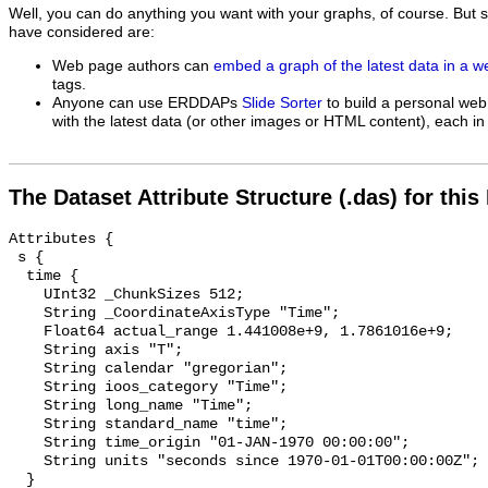
Well, you can do anything you want with your graphs, of course. But 
have considered are:
Web page authors can
embed a graph of the latest data in a 
tags.
Anyone can use ERDDAPs
Slide Sorter
to build a personal web
with the latest data (or other images or HTML content), each in 
The Dataset Attribute Structure (.das) for this
Attributes {

 s {

  time {

    UInt32 _ChunkSizes 512;

    String _CoordinateAxisType "Time";

    Float64 actual_range 1.441008e+9, 1.7861016e+9;

    String axis "T";

    String calendar "gregorian";

    String ioos_category "Time";

    String long_name "Time";

    String standard_name "time";

    String time_origin "01-JAN-1970 00:00:00";

    String units "seconds since 1970-01-01T00:00:00Z";

  }
