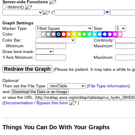
Server-side Functions
distinct()
("
Graph Settings
Marker Type:
Size:
Color:
Color Bar:
Continuity:
Minimum:
Maximum:
Draw land mask:
Y Axis Minimum:
Maximum:
Redraw the Graph
(Please be patient. It may take a while to g
Optional:
Then set the File Type:
(
File Type information
)
and
or view the URL:
(
Documentation / Bypass this form
)
Things You Can Do With Your Graphs