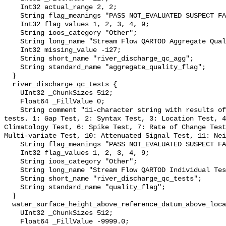
    Int32 actual_range 2, 2;

    String flag_meanings "PASS NOT_EVALUATED SUSPECT FAIL MISSING";

    Int32 flag_values 1, 2, 3, 4, 9;

    String ioos_category "Other";

    String long_name "Stream Flow QARTOD Aggregate Quality Flag";

    Int32 missing_value -127;

    String short_name "river_discharge_qc_agg";

    String standard_name "aggregate_quality_flag";

  }

  river_discharge_qc_tests {

    UInt32 _ChunkSizes 512;

    Float64 _FillValue 0;

    String comment "11-character string with results of individual QARTOD 
tests. 1: Gap Test, 2: Syntax Test, 3: Location Test, 4
Climatology Test, 6: Spike Test, 7: Rate of Change Test
Multi-variate Test, 10: Attenuated Signal Test, 11: Nei
    String flag_meanings "PASS NOT_EVALUATED SUSPECT FAIL MISSING";

    Int32 flag_values 1, 2, 3, 4, 9;

    String ioos_category "Other";

    String long_name "Stream Flow QARTOD Individual Tests";

    String short_name "river_discharge_qc_tests";

    String standard_name "quality_flag";

  }

  water_surface_height_above_reference_datum_above_localstationdatum {

    UInt32 _ChunkSizes 512;

    Float64 _FillValue -9999.0;
