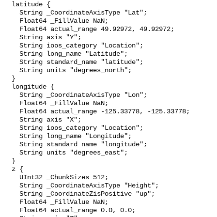
  latitude {

    String _CoordinateAxisType "Lat";

    Float64 _FillValue NaN;

    Float64 actual_range 49.92972, 49.92972;

    String axis "Y";

    String ioos_category "Location";

    String long_name "Latitude";

    String standard_name "latitude";

    String units "degrees_north";

  }

  longitude {

    String _CoordinateAxisType "Lon";

    Float64 _FillValue NaN;

    Float64 actual_range -125.33778, -125.33778;

    String axis "X";

    String ioos_category "Location";

    String long_name "Longitude";

    String standard_name "longitude";

    String units "degrees_east";

  }

  z {

    UInt32 _ChunkSizes 512;

    String _CoordinateAxisType "Height";

    String _CoordinateZisPositive "up";

    Float64 _FillValue NaN;

    Float64 actual_range 0.0, 0.0;
