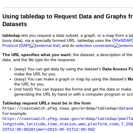
Using tabledap to Request Data and Graphs f
Datasets
tabledap
lets you request a data subset, a graph, or a map from a ta
buoy data), via a specially formed URL. tabledap uses the
OPeNDAP
Protocol (DAP)
and its
selection constraints
The URL specifies what you want:
the dataset, a description of the
data, and the file type for the response.
(easy) You can get data by using the dataset's
Data Access F
make the URL for you.
(easy) You can make a graph or map by using the dataset's
Ma
the URL for you.
(not hard) You can bypass the forms and get the data or make
generating the URL by hand or with a computer program or scri
Tabledap request URLs must be in the form
https://coastwatch.pfeg.noaa.gov/erddap/tabledap/
datase
For example,
https://coastwatch.pfeg.noaa.gov/erddap/tabledap/pmelTa
longitude,latitude,time,station,wmo_platform_code,T_25&
23T12:00:00Z&time<=2015-05-31T12:00:00Z