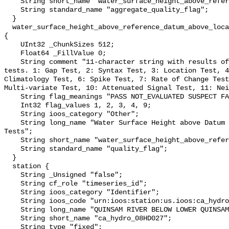
    String short_name "water_surface_height_above_reference_datum_qc_agg";

    String standard_name "aggregate_quality_flag";

  }

  water_surface_height_above_reference_datum_above_localstationdatum_qc_tests 
{

    UInt32 _ChunkSizes 512;

    Float64 _FillValue 0;

    String comment "11-character string with results of individual QARTOD 
tests. 1: Gap Test, 2: Syntax Test, 3: Location Test, 4
Climatology Test, 6: Spike Test, 7: Rate of Change Test
Multi-variate Test, 10: Attenuated Signal Test, 11: Nei
    String flag_meanings "PASS NOT_EVALUATED SUSPECT FAIL MISSING";

    Int32 flag_values 1, 2, 3, 4, 9;

    String ioos_category "Other";

    String long_name "Water Surface Height above Datum QARTOD Individual 
Tests";

    String short_name "water_surface_height_above_reference_datum_qc_tests";

    String standard_name "quality_flag";

  }

  station {

    String _Unsigned "false";

    String cf_role "timeseries_id";

    String ioos_category "Identifier";

    String ioos_code "urn:ioos:station:us.ioos:ca_hydro_08HD027";

    String long_name "QUINSAM RIVER BELOW LOWER QUINSAM LAKE";

    String short_name "ca_hydro_08HD027";

    String type "fixed";
