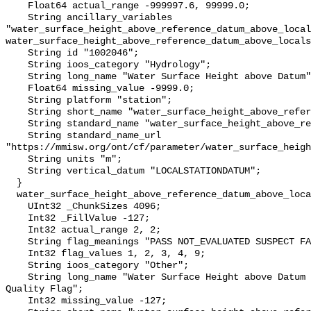
    Float64 actual_range -999997.6, 99999.0;

    String ancillary_variables 
"water_surface_height_above_reference_datum_above_local
water_surface_height_above_reference_datum_above_locals
    String id "1002046";

    String ioos_category "Hydrology";

    String long_name "Water Surface Height above Datum";

    Float64 missing_value -9999.0;

    String platform "station";

    String short_name "water_surface_height_above_reference_datum";

    String standard_name "water_surface_height_above_reference_datum";

    String standard_name_url 
"https://mmisw.org/ont/cf/parameter/water_surface_heigh
    String units "m";

    String vertical_datum "LOCALSTATIONDATUM";

  }

  water_surface_height_above_reference_datum_above_localstationdatum_qc_agg {

    UInt32 _ChunkSizes 4096;

    Int32 _FillValue -127;

    Int32 actual_range 2, 2;

    String flag_meanings "PASS NOT_EVALUATED SUSPECT FAIL MISSING";

    Int32 flag_values 1, 2, 3, 4, 9;

    String ioos_category "Other";

    String long_name "Water Surface Height above Datum QARTOD Aggregate 
Quality Flag";

    Int32 missing_value -127;
