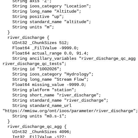
    String axis "Z";

    String ioos_category "Location";

    String long_name "Altitude";

    String positive "up";

    String standard_name "altitude";

    String units "m";

  }

  river_discharge {

    UInt32 _ChunkSizes 512;

    Float64 _FillValue -9999.0;

    Float64 actual_range 0.0, 91.4;

    String ancillary_variables "river_discharge_qc_agg 
river_discharge_qc_tests";

    String id "1002026";

    String ioos_category "Hydrology";

    String long_name "Stream Flow";

    Float64 missing_value -9999.0;

    String platform "station";

    String short_name "river_discharge";

    String standard_name "river_discharge";

    String standard_name_url 
"https://mmisw.org/ont/ioos/parameter/river_discharge";

    String units "m3.s-1";

  }

  river_discharge_qc_agg {

    UInt32 _ChunkSizes 4096;

    Int32 _FillValue -127;
