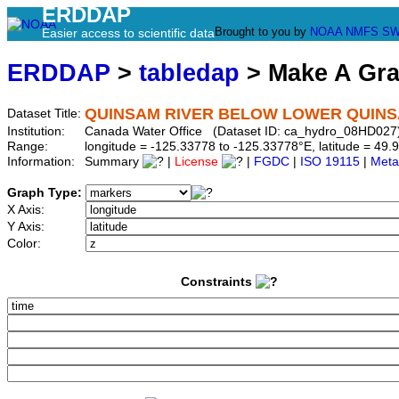
ERDDAP
Brought to you by
NOAA
NMFS
SW
Easier access to scientific data
ERDDAP
>
tabledap
> Make A Gr
QUINSAM RIVER BELOW LOWER QUIN
Dataset Title:
Institution:
Canada Water Office (Dataset ID: ca_hydro_08HD027
Range:
longitude = -125.33778 to -125.33778°E, latitude = 4
Information:
Summary
|
License
|
FGDC
|
ISO 19115
|
Meta
Graph Type:
X Axis:
Y Axis:
Color:
Constraints