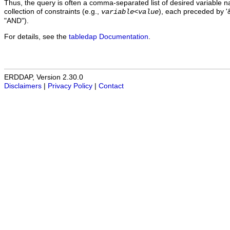
Thus, the query is often a comma-separated list of desired variable 
collection of constraints (e.g.,
), each preceded by '&
variable
<
value
"AND").
For details, see the
tabledap Documentation
.
ERDDAP, Version 2.30.0
Disclaimers
|
Privacy Policy
|
Contact