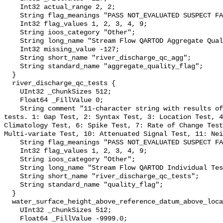
    Int32 actual_range 2, 2;

    String flag_meanings "PASS NOT_EVALUATED SUSPECT FAIL MISSING";

    Int32 flag_values 1, 2, 3, 4, 9;

    String ioos_category "Other";

    String long_name "Stream Flow QARTOD Aggregate Quality Flag";

    Int32 missing_value -127;

    String short_name "river_discharge_qc_agg";

    String standard_name "aggregate_quality_flag";

  }

  river_discharge_qc_tests {

    UInt32 _ChunkSizes 512;

    Float64 _FillValue 0;

    String comment "11-character string with results of individual QARTOD 
tests. 1: Gap Test, 2: Syntax Test, 3: Location Test, 4
Climatology Test, 6: Spike Test, 7: Rate of Change Test
Multi-variate Test, 10: Attenuated Signal Test, 11: Nei
    String flag_meanings "PASS NOT_EVALUATED SUSPECT FAIL MISSING";

    Int32 flag_values 1, 2, 3, 4, 9;

    String ioos_category "Other";

    String long_name "Stream Flow QARTOD Individual Tests";

    String short_name "river_discharge_qc_tests";

    String standard_name "quality_flag";

  }

  water_surface_height_above_reference_datum_above_localstationdatum {

    UInt32 _ChunkSizes 512;

    Float64 _FillValue -9999.0;
