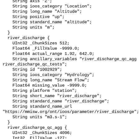
    String axis "Z";

    String ioos_category "Location";

    String long_name "Altitude";

    String positive "up";

    String standard_name "altitude";

    String units "m";

  }

  river_discharge {

    UInt32 _ChunkSizes 512;

    Float64 _FillValue -9999.0;

    Float64 actual_range 1.92, 642.0;

    String ancillary_variables "river_discharge_qc_agg 
river_discharge_qc_tests";

    String id "1002929";

    String ioos_category "Hydrology";

    String long_name "Stream Flow";

    Float64 missing_value -9999.0;

    String platform "station";

    String short_name "river_discharge";

    String standard_name "river_discharge";

    String standard_name_url 
"https://mmisw.org/ont/ioos/parameter/river_discharge";

    String units "m3.s-1";

  }

  river_discharge_qc_agg {

    UInt32 _ChunkSizes 4096;

    Int32 _FillValue -127;
