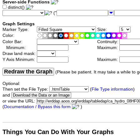
Server-side Functions
distinct()
("
Graph Settings
Marker Type:
Size:
Color:
Color Bar:
Continuity:
Minimum:
Maximum:
Draw land mask:
Y Axis Minimum:
Maximum:
Redraw the Graph
(Please be patient. It may take a while to g
Optional:
Then set the File Type:
(
File Type information
)
and
or view the URL:
(
Documentation / Bypass this form
)
Things You Can Do With Your Graphs