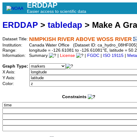
ERDDAP
Easier access to scientific data
ERDDAP
>
tabledap
> Make A Gr
NIMPKISH RIVER ABOVE WOSS RIVER
Dataset Title:
Institution:
Canada Water Office (Dataset ID: ca_hydro_08HF005
Range:
longitude = -126.61081 to -126.61081°E, latitude = 5
Information:
Summary
|
License
|
FGDC
|
ISO 19115
|
Meta
Graph Type:
X Axis:
Y Axis:
Color:
Constraints