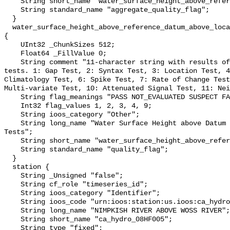
    String short_name "water_surface_height_above_reference_datum_qc_agg";

    String standard_name "aggregate_quality_flag";

  }

  water_surface_height_above_reference_datum_above_localstationdatum_qc_tests 
{

    UInt32 _ChunkSizes 512;

    Float64 _FillValue 0;

    String comment "11-character string with results of individual QARTOD 
tests. 1: Gap Test, 2: Syntax Test, 3: Location Test, 4
Climatology Test, 6: Spike Test, 7: Rate of Change Test
Multi-variate Test, 10: Attenuated Signal Test, 11: Nei
    String flag_meanings "PASS NOT_EVALUATED SUSPECT FAIL MISSING";

    Int32 flag_values 1, 2, 3, 4, 9;

    String ioos_category "Other";

    String long_name "Water Surface Height above Datum QARTOD Individual 
Tests";

    String short_name "water_surface_height_above_reference_datum_qc_tests";

    String standard_name "quality_flag";

  }

  station {

    String _Unsigned "false";

    String cf_role "timeseries_id";

    String ioos_category "Identifier";

    String ioos_code "urn:ioos:station:us.ioos:ca_hydro_08HF005";

    String long_name "NIMPKISH RIVER ABOVE WOSS RIVER";

    String short_name "ca_hydro_08HF005";

    String type "fixed";
