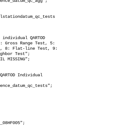
: Gross Range Test, 5: 
, 8: Flat-line Test, 9: 
ghbor Test";
