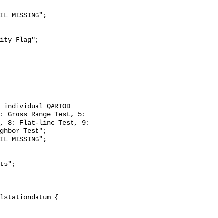
: Gross Range Test, 5: 
, 8: Flat-line Test, 9: 
ghbor Test";
