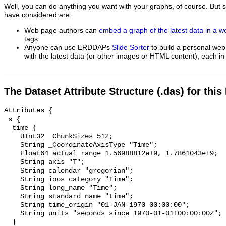
Well, you can do anything you want with your graphs, of course. But 
have considered are:
Web page authors can
embed a graph of the latest data in a 
tags.
Anyone can use ERDDAPs
Slide Sorter
to build a personal web
with the latest data (or other images or HTML content), each in 
The Dataset Attribute Structure (.das) for this
Attributes {

 s {

  time {

    UInt32 _ChunkSizes 512;

    String _CoordinateAxisType "Time";

    Float64 actual_range 1.56988812e+9, 1.7861043e+9;

    String axis "T";

    String calendar "gregorian";

    String ioos_category "Time";

    String long_name "Time";

    String standard_name "time";

    String time_origin "01-JAN-1970 00:00:00";

    String units "seconds since 1970-01-01T00:00:00Z";

  }
