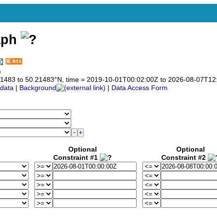
aph
)
0.21483 to 50.21483°N, time = 2019-10-01T00:02:00Z to 2026-08-07T12
data
|
Background
|
Data Access Form
Optional
Optional
Constraint #1
Constraint #2