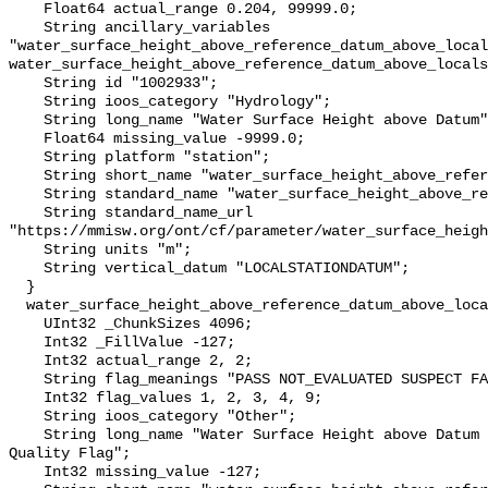
    Float64 actual_range 0.204, 99999.0;

    String ancillary_variables 
"water_surface_height_above_reference_datum_above_local
water_surface_height_above_reference_datum_above_locals
    String id "1002933";

    String ioos_category "Hydrology";

    String long_name "Water Surface Height above Datum";

    Float64 missing_value -9999.0;

    String platform "station";

    String short_name "water_surface_height_above_reference_datum";

    String standard_name "water_surface_height_above_reference_datum";

    String standard_name_url 
"https://mmisw.org/ont/cf/parameter/water_surface_heigh
    String units "m";

    String vertical_datum "LOCALSTATIONDATUM";

  }

  water_surface_height_above_reference_datum_above_localstationdatum_qc_agg {

    UInt32 _ChunkSizes 4096;

    Int32 _FillValue -127;

    Int32 actual_range 2, 2;

    String flag_meanings "PASS NOT_EVALUATED SUSPECT FAIL MISSING";

    Int32 flag_values 1, 2, 3, 4, 9;

    String ioos_category "Other";

    String long_name "Water Surface Height above Datum QARTOD Aggregate 
Quality Flag";

    Int32 missing_value -127;
