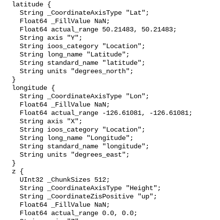
  latitude {

    String _CoordinateAxisType "Lat";

    Float64 _FillValue NaN;

    Float64 actual_range 50.21483, 50.21483;

    String axis "Y";

    String ioos_category "Location";

    String long_name "Latitude";

    String standard_name "latitude";

    String units "degrees_north";

  }

  longitude {

    String _CoordinateAxisType "Lon";

    Float64 _FillValue NaN;

    Float64 actual_range -126.61081, -126.61081;

    String axis "X";

    String ioos_category "Location";

    String long_name "Longitude";

    String standard_name "longitude";

    String units "degrees_east";

  }

  z {

    UInt32 _ChunkSizes 512;

    String _CoordinateAxisType "Height";

    String _CoordinateZisPositive "up";

    Float64 _FillValue NaN;

    Float64 actual_range 0.0, 0.0;
