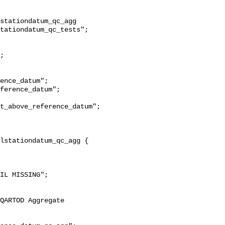
stationdatum_qc_agg 
tationdatum_qc_tests";

t_above_reference_datum";
