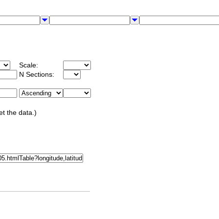
Scale:
N Sections:
et the data.)