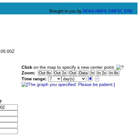
Brought to you by
NOAA
NMFS
SWFSC
ERD
:05:00Z
Click
on the map to specify a new center point.
Zoom:
Time range: