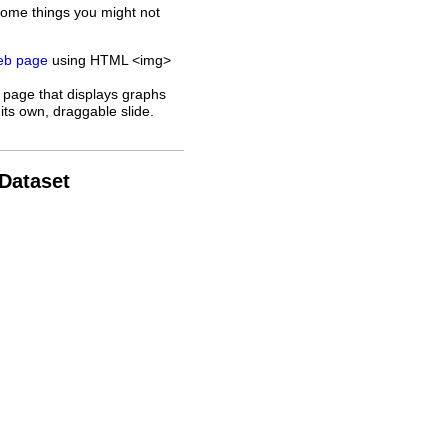
some things you might not
web page
using HTML <img>
 page that displays graphs
its own, draggable slide.
 Dataset