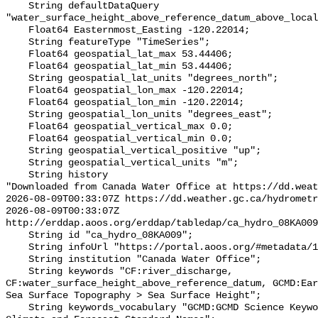
    String defaultDataQuery 
"water_surface_height_above_reference_datum_above_local
    Float64 Easternmost_Easting -120.22014;

    String featureType "TimeSeries";

    Float64 geospatial_lat_max 53.44406;

    Float64 geospatial_lat_min 53.44406;

    String geospatial_lat_units "degrees_north";

    Float64 geospatial_lon_max -120.22014;

    Float64 geospatial_lon_min -120.22014;

    String geospatial_lon_units "degrees_east";

    Float64 geospatial_vertical_max 0.0;

    Float64 geospatial_vertical_min 0.0;

    String geospatial_vertical_positive "up";

    String geospatial_vertical_units "m";

    String history 

"Downloaded from Canada Water Office at https://dd.weat
2026-08-09T00:33:07Z https://dd.weather.gc.ca/hydrometr
2026-08-09T00:33:07Z 
http://erddap.aoos.org/erddap/tabledap/ca_hydro_08KA009
    String id "ca_hydro_08KA009";

    String infoUrl "https://portal.aoos.org/#metadata/102153/station";

    String institution "Canada Water Office";

    String keywords "CF:river_discharge, 
CF:water_surface_height_above_reference_datum, GCMD:Ear
Sea Surface Topography > Sea Surface Height";

    String keywords_vocabulary "GCMD:GCMD Science Keywords, CF:NetCDF COARDS 