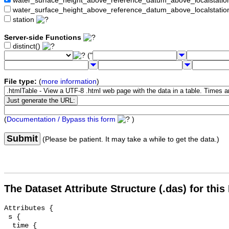
water_surface_height_above_reference_datum_above_localstat
water_surface_height_above_reference_datum_above_localstati
station
Server-side Functions
distinct()
("
File type:
(
more information
)
(
Documentation / Bypass this form
)
Submit
(Please be patient. It may take a while to get the data.)
The Dataset Attribute Structure (.das) for this
Attributes {

 s {

  time {
