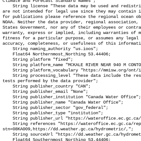
Climate and Forecast Standard Names";

    String license "These data may be used and redistributed for free but they 
are not intended for legal use since they may contain i
for publications please reference the regional ocean ob
NOAA. Neither the data provider, regional association, 
States Government, nor any of their employees or contra
warranty, express or implied, including warranties of m
fitness for a particular purpose, or assumes any legal 
accuracy, completeness, or usefulness of this informati
    String naming_authority "us.ioos";

    Float64 Northernmost_Northing 53.44406;

    String platform "fixed";

    String platform_name "MCKALE RIVER NEAR 940 M CONTOUR";

    String platform_vocabulary "https://mmisw.org/ont/ioos/platform";

    String processing_level "These data include the results of quality control 
tests performed by the data provider";

    String publisher_country "CAN";

    String publisher_email "None";

    String publisher_institution "Canada Water Office";

    String publisher_name "Canada Water Office";

    String publisher_sector "gov_federal";

    String publisher_type "institution";

    String publisher_url "https://wateroffice.ec.gc.ca/";

    String references "https://wateroffice.ec.gc.ca/report/real_time_e.html?
stn=08KA009,https://dd.weather.gc.ca/hydrometric/,";

    String sourceUrl "https://dd.weather.gc.ca/hydrometric/";

    Float64 Southernmost_Northing 53.44406;
