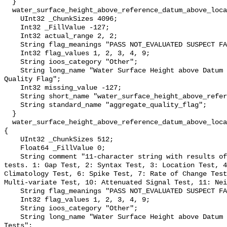
  }

  water_surface_height_above_reference_datum_above_localstationdatum_qc_agg {

    UInt32 _ChunkSizes 4096;

    Int32 _FillValue -127;

    Int32 actual_range 2, 2;

    String flag_meanings "PASS NOT_EVALUATED SUSPECT FAIL MISSING";

    Int32 flag_values 1, 2, 3, 4, 9;

    String ioos_category "Other";

    String long_name "Water Surface Height above Datum QARTOD Aggregate 
Quality Flag";

    Int32 missing_value -127;

    String short_name "water_surface_height_above_reference_datum_qc_agg";

    String standard_name "aggregate_quality_flag";

  }

  water_surface_height_above_reference_datum_above_localstationdatum_qc_tests 
{

    UInt32 _ChunkSizes 512;

    Float64 _FillValue 0;

    String comment "11-character string with results of individual QARTOD 
tests. 1: Gap Test, 2: Syntax Test, 3: Location Test, 4
Climatology Test, 6: Spike Test, 7: Rate of Change Test
Multi-variate Test, 10: Attenuated Signal Test, 11: Nei
    String flag_meanings "PASS NOT_EVALUATED SUSPECT FAIL MISSING";

    Int32 flag_values 1, 2, 3, 4, 9;

    String ioos_category "Other";

    String long_name "Water Surface Height above Datum QARTOD Individual 
Tests";
