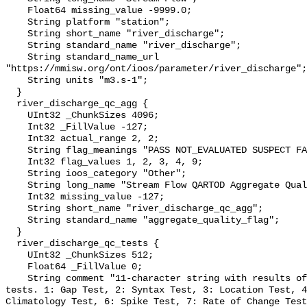
    Float64 missing_value -9999.0;

    String platform "station";

    String short_name "river_discharge";

    String standard_name "river_discharge";

    String standard_name_url 
"https://mmisw.org/ont/ioos/parameter/river_discharge";

    String units "m3.s-1";

  }

  river_discharge_qc_agg {

    UInt32 _ChunkSizes 4096;

    Int32 _FillValue -127;

    Int32 actual_range 2, 2;

    String flag_meanings "PASS NOT_EVALUATED SUSPECT FAIL MISSING";

    Int32 flag_values 1, 2, 3, 4, 9;

    String ioos_category "Other";

    String long_name "Stream Flow QARTOD Aggregate Quality Flag";

    Int32 missing_value -127;

    String short_name "river_discharge_qc_agg";

    String standard_name "aggregate_quality_flag";

  }

  river_discharge_qc_tests {

    UInt32 _ChunkSizes 512;

    Float64 _FillValue 0;

    String comment "11-character string with results of individual QARTOD 
tests. 1: Gap Test, 2: Syntax Test, 3: Location Test, 4
Climatology Test, 6: Spike Test, 7: Rate of Change Test