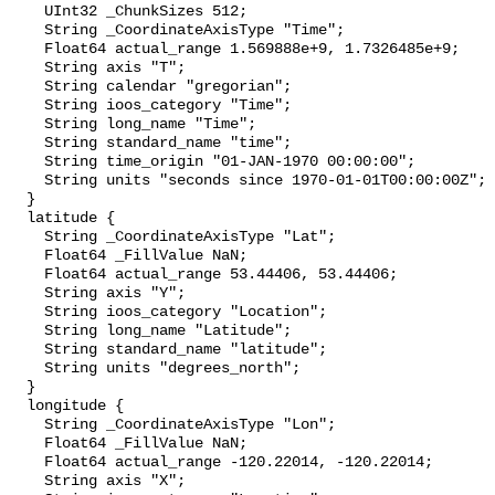
    UInt32 _ChunkSizes 512;

    String _CoordinateAxisType "Time";

    Float64 actual_range 1.569888e+9, 1.7326485e+9;

    String axis "T";

    String calendar "gregorian";

    String ioos_category "Time";

    String long_name "Time";

    String standard_name "time";

    String time_origin "01-JAN-1970 00:00:00";

    String units "seconds since 1970-01-01T00:00:00Z";

  }

  latitude {

    String _CoordinateAxisType "Lat";

    Float64 _FillValue NaN;

    Float64 actual_range 53.44406, 53.44406;

    String axis "Y";

    String ioos_category "Location";

    String long_name "Latitude";

    String standard_name "latitude";

    String units "degrees_north";

  }

  longitude {

    String _CoordinateAxisType "Lon";

    Float64 _FillValue NaN;

    Float64 actual_range -120.22014, -120.22014;

    String axis "X";
