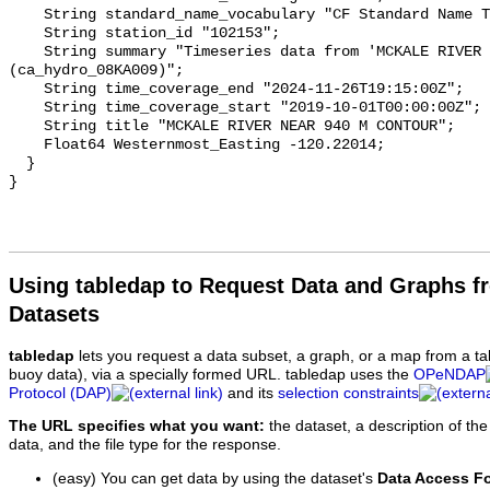
    String standard_name_vocabulary "CF Standard Name Table v93";

    String station_id "102153";

    String summary "Timeseries data from 'MCKALE RIVER NEAR 940 M CONTOUR' 
(ca_hydro_08KA009)";

    String time_coverage_end "2024-11-26T19:15:00Z";

    String time_coverage_start "2019-10-01T00:00:00Z";

    String title "MCKALE RIVER NEAR 940 M CONTOUR";

    Float64 Westernmost_Easting -120.22014;

  }

Using tabledap to Request Data and Graphs f
Datasets
tabledap
lets you request a data subset, a graph, or a map from a ta
buoy data), via a specially formed URL. tabledap uses the
OPeNDAP
Protocol (DAP)
and its
selection constraints
The URL specifies what you want:
the dataset, a description of the
data, and the file type for the response.
(easy) You can get data by using the dataset's
Data Access F