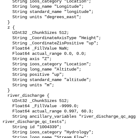
    String ioos_category "Location";

    String long_name "Longitude";

    String standard_name "longitude";

    String units "degrees_east";

  }

  z {

    UInt32 _ChunkSizes 512;

    String _CoordinateAxisType "Height";

    String _CoordinateZisPositive "up";

    Float64 _FillValue NaN;

    Float64 actual_range 0.0, 0.0;

    String axis "Z";

    String ioos_category "Location";

    String long_name "Altitude";

    String positive "up";

    String standard_name "altitude";

    String units "m";

  }

  river_discharge {

    UInt32 _ChunkSizes 512;

    Float64 _FillValue -9999.0;

    Float64 actual_range 0.997, 60.3;

    String ancillary_variables "river_discharge_qc_agg 
river_discharge_qc_tests";

    String id "1004339";

    String ioos_category "Hydrology";

    String long_name "Stream Flow";
