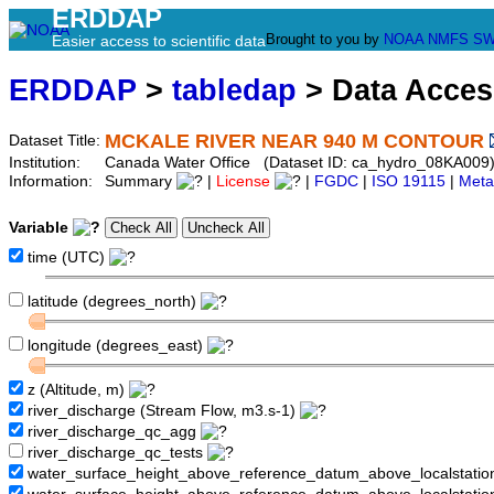
ERDDAP
Brought to you by
NOAA
NMFS
SW
Easier access to scientific data
ERDDAP
>
tabledap
> Data Acce
MCKALE RIVER NEAR 940 M CONTOUR
Dataset Title:
Institution:
Canada Water Office (Dataset ID: ca_hydro_08KA009
Information:
Summary
|
License
|
FGDC
|
ISO 19115
|
Meta
Variable
time (UTC)
latitude (degrees_north)
longitude (degrees_east)
z (Altitude, m)
river_discharge (Stream Flow, m3.s-1)
river_discharge_qc_agg
river_discharge_qc_tests
water_surface_height_above_reference_datum_above_localstati