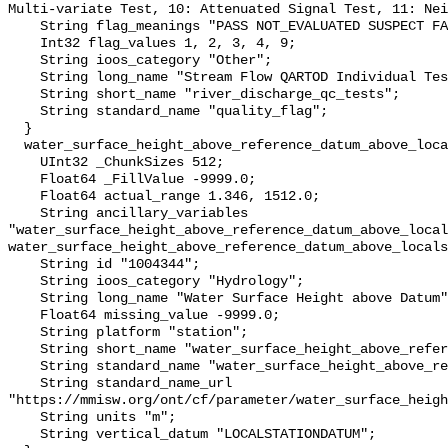
Multi-variate Test, 10: Attenuated Signal Test, 11: Nei
    String flag_meanings "PASS NOT_EVALUATED SUSPECT FAIL MISSING";

    Int32 flag_values 1, 2, 3, 4, 9;

    String ioos_category "Other";

    String long_name "Stream Flow QARTOD Individual Tests";

    String short_name "river_discharge_qc_tests";

    String standard_name "quality_flag";

  }

  water_surface_height_above_reference_datum_above_localstationdatum {

    UInt32 _ChunkSizes 512;

    Float64 _FillValue -9999.0;

    Float64 actual_range 1.346, 1512.0;

    String ancillary_variables 
"water_surface_height_above_reference_datum_above_local
water_surface_height_above_reference_datum_above_locals
    String id "1004344";

    String ioos_category "Hydrology";

    String long_name "Water Surface Height above Datum";

    Float64 missing_value -9999.0;

    String platform "station";

    String short_name "water_surface_height_above_reference_datum";

    String standard_name "water_surface_height_above_reference_datum";

    String standard_name_url 
"https://mmisw.org/ont/cf/parameter/water_surface_heigh
    String units "m";

    String vertical_datum "LOCALSTATIONDATUM";
