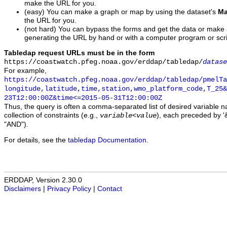
make the URL for you.
(easy) You can make a graph or map by using the dataset's
Ma
the URL for you.
(not hard) You can bypass the forms and get the data or make
generating the URL by hand or with a computer program or scri
Tabledap request URLs must be in the form
https://coastwatch.pfeg.noaa.gov/erddap/tabledap/
datase
For example,
https://coastwatch.pfeg.noaa.gov/erddap/tabledap/pmelTa
longitude,latitude,time,station,wmo_platform_code,T_25&
23T12:00:00Z&time<=2015-05-31T12:00:00Z
Thus, the query is often a comma-separated list of desired variable 
collection of constraints (e.g.,
), each preceded by '&
variable
<
value
"AND").
For details, see the
tabledap Documentation
.
ERDDAP, Version 2.30.0
Disclaimers
|
Privacy Policy
|
Contact