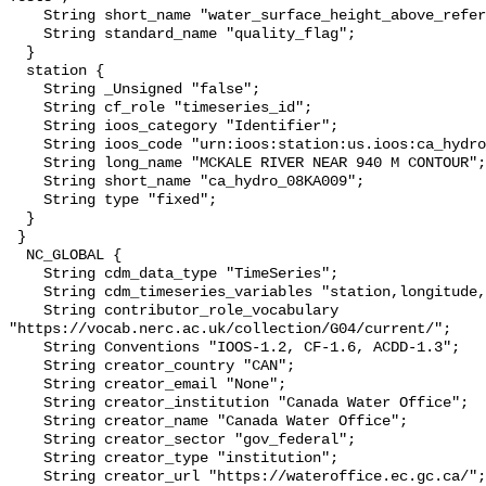
    String short_name "water_surface_height_above_reference_datum_qc_tests";

    String standard_name "quality_flag";

  }

  station {

    String _Unsigned "false";

    String cf_role "timeseries_id";

    String ioos_category "Identifier";

    String ioos_code "urn:ioos:station:us.ioos:ca_hydro_08KA009";

    String long_name "MCKALE RIVER NEAR 940 M CONTOUR";

    String short_name "ca_hydro_08KA009";

    String type "fixed";

  }

 }

  NC_GLOBAL {

    String cdm_data_type "TimeSeries";

    String cdm_timeseries_variables "station,longitude,latitude";

    String contributor_role_vocabulary 
"https://vocab.nerc.ac.uk/collection/G04/current/";

    String Conventions "IOOS-1.2, CF-1.6, ACDD-1.3";

    String creator_country "CAN";

    String creator_email "None";

    String creator_institution "Canada Water Office";

    String creator_name "Canada Water Office";

    String creator_sector "gov_federal";

    String creator_type "institution";

    String creator_url "https://wateroffice.ec.gc.ca/";
