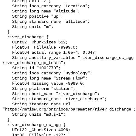
    String axis "Z";

    String ioos_category "Location";

    String long_name "Altitude";

    String positive "up";

    String standard_name "altitude";

    String units "m";

  }

  river_discharge {

    UInt32 _ChunkSizes 512;

    Float64 _FillValue -9999.0;

    Float64 actual_range 1.0e-4, 0.647;

    String ancillary_variables "river_discharge_qc_agg 
river_discharge_qc_tests";

    String id "1002779";

    String ioos_category "Hydrology";

    String long_name "Stream Flow";

    Float64 missing_value -9999.0;

    String platform "station";

    String short_name "river_discharge";

    String standard_name "river_discharge";

    String standard_name_url 
"https://mmisw.org/ont/ioos/parameter/river_discharge";

    String units "m3.s-1";

  }

  river_discharge_qc_agg {

    UInt32 _ChunkSizes 4096;

    Int32 _FillValue -127;
