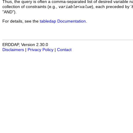
Thus, the query is often a comma-separated list of desired variable 
collection of constraints (e.g.,
), each preceded by '&
variable
<
value
"AND").
For details, see the
tabledap Documentation
.
ERDDAP, Version 2.30.0
Disclaimers
|
Privacy Policy
|
Contact