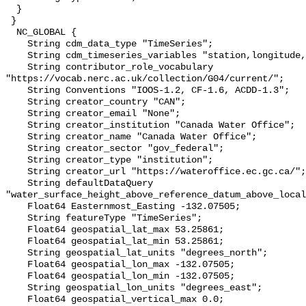
  }

 }

  NC_GLOBAL {

    String cdm_data_type "TimeSeries";

    String cdm_timeseries_variables "station,longitude,latitude";

    String contributor_role_vocabulary 
"https://vocab.nerc.ac.uk/collection/G04/current/";

    String Conventions "IOOS-1.2, CF-1.6, ACDD-1.3";

    String creator_country "CAN";

    String creator_email "None";

    String creator_institution "Canada Water Office";

    String creator_name "Canada Water Office";

    String creator_sector "gov_federal";

    String creator_type "institution";

    String creator_url "https://wateroffice.ec.gc.ca/";

    String defaultDataQuery 
"water_surface_height_above_reference_datum_above_local
    Float64 Easternmost_Easting -132.07505;

    String featureType "TimeSeries";

    Float64 geospatial_lat_max 53.25861;

    Float64 geospatial_lat_min 53.25861;

    String geospatial_lat_units "degrees_north";

    Float64 geospatial_lon_max -132.07505;

    Float64 geospatial_lon_min -132.07505;

    String geospatial_lon_units "degrees_east";

    Float64 geospatial_vertical_max 0.0;
