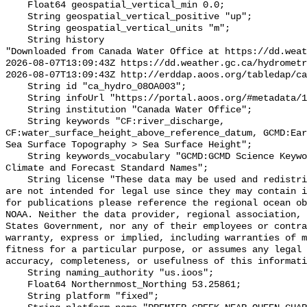
    Float64 geospatial_vertical_min 0.0;

    String geospatial_vertical_positive "up";

    String geospatial_vertical_units "m";

    String history 

"Downloaded from Canada Water Office at https://dd.weat
2026-08-07T13:09:43Z https://dd.weather.gc.ca/hydrometr
2026-08-07T13:09:43Z http://erddap.aoos.org/tabledap/ca
    String id "ca_hydro_08OA003";

    String infoUrl "https://portal.aoos.org/#metadata/102358/station";

    String institution "Canada Water Office";

    String keywords "CF:river_discharge, 
CF:water_surface_height_above_reference_datum, GCMD:Ear
Sea Surface Topography > Sea Surface Height";

    String keywords_vocabulary "GCMD:GCMD Science Keywords, CF:NetCDF COARDS 
Climate and Forecast Standard Names";

    String license "These data may be used and redistributed for free but they 
are not intended for legal use since they may contain i
for publications please reference the regional ocean ob
NOAA. Neither the data provider, regional association, 
States Government, nor any of their employees or contra
warranty, express or implied, including warranties of m
fitness for a particular purpose, or assumes any legal 
accuracy, completeness, or usefulness of this informati
    String naming_authority "us.ioos";

    Float64 Northernmost_Northing 53.25861;

    String platform "fixed";
