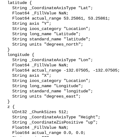
  latitude {

    String _CoordinateAxisType "Lat";

    Float64 _FillValue NaN;

    Float64 actual_range 53.25861, 53.25861;

    String axis "Y";

    String ioos_category "Location";

    String long_name "Latitude";

    String standard_name "latitude";

    String units "degrees_north";

  }

  longitude {

    String _CoordinateAxisType "Lon";

    Float64 _FillValue NaN;

    Float64 actual_range -132.07505, -132.07505;

    String axis "X";

    String ioos_category "Location";

    String long_name "Longitude";

    String standard_name "longitude";

    String units "degrees_east";

  }

  z {

    UInt32 _ChunkSizes 512;

    String _CoordinateAxisType "Height";

    String _CoordinateZisPositive "up";

    Float64 _FillValue NaN;

    Float64 actual_range 0.0, 0.0;
