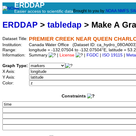
ERDDAP
Brought to you by
NOAA
NMFS
SW
Easier access to scientific data
ERDDAP
>
tabledap
> Make A Gr
PREMIER CREEK NEAR QUEEN CHARL
Dataset Title:
Institution:
Canada Water Office (Dataset ID: ca_hydro_08OA003
Range:
longitude = -132.07504 to -132.07504°E, latitude = 5
Information:
Summary
|
License
|
FGDC
|
ISO 19115
|
Meta
Graph Type:
X Axis:
Y Axis:
Color:
Constraints