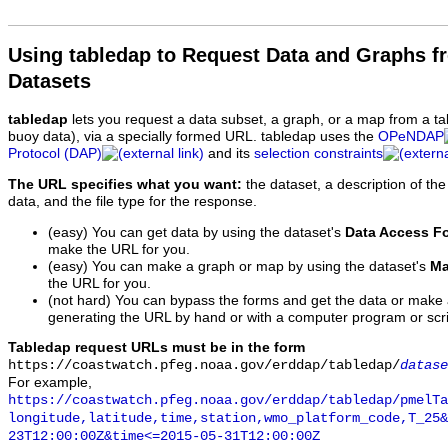
Using tabledap to Request Data and Graphs f
Datasets
tabledap
lets you request a data subset, a graph, or a map from a ta
buoy data), via a specially formed URL. tabledap uses the
OPeNDAP
Protocol (DAP)
and its
selection constraints
The URL specifies what you want:
the dataset, a description of the
data, and the file type for the response.
(easy) You can get data by using the dataset's
Data Access F
make the URL for you.
(easy) You can make a graph or map by using the dataset's
Ma
the URL for you.
(not hard) You can bypass the forms and get the data or make
generating the URL by hand or with a computer program or scri
Tabledap request URLs must be in the form
https://coastwatch.pfeg.noaa.gov/erddap/tabledap/
datase
For example,
https://coastwatch.pfeg.noaa.gov/erddap/tabledap/pmelTa
longitude,latitude,time,station,wmo_platform_code,T_25&
23T12:00:00Z&time<=2015-05-31T12:00:00Z