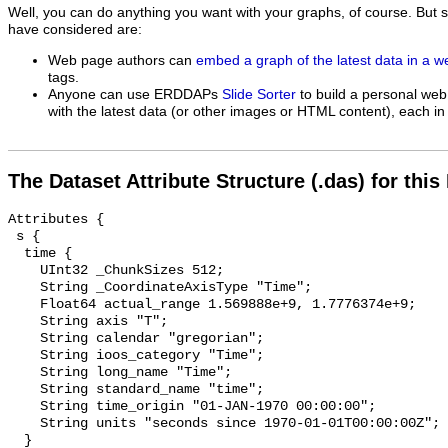
Well, you can do anything you want with your graphs, of course. But 
have considered are:
Web page authors can
embed a graph of the latest data in a 
tags.
Anyone can use ERDDAPs
Slide Sorter
to build a personal web
with the latest data (or other images or HTML content), each in 
The Dataset Attribute Structure (.das) for this
Attributes {

 s {

  time {

    UInt32 _ChunkSizes 512;

    String _CoordinateAxisType "Time";

    Float64 actual_range 1.569888e+9, 1.7776374e+9;

    String axis "T";

    String calendar "gregorian";

    String ioos_category "Time";

    String long_name "Time";

    String standard_name "time";

    String time_origin "01-JAN-1970 00:00:00";

    String units "seconds since 1970-01-01T00:00:00Z";

  }
