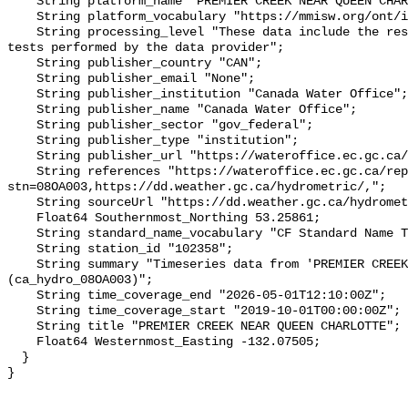
    String platform_name "PREMIER CREEK NEAR QUEEN CHARLOTTE";

    String platform_vocabulary "https://mmisw.org/ont/ioos/platform";

    String processing_level "These data include the results of quality control 
tests performed by the data provider";

    String publisher_country "CAN";

    String publisher_email "None";

    String publisher_institution "Canada Water Office";

    String publisher_name "Canada Water Office";

    String publisher_sector "gov_federal";

    String publisher_type "institution";

    String publisher_url "https://wateroffice.ec.gc.ca/";

    String references "https://wateroffice.ec.gc.ca/report/real_time_e.html?
stn=08OA003,https://dd.weather.gc.ca/hydrometric/,";

    String sourceUrl "https://dd.weather.gc.ca/hydrometric/";

    Float64 Southernmost_Northing 53.25861;

    String standard_name_vocabulary "CF Standard Name Table v93";

    String station_id "102358";

    String summary "Timeseries data from 'PREMIER CREEK NEAR QUEEN CHARLOTTE' 
(ca_hydro_08OA003)";

    String time_coverage_end "2026-05-01T12:10:00Z";

    String time_coverage_start "2019-10-01T00:00:00Z";

    String title "PREMIER CREEK NEAR QUEEN CHARLOTTE";

    Float64 Westernmost_Easting -132.07505;

  }
