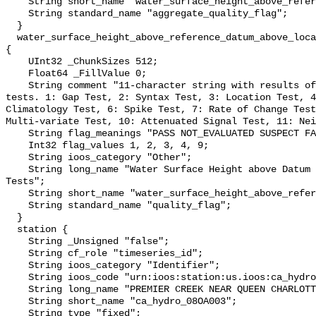
    String short_name "water_surface_height_above_reference_datum_qc_agg";

    String standard_name "aggregate_quality_flag";

  }

  water_surface_height_above_reference_datum_above_localstationdatum_qc_tests 
{

    UInt32 _ChunkSizes 512;

    Float64 _FillValue 0;

    String comment "11-character string with results of individual QARTOD 
tests. 1: Gap Test, 2: Syntax Test, 3: Location Test, 4
Climatology Test, 6: Spike Test, 7: Rate of Change Test
Multi-variate Test, 10: Attenuated Signal Test, 11: Nei
    String flag_meanings "PASS NOT_EVALUATED SUSPECT FAIL MISSING";

    Int32 flag_values 1, 2, 3, 4, 9;

    String ioos_category "Other";

    String long_name "Water Surface Height above Datum QARTOD Individual 
Tests";

    String short_name "water_surface_height_above_reference_datum_qc_tests";

    String standard_name "quality_flag";

  }

  station {

    String _Unsigned "false";

    String cf_role "timeseries_id";

    String ioos_category "Identifier";

    String ioos_code "urn:ioos:station:us.ioos:ca_hydro_08OA003";

    String long_name "PREMIER CREEK NEAR QUEEN CHARLOTTE";

    String short_name "ca_hydro_08OA003";

    String type "fixed";
