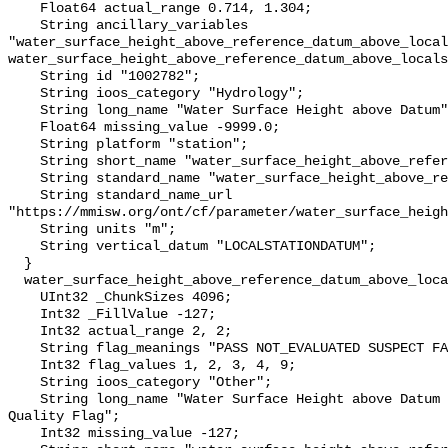
    Float64 actual_range 0.714, 1.304;

    String ancillary_variables 
"water_surface_height_above_reference_datum_above_local
water_surface_height_above_reference_datum_above_locals
    String id "1002782";

    String ioos_category "Hydrology";

    String long_name "Water Surface Height above Datum";

    Float64 missing_value -9999.0;

    String platform "station";

    String short_name "water_surface_height_above_reference_datum";

    String standard_name "water_surface_height_above_reference_datum";

    String standard_name_url 
"https://mmisw.org/ont/cf/parameter/water_surface_heigh
    String units "m";

    String vertical_datum "LOCALSTATIONDATUM";

  }

  water_surface_height_above_reference_datum_above_localstationdatum_qc_agg {

    UInt32 _ChunkSizes 4096;

    Int32 _FillValue -127;

    Int32 actual_range 2, 2;

    String flag_meanings "PASS NOT_EVALUATED SUSPECT FAIL MISSING";

    Int32 flag_values 1, 2, 3, 4, 9;

    String ioos_category "Other";

    String long_name "Water Surface Height above Datum QARTOD Aggregate 
Quality Flag";

    Int32 missing_value -127;
