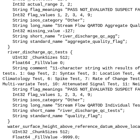
    Int32 actual_range 2, 2;

    String flag_meanings "PASS NOT_EVALUATED SUSPECT FAIL MISSING";

    Int32 flag_values 1, 2, 3, 4, 9;

    String ioos_category "Other";

    String long_name "Stream Flow QARTOD Aggregate Quality Flag";

    Int32 missing_value -127;

    String short_name "river_discharge_qc_agg";

    String standard_name "aggregate_quality_flag";

  }

  river_discharge_qc_tests {

    UInt32 _ChunkSizes 512;

    Float64 _FillValue 0;

    String comment "11-character string with results of individual QARTOD 
tests. 1: Gap Test, 2: Syntax Test, 3: Location Test, 4
Climatology Test, 6: Spike Test, 7: Rate of Change Test
Multi-variate Test, 10: Attenuated Signal Test, 11: Nei
    String flag_meanings "PASS NOT_EVALUATED SUSPECT FAIL MISSING";

    Int32 flag_values 1, 2, 3, 4, 9;

    String ioos_category "Other";

    String long_name "Stream Flow QARTOD Individual Tests";

    String short_name "river_discharge_qc_tests";

    String standard_name "quality_flag";

  }

  water_surface_height_above_reference_datum_above_localstationdatum {

    UInt32 _ChunkSizes 512;

    Float64 _FillValue -9999.0;
