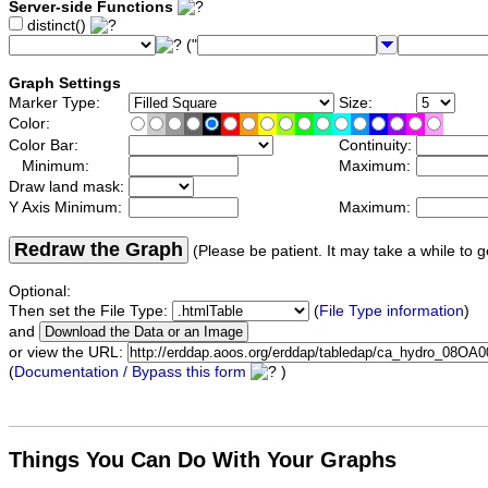
Server-side Functions
distinct()
("
Graph Settings
Marker Type:
Size:
Color:
Color Bar:
Continuity:
Minimum:
Maximum:
Draw land mask:
Y Axis Minimum:
Maximum:
Redraw the Graph
(Please be patient. It may take a while to g
Optional:
Then set the File Type:
(
File Type information
)
and
or view the URL:
(
Documentation / Bypass this form
)
Things You Can Do With Your Graphs