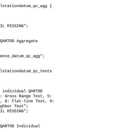
: Gross Range Test, 5: 
, 8: Flat-line Test, 9: 
ghbor Test";
