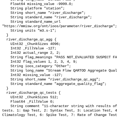
    Float64 missing_value -9999.0;

    String platform "station";

    String short_name "river_discharge";

    String standard_name "river_discharge";

    String standard_name_url 
"https://mmisw.org/ont/ioos/parameter/river_discharge";

    String units "m3.s-1";

  }

  river_discharge_qc_agg {

    UInt32 _ChunkSizes 4096;

    Int32 _FillValue -127;

    Int32 actual_range 2, 2;

    String flag_meanings "PASS NOT_EVALUATED SUSPECT FAIL MISSING";

    Int32 flag_values 1, 2, 3, 4, 9;

    String ioos_category "Other";

    String long_name "Stream Flow QARTOD Aggregate Quality Flag";

    Int32 missing_value -127;

    String short_name "river_discharge_qc_agg";

    String standard_name "aggregate_quality_flag";

  }

  river_discharge_qc_tests {

    UInt32 _ChunkSizes 512;

    Float64 _FillValue 0;

    String comment "11-character string with results of individual QARTOD 
tests. 1: Gap Test, 2: Syntax Test, 3: Location Test, 4
Climatology Test, 6: Spike Test, 7: Rate of Change Test