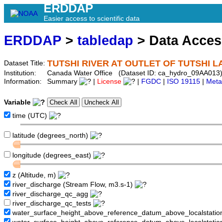
ERDDAP
Easier access to scientific data
ERDDAP
>
tabledap
> Data Acce
TUTSHI RIVER AT OUTLET OF TUTSHI L
Dataset Title:
Institution:
Canada Water Office (Dataset ID: ca_hydro_09AA013
Information:
Summary
|
License
|
FGDC
|
ISO 19115
|
Meta
Variable
time (UTC)
latitude (degrees_north)
longitude (degrees_east)
z (Altitude, m)
river_discharge (Stream Flow, m3.s-1)
river_discharge_qc_agg
river_discharge_qc_tests
water_surface_height_above_reference_datum_above_localstati