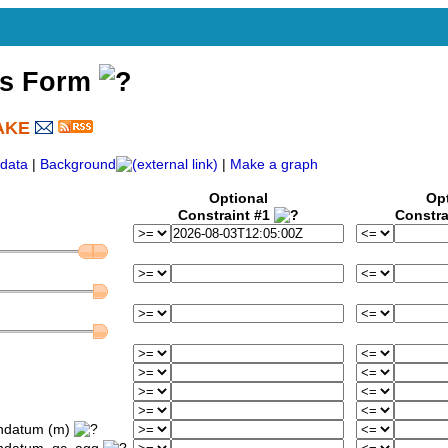
ss Form
AKE
)
data
|
Background
|
Make a graph
Optional
Op
Constraint #1
Constra
ondatum (m)