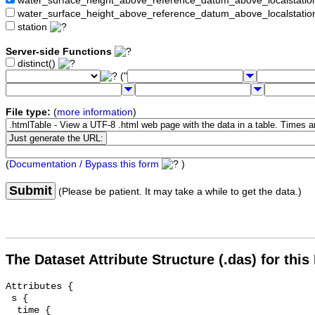
water_surface_height_above_reference_datum_above_localstat
water_surface_height_above_reference_datum_above_localstati
station
Server-side Functions
distinct()
("
File type:
(
more information
)
(
Documentation / Bypass this form
)
Submit
(Please be patient. It may take a while to get the data.)
The Dataset Attribute Structure (.das) for this
Attributes {

 s {

  time {
