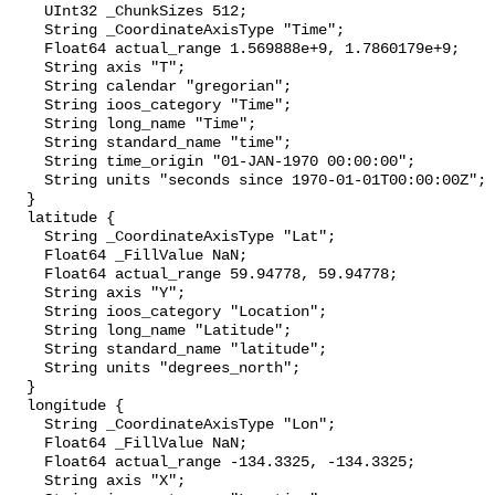
    UInt32 _ChunkSizes 512;

    String _CoordinateAxisType "Time";

    Float64 actual_range 1.569888e+9, 1.7860179e+9;

    String axis "T";

    String calendar "gregorian";

    String ioos_category "Time";

    String long_name "Time";

    String standard_name "time";

    String time_origin "01-JAN-1970 00:00:00";

    String units "seconds since 1970-01-01T00:00:00Z";

  }

  latitude {

    String _CoordinateAxisType "Lat";

    Float64 _FillValue NaN;

    Float64 actual_range 59.94778, 59.94778;

    String axis "Y";

    String ioos_category "Location";

    String long_name "Latitude";

    String standard_name "latitude";

    String units "degrees_north";

  }

  longitude {

    String _CoordinateAxisType "Lon";

    Float64 _FillValue NaN;

    Float64 actual_range -134.3325, -134.3325;

    String axis "X";
