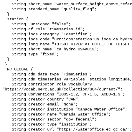
    String short_name "water_surface_height_above_reference_datum_qc_tests";

    String standard_name "quality_flag";

  }

  station {

    String _Unsigned "false";

    String cf_role "timeseries_id";

    String ioos_category "Identifier";

    String ioos_code "urn:ioos:station:us.ioos:ca_hydro_09AA013";

    String long_name "TUTSHI RIVER AT OUTLET OF TUTSHI LAKE";

    String short_name "ca_hydro_09AA013";

    String type "fixed";

  }

 }

  NC_GLOBAL {

    String cdm_data_type "TimeSeries";

    String cdm_timeseries_variables "station,longitude,latitude";

    String contributor_role_vocabulary 
"https://vocab.nerc.ac.uk/collection/G04/current/";

    String Conventions "IOOS-1.2, CF-1.6, ACDD-1.3";

    String creator_country "CAN";

    String creator_email "None";

    String creator_institution "Canada Water Office";

    String creator_name "Canada Water Office";

    String creator_sector "gov_federal";

    String creator_type "institution";

    String creator_url "https://wateroffice.ec.gc.ca/";
