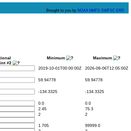
Brought to you by
NOAA
NMFS
SWFSC
ERD
tional
Minimum
Maximum
int #2
2019-10-01T00:00:00Z
2026-08-06T12:05:00Z
59.94778
59.94778
-134.3325
-134.3325
0.0
0.0
2.45
75.3
2
2
1.705
99999.0