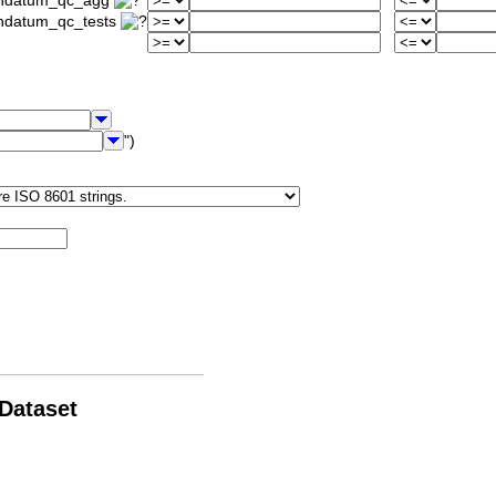
iondatum_qc_agg
ondatum_qc_tests
")
 Dataset