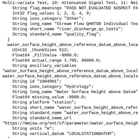
Multi-variate Test, 10: Attenuated Signal Test, 11: Nei
    String flag_meanings "PASS NOT_EVALUATED SUSPECT FAIL MISSING";

    Int32 flag_values 1, 2, 3, 4, 9;

    String ioos_category "Other";

    String long_name "Stream Flow QARTOD Individual Tests";

    String short_name "river_discharge_qc_tests";

    String standard_name "quality_flag";

  }

  water_surface_height_above_reference_datum_above_localstationdatum {

    UInt32 _ChunkSizes 512;

    Float64 _FillValue -9999.0;

    Float64 actual_range 1.705, 99999.0;

    String ancillary_variables 
"water_surface_height_above_reference_datum_above_local
water_surface_height_above_reference_datum_above_locals
    String id "1004991";

    String ioos_category "Hydrology";

    String long_name "Water Surface Height above Datum";

    Float64 missing_value -9999.0;

    String platform "station";

    String short_name "water_surface_height_above_reference_datum";

    String standard_name "water_surface_height_above_reference_datum";

    String standard_name_url 
"https://mmisw.org/ont/cf/parameter/water_surface_heigh
    String units "m";

    String vertical_datum "LOCALSTATIONDATUM";
