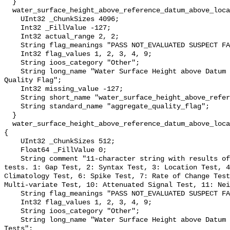
  }

  water_surface_height_above_reference_datum_above_localstationdatum_qc_agg {

    UInt32 _ChunkSizes 4096;

    Int32 _FillValue -127;

    Int32 actual_range 2, 2;

    String flag_meanings "PASS NOT_EVALUATED SUSPECT FAIL MISSING";

    Int32 flag_values 1, 2, 3, 4, 9;

    String ioos_category "Other";

    String long_name "Water Surface Height above Datum QARTOD Aggregate 
Quality Flag";

    Int32 missing_value -127;

    String short_name "water_surface_height_above_reference_datum_qc_agg";

    String standard_name "aggregate_quality_flag";

  }

  water_surface_height_above_reference_datum_above_localstationdatum_qc_tests 
{

    UInt32 _ChunkSizes 512;

    Float64 _FillValue 0;

    String comment "11-character string with results of individual QARTOD 
tests. 1: Gap Test, 2: Syntax Test, 3: Location Test, 4
Climatology Test, 6: Spike Test, 7: Rate of Change Test
Multi-variate Test, 10: Attenuated Signal Test, 11: Nei
    String flag_meanings "PASS NOT_EVALUATED SUSPECT FAIL MISSING";

    Int32 flag_values 1, 2, 3, 4, 9;

    String ioos_category "Other";

    String long_name "Water Surface Height above Datum QARTOD Individual 
Tests";
