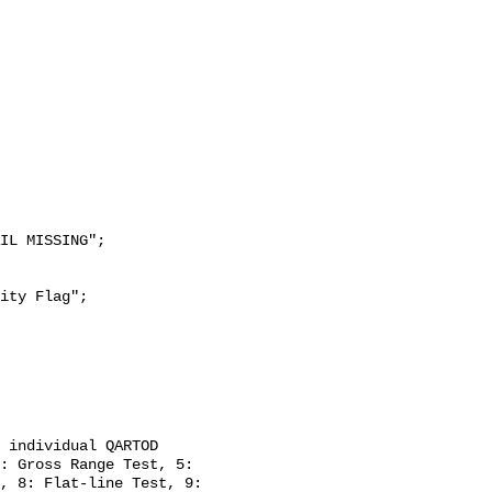
: Gross Range Test, 5: 
, 8: Flat-line Test, 9: 