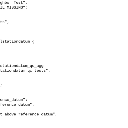
ghbor Test";

stationdatum_qc_agg 
tationdatum_qc_tests";

t_above_reference_datum";
