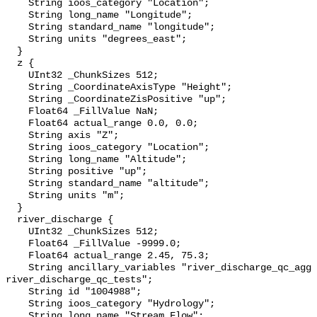
    String ioos_category "Location";

    String long_name "Longitude";

    String standard_name "longitude";

    String units "degrees_east";

  }

  z {

    UInt32 _ChunkSizes 512;

    String _CoordinateAxisType "Height";

    String _CoordinateZisPositive "up";

    Float64 _FillValue NaN;

    Float64 actual_range 0.0, 0.0;

    String axis "Z";

    String ioos_category "Location";

    String long_name "Altitude";

    String positive "up";

    String standard_name "altitude";

    String units "m";

  }

  river_discharge {

    UInt32 _ChunkSizes 512;

    Float64 _FillValue -9999.0;

    Float64 actual_range 2.45, 75.3;

    String ancillary_variables "river_discharge_qc_agg 
river_discharge_qc_tests";

    String id "1004988";

    String ioos_category "Hydrology";

    String long_name "Stream Flow";
