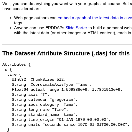
Well, you can do anything you want with your graphs, of course. But 
have considered are:
Web page authors can
embed a graph of the latest data in a 
tags.
Anyone can use ERDDAPs
Slide Sorter
to build a personal web
with the latest data (or other images or HTML content), each in 
The Dataset Attribute Structure (.das) for this
Attributes {

 s {

  time {

    UInt32 _ChunkSizes 512;

    String _CoordinateAxisType "Time";

    Float64 actual_range 1.569888e+9, 1.7861913e+9;

    String axis "T";

    String calendar "gregorian";

    String ioos_category "Time";

    String long_name "Time";

    String standard_name "time";

    String time_origin "01-JAN-1970 00:00:00";

    String units "seconds since 1970-01-01T00:00:00Z";

  }
