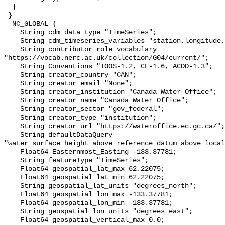
  }

 }

  NC_GLOBAL {

    String cdm_data_type "TimeSeries";

    String cdm_timeseries_variables "station,longitude,latitude";

    String contributor_role_vocabulary 
"https://vocab.nerc.ac.uk/collection/G04/current/";

    String Conventions "IOOS-1.2, CF-1.6, ACDD-1.3";

    String creator_country "CAN";

    String creator_email "None";

    String creator_institution "Canada Water Office";

    String creator_name "Canada Water Office";

    String creator_sector "gov_federal";

    String creator_type "institution";

    String creator_url "https://wateroffice.ec.gc.ca/";

    String defaultDataQuery 
"water_surface_height_above_reference_datum_above_local
    Float64 Easternmost_Easting -133.37781;

    String featureType "TimeSeries";

    Float64 geospatial_lat_max 62.22075;

    Float64 geospatial_lat_min 62.22075;

    String geospatial_lat_units "degrees_north";

    Float64 geospatial_lon_max -133.37781;

    Float64 geospatial_lon_min -133.37781;

    String geospatial_lon_units "degrees_east";

    Float64 geospatial_vertical_max 0.0;
