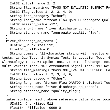
    Int32 actual_range 2, 2;

    String flag_meanings "PASS NOT_EVALUATED SUSPECT FAIL MISSING";

    Int32 flag_values 1, 2, 3, 4, 9;

    String ioos_category "Other";

    String long_name "Stream Flow QARTOD Aggregate Quality Flag";

    Int32 missing_value -127;

    String short_name "river_discharge_qc_agg";

    String standard_name "aggregate_quality_flag";

  }

  river_discharge_qc_tests {

    UInt32 _ChunkSizes 512;

    Float64 _FillValue 0;

    String comment "11-character string with results of individual QARTOD 
tests. 1: Gap Test, 2: Syntax Test, 3: Location Test, 4
Climatology Test, 6: Spike Test, 7: Rate of Change Test
Multi-variate Test, 10: Attenuated Signal Test, 11: Nei
    String flag_meanings "PASS NOT_EVALUATED SUSPECT FAIL MISSING";

    Int32 flag_values 1, 2, 3, 4, 9;

    String ioos_category "Other";

    String long_name "Stream Flow QARTOD Individual Tests";

    String short_name "river_discharge_qc_tests";

    String standard_name "quality_flag";

  }

  water_surface_height_above_reference_datum_above_localstationdatum {

    UInt32 _ChunkSizes 512;

    Float64 _FillValue -9999.0;
