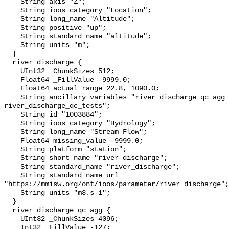
    String axis "Z";

    String ioos_category "Location";

    String long_name "Altitude";

    String positive "up";

    String standard_name "altitude";

    String units "m";

  }

  river_discharge {

    UInt32 _ChunkSizes 512;

    Float64 _FillValue -9999.0;

    Float64 actual_range 22.8, 1090.0;

    String ancillary_variables "river_discharge_qc_agg 
river_discharge_qc_tests";

    String id "1003884";

    String ioos_category "Hydrology";

    String long_name "Stream Flow";

    Float64 missing_value -9999.0;

    String platform "station";

    String short_name "river_discharge";

    String standard_name "river_discharge";

    String standard_name_url 
"https://mmisw.org/ont/ioos/parameter/river_discharge";

    String units "m3.s-1";

  }

  river_discharge_qc_agg {

    UInt32 _ChunkSizes 4096;

    Int32 _FillValue -127;
