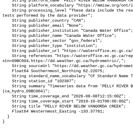
    String platform_name "PELLY RIVER BELOW VANGORDA CREEK";

    String platform_vocabulary "https://mmisw.org/ont/ioos/platform";

    String processing_level "These data include the results of quality control 
tests performed by the data provider";

    String publisher_country "CAN";

    String publisher_email "None";

    String publisher_institution "Canada Water Office";

    String publisher_name "Canada Water Office";

    String publisher_sector "gov_federal";

    String publisher_type "institution";

    String publisher_url "https://wateroffice.ec.gc.ca/";

    String references "https://wateroffice.ec.gc.ca/report/real_time_e.html?
stn=09BC004,https://dd.weather.gc.ca/hydrometric/,";

    String sourceUrl "https://dd.weather.gc.ca/hydrometric/";

    Float64 Southernmost_Northing 62.22075;

    String standard_name_vocabulary "CF Standard Name Table v93";

    String station_id "102387";

    String summary "Timeseries data from 'PELLY RIVER BELOW VANGORDA CREEK' 
(ca_hydro_09BC004)";

    String time_coverage_end "2026-08-08T12:15:00Z";

    String time_coverage_start "2019-10-01T00:00:00Z";

    String title "PELLY RIVER BELOW VANGORDA CREEK";

    Float64 Westernmost_Easting -133.37781;

  }
