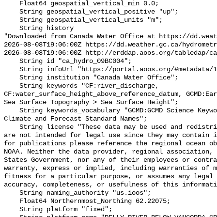
    Float64 geospatial_vertical_min 0.0;

    String geospatial_vertical_positive "up";

    String geospatial_vertical_units "m";

    String history 

"Downloaded from Canada Water Office at https://dd.weat
2026-08-08T19:06:00Z https://dd.weather.gc.ca/hydrometr
2026-08-08T19:06:00Z http://erddap.aoos.org/tabledap/ca
    String id "ca_hydro_09BC004";

    String infoUrl "https://portal.aoos.org/#metadata/102387/station";

    String institution "Canada Water Office";

    String keywords "CF:river_discharge, 
CF:water_surface_height_above_reference_datum, GCMD:Ear
Sea Surface Topography > Sea Surface Height";

    String keywords_vocabulary "GCMD:GCMD Science Keywords, CF:NetCDF COARDS 
Climate and Forecast Standard Names";

    String license "These data may be used and redistributed for free but they 
are not intended for legal use since they may contain i
for publications please reference the regional ocean ob
NOAA. Neither the data provider, regional association, 
States Government, nor any of their employees or contra
warranty, express or implied, including warranties of m
fitness for a particular purpose, or assumes any legal 
accuracy, completeness, or usefulness of this informati
    String naming_authority "us.ioos";

    Float64 Northernmost_Northing 62.22075;

    String platform "fixed";
