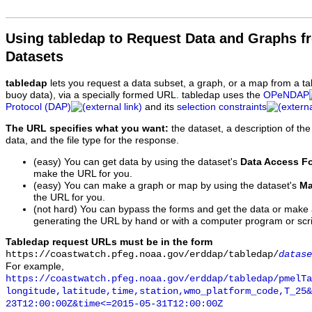
Using tabledap to Request Data and Graphs f
Datasets
tabledap
lets you request a data subset, a graph, or a map from a ta
buoy data), via a specially formed URL. tabledap uses the
OPeNDAP
Protocol (DAP)
and its
selection constraints
The URL specifies what you want:
the dataset, a description of the
data, and the file type for the response.
(easy) You can get data by using the dataset's
Data Access F
make the URL for you.
(easy) You can make a graph or map by using the dataset's
Ma
the URL for you.
(not hard) You can bypass the forms and get the data or make
generating the URL by hand or with a computer program or scri
Tabledap request URLs must be in the form
https://coastwatch.pfeg.noaa.gov/erddap/tabledap/
datase
For example,
https://coastwatch.pfeg.noaa.gov/erddap/tabledap/pmelTa
longitude,latitude,time,station,wmo_platform_code,T_25&
23T12:00:00Z&time<=2015-05-31T12:00:00Z