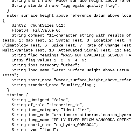
    String short_name "water_surface_height_above_reference_datum_qc_agg";

    String standard_name "aggregate_quality_flag";

  }

  water_surface_height_above_reference_datum_above_localstationdatum_qc_tests 
{

    UInt32 _ChunkSizes 512;

    Float64 _FillValue 0;

    String comment "11-character string with results of individual QARTOD 
tests. 1: Gap Test, 2: Syntax Test, 3: Location Test, 4
Climatology Test, 6: Spike Test, 7: Rate of Change Test
Multi-variate Test, 10: Attenuated Signal Test, 11: Nei
    String flag_meanings "PASS NOT_EVALUATED SUSPECT FAIL MISSING";

    Int32 flag_values 1, 2, 3, 4, 9;

    String ioos_category "Other";

    String long_name "Water Surface Height above Datum QARTOD Individual 
Tests";

    String short_name "water_surface_height_above_reference_datum_qc_tests";

    String standard_name "quality_flag";

  }

  station {

    String _Unsigned "false";

    String cf_role "timeseries_id";

    String ioos_category "Identifier";

    String ioos_code "urn:ioos:station:us.ioos:ca_hydro_09BC004";

    String long_name "PELLY RIVER BELOW VANGORDA CREEK";

    String short_name "ca_hydro_09BC004";

    String type "fixed";
