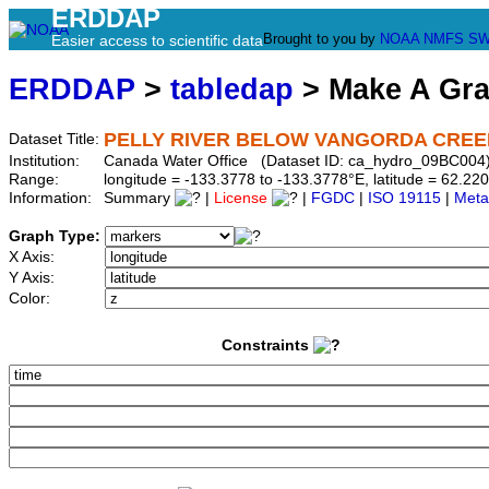
ERDDAP
Brought to you by
NOAA
NMFS
SW
Easier access to scientific data
ERDDAP
>
tabledap
> Make A Gr
PELLY RIVER BELOW VANGORDA CREE
Dataset Title:
Institution:
Canada Water Office (Dataset ID: ca_hydro_09BC004
Range:
longitude = -133.3778 to -133.3778°E, latitude = 62.
Information:
Summary
|
License
|
FGDC
|
ISO 19115
|
Meta
Graph Type:
X Axis:
Y Axis:
Color:
Constraints