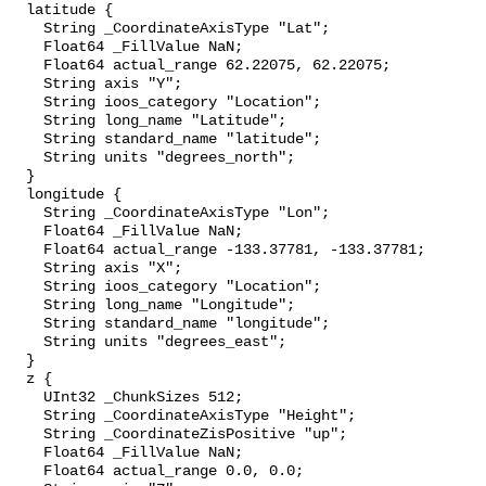
  latitude {

    String _CoordinateAxisType "Lat";

    Float64 _FillValue NaN;

    Float64 actual_range 62.22075, 62.22075;

    String axis "Y";

    String ioos_category "Location";

    String long_name "Latitude";

    String standard_name "latitude";

    String units "degrees_north";

  }

  longitude {

    String _CoordinateAxisType "Lon";

    Float64 _FillValue NaN;

    Float64 actual_range -133.37781, -133.37781;

    String axis "X";

    String ioos_category "Location";

    String long_name "Longitude";

    String standard_name "longitude";

    String units "degrees_east";

  }

  z {

    UInt32 _ChunkSizes 512;

    String _CoordinateAxisType "Height";

    String _CoordinateZisPositive "up";

    Float64 _FillValue NaN;

    Float64 actual_range 0.0, 0.0;
