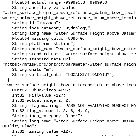
    Float64 actual_range -999995.8, 99999.0;

    String ancillary_variables 
"water_surface_height_above_reference_datum_above_local
water_surface_height_above_reference_datum_above_locals
    String id "1003888";

    String ioos_category "Hydrology";

    String long_name "Water Surface Height above Datum";

    Float64 missing_value -9999.0;

    String platform "station";

    String short_name "water_surface_height_above_reference_datum";

    String standard_name "water_surface_height_above_reference_datum";

    String standard_name_url 
"https://mmisw.org/ont/cf/parameter/water_surface_heigh
    String units "m";

    String vertical_datum "LOCALSTATIONDATUM";

  }

  water_surface_height_above_reference_datum_above_localstationdatum_qc_agg {

    UInt32 _ChunkSizes 4096;

    Int32 _FillValue -127;

    Int32 actual_range 2, 2;

    String flag_meanings "PASS NOT_EVALUATED SUSPECT FAIL MISSING";

    Int32 flag_values 1, 2, 3, 4, 9;

    String ioos_category "Other";

    String long_name "Water Surface Height above Datum QARTOD Aggregate 
Quality Flag";

    Int32 missing_value -127;
