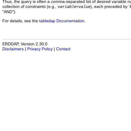
Thus, the query is often a comma-separated list of desired variable 
collection of constraints (e.g.,
), each preceded by '&
variable
<
value
"AND").
For details, see the
tabledap Documentation
.
ERDDAP, Version 2.30.0
Disclaimers
|
Privacy Policy
|
Contact