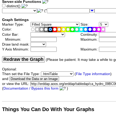
Server-side Functions
distinct()
("
Graph Settings
Marker Type:
Size:
Color:
Color Bar:
Continuity:
Minimum:
Maximum:
Draw land mask:
Y Axis Minimum:
Maximum:
Redraw the Graph
(Please be patient. It may take a while to g
Optional:
Then set the File Type:
(
File Type information
)
and
or view the URL:
(
Documentation / Bypass this form
)
Things You Can Do With Your Graphs