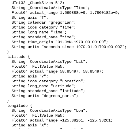
    UInt32 _ChunkSizes 512;

    String _CoordinateAxisType "Time";

    Float64 actual_range 1.569888e+9, 1.7860182e+9;

    String axis "T";

    String calendar "gregorian";

    String ioos_category "Time";

    String long_name "Time";

    String standard_name "time";

    String time_origin "01-JAN-1970 00:00:00";

    String units "seconds since 1970-01-01T00:00:00Z";

  }

  latitude {

    String _CoordinateAxisType "Lat";

    Float64 _FillValue NaN;

    Float64 actual_range 58.85497, 58.85497;

    String axis "Y";

    String ioos_category "Location";

    String long_name "Latitude";

    String standard_name "latitude";

    String units "degrees_north";

  }

  longitude {

    String _CoordinateAxisType "Lon";

    Float64 _FillValue NaN;

    Float64 actual_range -125.38261, -125.38261;

    String axis "X";
