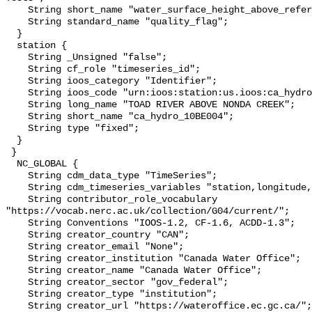
    String short_name "water_surface_height_above_reference_datum_qc_tests";

    String standard_name "quality_flag";

  }

  station {

    String _Unsigned "false";

    String cf_role "timeseries_id";

    String ioos_category "Identifier";

    String ioos_code "urn:ioos:station:us.ioos:ca_hydro_10BE004";

    String long_name "TOAD RIVER ABOVE NONDA CREEK";

    String short_name "ca_hydro_10BE004";

    String type "fixed";

  }

 }

  NC_GLOBAL {

    String cdm_data_type "TimeSeries";

    String cdm_timeseries_variables "station,longitude,latitude";

    String contributor_role_vocabulary 
"https://vocab.nerc.ac.uk/collection/G04/current/";

    String Conventions "IOOS-1.2, CF-1.6, ACDD-1.3";

    String creator_country "CAN";

    String creator_email "None";

    String creator_institution "Canada Water Office";

    String creator_name "Canada Water Office";

    String creator_sector "gov_federal";

    String creator_type "institution";

    String creator_url "https://wateroffice.ec.gc.ca/";
