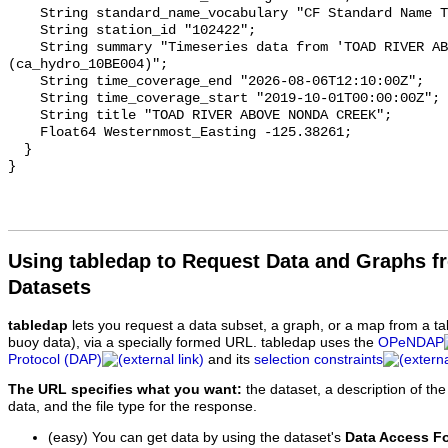
    String standard_name_vocabulary "CF Standard Name Table v93";

    String station_id "102422";

    String summary "Timeseries data from 'TOAD RIVER ABOVE NONDA CREEK' 
(ca_hydro_10BE004)";

    String time_coverage_end "2026-08-06T12:10:00Z";

    String time_coverage_start "2019-10-01T00:00:00Z";

    String title "TOAD RIVER ABOVE NONDA CREEK";

    Float64 Westernmost_Easting -125.38261;

  }

Using tabledap to Request Data and Graphs f
Datasets
tabledap
lets you request a data subset, a graph, or a map from a ta
buoy data), via a specially formed URL. tabledap uses the
OPeNDAP
Protocol (DAP)
and its
selection constraints
The URL specifies what you want:
the dataset, a description of the
data, and the file type for the response.
(easy) You can get data by using the dataset's
Data Access F