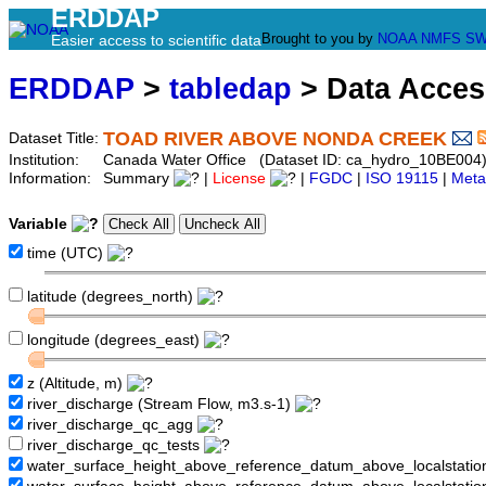
ERDDAP
Brought to you by
NOAA
NMFS
SW
Easier access to scientific data
ERDDAP
>
tabledap
> Data Acce
TOAD RIVER ABOVE NONDA CREEK
Dataset Title:
Institution:
Canada Water Office (Dataset ID: ca_hydro_10BE004
Information:
Summary
|
License
|
FGDC
|
ISO 19115
|
Meta
Variable
time (UTC)
latitude (degrees_north)
longitude (degrees_east)
z (Altitude, m)
river_discharge (Stream Flow, m3.s-1)
river_discharge_qc_agg
river_discharge_qc_tests
water_surface_height_above_reference_datum_above_localstati