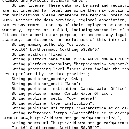
Climate and Forecast Standard Names";

    String license "These data may be used and redistributed for free but they 
are not intended for legal use since they may contain i
for publications please reference the regional ocean ob
NOAA. Neither the data provider, regional association, 
States Government, nor any of their employees or contra
warranty, express or implied, including warranties of m
fitness for a particular purpose, or assumes any legal 
accuracy, completeness, or usefulness of this informati
    String naming_authority "us.ioos";

    Float64 Northernmost_Northing 58.85497;

    String platform "fixed";

    String platform_name "TOAD RIVER ABOVE NONDA CREEK";

    String platform_vocabulary "https://mmisw.org/ont/ioos/platform";

    String processing_level "These data include the results of quality control 
tests performed by the data provider";

    String publisher_country "CAN";

    String publisher_email "None";

    String publisher_institution "Canada Water Office";

    String publisher_name "Canada Water Office";

    String publisher_sector "gov_federal";

    String publisher_type "institution";

    String publisher_url "https://wateroffice.ec.gc.ca/";

    String references "https://wateroffice.ec.gc.ca/report/real_time_e.html?
stn=10BE004,https://dd.weather.gc.ca/hydrometric/,";

    String sourceUrl "https://dd.weather.gc.ca/hydrometric/";

    Float64 Southernmost_Northing 58.85497;
