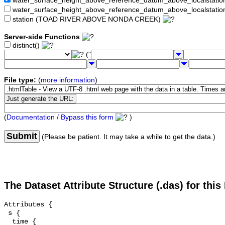
water_surface_height_above_reference_datum_above_localstat
water_surface_height_above_reference_datum_above_localstati
station (TOAD RIVER ABOVE NONDA CREEK)
Server-side Functions
distinct()
("
File type:
(
more information
)
(
Documentation / Bypass this form
)
Submit
(Please be patient. It may take a while to get the data.)
The Dataset Attribute Structure (.das) for this
Attributes {

 s {

  time {
