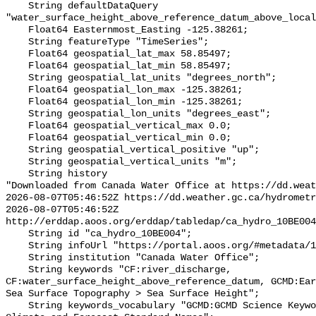
    String defaultDataQuery 
"water_surface_height_above_reference_datum_above_local
    Float64 Easternmost_Easting -125.38261;

    String featureType "TimeSeries";

    Float64 geospatial_lat_max 58.85497;

    Float64 geospatial_lat_min 58.85497;

    String geospatial_lat_units "degrees_north";

    Float64 geospatial_lon_max -125.38261;

    Float64 geospatial_lon_min -125.38261;

    String geospatial_lon_units "degrees_east";

    Float64 geospatial_vertical_max 0.0;

    Float64 geospatial_vertical_min 0.0;

    String geospatial_vertical_positive "up";

    String geospatial_vertical_units "m";

    String history 

"Downloaded from Canada Water Office at https://dd.weat
2026-08-07T05:46:52Z https://dd.weather.gc.ca/hydrometr
2026-08-07T05:46:52Z 
http://erddap.aoos.org/erddap/tabledap/ca_hydro_10BE004
    String id "ca_hydro_10BE004";

    String infoUrl "https://portal.aoos.org/#metadata/102422/station";

    String institution "Canada Water Office";

    String keywords "CF:river_discharge, 
CF:water_surface_height_above_reference_datum, GCMD:Ear
Sea Surface Topography > Sea Surface Height";

    String keywords_vocabulary "GCMD:GCMD Science Keywords, CF:NetCDF COARDS 