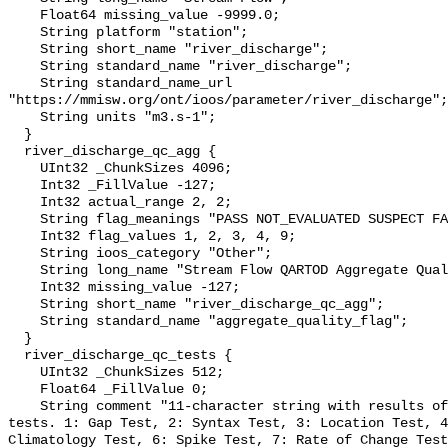
    Float64 missing_value -9999.0;

    String platform "station";

    String short_name "river_discharge";

    String standard_name "river_discharge";

    String standard_name_url 
"https://mmisw.org/ont/ioos/parameter/river_discharge";

    String units "m3.s-1";

  }

  river_discharge_qc_agg {

    UInt32 _ChunkSizes 4096;

    Int32 _FillValue -127;

    Int32 actual_range 2, 2;

    String flag_meanings "PASS NOT_EVALUATED SUSPECT FAIL MISSING";

    Int32 flag_values 1, 2, 3, 4, 9;

    String ioos_category "Other";

    String long_name "Stream Flow QARTOD Aggregate Quality Flag";

    Int32 missing_value -127;

    String short_name "river_discharge_qc_agg";

    String standard_name "aggregate_quality_flag";

  }

  river_discharge_qc_tests {

    UInt32 _ChunkSizes 512;

    Float64 _FillValue 0;

    String comment "11-character string with results of individual QARTOD 
tests. 1: Gap Test, 2: Syntax Test, 3: Location Test, 4
Climatology Test, 6: Spike Test, 7: Rate of Change Test