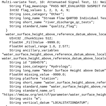
Multi-variate Test, 10: Attenuated Signal Test, 11: Nei
    String flag_meanings "PASS NOT_EVALUATED SUSPECT FAIL MISSING";

    Int32 flag_values 1, 2, 3, 4, 9;

    String ioos_category "Other";

    String long_name "Stream Flow QARTOD Individual Tests";

    String short_name "river_discharge_qc_tests";

    String standard_name "quality_flag";

  }

  water_surface_height_above_reference_datum_above_localstationdatum {

    UInt32 _ChunkSizes 512;

    Float64 _FillValue -9999.0;

    Float64 actual_range 1.0, 2.577;

    String ancillary_variables 
"water_surface_height_above_reference_datum_above_local
water_surface_height_above_reference_datum_above_locals
    String id "1004576";

    String ioos_category "Hydrology";

    String long_name "Water Surface Height above Datum";

    Float64 missing_value -9999.0;

    String platform "station";

    String short_name "water_surface_height_above_reference_datum";

    String standard_name "water_surface_height_above_reference_datum";

    String standard_name_url 
"https://mmisw.org/ont/cf/parameter/water_surface_heigh
    String units "m";

    String vertical_datum "LOCALSTATIONDATUM";
