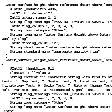
  }

  water_surface_height_above_reference_datum_above_localstationdatum_qc_agg {

    UInt32 _ChunkSizes 4096;

    Int32 _FillValue -127;

    Int32 actual_range 2, 2;

    String flag_meanings "PASS NOT_EVALUATED SUSPECT FAIL MISSING";

    Int32 flag_values 1, 2, 3, 4, 9;

    String ioos_category "Other";

    String long_name "Water Surface Height above Datum QARTOD Aggregate 
Quality Flag";

    Int32 missing_value -127;

    String short_name "water_surface_height_above_reference_datum_qc_agg";

    String standard_name "aggregate_quality_flag";

  }

  water_surface_height_above_reference_datum_above_localstationdatum_qc_tests 
{

    UInt32 _ChunkSizes 512;

    Float64 _FillValue 0;

    String comment "11-character string with results of individual QARTOD 
tests. 1: Gap Test, 2: Syntax Test, 3: Location Test, 4
Climatology Test, 6: Spike Test, 7: Rate of Change Test
Multi-variate Test, 10: Attenuated Signal Test, 11: Nei
    String flag_meanings "PASS NOT_EVALUATED SUSPECT FAIL MISSING";

    Int32 flag_values 1, 2, 3, 4, 9;

    String ioos_category "Other";

    String long_name "Water Surface Height above Datum QARTOD Individual 
Tests";
