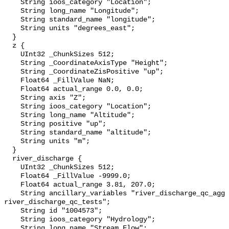
    String ioos_category "Location";

    String long_name "Longitude";

    String standard_name "longitude";

    String units "degrees_east";

  }

  z {

    UInt32 _ChunkSizes 512;

    String _CoordinateAxisType "Height";

    String _CoordinateZisPositive "up";

    Float64 _FillValue NaN;

    Float64 actual_range 0.0, 0.0;

    String axis "Z";

    String ioos_category "Location";

    String long_name "Altitude";

    String positive "up";

    String standard_name "altitude";

    String units "m";

  }

  river_discharge {

    UInt32 _ChunkSizes 512;

    Float64 _FillValue -9999.0;

    Float64 actual_range 3.81, 207.0;

    String ancillary_variables "river_discharge_qc_agg 
river_discharge_qc_tests";

    String id "1004573";

    String ioos_category "Hydrology";

    String long_name "Stream Flow";
