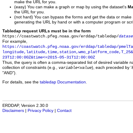
make the URL for you.
(easy) You can make a graph or map by using the dataset's
Ma
the URL for you.
(not hard) You can bypass the forms and get the data or make
generating the URL by hand or with a computer program or scri
Tabledap request URLs must be in the form
https://coastwatch.pfeg.noaa.gov/erddap/tabledap/
datase
For example,
https://coastwatch.pfeg.noaa.gov/erddap/tabledap/pmelTa
longitude,latitude,time,station,wmo_platform_code,T_25&
23T12:00:00Z&time<=2015-05-31T12:00:00Z
Thus, the query is often a comma-separated list of desired variable 
collection of constraints (e.g.,
), each preceded by '&
variable
<
value
"AND").
For details, see the
tabledap Documentation
.
ERDDAP, Version 2.30.0
Disclaimers
|
Privacy Policy
|
Contact