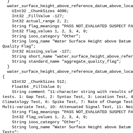
  }

  water_surface_height_above_reference_datum_above_localstationdatum_qc_agg {

    UInt32 _ChunkSizes 4096;

    Int32 _FillValue -127;

    Int32 actual_range 2, 2;

    String flag_meanings "PASS NOT_EVALUATED SUSPECT FAIL MISSING";

    Int32 flag_values 1, 2, 3, 4, 9;

    String ioos_category "Other";

    String long_name "Water Surface Height above Datum QARTOD Aggregate 
Quality Flag";

    Int32 missing_value -127;

    String short_name "water_surface_height_above_reference_datum_qc_agg";

    String standard_name "aggregate_quality_flag";

  }

  water_surface_height_above_reference_datum_above_localstationdatum_qc_tests 
{

    UInt32 _ChunkSizes 512;

    Float64 _FillValue 0;

    String comment "11-character string with results of individual QARTOD 
tests. 1: Gap Test, 2: Syntax Test, 3: Location Test, 4
Climatology Test, 6: Spike Test, 7: Rate of Change Test
Multi-variate Test, 10: Attenuated Signal Test, 11: Nei
    String flag_meanings "PASS NOT_EVALUATED SUSPECT FAIL MISSING";

    Int32 flag_values 1, 2, 3, 4, 9;

    String ioos_category "Other";

    String long_name "Water Surface Height above Datum QARTOD Individual 
Tests";
