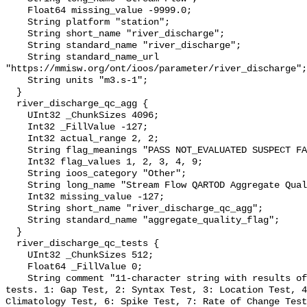
    Float64 missing_value -9999.0;

    String platform "station";

    String short_name "river_discharge";

    String standard_name "river_discharge";

    String standard_name_url 
"https://mmisw.org/ont/ioos/parameter/river_discharge";

    String units "m3.s-1";

  }

  river_discharge_qc_agg {

    UInt32 _ChunkSizes 4096;

    Int32 _FillValue -127;

    Int32 actual_range 2, 2;

    String flag_meanings "PASS NOT_EVALUATED SUSPECT FAIL MISSING";

    Int32 flag_values 1, 2, 3, 4, 9;

    String ioos_category "Other";

    String long_name "Stream Flow QARTOD Aggregate Quality Flag";

    Int32 missing_value -127;

    String short_name "river_discharge_qc_agg";

    String standard_name "aggregate_quality_flag";

  }

  river_discharge_qc_tests {

    UInt32 _ChunkSizes 512;

    Float64 _FillValue 0;

    String comment "11-character string with results of individual QARTOD 
tests. 1: Gap Test, 2: Syntax Test, 3: Location Test, 4
Climatology Test, 6: Spike Test, 7: Rate of Change Test