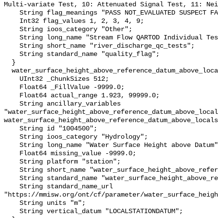
Multi-variate Test, 10: Attenuated Signal Test, 11: Nei
    String flag_meanings "PASS NOT_EVALUATED SUSPECT FAIL MISSING";

    Int32 flag_values 1, 2, 3, 4, 9;

    String ioos_category "Other";

    String long_name "Stream Flow QARTOD Individual Tests";

    String short_name "river_discharge_qc_tests";

    String standard_name "quality_flag";

  }

  water_surface_height_above_reference_datum_above_localstationdatum {

    UInt32 _ChunkSizes 512;

    Float64 _FillValue -9999.0;

    Float64 actual_range 1.923, 99999.0;

    String ancillary_variables 
"water_surface_height_above_reference_datum_above_local
water_surface_height_above_reference_datum_above_locals
    String id "1004500";

    String ioos_category "Hydrology";

    String long_name "Water Surface Height above Datum";

    Float64 missing_value -9999.0;

    String platform "station";

    String short_name "water_surface_height_above_reference_datum";

    String standard_name "water_surface_height_above_reference_datum";

    String standard_name_url 
"https://mmisw.org/ont/cf/parameter/water_surface_heigh
    String units "m";

    String vertical_datum "LOCALSTATIONDATUM";
