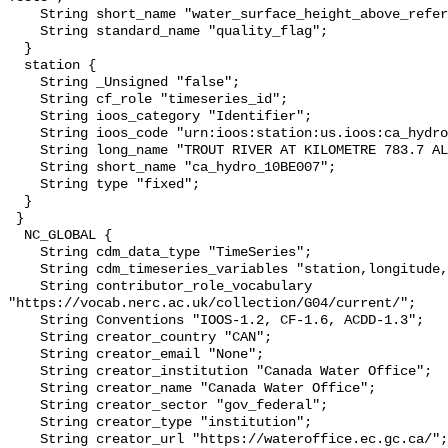
    String short_name "water_surface_height_above_reference_datum_qc_tests";

    String standard_name "quality_flag";

  }

  station {

    String _Unsigned "false";

    String cf_role "timeseries_id";

    String ioos_category "Identifier";

    String ioos_code "urn:ioos:station:us.ioos:ca_hydro_10BE007";

    String long_name "TROUT RIVER AT KILOMETRE 783.7 ALASKA HIGHWAY";

    String short_name "ca_hydro_10BE007";

    String type "fixed";

  }

 }

  NC_GLOBAL {

    String cdm_data_type "TimeSeries";

    String cdm_timeseries_variables "station,longitude,latitude";

    String contributor_role_vocabulary 
"https://vocab.nerc.ac.uk/collection/G04/current/";

    String Conventions "IOOS-1.2, CF-1.6, ACDD-1.3";

    String creator_country "CAN";

    String creator_email "None";

    String creator_institution "Canada Water Office";

    String creator_name "Canada Water Office";

    String creator_sector "gov_federal";

    String creator_type "institution";

    String creator_url "https://wateroffice.ec.gc.ca/";
