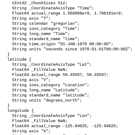
    UInt32 _ChunkSizes 512;

    String _CoordinateAxisType "Time";

    Float64 actual_range 1.569888e+9, 1.786191e+9;

    String axis "T";

    String calendar "gregorian";

    String ioos_category "Time";

    String long_name "Time";

    String standard_name "time";

    String time_origin "01-JAN-1970 00:00:00";

    String units "seconds since 1970-01-01T00:00:00Z";

  }

  latitude {

    String _CoordinateAxisType "Lat";

    Float64 _FillValue NaN;

    Float64 actual_range 59.33597, 59.33597;

    String axis "Y";

    String ioos_category "Location";

    String long_name "Latitude";

    String standard_name "latitude";

    String units "degrees_north";

  }

  longitude {

    String _CoordinateAxisType "Lon";

    Float64 _FillValue NaN;

    Float64 actual_range -125.94025, -125.94025;

    String axis "X";
