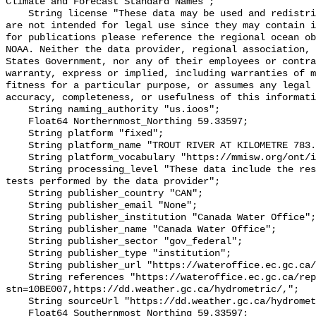
Climate and Forecast Standard Names";

    String license "These data may be used and redistributed for free but they 
are not intended for legal use since they may contain i
for publications please reference the regional ocean ob
NOAA. Neither the data provider, regional association, 
States Government, nor any of their employees or contra
warranty, express or implied, including warranties of m
fitness for a particular purpose, or assumes any legal 
accuracy, completeness, or usefulness of this informati
    String naming_authority "us.ioos";

    Float64 Northernmost_Northing 59.33597;

    String platform "fixed";

    String platform_name "TROUT RIVER AT KILOMETRE 783.7 ALASKA HIGHWAY";

    String platform_vocabulary "https://mmisw.org/ont/ioos/platform";

    String processing_level "These data include the results of quality control 
tests performed by the data provider";

    String publisher_country "CAN";

    String publisher_email "None";

    String publisher_institution "Canada Water Office";

    String publisher_name "Canada Water Office";

    String publisher_sector "gov_federal";

    String publisher_type "institution";

    String publisher_url "https://wateroffice.ec.gc.ca/";

    String references "https://wateroffice.ec.gc.ca/report/real_time_e.html?
stn=10BE007,https://dd.weather.gc.ca/hydrometric/,";

    String sourceUrl "https://dd.weather.gc.ca/hydrometric/";

    Float64 Southernmost_Northing 59.33597;
