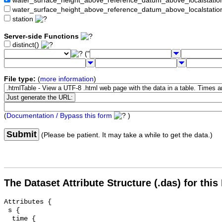
water_surface_height_above_reference_datum_above_localstat
water_surface_height_above_reference_datum_above_localstati
station
Server-side Functions
distinct()
("
File type:
(
more information
)
(
Documentation / Bypass this form
)
Submit
(Please be patient. It may take a while to get the data.)
The Dataset Attribute Structure (.das) for this
Attributes {

 s {

  time {
