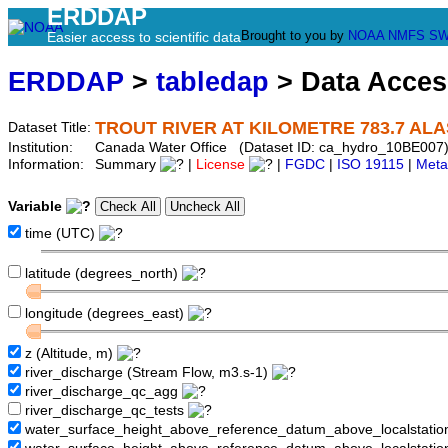
ERDDAP
Brought to you by
NOAA
NMFS
SW
Easier access to scientific data
ERDDAP
>
tabledap
> Data Acce
TROUT RIVER AT KILOMETRE 783.7 AL
Dataset Title:
Institution:
Canada Water Office (Dataset ID: ca_hydro_10BE007
Information:
Summary
|
License
|
FGDC
|
ISO 19115
|
Meta
Variable
time (UTC)
latitude (degrees_north)
longitude (degrees_east)
z (Altitude, m)
river_discharge (Stream Flow, m3.s-1)
river_discharge_qc_agg
river_discharge_qc_tests
water_surface_height_above_reference_datum_above_localstati