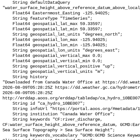
    String defaultDataQuery 
"water_surface_height_above_reference_datum_above_local
    Float64 Easternmost_Easting -125.94025;

    String featureType "TimeSeries";

    Float64 geospatial_lat_max 59.33597;

    Float64 geospatial_lat_min 59.33597;

    String geospatial_lat_units "degrees_north";

    Float64 geospatial_lon_max -125.94025;

    Float64 geospatial_lon_min -125.94025;

    String geospatial_lon_units "degrees_east";

    Float64 geospatial_vertical_max 0.0;

    Float64 geospatial_vertical_min 0.0;

    String geospatial_vertical_positive "up";

    String geospatial_vertical_units "m";

    String history 

"Downloaded from Canada Water Office at https://dd.weat
2026-08-09T05:28:25Z https://dd.weather.gc.ca/hydrometr
2026-08-09T05:28:25Z 
http://erddap.aoos.org/erddap/tabledap/ca_hydro_10BE007
    String id "ca_hydro_10BE007";

    String infoUrl "https://portal.aoos.org/#metadata/102423/station";

    String institution "Canada Water Office";

    String keywords "CF:river_discharge, 
CF:water_surface_height_above_reference_datum, GCMD:Ear
Sea Surface Topography > Sea Surface Height";

    String keywords_vocabulary "GCMD:GCMD Science Keywords, CF:NetCDF COARDS 