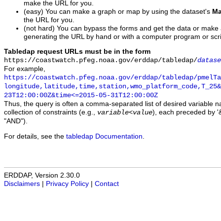
make the URL for you.
(easy) You can make a graph or map by using the dataset's
Ma
the URL for you.
(not hard) You can bypass the forms and get the data or make
generating the URL by hand or with a computer program or scri
Tabledap request URLs must be in the form
https://coastwatch.pfeg.noaa.gov/erddap/tabledap/
datase
For example,
https://coastwatch.pfeg.noaa.gov/erddap/tabledap/pmelTa
longitude,latitude,time,station,wmo_platform_code,T_25&
23T12:00:00Z&time<=2015-05-31T12:00:00Z
Thus, the query is often a comma-separated list of desired variable 
collection of constraints (e.g.,
), each preceded by '&
variable
<
value
"AND").
For details, see the
tabledap Documentation
.
ERDDAP, Version 2.30.0
Disclaimers
|
Privacy Policy
|
Contact