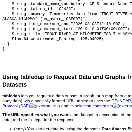
    String standard_name_vocabulary "CF Standard Name Table v93";

    String station_id "102423";

    String summary "Timeseries data from 'TROUT RIVER AT KILOMETRE 783.7 
ALASKA HIGHWAY' (ca_hydro_10BE007)";

    String time_coverage_end "2026-08-08T12:10:00Z";

    String time_coverage_start "2019-10-01T00:00:00Z";

    String title "TROUT RIVER AT KILOMETRE 783.7 ALASKA HIGHWAY";

    Float64 Westernmost_Easting -125.94025;

  }

Using tabledap to Request Data and Graphs f
Datasets
tabledap
lets you request a data subset, a graph, or a map from a ta
buoy data), via a specially formed URL. tabledap uses the
OPeNDAP
Protocol (DAP)
and its
selection constraints
The URL specifies what you want:
the dataset, a description of the
data, and the file type for the response.
(easy) You can get data by using the dataset's
Data Access F