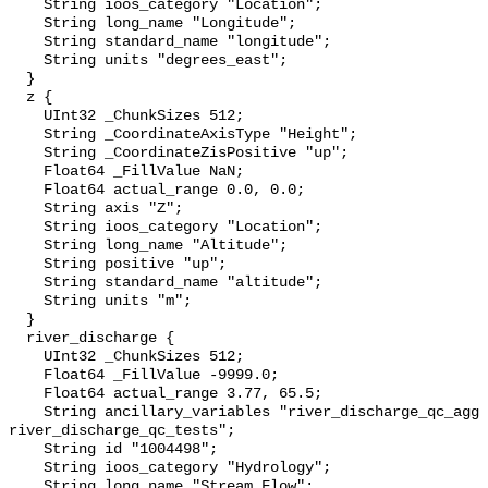
    String ioos_category "Location";

    String long_name "Longitude";

    String standard_name "longitude";

    String units "degrees_east";

  }

  z {

    UInt32 _ChunkSizes 512;

    String _CoordinateAxisType "Height";

    String _CoordinateZisPositive "up";

    Float64 _FillValue NaN;

    Float64 actual_range 0.0, 0.0;

    String axis "Z";

    String ioos_category "Location";

    String long_name "Altitude";

    String positive "up";

    String standard_name "altitude";

    String units "m";

  }

  river_discharge {

    UInt32 _ChunkSizes 512;

    Float64 _FillValue -9999.0;

    Float64 actual_range 3.77, 65.5;

    String ancillary_variables "river_discharge_qc_agg 
river_discharge_qc_tests";

    String id "1004498";

    String ioos_category "Hydrology";

    String long_name "Stream Flow";
