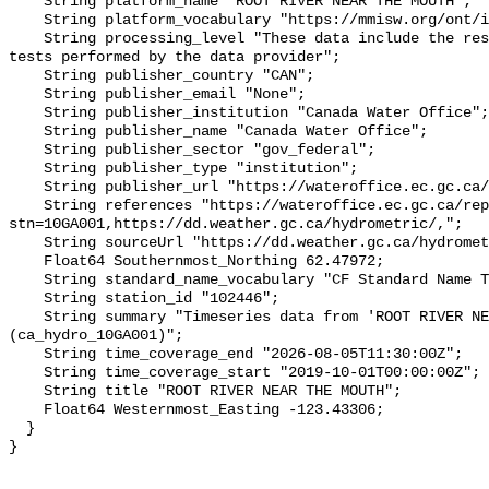
    String platform_name "ROOT RIVER NEAR THE MOUTH";

    String platform_vocabulary "https://mmisw.org/ont/ioos/platform";

    String processing_level "These data include the results of quality control 
tests performed by the data provider";

    String publisher_country "CAN";

    String publisher_email "None";

    String publisher_institution "Canada Water Office";

    String publisher_name "Canada Water Office";

    String publisher_sector "gov_federal";

    String publisher_type "institution";

    String publisher_url "https://wateroffice.ec.gc.ca/";

    String references "https://wateroffice.ec.gc.ca/report/real_time_e.html?
stn=10GA001,https://dd.weather.gc.ca/hydrometric/,";

    String sourceUrl "https://dd.weather.gc.ca/hydrometric/";

    Float64 Southernmost_Northing 62.47972;

    String standard_name_vocabulary "CF Standard Name Table v93";

    String station_id "102446";

    String summary "Timeseries data from 'ROOT RIVER NEAR THE MOUTH' 
(ca_hydro_10GA001)";

    String time_coverage_end "2026-08-05T11:30:00Z";

    String time_coverage_start "2019-10-01T00:00:00Z";

    String title "ROOT RIVER NEAR THE MOUTH";

    Float64 Westernmost_Easting -123.43306;

  }
