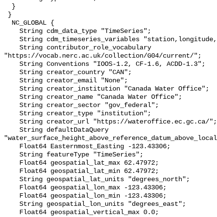
  }

 }

  NC_GLOBAL {

    String cdm_data_type "TimeSeries";

    String cdm_timeseries_variables "station,longitude,latitude";

    String contributor_role_vocabulary 
"https://vocab.nerc.ac.uk/collection/G04/current/";

    String Conventions "IOOS-1.2, CF-1.6, ACDD-1.3";

    String creator_country "CAN";

    String creator_email "None";

    String creator_institution "Canada Water Office";

    String creator_name "Canada Water Office";

    String creator_sector "gov_federal";

    String creator_type "institution";

    String creator_url "https://wateroffice.ec.gc.ca/";

    String defaultDataQuery 
"water_surface_height_above_reference_datum_above_local
    Float64 Easternmost_Easting -123.43306;

    String featureType "TimeSeries";

    Float64 geospatial_lat_max 62.47972;

    Float64 geospatial_lat_min 62.47972;

    String geospatial_lat_units "degrees_north";

    Float64 geospatial_lon_max -123.43306;

    Float64 geospatial_lon_min -123.43306;

    String geospatial_lon_units "degrees_east";

    Float64 geospatial_vertical_max 0.0;
