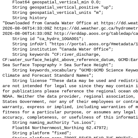
    Float64 geospatial_vertical_min 0.0;

    String geospatial_vertical_positive "up";

    String geospatial_vertical_units "m";

    String history 

"Downloaded from Canada Water Office at https://dd.weat
2026-08-06T14:33:09Z https://dd.weather.gc.ca/hydrometr
2026-08-06T14:33:09Z http://erddap.aoos.org/tabledap/ca
    String id "ca_hydro_10GA001";

    String infoUrl "https://portal.aoos.org/#metadata/102446/station";

    String institution "Canada Water Office";

    String keywords "CF:river_discharge, 
CF:water_surface_height_above_reference_datum, GCMD:Ear
Sea Surface Topography > Sea Surface Height";

    String keywords_vocabulary "GCMD:GCMD Science Keywords, CF:NetCDF COARDS 
Climate and Forecast Standard Names";

    String license "These data may be used and redistributed for free but they 
are not intended for legal use since they may contain i
for publications please reference the regional ocean ob
NOAA. Neither the data provider, regional association, 
States Government, nor any of their employees or contra
warranty, express or implied, including warranties of m
fitness for a particular purpose, or assumes any legal 
accuracy, completeness, or usefulness of this informati
    String naming_authority "us.ioos";

    Float64 Northernmost_Northing 62.47972;

    String platform "fixed";
