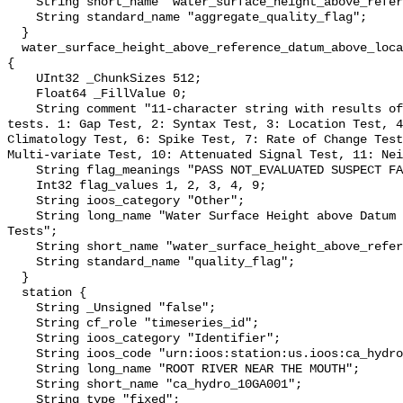
    String short_name "water_surface_height_above_reference_datum_qc_agg";

    String standard_name "aggregate_quality_flag";

  }

  water_surface_height_above_reference_datum_above_localstationdatum_qc_tests 
{

    UInt32 _ChunkSizes 512;

    Float64 _FillValue 0;

    String comment "11-character string with results of individual QARTOD 
tests. 1: Gap Test, 2: Syntax Test, 3: Location Test, 4
Climatology Test, 6: Spike Test, 7: Rate of Change Test
Multi-variate Test, 10: Attenuated Signal Test, 11: Nei
    String flag_meanings "PASS NOT_EVALUATED SUSPECT FAIL MISSING";

    Int32 flag_values 1, 2, 3, 4, 9;

    String ioos_category "Other";

    String long_name "Water Surface Height above Datum QARTOD Individual 
Tests";

    String short_name "water_surface_height_above_reference_datum_qc_tests";

    String standard_name "quality_flag";

  }

  station {

    String _Unsigned "false";

    String cf_role "timeseries_id";

    String ioos_category "Identifier";

    String ioos_code "urn:ioos:station:us.ioos:ca_hydro_10GA001";

    String long_name "ROOT RIVER NEAR THE MOUTH";

    String short_name "ca_hydro_10GA001";

    String type "fixed";
