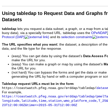
Using tabledap to Request Data and Graphs f
Datasets
tabledap
lets you request a data subset, a graph, or a map from a ta
buoy data), via a specially formed URL. tabledap uses the
OPeNDAP
Protocol (DAP)
and its
selection constraints
The URL specifies what you want:
the dataset, a description of the
data, and the file type for the response.
(easy) You can get data by using the dataset's
Data Access F
make the URL for you.
(easy) You can make a graph or map by using the dataset's
Ma
the URL for you.
(not hard) You can bypass the forms and get the data or make
generating the URL by hand or with a computer program or scri
Tabledap request URLs must be in the form
https://coastwatch.pfeg.noaa.gov/erddap/tabledap/
datase
For example,
https://coastwatch.pfeg.noaa.gov/erddap/tabledap/pmelTa
longitude,latitude,time,station,wmo_platform_code,T_25&
23T12:00:00Z&time<=2015-05-31T12:00:00Z