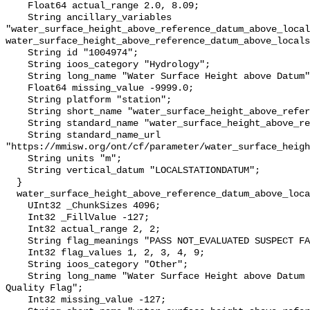
    Float64 actual_range 2.0, 8.09;

    String ancillary_variables 
"water_surface_height_above_reference_datum_above_local
water_surface_height_above_reference_datum_above_locals
    String id "1004974";

    String ioos_category "Hydrology";

    String long_name "Water Surface Height above Datum";

    Float64 missing_value -9999.0;

    String platform "station";

    String short_name "water_surface_height_above_reference_datum";

    String standard_name "water_surface_height_above_reference_datum";

    String standard_name_url 
"https://mmisw.org/ont/cf/parameter/water_surface_heigh
    String units "m";

    String vertical_datum "LOCALSTATIONDATUM";

  }

  water_surface_height_above_reference_datum_above_localstationdatum_qc_agg {

    UInt32 _ChunkSizes 4096;

    Int32 _FillValue -127;

    Int32 actual_range 2, 2;

    String flag_meanings "PASS NOT_EVALUATED SUSPECT FAIL MISSING";

    Int32 flag_values 1, 2, 3, 4, 9;

    String ioos_category "Other";

    String long_name "Water Surface Height above Datum QARTOD Aggregate 
Quality Flag";

    Int32 missing_value -127;
