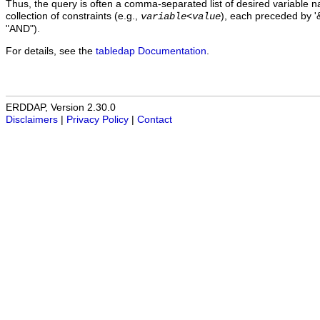
Thus, the query is often a comma-separated list of desired variable 
collection of constraints (e.g.,
), each preceded by '&
variable
<
value
"AND").
For details, see the
tabledap Documentation
.
ERDDAP, Version 2.30.0
Disclaimers
|
Privacy Policy
|
Contact