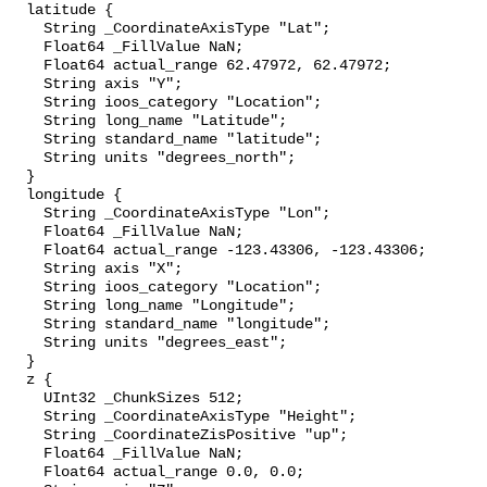
  latitude {

    String _CoordinateAxisType "Lat";

    Float64 _FillValue NaN;

    Float64 actual_range 62.47972, 62.47972;

    String axis "Y";

    String ioos_category "Location";

    String long_name "Latitude";

    String standard_name "latitude";

    String units "degrees_north";

  }

  longitude {

    String _CoordinateAxisType "Lon";

    Float64 _FillValue NaN;

    Float64 actual_range -123.43306, -123.43306;

    String axis "X";

    String ioos_category "Location";

    String long_name "Longitude";

    String standard_name "longitude";

    String units "degrees_east";

  }

  z {

    UInt32 _ChunkSizes 512;

    String _CoordinateAxisType "Height";

    String _CoordinateZisPositive "up";

    Float64 _FillValue NaN;

    Float64 actual_range 0.0, 0.0;
