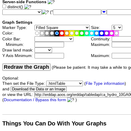
Server-side Functions
distinct()
("
Graph Settings
Marker Type:
Size:
Color:
Color Bar:
Continuity:
Minimum:
Maximum:
Draw land mask:
Y Axis Minimum:
Maximum:
Redraw the Graph
(Please be patient. It may take a while to g
Optional:
Then set the File Type:
(
File Type information
)
and
or view the URL:
(
Documentation / Bypass this form
)
Things You Can Do With Your Graphs