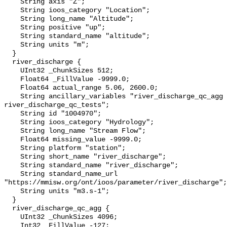
    String axis "Z";

    String ioos_category "Location";

    String long_name "Altitude";

    String positive "up";

    String standard_name "altitude";

    String units "m";

  }

  river_discharge {

    UInt32 _ChunkSizes 512;

    Float64 _FillValue -9999.0;

    Float64 actual_range 5.06, 2600.0;

    String ancillary_variables "river_discharge_qc_agg 
river_discharge_qc_tests";

    String id "1004970";

    String ioos_category "Hydrology";

    String long_name "Stream Flow";

    Float64 missing_value -9999.0;

    String platform "station";

    String short_name "river_discharge";

    String standard_name "river_discharge";

    String standard_name_url 
"https://mmisw.org/ont/ioos/parameter/river_discharge";

    String units "m3.s-1";

  }

  river_discharge_qc_agg {

    UInt32 _ChunkSizes 4096;

    Int32 _FillValue -127;
