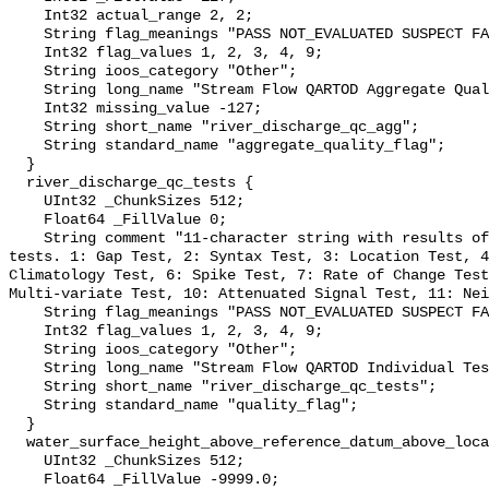
    Int32 actual_range 2, 2;

    String flag_meanings "PASS NOT_EVALUATED SUSPECT FAIL MISSING";

    Int32 flag_values 1, 2, 3, 4, 9;

    String ioos_category "Other";

    String long_name "Stream Flow QARTOD Aggregate Quality Flag";

    Int32 missing_value -127;

    String short_name "river_discharge_qc_agg";

    String standard_name "aggregate_quality_flag";

  }

  river_discharge_qc_tests {

    UInt32 _ChunkSizes 512;

    Float64 _FillValue 0;

    String comment "11-character string with results of individual QARTOD 
tests. 1: Gap Test, 2: Syntax Test, 3: Location Test, 4
Climatology Test, 6: Spike Test, 7: Rate of Change Test
Multi-variate Test, 10: Attenuated Signal Test, 11: Nei
    String flag_meanings "PASS NOT_EVALUATED SUSPECT FAIL MISSING";

    Int32 flag_values 1, 2, 3, 4, 9;

    String ioos_category "Other";

    String long_name "Stream Flow QARTOD Individual Tests";

    String short_name "river_discharge_qc_tests";

    String standard_name "quality_flag";

  }

  water_surface_height_above_reference_datum_above_localstationdatum {

    UInt32 _ChunkSizes 512;

    Float64 _FillValue -9999.0;
