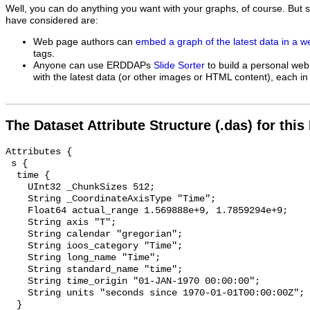
Well, you can do anything you want with your graphs, of course. But 
have considered are:
Web page authors can
embed a graph of the latest data in a 
tags.
Anyone can use ERDDAPs
Slide Sorter
to build a personal web
with the latest data (or other images or HTML content), each in 
The Dataset Attribute Structure (.das) for this
Attributes {

 s {

  time {

    UInt32 _ChunkSizes 512;

    String _CoordinateAxisType "Time";

    Float64 actual_range 1.569888e+9, 1.7859294e+9;

    String axis "T";

    String calendar "gregorian";

    String ioos_category "Time";

    String long_name "Time";

    String standard_name "time";

    String time_origin "01-JAN-1970 00:00:00";

    String units "seconds since 1970-01-01T00:00:00Z";

  }
