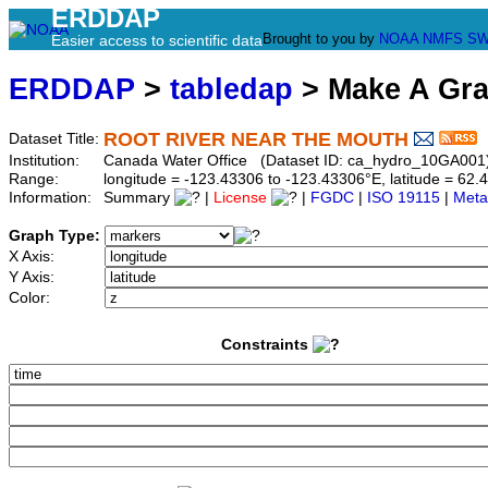
ERDDAP
Brought to you by
NOAA
NMFS
SW
Easier access to scientific data
ERDDAP
>
tabledap
> Make A Gr
ROOT RIVER NEAR THE MOUTH
Dataset Title:
Institution:
Canada Water Office (Dataset ID: ca_hydro_10GA001
Range:
longitude = -123.43306 to -123.43306°E, latitude = 6
Information:
Summary
|
License
|
FGDC
|
ISO 19115
|
Meta
Graph Type:
X Axis:
Y Axis:
Color:
Constraints