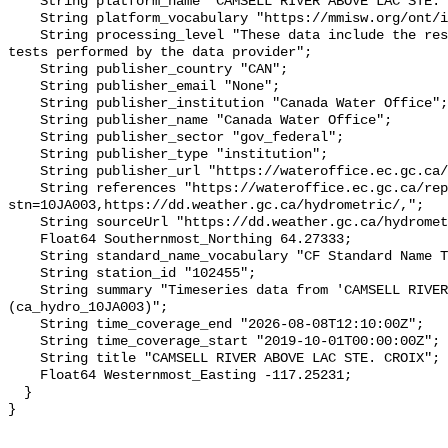
    String platform_name "CAMSELL RIVER ABOVE LAC STE. CROIX";

    String platform_vocabulary "https://mmisw.org/ont/ioos/platform";

    String processing_level "These data include the results of quality control 
tests performed by the data provider";

    String publisher_country "CAN";

    String publisher_email "None";

    String publisher_institution "Canada Water Office";

    String publisher_name "Canada Water Office";

    String publisher_sector "gov_federal";

    String publisher_type "institution";

    String publisher_url "https://wateroffice.ec.gc.ca/";

    String references "https://wateroffice.ec.gc.ca/report/real_time_e.html?
stn=10JA003,https://dd.weather.gc.ca/hydrometric/,";

    String sourceUrl "https://dd.weather.gc.ca/hydrometric/";

    Float64 Southernmost_Northing 64.27333;

    String standard_name_vocabulary "CF Standard Name Table v93";

    String station_id "102455";

    String summary "Timeseries data from 'CAMSELL RIVER ABOVE LAC STE. CROIX' 
(ca_hydro_10JA003)";

    String time_coverage_end "2026-08-08T12:10:00Z";

    String time_coverage_start "2019-10-01T00:00:00Z";

    String title "CAMSELL RIVER ABOVE LAC STE. CROIX";

    Float64 Westernmost_Easting -117.25231;

  }
