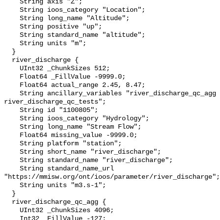
    String axis "Z";

    String ioos_category "Location";

    String long_name "Altitude";

    String positive "up";

    String standard_name "altitude";

    String units "m";

  }

  river_discharge {

    UInt32 _ChunkSizes 512;

    Float64 _FillValue -9999.0;

    Float64 actual_range 2.45, 8.47;

    String ancillary_variables "river_discharge_qc_agg 
river_discharge_qc_tests";

    String id "1100805";

    String ioos_category "Hydrology";

    String long_name "Stream Flow";

    Float64 missing_value -9999.0;

    String platform "station";

    String short_name "river_discharge";

    String standard_name "river_discharge";

    String standard_name_url 
"https://mmisw.org/ont/ioos/parameter/river_discharge";

    String units "m3.s-1";

  }

  river_discharge_qc_agg {

    UInt32 _ChunkSizes 4096;

    Int32 _FillValue -127;
