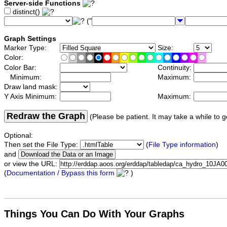
Server-side Functions
distinct()
("
Graph Settings
Marker Type:
Size:
Color:
Color Bar:
Continuity:
Minimum:
Maximum:
Draw land mask:
Y Axis Minimum:
Maximum:
Redraw the Graph
(Please be patient. It may take a while to g
Optional:
Then set the File Type:
(
File Type information
)
and
or view the URL:
(
Documentation / Bypass this form
)
Things You Can Do With Your Graphs