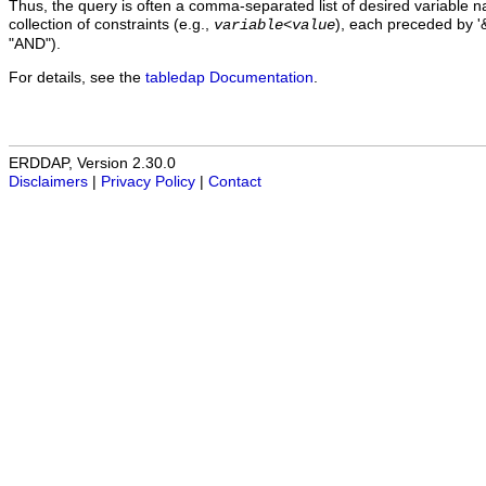
Thus, the query is often a comma-separated list of desired variable 
collection of constraints (e.g.,
), each preceded by '&
variable
<
value
"AND").
For details, see the
tabledap Documentation
.
ERDDAP, Version 2.30.0
Disclaimers
|
Privacy Policy
|
Contact