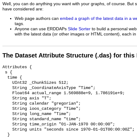
Well, you can do anything you want with your graphs, of course. But 
have considered are:
Web page authors can
embed a graph of the latest data in a 
tags.
Anyone can use ERDDAPs
Slide Sorter
to build a personal web
with the latest data (or other images or HTML content), each in 
The Dataset Attribute Structure (.das) for this
Attributes {

 s {

  time {

    UInt32 _ChunkSizes 512;

    String _CoordinateAxisType "Time";

    Float64 actual_range 1.569888e+9, 1.786191e+9;

    String axis "T";

    String calendar "gregorian";

    String ioos_category "Time";

    String long_name "Time";

    String standard_name "time";

    String time_origin "01-JAN-1970 00:00:00";

    String units "seconds since 1970-01-01T00:00:00Z";

  }
