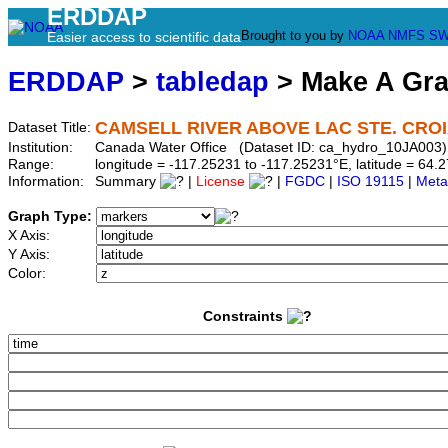
ERDDAP
Brought to you by
NOAA
NMFS
SW
Easier access to scientific data
ERDDAP
>
tabledap
> Make A Gr
CAMSELL RIVER ABOVE LAC STE. CRO
Dataset Title:
Institution:
Canada Water Office (Dataset ID: ca_hydro_10JA003)
Range:
longitude = -117.25231 to -117.25231°E, latitude = 6
Information:
Summary
|
License
|
FGDC
|
ISO 19115
|
Meta
Graph Type:
X Axis:
Y Axis:
Color:
Constraints