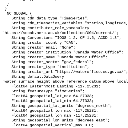
  }

 }

  NC_GLOBAL {

    String cdm_data_type "TimeSeries";

    String cdm_timeseries_variables "station,longitude,latitude";

    String contributor_role_vocabulary 
"https://vocab.nerc.ac.uk/collection/G04/current/";

    String Conventions "IOOS-1.2, CF-1.6, ACDD-1.3";

    String creator_country "CAN";

    String creator_email "None";

    String creator_institution "Canada Water Office";

    String creator_name "Canada Water Office";

    String creator_sector "gov_federal";

    String creator_type "institution";

    String creator_url "https://wateroffice.ec.gc.ca/";

    String defaultDataQuery 
"water_surface_height_above_reference_datum_above_local
    Float64 Easternmost_Easting -117.25231;

    String featureType "TimeSeries";

    Float64 geospatial_lat_max 64.27333;

    Float64 geospatial_lat_min 64.27333;

    String geospatial_lat_units "degrees_north";

    Float64 geospatial_lon_max -117.25231;

    Float64 geospatial_lon_min -117.25231;

    String geospatial_lon_units "degrees_east";

    Float64 geospatial_vertical_max 0.0;
