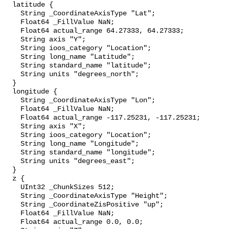
  latitude {

    String _CoordinateAxisType "Lat";

    Float64 _FillValue NaN;

    Float64 actual_range 64.27333, 64.27333;

    String axis "Y";

    String ioos_category "Location";

    String long_name "Latitude";

    String standard_name "latitude";

    String units "degrees_north";

  }

  longitude {

    String _CoordinateAxisType "Lon";

    Float64 _FillValue NaN;

    Float64 actual_range -117.25231, -117.25231;

    String axis "X";

    String ioos_category "Location";

    String long_name "Longitude";

    String standard_name "longitude";

    String units "degrees_east";

  }

  z {

    UInt32 _ChunkSizes 512;

    String _CoordinateAxisType "Height";

    String _CoordinateZisPositive "up";

    Float64 _FillValue NaN;

    Float64 actual_range 0.0, 0.0;
