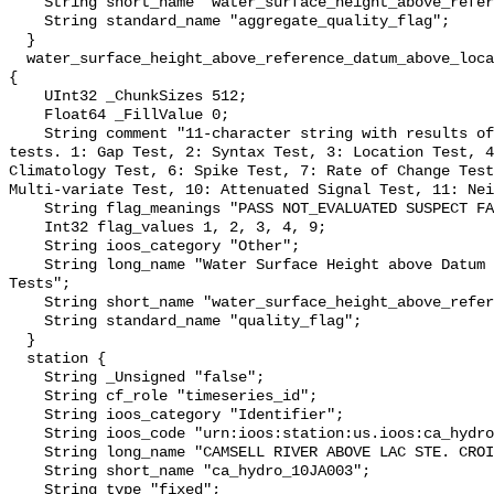
    String short_name "water_surface_height_above_reference_datum_qc_agg";

    String standard_name "aggregate_quality_flag";

  }

  water_surface_height_above_reference_datum_above_localstationdatum_qc_tests 
{

    UInt32 _ChunkSizes 512;

    Float64 _FillValue 0;

    String comment "11-character string with results of individual QARTOD 
tests. 1: Gap Test, 2: Syntax Test, 3: Location Test, 4
Climatology Test, 6: Spike Test, 7: Rate of Change Test
Multi-variate Test, 10: Attenuated Signal Test, 11: Nei
    String flag_meanings "PASS NOT_EVALUATED SUSPECT FAIL MISSING";

    Int32 flag_values 1, 2, 3, 4, 9;

    String ioos_category "Other";

    String long_name "Water Surface Height above Datum QARTOD Individual 
Tests";

    String short_name "water_surface_height_above_reference_datum_qc_tests";

    String standard_name "quality_flag";

  }

  station {

    String _Unsigned "false";

    String cf_role "timeseries_id";

    String ioos_category "Identifier";

    String ioos_code "urn:ioos:station:us.ioos:ca_hydro_10JA003";

    String long_name "CAMSELL RIVER ABOVE LAC STE. CROIX";

    String short_name "ca_hydro_10JA003";

    String type "fixed";
