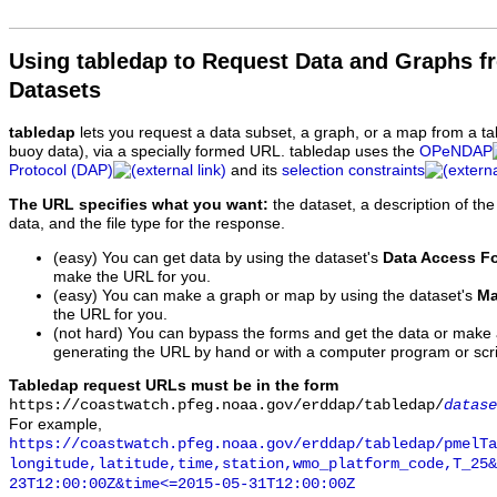
Using tabledap to Request Data and Graphs f
Datasets
tabledap
lets you request a data subset, a graph, or a map from a ta
buoy data), via a specially formed URL. tabledap uses the
OPeNDAP
Protocol (DAP)
and its
selection constraints
The URL specifies what you want:
the dataset, a description of the
data, and the file type for the response.
(easy) You can get data by using the dataset's
Data Access F
make the URL for you.
(easy) You can make a graph or map by using the dataset's
Ma
the URL for you.
(not hard) You can bypass the forms and get the data or make
generating the URL by hand or with a computer program or scri
Tabledap request URLs must be in the form
https://coastwatch.pfeg.noaa.gov/erddap/tabledap/
datase
For example,
https://coastwatch.pfeg.noaa.gov/erddap/tabledap/pmelTa
longitude,latitude,time,station,wmo_platform_code,T_25&
23T12:00:00Z&time<=2015-05-31T12:00:00Z