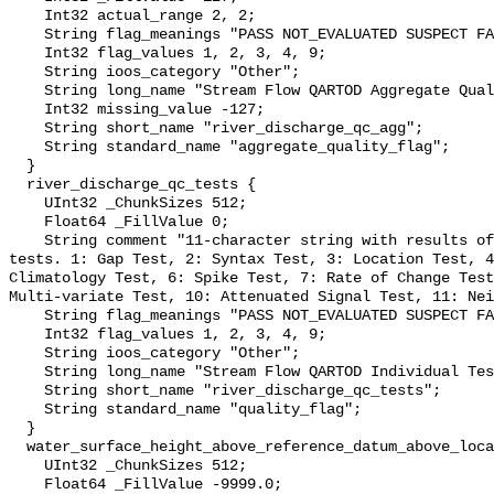
    Int32 actual_range 2, 2;

    String flag_meanings "PASS NOT_EVALUATED SUSPECT FAIL MISSING";

    Int32 flag_values 1, 2, 3, 4, 9;

    String ioos_category "Other";

    String long_name "Stream Flow QARTOD Aggregate Quality Flag";

    Int32 missing_value -127;

    String short_name "river_discharge_qc_agg";

    String standard_name "aggregate_quality_flag";

  }

  river_discharge_qc_tests {

    UInt32 _ChunkSizes 512;

    Float64 _FillValue 0;

    String comment "11-character string with results of individual QARTOD 
tests. 1: Gap Test, 2: Syntax Test, 3: Location Test, 4
Climatology Test, 6: Spike Test, 7: Rate of Change Test
Multi-variate Test, 10: Attenuated Signal Test, 11: Nei
    String flag_meanings "PASS NOT_EVALUATED SUSPECT FAIL MISSING";

    Int32 flag_values 1, 2, 3, 4, 9;

    String ioos_category "Other";

    String long_name "Stream Flow QARTOD Individual Tests";

    String short_name "river_discharge_qc_tests";

    String standard_name "quality_flag";

  }

  water_surface_height_above_reference_datum_above_localstationdatum {

    UInt32 _ChunkSizes 512;

    Float64 _FillValue -9999.0;
