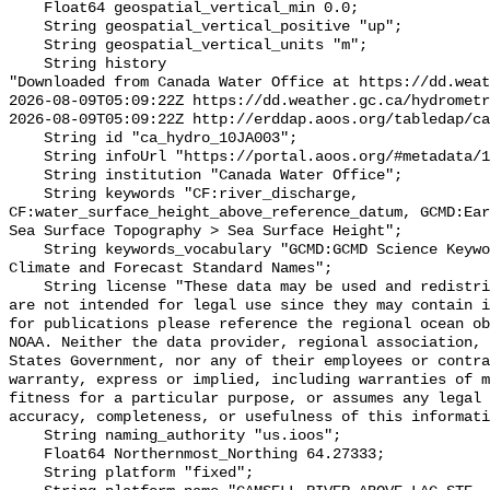
    Float64 geospatial_vertical_min 0.0;

    String geospatial_vertical_positive "up";

    String geospatial_vertical_units "m";

    String history 

"Downloaded from Canada Water Office at https://dd.weat
2026-08-09T05:09:22Z https://dd.weather.gc.ca/hydrometr
2026-08-09T05:09:22Z http://erddap.aoos.org/tabledap/ca
    String id "ca_hydro_10JA003";

    String infoUrl "https://portal.aoos.org/#metadata/102455/station";

    String institution "Canada Water Office";

    String keywords "CF:river_discharge, 
CF:water_surface_height_above_reference_datum, GCMD:Ear
Sea Surface Topography > Sea Surface Height";

    String keywords_vocabulary "GCMD:GCMD Science Keywords, CF:NetCDF COARDS 
Climate and Forecast Standard Names";

    String license "These data may be used and redistributed for free but they 
are not intended for legal use since they may contain i
for publications please reference the regional ocean ob
NOAA. Neither the data provider, regional association, 
States Government, nor any of their employees or contra
warranty, express or implied, including warranties of m
fitness for a particular purpose, or assumes any legal 
accuracy, completeness, or usefulness of this informati
    String naming_authority "us.ioos";

    Float64 Northernmost_Northing 64.27333;

    String platform "fixed";
