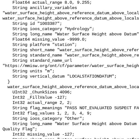
    Float64 actual_range 8.0, 9.255;

    String ancillary_variables 
"water_surface_height_above_reference_datum_above_local
water_surface_height_above_reference_datum_above_locals
    String id "1003387";

    String ioos_category "Hydrology";

    String long_name "Water Surface Height above Datum";

    Float64 missing_value -9999.0;

    String platform "station";

    String short_name "water_surface_height_above_reference_datum";

    String standard_name "water_surface_height_above_reference_datum";

    String standard_name_url 
"https://mmisw.org/ont/cf/parameter/water_surface_heigh
    String units "m";

    String vertical_datum "LOCALSTATIONDATUM";

  }

  water_surface_height_above_reference_datum_above_localstationdatum_qc_agg {

    UInt32 _ChunkSizes 4096;

    Int32 _FillValue -127;

    Int32 actual_range 2, 2;

    String flag_meanings "PASS NOT_EVALUATED SUSPECT FAIL MISSING";

    Int32 flag_values 1, 2, 3, 4, 9;

    String ioos_category "Other";

    String long_name "Water Surface Height above Datum QARTOD Aggregate 
Quality Flag";

    Int32 missing_value -127;
