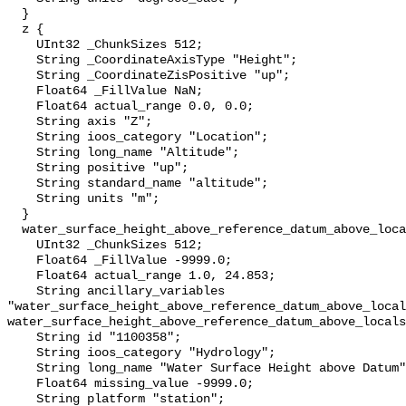
  }

  z {

    UInt32 _ChunkSizes 512;

    String _CoordinateAxisType "Height";

    String _CoordinateZisPositive "up";

    Float64 _FillValue NaN;

    Float64 actual_range 0.0, 0.0;

    String axis "Z";

    String ioos_category "Location";

    String long_name "Altitude";

    String positive "up";

    String standard_name "altitude";

    String units "m";

  }

  water_surface_height_above_reference_datum_above_localstationdatum {

    UInt32 _ChunkSizes 512;

    Float64 _FillValue -9999.0;

    Float64 actual_range 1.0, 24.853;

    String ancillary_variables 
"water_surface_height_above_reference_datum_above_local
water_surface_height_above_reference_datum_above_locals
    String id "1100358";

    String ioos_category "Hydrology";

    String long_name "Water Surface Height above Datum";

    Float64 missing_value -9999.0;

    String platform "station";
