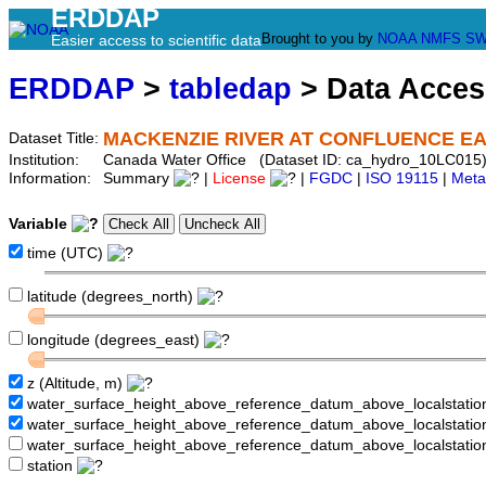
ERDDAP
Brought to you by
NOAA
NMFS
SW
Easier access to scientific data
ERDDAP
>
tabledap
> Data Acce
MACKENZIE RIVER AT CONFLUENCE E
Dataset Title:
Institution:
Canada Water Office (Dataset ID: ca_hydro_10LC015
Information:
Summary
|
License
|
FGDC
|
ISO 19115
|
Meta
Variable
time (UTC)
latitude (degrees_north)
longitude (degrees_east)
z (Altitude, m)
water_surface_height_above_reference_datum_above_localstati
water_surface_height_above_reference_datum_above_localstat
water_surface_height_above_reference_datum_above_localstati
station