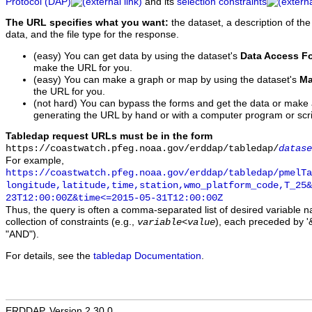
Protocol (DAP)
and its
selection constraints
The URL specifies what you want:
the dataset, a description of the
data, and the file type for the response.
(easy) You can get data by using the dataset's
Data Access F
make the URL for you.
(easy) You can make a graph or map by using the dataset's
Ma
the URL for you.
(not hard) You can bypass the forms and get the data or make
generating the URL by hand or with a computer program or scri
Tabledap request URLs must be in the form
https://coastwatch.pfeg.noaa.gov/erddap/tabledap/
datase
For example,
https://coastwatch.pfeg.noaa.gov/erddap/tabledap/pmelTa
longitude,latitude,time,station,wmo_platform_code,T_25&
23T12:00:00Z&time<=2015-05-31T12:00:00Z
Thus, the query is often a comma-separated list of desired variable 
collection of constraints (e.g.,
), each preceded by '&
variable
<
value
"AND").
For details, see the
tabledap Documentation
.
ERDDAP, Version 2.30.0