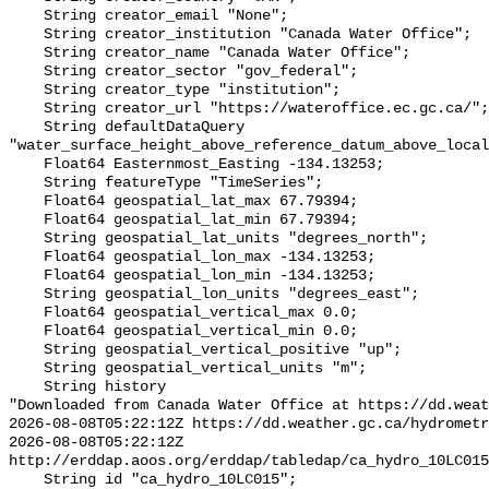
    String creator_email "None";

    String creator_institution "Canada Water Office";

    String creator_name "Canada Water Office";

    String creator_sector "gov_federal";

    String creator_type "institution";

    String creator_url "https://wateroffice.ec.gc.ca/";

    String defaultDataQuery 
"water_surface_height_above_reference_datum_above_local
    Float64 Easternmost_Easting -134.13253;

    String featureType "TimeSeries";

    Float64 geospatial_lat_max 67.79394;

    Float64 geospatial_lat_min 67.79394;

    String geospatial_lat_units "degrees_north";

    Float64 geospatial_lon_max -134.13253;

    Float64 geospatial_lon_min -134.13253;

    String geospatial_lon_units "degrees_east";

    Float64 geospatial_vertical_max 0.0;

    Float64 geospatial_vertical_min 0.0;

    String geospatial_vertical_positive "up";

    String geospatial_vertical_units "m";

    String history 

"Downloaded from Canada Water Office at https://dd.weat
2026-08-08T05:22:12Z https://dd.weather.gc.ca/hydrometr
2026-08-08T05:22:12Z 
http://erddap.aoos.org/erddap/tabledap/ca_hydro_10LC015
    String id "ca_hydro_10LC015";
