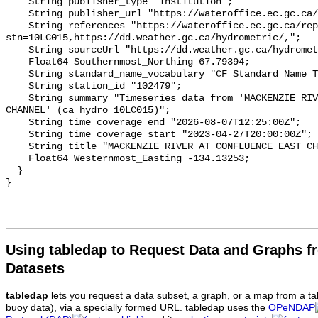
    String publisher_type "institution";

    String publisher_url "https://wateroffice.ec.gc.ca/";

    String references "https://wateroffice.ec.gc.ca/report/real_time_e.html?
stn=10LC015,https://dd.weather.gc.ca/hydrometric/,";

    String sourceUrl "https://dd.weather.gc.ca/hydrometric/";

    Float64 Southernmost_Northing 67.79394;

    String standard_name_vocabulary "CF Standard Name Table v93";

    String station_id "102479";

    String summary "Timeseries data from 'MACKENZIE RIVER AT CONFLUENCE EAST 
CHANNEL' (ca_hydro_10LC015)";

    String time_coverage_end "2026-08-07T12:25:00Z";

    String time_coverage_start "2023-04-27T20:00:00Z";

    String title "MACKENZIE RIVER AT CONFLUENCE EAST CHANNEL";

    Float64 Westernmost_Easting -134.13253;

  }

Using tabledap to Request Data and Graphs f
Datasets
tabledap
lets you request a data subset, a graph, or a map from a ta
buoy data), via a specially formed URL. tabledap uses the
OPeNDAP