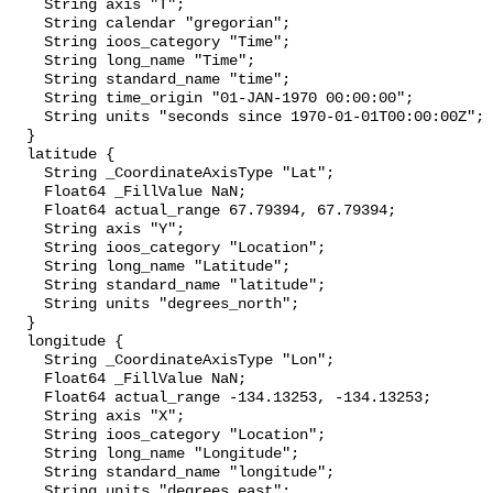
    String axis "T";

    String calendar "gregorian";

    String ioos_category "Time";

    String long_name "Time";

    String standard_name "time";

    String time_origin "01-JAN-1970 00:00:00";

    String units "seconds since 1970-01-01T00:00:00Z";

  }

  latitude {

    String _CoordinateAxisType "Lat";

    Float64 _FillValue NaN;

    Float64 actual_range 67.79394, 67.79394;

    String axis "Y";

    String ioos_category "Location";

    String long_name "Latitude";

    String standard_name "latitude";

    String units "degrees_north";

  }

  longitude {

    String _CoordinateAxisType "Lon";

    Float64 _FillValue NaN;

    Float64 actual_range -134.13253, -134.13253;

    String axis "X";

    String ioos_category "Location";

    String long_name "Longitude";

    String standard_name "longitude";

    String units "degrees_east";
