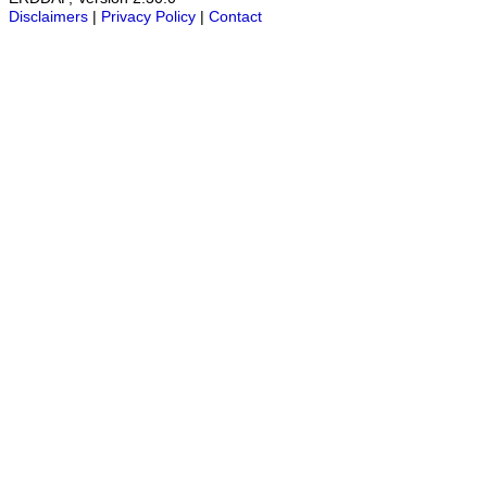
Disclaimers
|
Privacy Policy
|
Contact