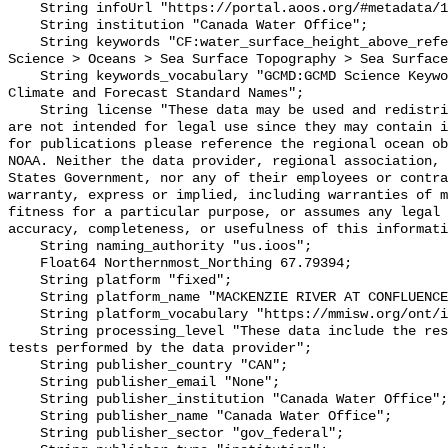
    String infoUrl "https://portal.aoos.org/#metadata/102479/station";

    String institution "Canada Water Office";

    String keywords "CF:water_surface_height_above_reference_datum, GCMD:Earth 
Science > Oceans > Sea Surface Topography > Sea Surface
    String keywords_vocabulary "GCMD:GCMD Science Keywords, CF:NetCDF COARDS 
Climate and Forecast Standard Names";

    String license "These data may be used and redistributed for free but they 
are not intended for legal use since they may contain i
for publications please reference the regional ocean ob
NOAA. Neither the data provider, regional association, 
States Government, nor any of their employees or contra
warranty, express or implied, including warranties of m
fitness for a particular purpose, or assumes any legal 
accuracy, completeness, or usefulness of this informati
    String naming_authority "us.ioos";

    Float64 Northernmost_Northing 67.79394;

    String platform "fixed";

    String platform_name "MACKENZIE RIVER AT CONFLUENCE EAST CHANNEL";

    String platform_vocabulary "https://mmisw.org/ont/ioos/platform";

    String processing_level "These data include the results of quality control 
tests performed by the data provider";

    String publisher_country "CAN";

    String publisher_email "None";

    String publisher_institution "Canada Water Office";

    String publisher_name "Canada Water Office";

    String publisher_sector "gov_federal";
