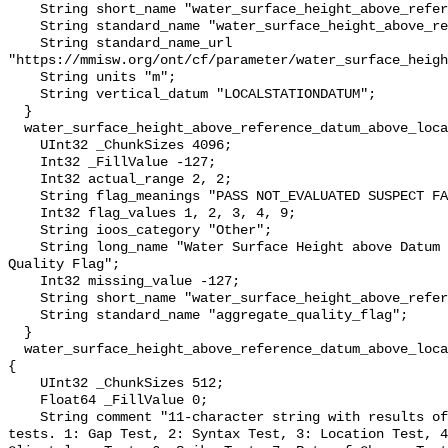
    String short_name "water_surface_height_above_reference_datum";

    String standard_name "water_surface_height_above_reference_datum";

    String standard_name_url 
"https://mmisw.org/ont/cf/parameter/water_surface_heigh
    String units "m";

    String vertical_datum "LOCALSTATIONDATUM";

  }

  water_surface_height_above_reference_datum_above_localstationdatum_qc_agg {

    UInt32 _ChunkSizes 4096;

    Int32 _FillValue -127;

    Int32 actual_range 2, 2;

    String flag_meanings "PASS NOT_EVALUATED SUSPECT FAIL MISSING";

    Int32 flag_values 1, 2, 3, 4, 9;

    String ioos_category "Other";

    String long_name "Water Surface Height above Datum QARTOD Aggregate 
Quality Flag";

    Int32 missing_value -127;

    String short_name "water_surface_height_above_reference_datum_qc_agg";

    String standard_name "aggregate_quality_flag";

  }

  water_surface_height_above_reference_datum_above_localstationdatum_qc_tests 
{

    UInt32 _ChunkSizes 512;

    Float64 _FillValue 0;

    String comment "11-character string with results of individual QARTOD 
tests. 1: Gap Test, 2: Syntax Test, 3: Location Test, 4