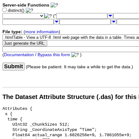
Server-side Functions
distinct()
("
File type:
(
more information
)
(
Documentation / Bypass this form
)
Submit
(Please be patient. It may take a while to get the data.)
The Dataset Attribute Structure (.das) for this
Attributes {

 s {

  time {

    UInt32 _ChunkSizes 512;

    String _CoordinateAxisType "Time";

    Float64 actual_range 1.6826256e+9, 1.7861055e+9;
