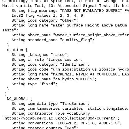
Climatology Test, 6: Spike Test, 7: Rate of Change Test
Multi-variate Test, 10: Attenuated Signal Test, 11: Nei
    String flag_meanings "PASS NOT_EVALUATED SUSPECT FAIL MISSING";

    Int32 flag_values 1, 2, 3, 4, 9;

    String ioos_category "Other";

    String long_name "Water Surface Height above Datum QARTOD Individual 
Tests";

    String short_name "water_surface_height_above_reference_datum_qc_tests";

    String standard_name "quality_flag";

  }

  station {

    String _Unsigned "false";

    String cf_role "timeseries_id";

    String ioos_category "Identifier";

    String ioos_code "urn:ioos:station:us.ioos:ca_hydro_10LC015";

    String long_name "MACKENZIE RIVER AT CONFLUENCE EAST CHANNEL";

    String short_name "ca_hydro_10LC015";

    String type "fixed";

  }

 }

  NC_GLOBAL {

    String cdm_data_type "TimeSeries";

    String cdm_timeseries_variables "station,longitude,latitude";

    String contributor_role_vocabulary 
"https://vocab.nerc.ac.uk/collection/G04/current/";

    String Conventions "IOOS-1.2, CF-1.6, ACDD-1.3";

    String creator_country "CAN";
