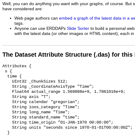
Well, you can do anything you want with your graphs, of course. But 
have considered are:
Web page authors can
embed a graph of the latest data in a 
tags.
Anyone can use ERDDAPs
Slide Sorter
to build a personal web
with the latest data (or other images or HTML content), each in 
The Dataset Attribute Structure (.das) for this
Attributes {

 s {

  time {

    UInt32 _ChunkSizes 512;

    String _CoordinateAxisType "Time";

    Float64 actual_range 1.569888e+9, 1.7861016e+9;

    String axis "T";

    String calendar "gregorian";

    String ioos_category "Time";

    String long_name "Time";

    String standard_name "time";

    String time_origin "01-JAN-1970 00:00:00";

    String units "seconds since 1970-01-01T00:00:00Z";

  }
