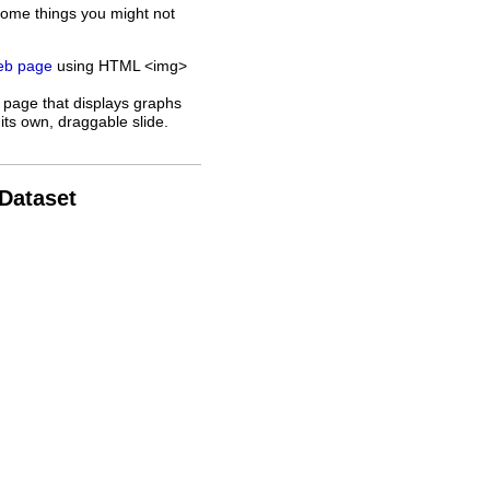
some things you might not
web page
using HTML <img>
 page that displays graphs
its own, draggable slide.
 Dataset