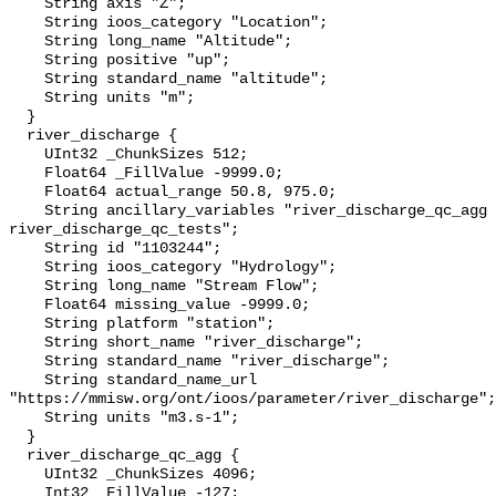
    String axis "Z";

    String ioos_category "Location";

    String long_name "Altitude";

    String positive "up";

    String standard_name "altitude";

    String units "m";

  }

  river_discharge {

    UInt32 _ChunkSizes 512;

    Float64 _FillValue -9999.0;

    Float64 actual_range 50.8, 975.0;

    String ancillary_variables "river_discharge_qc_agg 
river_discharge_qc_tests";

    String id "1103244";

    String ioos_category "Hydrology";

    String long_name "Stream Flow";

    Float64 missing_value -9999.0;

    String platform "station";

    String short_name "river_discharge";

    String standard_name "river_discharge";

    String standard_name_url 
"https://mmisw.org/ont/ioos/parameter/river_discharge";

    String units "m3.s-1";

  }

  river_discharge_qc_agg {

    UInt32 _ChunkSizes 4096;

    Int32 _FillValue -127;
