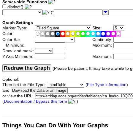
Server-side Functions
distinct()
("
Graph Settings
Marker Type:
Size:
Color:
Color Bar:
Continuity:
Minimum:
Maximum:
Draw land mask:
Y Axis Minimum:
Maximum:
Redraw the Graph
(Please be patient. It may take a while to g
Optional:
Then set the File Type:
(
File Type information
)
and
or view the URL:
(
Documentation / Bypass this form
)
Things You Can Do With Your Graphs