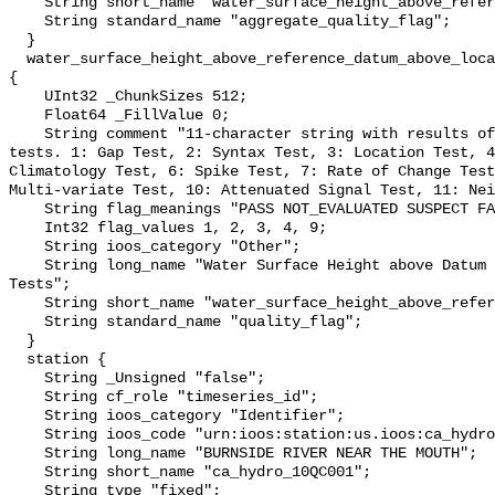
    String short_name "water_surface_height_above_reference_datum_qc_agg";

    String standard_name "aggregate_quality_flag";

  }

  water_surface_height_above_reference_datum_above_localstationdatum_qc_tests 
{

    UInt32 _ChunkSizes 512;

    Float64 _FillValue 0;

    String comment "11-character string with results of individual QARTOD 
tests. 1: Gap Test, 2: Syntax Test, 3: Location Test, 4
Climatology Test, 6: Spike Test, 7: Rate of Change Test
Multi-variate Test, 10: Attenuated Signal Test, 11: Nei
    String flag_meanings "PASS NOT_EVALUATED SUSPECT FAIL MISSING";

    Int32 flag_values 1, 2, 3, 4, 9;

    String ioos_category "Other";

    String long_name "Water Surface Height above Datum QARTOD Individual 
Tests";

    String short_name "water_surface_height_above_reference_datum_qc_tests";

    String standard_name "quality_flag";

  }

  station {

    String _Unsigned "false";

    String cf_role "timeseries_id";

    String ioos_category "Identifier";

    String ioos_code "urn:ioos:station:us.ioos:ca_hydro_10QC001";

    String long_name "BURNSIDE RIVER NEAR THE MOUTH";

    String short_name "ca_hydro_10QC001";

    String type "fixed";
