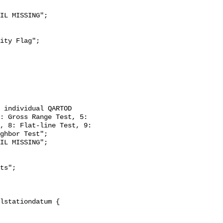
: Gross Range Test, 5: 
, 8: Flat-line Test, 9: 
ghbor Test";
