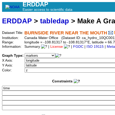
ERDDAP
Easier access to scientific data
ERDDAP
>
tabledap
> Make A Gr
BURNSIDE RIVER NEAR THE MOUTH
Dataset Title:
Institution:
Canada Water Office (Dataset ID: ca_hydro_10QC001
Range:
longitude = -108.81317 to -108.81317°E, latitude = 6
Information:
Summary
|
License
|
FGDC
|
ISO 19115
|
Meta
Graph Type:
X Axis:
Y Axis:
Color:
Constraints