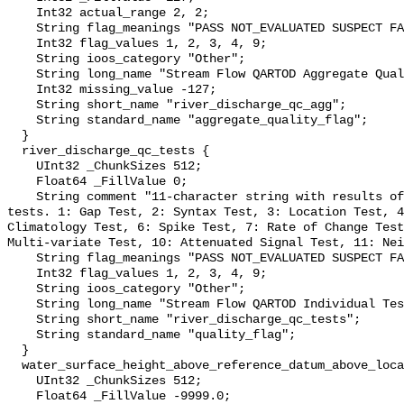
    Int32 actual_range 2, 2;

    String flag_meanings "PASS NOT_EVALUATED SUSPECT FAIL MISSING";

    Int32 flag_values 1, 2, 3, 4, 9;

    String ioos_category "Other";

    String long_name "Stream Flow QARTOD Aggregate Quality Flag";

    Int32 missing_value -127;

    String short_name "river_discharge_qc_agg";

    String standard_name "aggregate_quality_flag";

  }

  river_discharge_qc_tests {

    UInt32 _ChunkSizes 512;

    Float64 _FillValue 0;

    String comment "11-character string with results of individual QARTOD 
tests. 1: Gap Test, 2: Syntax Test, 3: Location Test, 4
Climatology Test, 6: Spike Test, 7: Rate of Change Test
Multi-variate Test, 10: Attenuated Signal Test, 11: Nei
    String flag_meanings "PASS NOT_EVALUATED SUSPECT FAIL MISSING";

    Int32 flag_values 1, 2, 3, 4, 9;

    String ioos_category "Other";

    String long_name "Stream Flow QARTOD Individual Tests";

    String short_name "river_discharge_qc_tests";

    String standard_name "quality_flag";

  }

  water_surface_height_above_reference_datum_above_localstationdatum {

    UInt32 _ChunkSizes 512;

    Float64 _FillValue -9999.0;
