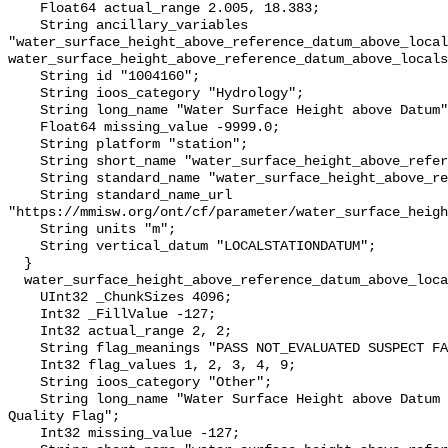
    Float64 actual_range 2.005, 18.383;

    String ancillary_variables 
"water_surface_height_above_reference_datum_above_local
water_surface_height_above_reference_datum_above_locals
    String id "1004160";

    String ioos_category "Hydrology";

    String long_name "Water Surface Height above Datum";

    Float64 missing_value -9999.0;

    String platform "station";

    String short_name "water_surface_height_above_reference_datum";

    String standard_name "water_surface_height_above_reference_datum";

    String standard_name_url 
"https://mmisw.org/ont/cf/parameter/water_surface_heigh
    String units "m";

    String vertical_datum "LOCALSTATIONDATUM";

  }

  water_surface_height_above_reference_datum_above_localstationdatum_qc_agg {

    UInt32 _ChunkSizes 4096;

    Int32 _FillValue -127;

    Int32 actual_range 2, 2;

    String flag_meanings "PASS NOT_EVALUATED SUSPECT FAIL MISSING";

    Int32 flag_values 1, 2, 3, 4, 9;

    String ioos_category "Other";

    String long_name "Water Surface Height above Datum QARTOD Aggregate 
Quality Flag";

    Int32 missing_value -127;
