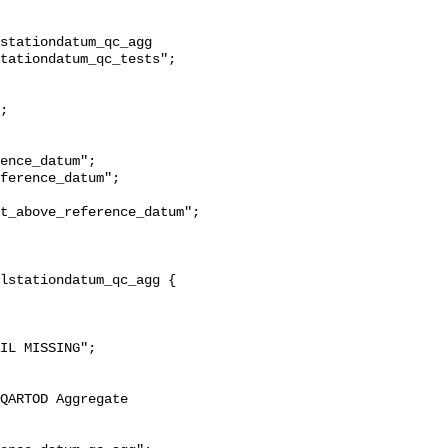
stationdatum_qc_agg 
tationdatum_qc_tests";

t_above_reference_datum";
