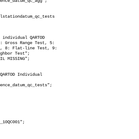
: Gross Range Test, 5: 
, 8: Flat-line Test, 9: 
ghbor Test";
