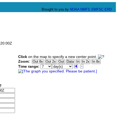
Brought to you by
NOAA
NMFS
SWFSC
ERD
:20:00Z
Click
on the map to specify a new center point.
Zoom:
Time range: