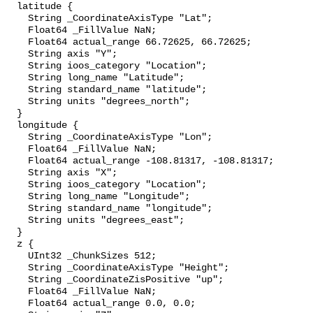
  latitude {

    String _CoordinateAxisType "Lat";

    Float64 _FillValue NaN;

    Float64 actual_range 66.72625, 66.72625;

    String axis "Y";

    String ioos_category "Location";

    String long_name "Latitude";

    String standard_name "latitude";

    String units "degrees_north";

  }

  longitude {

    String _CoordinateAxisType "Lon";

    Float64 _FillValue NaN;

    Float64 actual_range -108.81317, -108.81317;

    String axis "X";

    String ioos_category "Location";

    String long_name "Longitude";

    String standard_name "longitude";

    String units "degrees_east";

  }

  z {

    UInt32 _ChunkSizes 512;

    String _CoordinateAxisType "Height";

    String _CoordinateZisPositive "up";

    Float64 _FillValue NaN;

    Float64 actual_range 0.0, 0.0;
