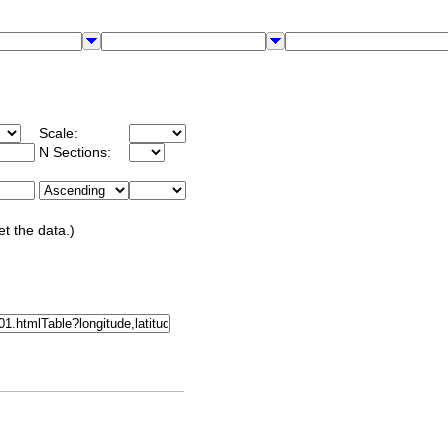
Scale:
N Sections:
et the data.)