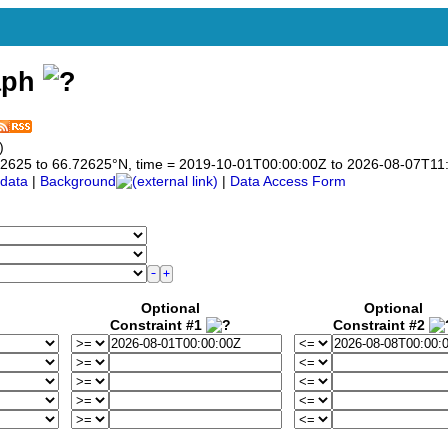
aph
)
6.72625 to 66.72625°N, time = 2019-10-01T00:00:00Z to 2026-08-07T11
data
|
Background
|
Data Access Form
Optional
Optional
Constraint #1
Constraint #2