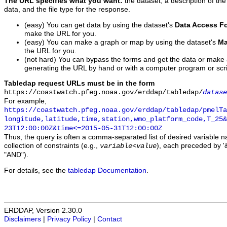
The URL specifies what you want:
the dataset, a description of the
data, and the file type for the response.
(easy) You can get data by using the dataset's
Data Access F
make the URL for you.
(easy) You can make a graph or map by using the dataset's
Ma
the URL for you.
(not hard) You can bypass the forms and get the data or make
generating the URL by hand or with a computer program or scri
Tabledap request URLs must be in the form
https://coastwatch.pfeg.noaa.gov/erddap/tabledap/
datase
For example,
https://coastwatch.pfeg.noaa.gov/erddap/tabledap/pmelTa
longitude,latitude,time,station,wmo_platform_code,T_25&
23T12:00:00Z&time<=2015-05-31T12:00:00Z
Thus, the query is often a comma-separated list of desired variable 
collection of constraints (e.g.,
), each preceded by '&
variable
<
value
"AND").
For details, see the
tabledap Documentation
.
ERDDAP, Version 2.30.0
Disclaimers
|
Privacy Policy
|
Contact