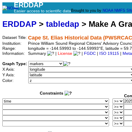
ERDDAP
Brought to you by
NOAA
NMFS
SW
Easier access to scientific data
ERDDAP
>
tabledap
> Make A Gr
Cape St. Elias Historical Data (PWSRCAC
Dataset Title:
Institution:
Prince William Sound Regional Citizens' Advisory Coun
Range:
longitude = -144.59993 to -144.59993°E, latitude = 5
Information:
Summary
|
License
|
FGDC
|
ISO 19115
|
Meta
Graph Type:
X Axis:
Y Axis:
Color:
Constraints
Con