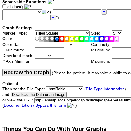
Server-side Functions
distinct()
("
")
Graph Settings
Marker Type:
Size:
Color:
Color Bar:
Continuity:
Minimum:
Maximum:
Draw land mask:
Y Axis Minimum:
Maximum:
Redraw the Graph
(Please be patient. It may take a while to g
Optional:
Then set the File Type:
(
File Type information
)
and
or view the URL:
(
Documentation / Bypass this form
)
Things You Can Do With Your Graphs