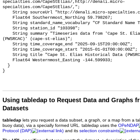
Using tabledap to Request Data and Graphs f
Datasets
tabledap
lets you request a data subset, a graph, or a map from a ta
buoy data), via a specially formed URL. tabledap uses the
OPeNDAP
Protocol (DAP)
and its
selection constraints