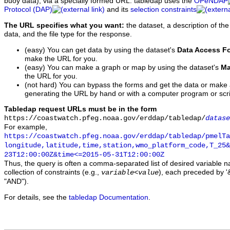
buoy data), via a specially formed URL. tabledap uses the
OPeNDAP
Protocol (DAP)
and its
selection constraints
The URL specifies what you want:
the dataset, a description of the
data, and the file type for the response.
(easy) You can get data by using the dataset's
Data Access F
make the URL for you.
(easy) You can make a graph or map by using the dataset's
Ma
the URL for you.
(not hard) You can bypass the forms and get the data or make
generating the URL by hand or with a computer program or scri
Tabledap request URLs must be in the form
https://coastwatch.pfeg.noaa.gov/erddap/tabledap/
datase
For example,
https://coastwatch.pfeg.noaa.gov/erddap/tabledap/pmelTa
longitude,latitude,time,station,wmo_platform_code,T_25&
23T12:00:00Z&time<=2015-05-31T12:00:00Z
Thus, the query is often a comma-separated list of desired variable 
collection of constraints (e.g.,
), each preceded by '&
variable
<
value
"AND").
For details, see the
tabledap Documentation
.