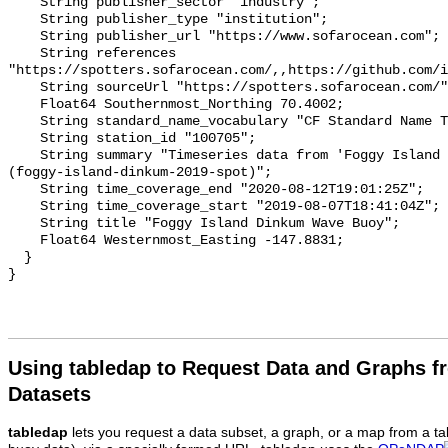
Using tabledap to Request Data and Graphs f
Datasets
tabledap
lets you request a data subset, a graph, or a map from a ta