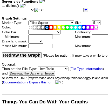
Server-side Functions
distinct()
("
Graph Settings
Marker Type:
Size:
Color:
Color Bar:
Continuity:
Minimum:
Maximum:
Draw land mask:
Y Axis Minimum:
Maximum:
Redraw the Graph
(Please be patient. It may take a while to g
Optional:
Then set the File Type:
(
File Type information
)
and
or view the URL:
(
Documentation / Bypass this form
)
Things You Can Do With Your Graphs