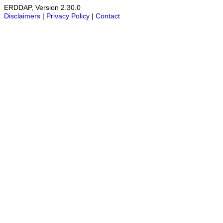
ERDDAP, Version 2.30.0
Disclaimers
|
Privacy Policy
|
Contact