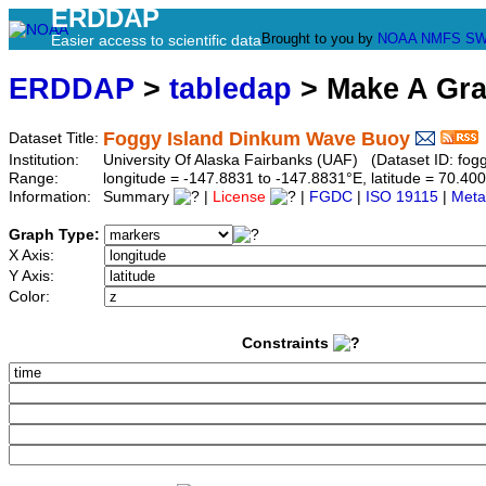
ERDDAP
Brought to you by
NOAA
NMFS
SW
Easier access to scientific data
ERDDAP
>
tabledap
> Make A Gr
Foggy Island Dinkum Wave Buoy
Dataset Title:
Institution:
University Of Alaska Fairbanks (UAF) (Dataset ID: fog
Range:
longitude = -147.8831 to -147.8831°E, latitude = 70.
Information:
Summary
|
License
|
FGDC
|
ISO 19115
|
Meta
Graph Type:
X Axis:
Y Axis:
Color:
Constraints