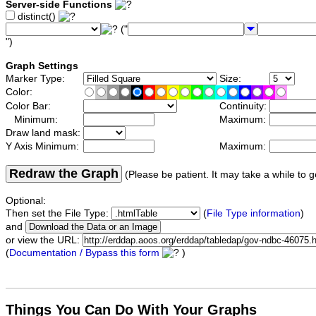
Server-side Functions
distinct()
("
")
Graph Settings
Marker Type:
Size:
Color:
Color Bar:
Continuity:
Minimum:
Maximum:
Draw land mask:
Y Axis Minimum:
Maximum:
Redraw the Graph
(Please be patient. It may take a while to g
Optional:
Then set the File Type:
(
File Type information
)
and
or view the URL:
(
Documentation / Bypass this form
)
Things You Can Do With Your Graphs