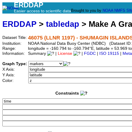
ERDDAP
Brought to you by
NOAA
NMFS
SW
Easier access to scientific data
ERDDAP
>
tabledap
> Make A Gr
46075 (LLNR 1197) - SHUMAGIN ISLANDS 
Dataset Title:
Institution:
NOAA National Data Buoy Center (NDBC) (Dataset ID:
Range:
longitude = -160.794 to -160.794°E, latitude = 53.969
Information:
Summary
|
License
|
FGDC
|
ISO 19115
|
Meta
Graph Type:
X Axis:
Y Axis:
Color:
Constraints