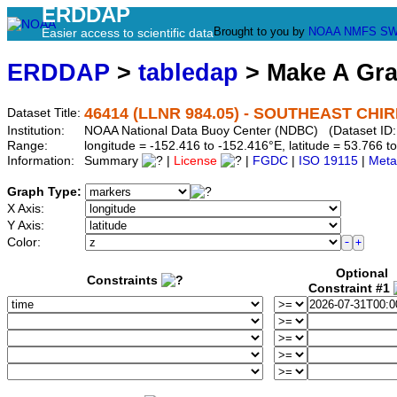
ERDDAP
Brought to you by
NOAA
NMFS
SW
Easier access to scientific data
ERDDAP
>
tabledap
> Make A Gr
46414 (LLNR 984.05) - SOUTHEAST CHIRIK
Dataset Title:
Institution:
NOAA National Data Buoy Center (NDBC) (Dataset ID:
Range:
longitude = -152.416 to -152.416°E, latitude = 53.766
Information:
Summary
|
License
|
FGDC
|
ISO 19115
|
Meta
Graph Type:
X Axis:
Y Axis:
Color:
Optional
Constraints
Constraint #1