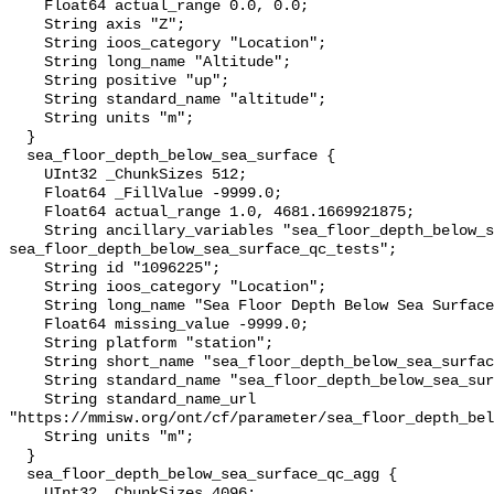
    Float64 actual_range 0.0, 0.0;

    String axis "Z";

    String ioos_category "Location";

    String long_name "Altitude";

    String positive "up";

    String standard_name "altitude";

    String units "m";

  }

  sea_floor_depth_below_sea_surface {

    UInt32 _ChunkSizes 512;

    Float64 _FillValue -9999.0;

    Float64 actual_range 1.0, 4681.1669921875;

    String ancillary_variables "sea_floor_depth_below_sea_surface_qc_agg 
sea_floor_depth_below_sea_surface_qc_tests";

    String id "1096225";

    String ioos_category "Location";

    String long_name "Sea Floor Depth Below Sea Surface";

    Float64 missing_value -9999.0;

    String platform "station";

    String short_name "sea_floor_depth_below_sea_surface";

    String standard_name "sea_floor_depth_below_sea_surface";

    String standard_name_url 
"https://mmisw.org/ont/cf/parameter/sea_floor_depth_bel
    String units "m";

  }

  sea_floor_depth_below_sea_surface_qc_agg {

    UInt32 _ChunkSizes 4096;
