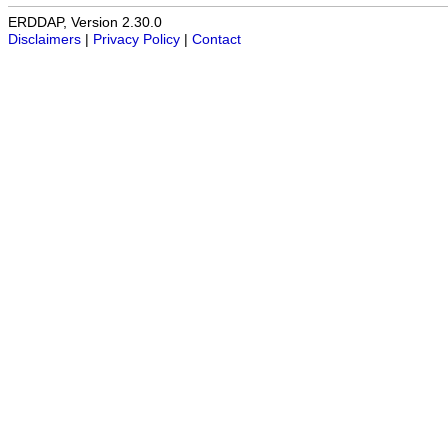
ERDDAP, Version 2.30.0
Disclaimers
|
Privacy Policy
|
Contact