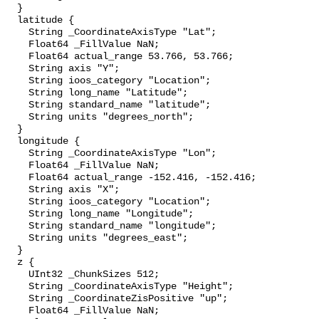
  }

  latitude {

    String _CoordinateAxisType "Lat";

    Float64 _FillValue NaN;

    Float64 actual_range 53.766, 53.766;

    String axis "Y";

    String ioos_category "Location";

    String long_name "Latitude";

    String standard_name "latitude";

    String units "degrees_north";

  }

  longitude {

    String _CoordinateAxisType "Lon";

    Float64 _FillValue NaN;

    Float64 actual_range -152.416, -152.416;

    String axis "X";

    String ioos_category "Location";

    String long_name "Longitude";

    String standard_name "longitude";

    String units "degrees_east";

  }

  z {

    UInt32 _ChunkSizes 512;

    String _CoordinateAxisType "Height";

    String _CoordinateZisPositive "up";

    Float64 _FillValue NaN;
