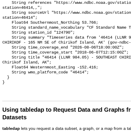
    String references "https://www.ndbc.noaa.gov/station_page.php?
station=46414,,";

    String sourceUrl "https://www.ndbc.noaa.gov/station_page.php?
station=46414";

    Float64 Southernmost_Northing 53.766;

    String standard_name_vocabulary "CF Standard Name Table v93";

    String station_id "124790";

    String summary "Timeseries data from '46414 (LLNR 984.05) - SOUTHEAST 
CHIRIKOF - 165 NM SE of Chirikof Island, AK' (gov-ndbc-
    String time_coverage_end "2026-08-06T18:00:00Z";

    String time_coverage_start "2018-06-07T12:15:00Z";

    String title "46414 (LLNR 984.05) - SOUTHEAST CHIRIKOF - 165 NM SE of 
Chirikof Island, AK";

    Float64 Westernmost_Easting -152.416;

    String wmo_platform_code "46414";

  }

Using tabledap to Request Data and Graphs f
Datasets
tabledap
lets you request a data subset, a graph, or a map from a ta