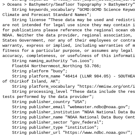
> Oceans > Bathymetry/Seafloor Topography > Bathymetry"
    String keywords_vocabulary "GCMD:GCMD Science Keywords, CF:NetCDF COARDS 
Climate and Forecast Standard Names";

    String license "These data may be used and redistributed for free but they 
are not intended for legal use since they may contain i
for publications please reference the regional ocean ob
NOAA. Neither the data provider, regional association, 
States Government, nor any of their employees or contra
warranty, express or implied, including warranties of m
fitness for a particular purpose, or assumes any legal 
accuracy, completeness, or usefulness of this informati
    String naming_authority "us.ioos";

    Float64 Northernmost_Northing 53.766;

    String platform "buoy";

    String platform_name "46414 (LLNR 984.05) - SOUTHEAST CHIRIKOF - 165 NM SE 
of Chirikof Island, AK";

    String platform_vocabulary "https://mmisw.org/ont/ioos/platform";

    String processing_level "These data include the results of quality control 
tests performed by the data provider";

    String publisher_country "USA";

    String publisher_email "webmaster.ndbc@noaa.gov";

    String publisher_institution "NOAA National Data Buoy Center (NDBC)";

    String publisher_name "NOAA National Data Buoy Center (NDBC)";

    String publisher_sector "gov_federal";

    String publisher_type "institution";

    String publisher_url "https://www.ndbc.noaa.gov/";
