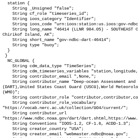
  station {

    String _Unsigned "false";

    String cf_role "timeseries_id";

    String ioos_category "Identifier";

    String ioos_code "urn:ioos:station:us.ioos:gov-ndbc-dart-46414";

    String long_name "46414 (LLNR 984.05) - SOUTHEAST CHIRIKOF - 165 NM SE of 
Chirikof Island, AK";

    String short_name "gov-ndbc-dart-46414";

    String type "buoy";

  }

 }

  NC_GLOBAL {

    String cdm_data_type "TimeSeries";

    String cdm_timeseries_variables "station,longitude,latitude";

    String contributor_email ",None,";

    String contributor_name "Deep-ocean Assessment and Reporting of Tsunamis 
(DART),United States Coast Guard (USCG),World Meteorolo
(WMO)";

    String contributor_role "contributor,contributor,contributor";

    String contributor_role_vocabulary 
"https://vocab.nerc.ac.uk/collection/G04/current/";

    String contributor_url 
"https://www.ndbc.noaa.gov/dart/dart.shtml,https://www.
    String Conventions "IOOS-1.2, CF-1.6, ACDD-1.3";

    String creator_country "USA";

    String creator_email "webmaster.ndbc@noaa.gov";
