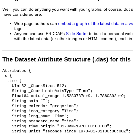
Well, you can do anything you want with your graphs, of course. But 
have considered are:
Web page authors can
embed a graph of the latest data in a 
tags.
Anyone can use ERDDAPs
Slide Sorter
to build a personal web
with the latest data (or other images or HTML content), each in 
The Dataset Attribute Structure (.das) for this
Attributes {

 s {

  time {

    UInt32 _ChunkSizes 512;

    String _CoordinateAxisType "Time";

    Float64 actual_range 1.5283737e+9, 1.7860392e+9;

    String axis "T";

    String calendar "gregorian";

    String ioos_category "Time";

    String long_name "Time";

    String standard_name "time";

    String time_origin "01-JAN-1970 00:00:00";

    String units "seconds since 1970-01-01T00:00:00Z";
