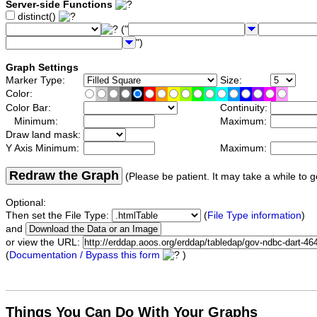
Server-side Functions
distinct()
("
")
Graph Settings
Marker Type:
Size:
Color:
Color Bar:
Continuity:
Minimum:
Maximum:
Draw land mask:
Y Axis Minimum:
Maximum:
Redraw the Graph
(Please be patient. It may take a while to g
Optional:
Then set the File Type:
(
File Type information
)
and
or view the URL:
(
Documentation / Bypass this form
)
Things You Can Do With Your Graphs