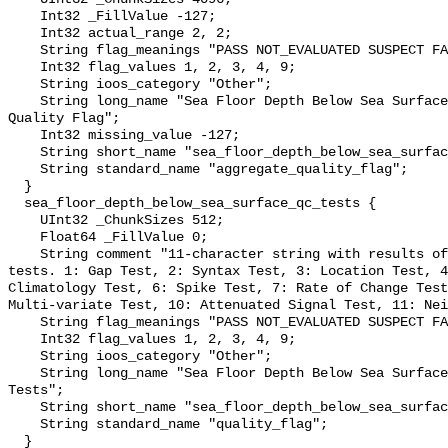
    Int32 _FillValue -127;

    Int32 actual_range 2, 2;

    String flag_meanings "PASS NOT_EVALUATED SUSPECT FAIL MISSING";

    Int32 flag_values 1, 2, 3, 4, 9;

    String ioos_category "Other";

    String long_name "Sea Floor Depth Below Sea Surface QARTOD Aggregate 
Quality Flag";

    Int32 missing_value -127;

    String short_name "sea_floor_depth_below_sea_surface_qc_agg";

    String standard_name "aggregate_quality_flag";

  }

  sea_floor_depth_below_sea_surface_qc_tests {

    UInt32 _ChunkSizes 512;

    Float64 _FillValue 0;

    String comment "11-character string with results of individual QARTOD 
tests. 1: Gap Test, 2: Syntax Test, 3: Location Test, 4
Climatology Test, 6: Spike Test, 7: Rate of Change Test
Multi-variate Test, 10: Attenuated Signal Test, 11: Nei
    String flag_meanings "PASS NOT_EVALUATED SUSPECT FAIL MISSING";

    Int32 flag_values 1, 2, 3, 4, 9;

    String ioos_category "Other";

    String long_name "Sea Floor Depth Below Sea Surface QARTOD Individual 
Tests";

    String short_name "sea_floor_depth_below_sea_surface_qc_tests";

    String standard_name "quality_flag";

  }
