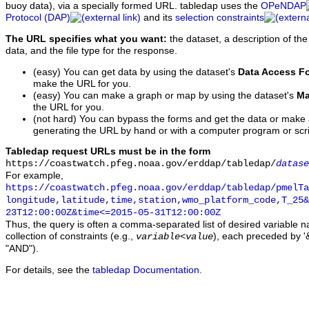
buoy data), via a specially formed URL. tabledap uses the
OPeNDAP
Protocol (DAP)
and its
selection constraints
The URL specifies what you want:
the dataset, a description of the
data, and the file type for the response.
(easy) You can get data by using the dataset's
Data Access F
make the URL for you.
(easy) You can make a graph or map by using the dataset's
Ma
the URL for you.
(not hard) You can bypass the forms and get the data or make
generating the URL by hand or with a computer program or scri
Tabledap request URLs must be in the form
https://coastwatch.pfeg.noaa.gov/erddap/tabledap/
datase
For example,
https://coastwatch.pfeg.noaa.gov/erddap/tabledap/pmelTa
longitude,latitude,time,station,wmo_platform_code,T_25&
23T12:00:00Z&time<=2015-05-31T12:00:00Z
Thus, the query is often a comma-separated list of desired variable 
collection of constraints (e.g.,
), each preceded by '&
variable
<
value
"AND").
For details, see the
tabledap Documentation
.