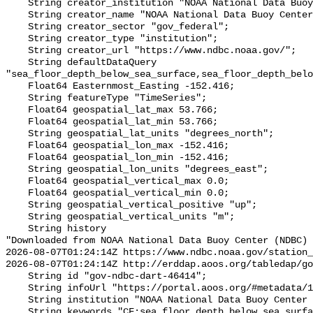
    String creator_institution "NOAA National Data Buoy Center (NDBC)";

    String creator_name "NOAA National Data Buoy Center (NDBC)";

    String creator_sector "gov_federal";

    String creator_type "institution";

    String creator_url "https://www.ndbc.noaa.gov/";

    String defaultDataQuery 
"sea_floor_depth_below_sea_surface,sea_floor_depth_belo
    Float64 Easternmost_Easting -152.416;

    String featureType "TimeSeries";

    Float64 geospatial_lat_max 53.766;

    Float64 geospatial_lat_min 53.766;

    String geospatial_lat_units "degrees_north";

    Float64 geospatial_lon_max -152.416;

    Float64 geospatial_lon_min -152.416;

    String geospatial_lon_units "degrees_east";

    Float64 geospatial_vertical_max 0.0;

    Float64 geospatial_vertical_min 0.0;

    String geospatial_vertical_positive "up";

    String geospatial_vertical_units "m";

    String history 

"Downloaded from NOAA National Data Buoy Center (NDBC)

2026-08-07T01:24:14Z https://www.ndbc.noaa.gov/station_
2026-08-07T01:24:14Z http://erddap.aoos.org/tabledap/go
    String id "gov-ndbc-dart-46414";

    String infoUrl "https://portal.aoos.org/#metadata/124790/station";

    String institution "NOAA National Data Buoy Center (NDBC)";

    String keywords "CF:sea_floor_depth_below_sea_surface, GCMD:Earth Science 