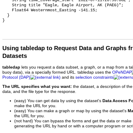
Using tabledap to Request Data and Graphs f
Datasets
tabledap
lets you request a data subset, a graph, or a map from a ta
buoy data), via a specially formed URL. tabledap uses the
OPeNDAP
Protocol (DAP)
and its
selection constraints
The URL specifies what you want:
the dataset, a description of the
data, and the file type for the response.
(easy) You can get data by using the dataset's
Data Access F
make the URL for you.
(easy) You can make a graph or map by using the dataset's
Ma
the URL for you.
(not hard) You can bypass the forms and get the data or make
generating the URL by hand or with a computer program or scri