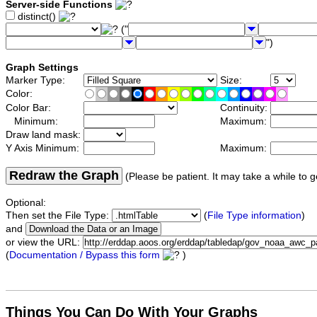
Server-side Functions
distinct()
("
")
Graph Settings
Marker Type:
Size:
Color:
Color Bar:
Continuity:
Minimum:
Maximum:
Draw land mask:
Y Axis Minimum:
Maximum:
Redraw the Graph
(Please be patient. It may take a while to g
Optional:
Then set the File Type:
(
File Type information
)
and
or view the URL:
(
Documentation / Bypass this form
)
Things You Can Do With Your Graphs