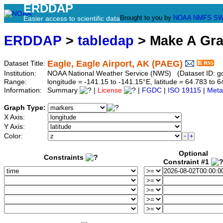
ERDDAP
Brought to you by
NOAA
NMFS
SW
Easier access to scientific data
ERDDAP
>
tabledap
> Make A Gr
Eagle, Eagle Airport, AK (PAEG)
Dataset Title:
Institution:
NOAA National Weather Service (NWS) (Dataset ID: 
Range:
longitude = -141.15 to -141.15°E, latitude = 64.783 t
Information:
Summary
|
License
|
FGDC
|
ISO 19115
|
Meta
Graph Type:
X Axis:
Y Axis:
Color:
Optional
Constraints
Constraint #1