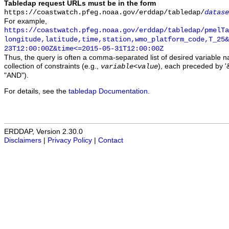
Tabledap request URLs must be in the form
https://coastwatch.pfeg.noaa.gov/erddap/tabledap/
datase
For example,
https://coastwatch.pfeg.noaa.gov/erddap/tabledap/pmelTa
longitude,latitude,time,station,wmo_platform_code,T_25&
23T12:00:00Z&time<=2015-05-31T12:00:00Z
Thus, the query is often a comma-separated list of desired variable 
collection of constraints (e.g.,
), each preceded by '&
variable
<
value
"AND").
For details, see the
tabledap Documentation
.
ERDDAP, Version 2.30.0
Disclaimers
|
Privacy Policy
|
Contact