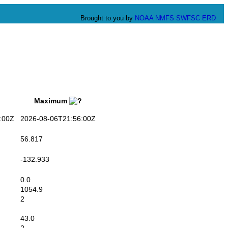
Brought to you by
NOAA
NMFS
SWFSC
ERD
Maximum
:00Z
2026-08-06T21:56:00Z
56.817
-132.933
0.0
1054.9
2
43.0