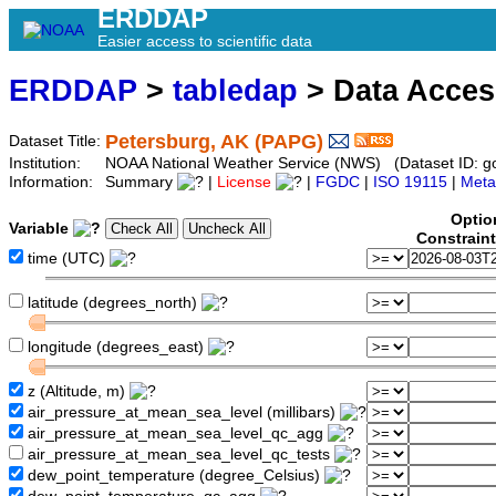
ERDDAP
Easier access to scientific data
ERDDAP
>
tabledap
> Data Acce
Petersburg, AK (PAPG)
Dataset Title:
Institution:
NOAA National Weather Service (NWS) (Dataset ID: 
Information:
Summary
|
License
|
FGDC
|
ISO 19115
|
Meta
Optio
Variable
Constrain
time (UTC)
latitude (degrees_north)
longitude (degrees_east)
z (Altitude, m)
air_pressure_at_mean_sea_level (millibars)
air_pressure_at_mean_sea_level_qc_agg
air_pressure_at_mean_sea_level_qc_tests
dew_point_temperature (degree_Celsius)