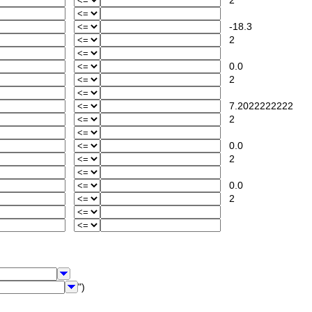
2
-18.3
2
0.0
2
7.2022222222
2
0.0
2
0.0
2
")