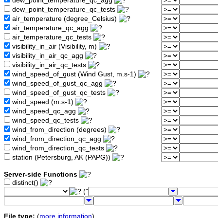
dew_point_temperature_qc_agg
dew_point_temperature_qc_tests
air_temperature (degree_Celsius)
air_temperature_qc_agg
air_temperature_qc_tests
visibility_in_air (Visibility, m)
visibility_in_air_qc_agg
visibility_in_air_qc_tests
wind_speed_of_gust (Wind Gust, m.s-1)
wind_speed_of_gust_qc_agg
wind_speed_of_gust_qc_tests
wind_speed (m.s-1)
wind_speed_qc_agg
wind_speed_qc_tests
wind_from_direction (degrees)
wind_from_direction_qc_agg
wind_from_direction_qc_tests
station (Petersburg, AK (PAPG))
Server-side Functions
distinct()
("
File type:
(
more information
)