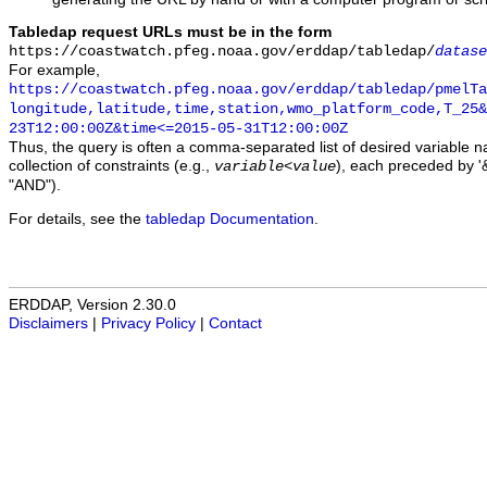
Tabledap request URLs must be in the form
https://coastwatch.pfeg.noaa.gov/erddap/tabledap/
datase
For example,
https://coastwatch.pfeg.noaa.gov/erddap/tabledap/pmelTa
longitude,latitude,time,station,wmo_platform_code,T_25&
23T12:00:00Z&time<=2015-05-31T12:00:00Z
Thus, the query is often a comma-separated list of desired variable 
collection of constraints (e.g.,
), each preceded by '&
variable
<
value
"AND").
For details, see the
tabledap Documentation
.
ERDDAP, Version 2.30.0
Disclaimers
|
Privacy Policy
|
Contact