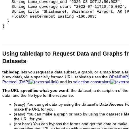
Using tabledap to Request Data and Graphs f
Datasets
tabledap
lets you request a data subset, a graph, or a map from a ta
buoy data), via a specially formed URL. tabledap uses the
OPeNDAP
Protocol (DAP)
and its
selection constraints
The URL specifies what you want:
the dataset, a description of the
data, and the file type for the response.
(easy) You can get data by using the dataset's
Data Access F
make the URL for you.
(easy) You can make a graph or map by using the dataset's
Ma
the URL for you.
(not hard) You can bypass the forms and get the data or make
generating the URL by hand or with a computer program or scri