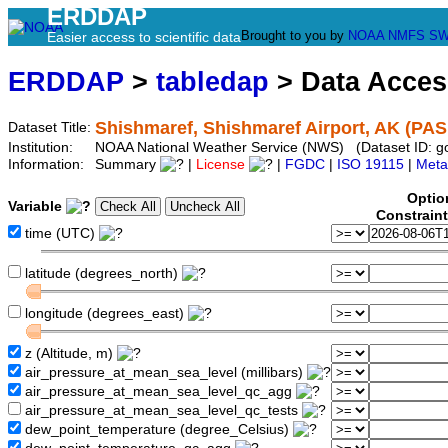
ERDDAP
Brought to you by
NOAA
NMFS
SW
Easier access to scientific data
ERDDAP
>
tabledap
> Data Acce
Shishmaref, Shishmaref Airport, AK (PAS
Dataset Title:
Institution:
NOAA National Weather Service (NWS) (Dataset ID: 
Information:
Summary
|
License
|
FGDC
|
ISO 19115
|
Meta
Optio
Variable
Constrain
time (UTC)
latitude (degrees_north)
longitude (degrees_east)
z (Altitude, m)
air_pressure_at_mean_sea_level (millibars)
air_pressure_at_mean_sea_level_qc_agg
air_pressure_at_mean_sea_level_qc_tests
dew_point_temperature (degree_Celsius)