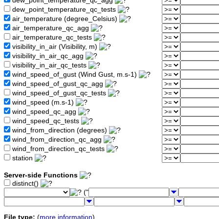
dew_point_temperature_qc_agg
dew_point_temperature_qc_tests
air_temperature (degree_Celsius)
air_temperature_qc_agg
air_temperature_qc_tests
visibility_in_air (Visibility, m)
visibility_in_air_qc_agg
visibility_in_air_qc_tests
wind_speed_of_gust (Wind Gust, m.s-1)
wind_speed_of_gust_qc_agg
wind_speed_of_gust_qc_tests
wind_speed (m.s-1)
wind_speed_qc_agg
wind_speed_qc_tests
wind_from_direction (degrees)
wind_from_direction_qc_agg
wind_from_direction_qc_tests
station
Server-side Functions
distinct()
("
File type:
(
more information
)