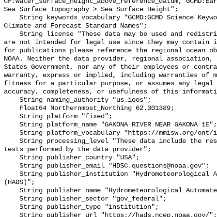
CF:water_surface_height_above_reference_datum, GCMD:Ear
Sea Surface Topography > Sea Surface Height";

    String keywords_vocabulary "GCMD:GCMD Science Keywords, CF:NetCDF COARDS 
Climate and Forecast Standard Names";

    String license "These data may be used and redistributed for free but they 
are not intended for legal use since they may contain i
for publications please reference the regional ocean ob
NOAA. Neither the data provider, regional association, 
States Government, nor any of their employees or contra
warranty, express or implied, including warranties of m
fitness for a particular purpose, or assumes any legal 
accuracy, completeness, or usefulness of this informati
    String naming_authority "us.ioos";

    Float64 Northernmost_Northing 62.301389;

    String platform "fixed";

    String platform_name "GAKONA RIVER NEAR GAKONA 1E";

    String platform_vocabulary "https://mmisw.org/ont/ioos/platform";

    String processing_level "These data include the results of quality control 
tests performed by the data provider";

    String publisher_country "USA";

    String publisher_email "HDSC.questions@noaa.gov";

    String publisher_institution "Hydrometeorological Automated Data System 
(HADS)";

    String publisher_name "Hydrometeorological Automated Data System (HADS)";

    String publisher_sector "gov_federal";

    String publisher_type "institution";

    String publisher_url "https://hads.ncep.noaa.gov/";
