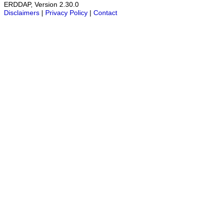
ERDDAP, Version 2.30.0
Disclaimers
|
Privacy Policy
|
Contact