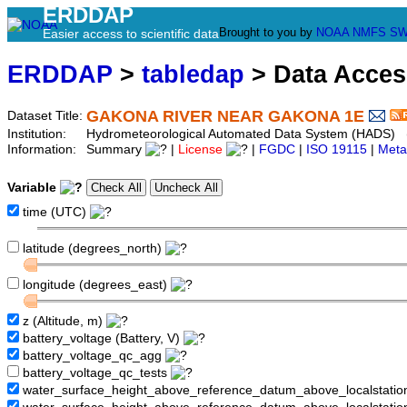
ERDDAP
Brought to you by
NOAA
NMFS
SW
Easier access to scientific data
ERDDAP
>
tabledap
> Data Acce
GAKONA RIVER NEAR GAKONA 1E
Dataset Title:
Institution:
Hydrometeorological Automated Data System (HADS) 
Information:
Summary
|
License
|
FGDC
|
ISO 19115
|
Meta
Variable
time (UTC)
latitude (degrees_north)
longitude (degrees_east)
z (Altitude, m)
battery_voltage (Battery, V)
battery_voltage_qc_agg
battery_voltage_qc_tests
water_surface_height_above_reference_datum_above_localstati