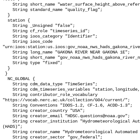
    String short_name "water_surface_height_above_reference_datum_qc_tests";

    String standard_name "quality_flag";

  }

  station {

    String _Unsigned "false";

    String cf_role "timeseries_id";

    String ioos_category "Identifier";

    String ioos_code 
"urn:ioos:station:us.ioos:gov_noaa_nws_hads_gakona_rive
    String long_name "GAKONA RIVER NEAR GAKONA 1E";

    String short_name "gov_noaa_nws_hads_gakona_river_n";

    String type "fixed";

  }

 }

  NC_GLOBAL {

    String cdm_data_type "TimeSeries";

    String cdm_timeseries_variables "station,longitude,latitude";

    String contributor_role_vocabulary 
"https://vocab.nerc.ac.uk/collection/G04/current/";

    String Conventions "IOOS-1.2, CF-1.6, ACDD-1.3";

    String creator_country "USA";

    String creator_email "HDSC.questions@noaa.gov";

    String creator_institution "Hydrometeorological Automated Data System 
(HADS)";

    String creator_name "Hydrometeorological Automated Data System (HADS)";

    String creator_sector "gov_federal";
