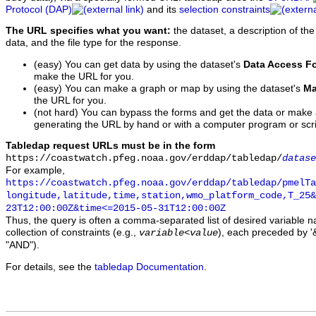
Protocol (DAP)
and its
selection constraints
The URL specifies what you want:
the dataset, a description of the
data, and the file type for the response.
(easy) You can get data by using the dataset's
Data Access F
make the URL for you.
(easy) You can make a graph or map by using the dataset's
Ma
the URL for you.
(not hard) You can bypass the forms and get the data or make
generating the URL by hand or with a computer program or scri
Tabledap request URLs must be in the form
https://coastwatch.pfeg.noaa.gov/erddap/tabledap/
datase
For example,
https://coastwatch.pfeg.noaa.gov/erddap/tabledap/pmelTa
longitude,latitude,time,station,wmo_platform_code,T_25&
23T12:00:00Z&time<=2015-05-31T12:00:00Z
Thus, the query is often a comma-separated list of desired variable 
collection of constraints (e.g.,
), each preceded by '&
variable
<
value
"AND").
For details, see the
tabledap Documentation
.