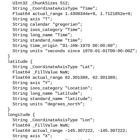
    UInt32 _ChunkSizes 512;

    String _CoordinateAxisType "Time";

    Float64 actual_range 1.4308344e+9, 1.7121852e+9;

    String axis "T";

    String calendar "gregorian";

    String ioos_category "Time";

    String long_name "Time";

    String standard_name "time";

    String time_origin "01-JAN-1970 00:00:00";

    String units "seconds since 1970-01-01T00:00:00Z";

  }

  latitude {

    String _CoordinateAxisType "Lat";

    Float64 _FillValue NaN;

    Float64 actual_range 62.301389, 62.301389;

    String axis "Y";

    String ioos_category "Location";

    String long_name "Latitude";

    String standard_name "latitude";

    String units "degrees_north";

  }

  longitude {

    String _CoordinateAxisType "Lon";

    Float64 _FillValue NaN;

    Float64 actual_range -145.307222, -145.307222;

    String axis "X";
