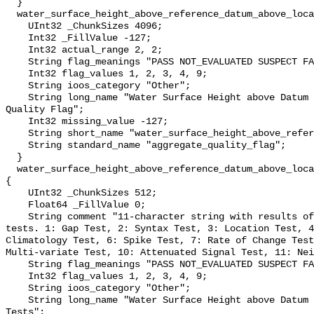
  }

  water_surface_height_above_reference_datum_above_localstationdatum_qc_agg {

    UInt32 _ChunkSizes 4096;

    Int32 _FillValue -127;

    Int32 actual_range 2, 2;

    String flag_meanings "PASS NOT_EVALUATED SUSPECT FAIL MISSING";

    Int32 flag_values 1, 2, 3, 4, 9;

    String ioos_category "Other";

    String long_name "Water Surface Height above Datum QARTOD Aggregate 
Quality Flag";

    Int32 missing_value -127;

    String short_name "water_surface_height_above_reference_datum_qc_agg";

    String standard_name "aggregate_quality_flag";

  }

  water_surface_height_above_reference_datum_above_localstationdatum_qc_tests 
{

    UInt32 _ChunkSizes 512;

    Float64 _FillValue 0;

    String comment "11-character string with results of individual QARTOD 
tests. 1: Gap Test, 2: Syntax Test, 3: Location Test, 4
Climatology Test, 6: Spike Test, 7: Rate of Change Test
Multi-variate Test, 10: Attenuated Signal Test, 11: Nei
    String flag_meanings "PASS NOT_EVALUATED SUSPECT FAIL MISSING";

    Int32 flag_values 1, 2, 3, 4, 9;

    String ioos_category "Other";

    String long_name "Water Surface Height above Datum QARTOD Individual 
Tests";
