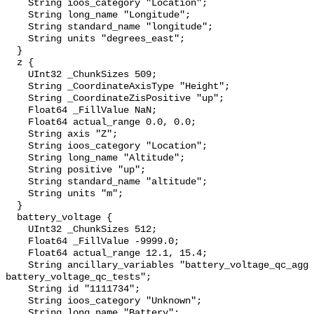
    String ioos_category "Location";

    String long_name "Longitude";

    String standard_name "longitude";

    String units "degrees_east";

  }

  z {

    UInt32 _ChunkSizes 509;

    String _CoordinateAxisType "Height";

    String _CoordinateZisPositive "up";

    Float64 _FillValue NaN;

    Float64 actual_range 0.0, 0.0;

    String axis "Z";

    String ioos_category "Location";

    String long_name "Altitude";

    String positive "up";

    String standard_name "altitude";

    String units "m";

  }

  battery_voltage {

    UInt32 _ChunkSizes 512;

    Float64 _FillValue -9999.0;

    Float64 actual_range 12.1, 15.4;

    String ancillary_variables "battery_voltage_qc_agg 
battery_voltage_qc_tests";

    String id "1111734";

    String ioos_category "Unknown";

    String long_name "Battery";
