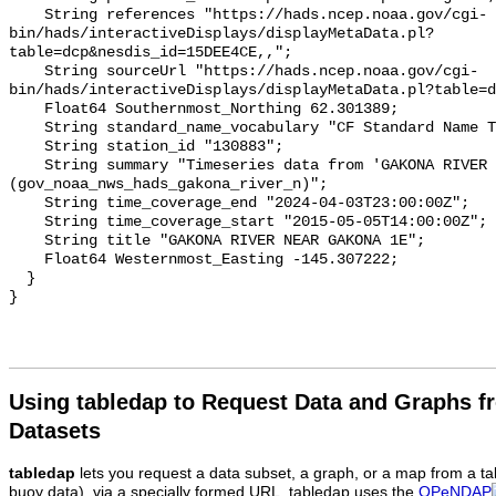
    String references "https://hads.ncep.noaa.gov/cgi-
bin/hads/interactiveDisplays/displayMetaData.pl?
table=dcp&nesdis_id=15DEE4CE,,";

    String sourceUrl "https://hads.ncep.noaa.gov/cgi-
bin/hads/interactiveDisplays/displayMetaData.pl?table=d
    Float64 Southernmost_Northing 62.301389;

    String standard_name_vocabulary "CF Standard Name Table v93";

    String station_id "130883";

    String summary "Timeseries data from 'GAKONA RIVER NEAR GAKONA 1E' 
(gov_noaa_nws_hads_gakona_river_n)";

    String time_coverage_end "2024-04-03T23:00:00Z";

    String time_coverage_start "2015-05-05T14:00:00Z";

    String title "GAKONA RIVER NEAR GAKONA 1E";

    Float64 Westernmost_Easting -145.307222;

  }

Using tabledap to Request Data and Graphs f
Datasets
tabledap
lets you request a data subset, a graph, or a map from a ta
buoy data), via a specially formed URL. tabledap uses the
OPeNDAP