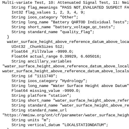
Multi-variate Test, 10: Attenuated Signal Test, 11: Nei
    String flag_meanings "PASS NOT_EVALUATED SUSPECT FAIL MISSING";

    Int32 flag_values 1, 2, 3, 4, 9;

    String ioos_category "Other";

    String long_name "Battery QARTOD Individual Tests";

    String short_name "battery_voltage_qc_tests";

    String standard_name "quality_flag";

  }

  water_surface_height_above_reference_datum_above_localstationdatum {

    UInt32 _ChunkSizes 512;

    Float64 _FillValue -9999.0;

    Float64 actual_range 0.39929, 6.605016;

    String ancillary_variables 
"water_surface_height_above_reference_datum_above_local
water_surface_height_above_reference_datum_above_locals
    String id "1111740";

    String ioos_category "Hydrology";

    String long_name "Water Surface Height above Datum";

    Float64 missing_value -9999.0;

    String platform "station";

    String short_name "water_surface_height_above_reference_datum";

    String standard_name "water_surface_height_above_reference_datum";

    String standard_name_url 
"https://mmisw.org/ont/cf/parameter/water_surface_heigh
    String units "m";

    String vertical_datum "LOCALSTATIONDATUM";
