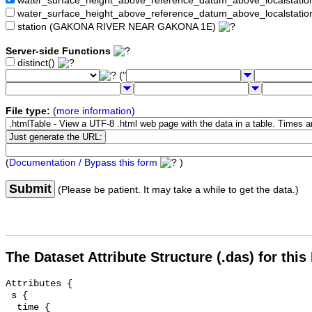
water_surface_height_above_reference_datum_above_localstat
water_surface_height_above_reference_datum_above_localstati
station (GAKONA RIVER NEAR GAKONA 1E)
Server-side Functions
distinct()
("
File type:
(
more information
)
(
Documentation / Bypass this form
)
Submit
(Please be patient. It may take a while to get the data.)
The Dataset Attribute Structure (.das) for this
Attributes {

 s {

  time {
