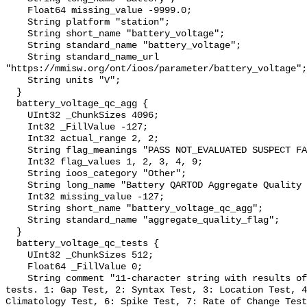
    Float64 missing_value -9999.0;

    String platform "station";

    String short_name "battery_voltage";

    String standard_name "battery_voltage";

    String standard_name_url 
"https://mmisw.org/ont/ioos/parameter/battery_voltage";

    String units "V";

  }

  battery_voltage_qc_agg {

    UInt32 _ChunkSizes 4096;

    Int32 _FillValue -127;

    Int32 actual_range 2, 2;

    String flag_meanings "PASS NOT_EVALUATED SUSPECT FAIL MISSING";

    Int32 flag_values 1, 2, 3, 4, 9;

    String ioos_category "Other";

    String long_name "Battery QARTOD Aggregate Quality Flag";

    Int32 missing_value -127;

    String short_name "battery_voltage_qc_agg";

    String standard_name "aggregate_quality_flag";

  }

  battery_voltage_qc_tests {

    UInt32 _ChunkSizes 512;

    Float64 _FillValue 0;

    String comment "11-character string with results of individual QARTOD 
tests. 1: Gap Test, 2: Syntax Test, 3: Location Test, 4
Climatology Test, 6: Spike Test, 7: Rate of Change Test