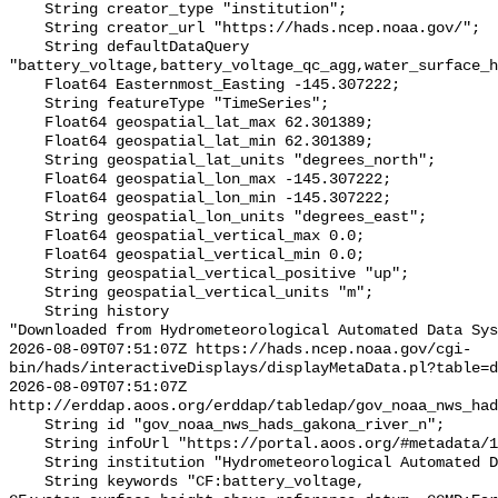
    String creator_type "institution";

    String creator_url "https://hads.ncep.noaa.gov/";

    String defaultDataQuery 
"battery_voltage,battery_voltage_qc_agg,water_surface_h
    Float64 Easternmost_Easting -145.307222;

    String featureType "TimeSeries";

    Float64 geospatial_lat_max 62.301389;

    Float64 geospatial_lat_min 62.301389;

    String geospatial_lat_units "degrees_north";

    Float64 geospatial_lon_max -145.307222;

    Float64 geospatial_lon_min -145.307222;

    String geospatial_lon_units "degrees_east";

    Float64 geospatial_vertical_max 0.0;

    Float64 geospatial_vertical_min 0.0;

    String geospatial_vertical_positive "up";

    String geospatial_vertical_units "m";

    String history 

"Downloaded from Hydrometeorological Automated Data Sys
2026-08-09T07:51:07Z https://hads.ncep.noaa.gov/cgi-
bin/hads/interactiveDisplays/displayMetaData.pl?table=d
2026-08-09T07:51:07Z 
http://erddap.aoos.org/erddap/tabledap/gov_noaa_nws_had
    String id "gov_noaa_nws_hads_gakona_river_n";

    String infoUrl "https://portal.aoos.org/#metadata/130883/station";

    String institution "Hydrometeorological Automated Data System (HADS)";

    String keywords "CF:battery_voltage, 