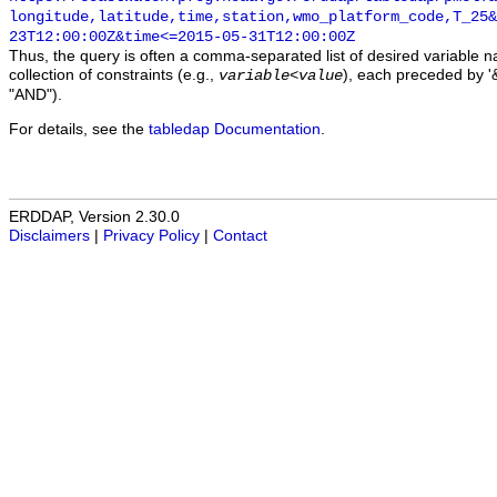
longitude,latitude,time,station,wmo_platform_code,T_25&
23T12:00:00Z&time<=2015-05-31T12:00:00Z
Thus, the query is often a comma-separated list of desired variable 
collection of constraints (e.g.,
), each preceded by '&
variable
<
value
"AND").
For details, see the
tabledap Documentation
.
ERDDAP, Version 2.30.0
Disclaimers
|
Privacy Policy
|
Contact