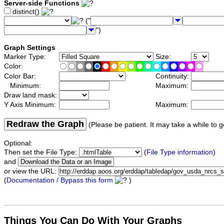
Server-side Functions
distinct()
("
")
Graph Settings
Marker Type:
Size:
Color:
Color Bar:
Continuity:
Minimum:
Maximum:
Draw land mask:
Y Axis Minimum:
Maximum:
Redraw the Graph
(Please be patient. It may take a while to g
Optional:
Then set the File Type:
(
File Type information
)
and
or view the URL:
(
Documentation / Bypass this form
)
Things You Can Do With Your Graphs