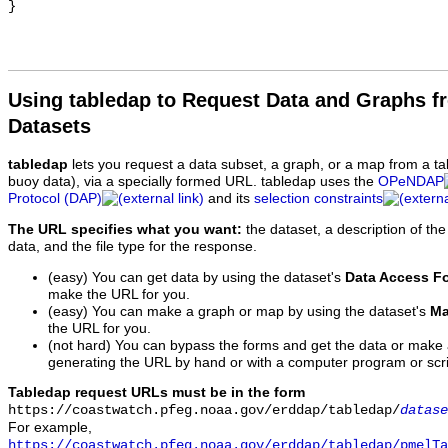
Using tabledap to Request Data and Graphs f
Datasets
tabledap
lets you request a data subset, a graph, or a map from a ta
buoy data), via a specially formed URL. tabledap uses the
OPeNDAP
Protocol (DAP)
and its
selection constraints
The URL specifies what you want:
the dataset, a description of the
data, and the file type for the response.
(easy) You can get data by using the dataset's
Data Access F
make the URL for you.
(easy) You can make a graph or map by using the dataset's
Ma
the URL for you.
(not hard) You can bypass the forms and get the data or make
generating the URL by hand or with a computer program or scri
Tabledap request URLs must be in the form
https://coastwatch.pfeg.noaa.gov/erddap/tabledap/
datase
For example,
https://coastwatch.pfeg.noaa.gov/erddap/tabledap/pmelTa