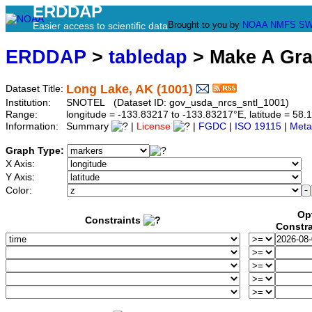
ERDDAP
Brought to you by
NOAA
NMFS
SW
Easier access to scientific data
ERDDAP
>
tabledap
> Make A Gr
Long Lake, AK (1001)
Dataset Title:
Institution:
SNOTEL (Dataset ID: gov_usda_nrcs_sntl_1001)
Range:
longitude = -133.83217 to -133.83217°E, latitude = 5
Information:
Summary
|
License
|
FGDC
|
ISO 19115
|
Meta
Graph Type:
X Axis:
Y Axis:
Color:
Op
Constraints
Constra