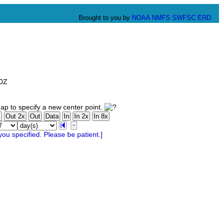
Brought to you by
NOAA
NMFS
SWFSC
ERD
00Z
ap to specify a new center point.