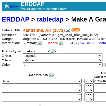
ERDDAP
Easier access to scientific data
ERDDAP
>
tabledap
> Make A Gr
Kantishna, AK (1072)
Dataset Title:
Institution:
SNOTEL (Dataset ID: gov_usda_nrcs_sntl_1072)
Range:
longitude = -150.994 to -150.994°E, latitude = 63.54
Information:
Summary
|
License
|
FGDC
|
ISO 19115
|
Meta
Graph Type:
X Axis:
Y Axis:
Color:
Op
Constraints
Constra