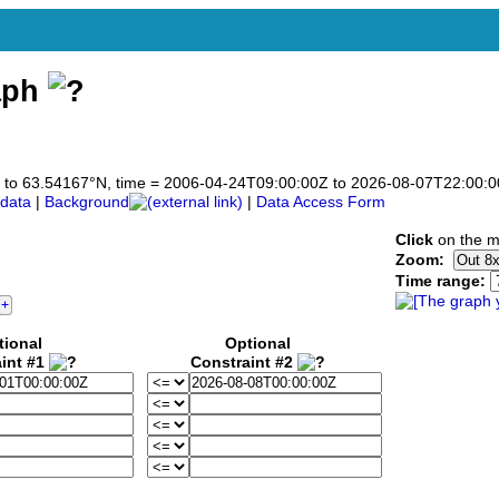
aph
167 to 63.54167°N, time = 2006-04-24T09:00:00Z to 2026-08-07T22:00:
data
|
Background
|
Data Access Form
Click
on the m
Zoom:
Time range:
tional
Optional
int #1
Constraint #2