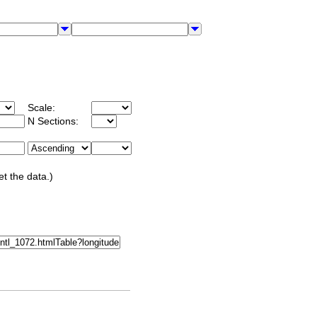
Scale:
N Sections:
et the data.)