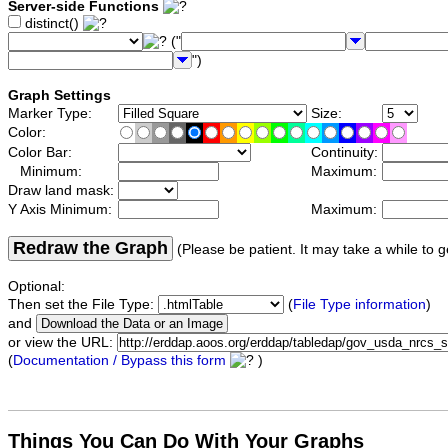
Server-side Functions
distinct()
("
")
Graph Settings
Marker Type:
Size:
Color:
Color Bar:
Continuity:
Minimum:
Maximum:
Draw land mask:
Y Axis Minimum:
Maximum:
Redraw the Graph
(Please be patient. It may take a while to g
Optional:
Then set the File Type:
(
File Type information
)
and
or view the URL:
(
Documentation / Bypass this form
)
Things You Can Do With Your Graphs