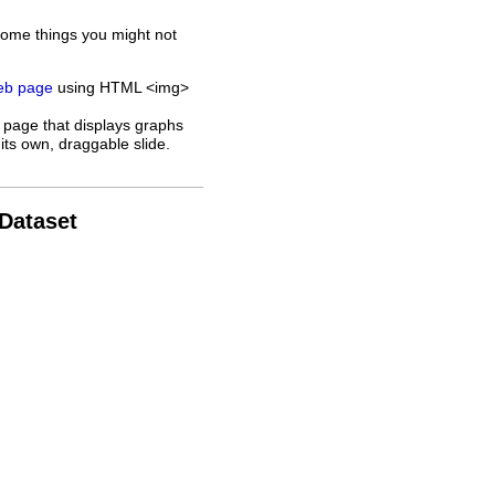
some things you might not
web page
using HTML <img>
 page that displays graphs
its own, draggable slide.
 Dataset