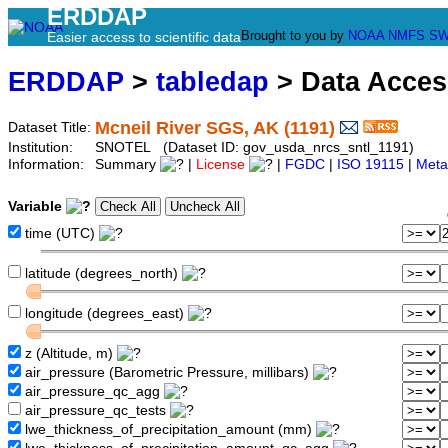
ERDDAP
Brought to you by
NOAA
NMFS
SW
Easier access to scientific data
ERDDAP
>
tabledap
> Data Acce
Mcneil River SGS, AK (1191)
Dataset Title:
Institution:
SNOTEL (Dataset ID: gov_usda_nrcs_sntl_1191)
Information:
Summary
|
License
|
FGDC
|
ISO 19115
|
Meta
Variable
time (UTC)
latitude (degrees_north)
longitude (degrees_east)
z (Altitude, m)
air_pressure (Barometric Pressure, millibars)
air_pressure_qc_agg
air_pressure_qc_tests
lwe_thickness_of_precipitation_amount (mm)