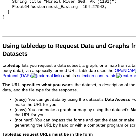
Using tabledap to Request Data and Graphs f
Datasets
tabledap
lets you request a data subset, a graph, or a map from a ta
buoy data), via a specially formed URL. tabledap uses the
OPeNDAP
Protocol (DAP)
and its
selection constraints
The URL specifies what you want:
the dataset, a description of the
data, and the file type for the response.
(easy) You can get data by using the dataset's
Data Access F
make the URL for you.
(easy) You can make a graph or map by using the dataset's
Ma
the URL for you.
(not hard) You can bypass the forms and get the data or make
generating the URL by hand or with a computer program or scri
Tabledap request URLs must be in the form