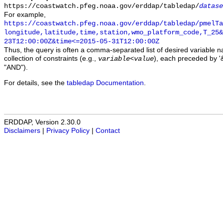
https://coastwatch.pfeg.noaa.gov/erddap/tabledap/
datase
For example,
https://coastwatch.pfeg.noaa.gov/erddap/tabledap/pmelTa
longitude,latitude,time,station,wmo_platform_code,T_25&
23T12:00:00Z&time<=2015-05-31T12:00:00Z
Thus, the query is often a comma-separated list of desired variable 
collection of constraints (e.g.,
), each preceded by '&
variable
<
value
"AND").
For details, see the
tabledap Documentation
.
ERDDAP, Version 2.30.0
Disclaimers
|
Privacy Policy
|
Contact