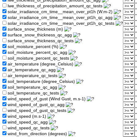
lwe_thickness_of_precipitation_amount_qc_agg
lwe_thickness_of_precipitation_amount_qc_tests
solar_irradiance_cm_time__mean_over_pt1h (W.m-2)
solar_irradiance_cm_time__mean_over_pt1h_qc_agg
solar_irradiance_cm_time__mean_over_pt1h_qc_tests
surface_snow_thickness (m)
surface_snow_thickness_qc_agg
surface_snow_thickness_qc_tests
soil_moisture_percent (%)
soil_moisture_percent_qc_agg
soil_moisture_percent_qc_tests
air_temperature (degree_Celsius)
air_temperature_qc_agg
air_temperature_qc_tests
soil_temperature (degree_Celsius)
soil_temperature_qc_agg
soil_temperature_qc_tests
wind_speed_of_gust (Wind Gust, m.s-1)
wind_speed_of_gust_qc_agg
wind_speed_of_gust_qc_tests
wind_speed (m.s-1)
wind_speed_qc_agg
wind_speed_qc_tests
wind_from_direction (degrees)