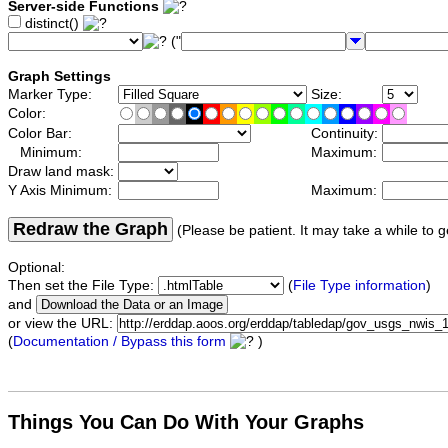
Server-side Functions
distinct()
("
Graph Settings
Marker Type:
Size:
Color:
Color Bar:
Continuity:
Minimum:
Maximum:
Draw land mask:
Y Axis Minimum:
Maximum:
Redraw the Graph
(Please be patient. It may take a while to g
Optional:
Then set the File Type:
(
File Type information
)
and
or view the URL:
(
Documentation / Bypass this form
)
Things You Can Do With Your Graphs