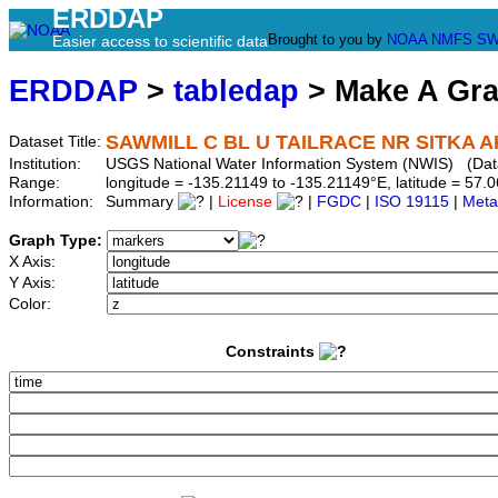
ERDDAP
Brought to you by
NOAA
NMFS
SW
Easier access to scientific data
ERDDAP
>
tabledap
> Make A Gr
SAWMILL C BL U TAILRACE NR SITKA A
Dataset Title:
Institution:
USGS National Water Information System (NWIS) (Da
Range:
longitude = -135.21149 to -135.21149°E, latitude = 5
Information:
Summary
|
License
|
FGDC
|
ISO 19115
|
Meta
Graph Type:
X Axis:
Y Axis:
Color:
Constraints