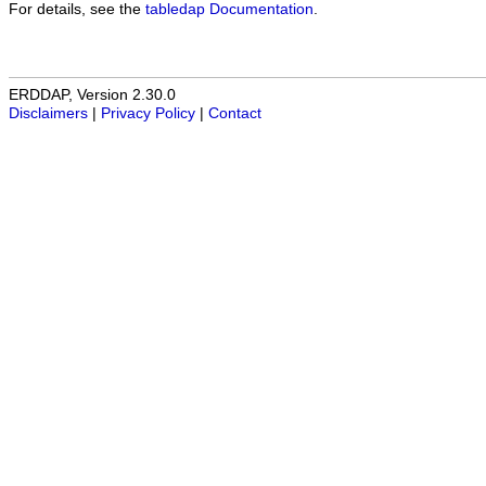
For details, see the
tabledap Documentation
.
ERDDAP, Version 2.30.0
Disclaimers
|
Privacy Policy
|
Contact