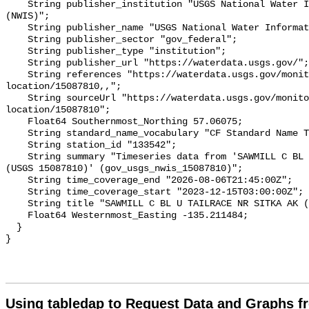
Using tabledap to Request Data and Graphs f