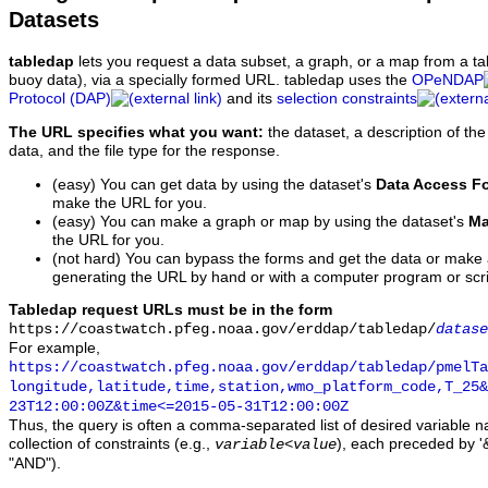
Datasets
tabledap
lets you request a data subset, a graph, or a map from a ta
buoy data), via a specially formed URL. tabledap uses the
OPeNDAP
Protocol (DAP)
and its
selection constraints
The URL specifies what you want:
the dataset, a description of the
data, and the file type for the response.
(easy) You can get data by using the dataset's
Data Access F
make the URL for you.
(easy) You can make a graph or map by using the dataset's
Ma
the URL for you.
(not hard) You can bypass the forms and get the data or make
generating the URL by hand or with a computer program or scri
Tabledap request URLs must be in the form
https://coastwatch.pfeg.noaa.gov/erddap/tabledap/
datase
For example,
https://coastwatch.pfeg.noaa.gov/erddap/tabledap/pmelTa
longitude,latitude,time,station,wmo_platform_code,T_25&
23T12:00:00Z&time<=2015-05-31T12:00:00Z
Thus, the query is often a comma-separated list of desired variable 
collection of constraints (e.g.,
), each preceded by '&
variable
<
value
"AND").