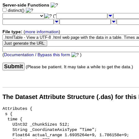
Server-side Functions
distinct()
("
File type:
(
more information
)
(
Documentation / Bypass this form
)
Submit
(Please be patient. It may take a while to get the data.)
The Dataset Attribute Structure (.das) for this
Attributes {

 s {

  time {

    UInt32 _ChunkSizes 512;

    String _CoordinateAxisType "Time";

    Float64 actual_range 1.6935264e+9, 1.786158e+9;
