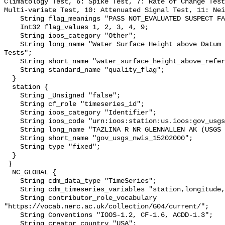
Climatology Test, 6: Spike Test, 7: Rate of Change Test
Multi-variate Test, 10: Attenuated Signal Test, 11: Nei
    String flag_meanings "PASS NOT_EVALUATED SUSPECT FAIL MISSING";

    Int32 flag_values 1, 2, 3, 4, 9;

    String ioos_category "Other";

    String long_name "Water Surface Height above Datum QARTOD Individual 
Tests";

    String short_name "water_surface_height_above_reference_datum_qc_tests";

    String standard_name "quality_flag";

  }

  station {

    String _Unsigned "false";

    String cf_role "timeseries_id";

    String ioos_category "Identifier";

    String ioos_code "urn:ioos:station:us.ioos:gov_usgs_nwis_15202000";

    String long_name "TAZLINA R NR GLENNALLEN AK (USGS 15202000)";

    String short_name "gov_usgs_nwis_15202000";

    String type "fixed";

  }

 }

  NC_GLOBAL {

    String cdm_data_type "TimeSeries";

    String cdm_timeseries_variables "station,longitude,latitude";

    String contributor_role_vocabulary 
"https://vocab.nerc.ac.uk/collection/G04/current/";

    String Conventions "IOOS-1.2, CF-1.6, ACDD-1.3";

    String creator_country "USA";
