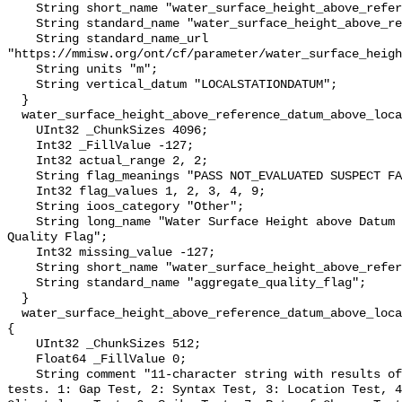
    String short_name "water_surface_height_above_reference_datum";

    String standard_name "water_surface_height_above_reference_datum";

    String standard_name_url 
"https://mmisw.org/ont/cf/parameter/water_surface_heigh
    String units "m";

    String vertical_datum "LOCALSTATIONDATUM";

  }

  water_surface_height_above_reference_datum_above_localstationdatum_qc_agg {

    UInt32 _ChunkSizes 4096;

    Int32 _FillValue -127;

    Int32 actual_range 2, 2;

    String flag_meanings "PASS NOT_EVALUATED SUSPECT FAIL MISSING";

    Int32 flag_values 1, 2, 3, 4, 9;

    String ioos_category "Other";

    String long_name "Water Surface Height above Datum QARTOD Aggregate 
Quality Flag";

    Int32 missing_value -127;

    String short_name "water_surface_height_above_reference_datum_qc_agg";

    String standard_name "aggregate_quality_flag";

  }

  water_surface_height_above_reference_datum_above_localstationdatum_qc_tests 
{

    UInt32 _ChunkSizes 512;

    Float64 _FillValue 0;

    String comment "11-character string with results of individual QARTOD 
tests. 1: Gap Test, 2: Syntax Test, 3: Location Test, 4