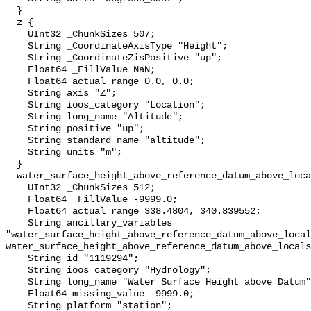
  }

  z {

    UInt32 _ChunkSizes 507;

    String _CoordinateAxisType "Height";

    String _CoordinateZisPositive "up";

    Float64 _FillValue NaN;

    Float64 actual_range 0.0, 0.0;

    String axis "Z";

    String ioos_category "Location";

    String long_name "Altitude";

    String positive "up";

    String standard_name "altitude";

    String units "m";

  }

  water_surface_height_above_reference_datum_above_localstationdatum {

    UInt32 _ChunkSizes 512;

    Float64 _FillValue -9999.0;

    Float64 actual_range 338.4804, 340.839552;

    String ancillary_variables 
"water_surface_height_above_reference_datum_above_local
water_surface_height_above_reference_datum_above_locals
    String id "1119294";

    String ioos_category "Hydrology";

    String long_name "Water Surface Height above Datum";

    Float64 missing_value -9999.0;

    String platform "station";
