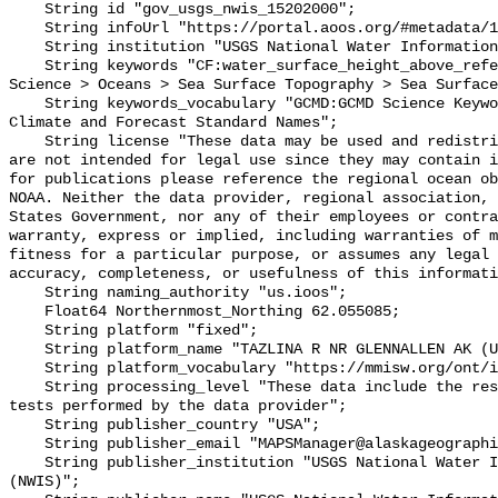
    String id "gov_usgs_nwis_15202000";

    String infoUrl "https://portal.aoos.org/#metadata/133522/station";

    String institution "USGS National Water Information System (NWIS)";

    String keywords "CF:water_surface_height_above_reference_datum, GCMD:Earth 
Science > Oceans > Sea Surface Topography > Sea Surface
    String keywords_vocabulary "GCMD:GCMD Science Keywords, CF:NetCDF COARDS 
Climate and Forecast Standard Names";

    String license "These data may be used and redistributed for free but they 
are not intended for legal use since they may contain i
for publications please reference the regional ocean ob
NOAA. Neither the data provider, regional association, 
States Government, nor any of their employees or contra
warranty, express or implied, including warranties of m
fitness for a particular purpose, or assumes any legal 
accuracy, completeness, or usefulness of this informati
    String naming_authority "us.ioos";

    Float64 Northernmost_Northing 62.055085;

    String platform "fixed";

    String platform_name "TAZLINA R NR GLENNALLEN AK (USGS 15202000)";

    String platform_vocabulary "https://mmisw.org/ont/ioos/platform";

    String processing_level "These data include the results of quality control 
tests performed by the data provider";

    String publisher_country "USA";

    String publisher_email "MAPSManager@alaskageographic.org";

    String publisher_institution "USGS National Water Information System 
(NWIS)";
