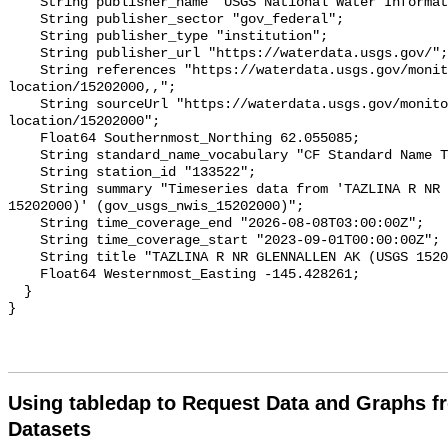
    String publisher_name "USGS National Water Information System (NWIS)";

    String publisher_sector "gov_federal";

    String publisher_type "institution";

    String publisher_url "https://waterdata.usgs.gov/";

    String references "https://waterdata.usgs.gov/monitoring-
location/15202000,,";

    String sourceUrl "https://waterdata.usgs.gov/monitoring-
location/15202000";

    Float64 Southernmost_Northing 62.055085;

    String standard_name_vocabulary "CF Standard Name Table v93";

    String station_id "133522";

    String summary "Timeseries data from 'TAZLINA R NR GLENNALLEN AK (USGS 
15202000)' (gov_usgs_nwis_15202000)";

    String time_coverage_end "2026-08-08T03:00:00Z";

    String time_coverage_start "2023-09-01T00:00:00Z";

    String title "TAZLINA R NR GLENNALLEN AK (USGS 15202000)";

    Float64 Westernmost_Easting -145.428261;

  }

Using tabledap to Request Data and Graphs f
Datasets