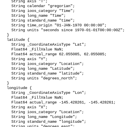
    String axis "T";

    String calendar "gregorian";

    String ioos_category "Time";

    String long_name "Time";

    String standard_name "time";

    String time_origin "01-JAN-1970 00:00:00";

    String units "seconds since 1970-01-01T00:00:00Z";

  }

  latitude {

    String _CoordinateAxisType "Lat";

    Float64 _FillValue NaN;

    Float64 actual_range 62.055085, 62.055085;

    String axis "Y";

    String ioos_category "Location";

    String long_name "Latitude";

    String standard_name "latitude";

    String units "degrees_north";

  }

  longitude {

    String _CoordinateAxisType "Lon";

    Float64 _FillValue NaN;

    Float64 actual_range -145.428261, -145.428261;

    String axis "X";

    String ioos_category "Location";

    String long_name "Longitude";

    String standard_name "longitude";

    String units "degrees_east";
