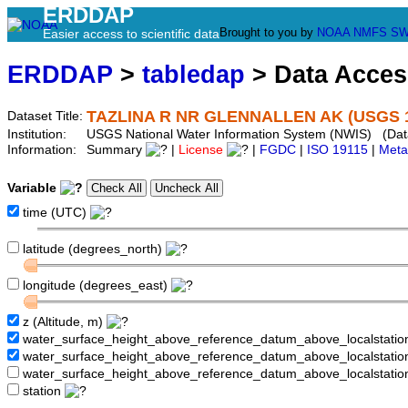
ERDDAP
Brought to you by
NOAA
NMFS
SW
Easier access to scientific data
ERDDAP
>
tabledap
> Data Acce
TAZLINA R NR GLENNALLEN AK (USGS 1
Dataset Title:
Institution:
USGS National Water Information System (NWIS) (Da
Information:
Summary
|
License
|
FGDC
|
ISO 19115
|
Meta
Variable
time (UTC)
latitude (degrees_north)
longitude (degrees_east)
z (Altitude, m)
water_surface_height_above_reference_datum_above_localstati
water_surface_height_above_reference_datum_above_localstat
water_surface_height_above_reference_datum_above_localstati
station