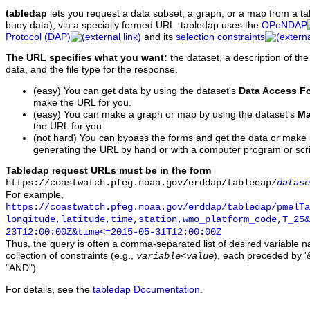
tabledap
lets you request a data subset, a graph, or a map from a ta
buoy data), via a specially formed URL. tabledap uses the
OPeNDAP
Protocol (DAP)
and its
selection constraints
The URL specifies what you want:
the dataset, a description of the
data, and the file type for the response.
(easy) You can get data by using the dataset's
Data Access F
make the URL for you.
(easy) You can make a graph or map by using the dataset's
Ma
the URL for you.
(not hard) You can bypass the forms and get the data or make
generating the URL by hand or with a computer program or scri
Tabledap request URLs must be in the form
https://coastwatch.pfeg.noaa.gov/erddap/tabledap/
datase
For example,
https://coastwatch.pfeg.noaa.gov/erddap/tabledap/pmelTa
longitude,latitude,time,station,wmo_platform_code,T_25&
23T12:00:00Z&time<=2015-05-31T12:00:00Z
Thus, the query is often a comma-separated list of desired variable 
collection of constraints (e.g.,
), each preceded by '&
variable
<
value
"AND").
For details, see the
tabledap Documentation
.