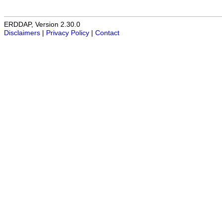
ERDDAP, Version 2.30.0
Disclaimers
|
Privacy Policy
|
Contact