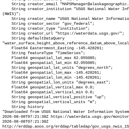
    String creator_email "MAPSManager@alaskageographic.org";

    String creator_institution "USGS National Water Information System 
(NWIS)";

    String creator_name "USGS National Water Information System (NWIS)";

    String creator_sector "gov_federal";

    String creator_type "institution";

    String creator_url "https://waterdata.usgs.gov/";

    String defaultDataQuery 
"water_surface_height_above_reference_datum_above_local
    Float64 Easternmost_Easting -145.428261;

    String featureType "TimeSeries";

    Float64 geospatial_lat_max 62.055085;

    Float64 geospatial_lat_min 62.055085;

    String geospatial_lat_units "degrees_north";

    Float64 geospatial_lon_max -145.428261;

    Float64 geospatial_lon_min -145.428261;

    String geospatial_lon_units "degrees_east";

    Float64 geospatial_vertical_max 0.0;

    Float64 geospatial_vertical_min 0.0;

    String geospatial_vertical_positive "up";

    String geospatial_vertical_units "m";

    String history 

"Downloaded from USGS National Water Information System
2026-08-08T07:21:38Z https://waterdata.usgs.gov/monitor
2026-08-08T07:21:38Z 
http://erddap.aoos.org/erddap/tabledap/gov_usgs_nwis_15