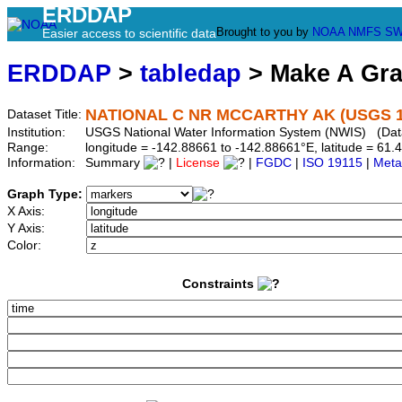
ERDDAP
Brought to you by
NOAA
NMFS
SW
Easier access to scientific data
ERDDAP
>
tabledap
> Make A Gr
NATIONAL C NR MCCARTHY AK (USGS 1
Dataset Title:
Institution:
USGS National Water Information System (NWIS) (Da
Range:
longitude = -142.88661 to -142.88661°E, latitude = 6
Information:
Summary
|
License
|
FGDC
|
ISO 19115
|
Meta
Graph Type:
X Axis:
Y Axis:
Color:
Constraints