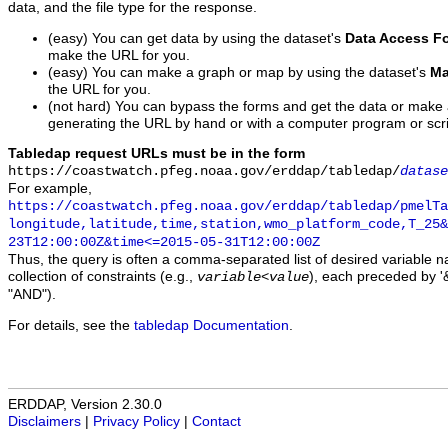
data, and the file type for the response.
(easy) You can get data by using the dataset's
Data Access F
make the URL for you.
(easy) You can make a graph or map by using the dataset's
Ma
the URL for you.
(not hard) You can bypass the forms and get the data or make
generating the URL by hand or with a computer program or scri
Tabledap request URLs must be in the form
https://coastwatch.pfeg.noaa.gov/erddap/tabledap/
datase
For example,
https://coastwatch.pfeg.noaa.gov/erddap/tabledap/pmelTa
longitude,latitude,time,station,wmo_platform_code,T_25&
23T12:00:00Z&time<=2015-05-31T12:00:00Z
Thus, the query is often a comma-separated list of desired variable 
collection of constraints (e.g.,
), each preceded by '&
variable
<
value
"AND").
For details, see the
tabledap Documentation
.
ERDDAP, Version 2.30.0
Disclaimers
|
Privacy Policy
|
Contact