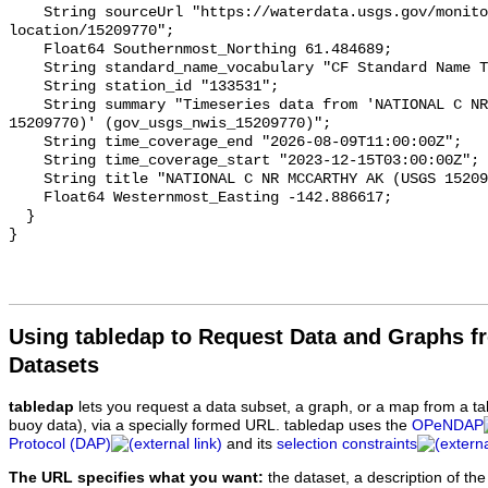
Using tabledap to Request Data and Graphs f
Datasets
tabledap
lets you request a data subset, a graph, or a map from a ta
buoy data), via a specially formed URL. tabledap uses the
OPeNDAP
Protocol (DAP)
and its
selection constraints
The URL specifies what you want:
the dataset, a description of the