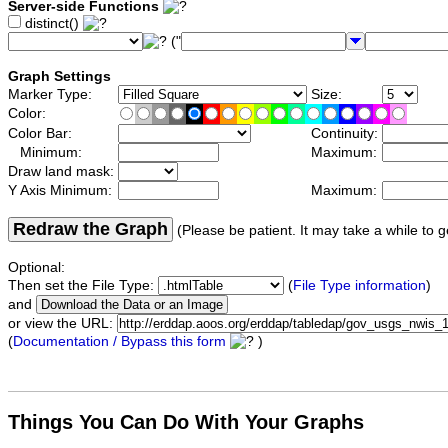
Server-side Functions
distinct()
("
Graph Settings
Marker Type:
Size:
Color:
Color Bar:
Continuity:
Minimum:
Maximum:
Draw land mask:
Y Axis Minimum:
Maximum:
Redraw the Graph
(Please be patient. It may take a while to g
Optional:
Then set the File Type:
(
File Type information
)
and
or view the URL:
(
Documentation / Bypass this form
)
Things You Can Do With Your Graphs