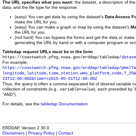
The URL specifies what you want:
the dataset, a description of the
data, and the file type for the response.
(easy) You can get data by using the dataset's
Data Access F
make the URL for you.
(easy) You can make a graph or map by using the dataset's
Ma
the URL for you.
(not hard) You can bypass the forms and get the data or make
generating the URL by hand or with a computer program or scri
Tabledap request URLs must be in the form
https://coastwatch.pfeg.noaa.gov/erddap/tabledap/
datase
For example,
https://coastwatch.pfeg.noaa.gov/erddap/tabledap/pmelTa
longitude,latitude,time,station,wmo_platform_code,T_25&
23T12:00:00Z&time<=2015-05-31T12:00:00Z
Thus, the query is often a comma-separated list of desired variable 
collection of constraints (e.g.,
), each preceded by '&
variable
<
value
"AND").
For details, see the
tabledap Documentation
.
ERDDAP, Version 2.30.0
Disclaimers
|
Privacy Policy
|
Contact