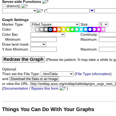
Server-side Functions
distinct()
("
Graph Settings
Marker Type:
Size:
Color:
Color Bar:
Continuity:
Minimum:
Maximum:
Draw land mask:
Y Axis Minimum:
Maximum:
Redraw the Graph
(Please be patient. It may take a while to g
Optional:
Then set the File Type:
(
File Type information
)
and
or view the URL:
(
Documentation / Bypass this form
)
Things You Can Do With Your Graphs