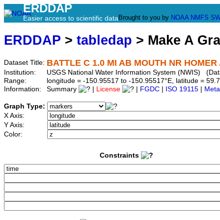
ERDDAP
Brought to you by
NOAA
NMFS
SW
Easier access to scientific data
ERDDAP
>
tabledap
> Make A Gr
BATTLE C 1.0 MI AB MOUTH NR HOMER 
Dataset Title:
Institution:
USGS National Water Information System (NWIS) (Da
Range:
longitude = -150.95517 to -150.95517°E, latitude = 5
Information:
Summary
|
License
|
FGDC
|
ISO 19115
|
Meta
Graph Type:
X Axis:
Y Axis:
Color:
Constraints