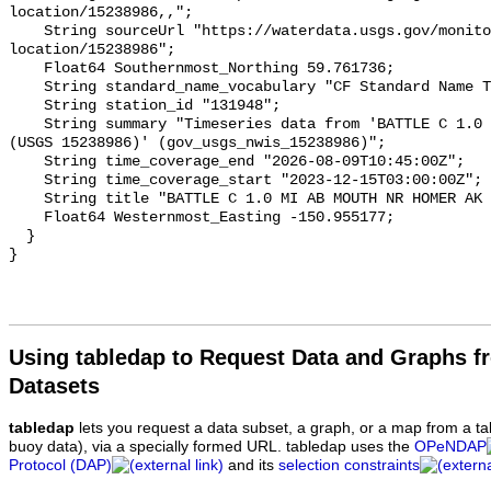
Using tabledap to Request Data and Graphs f
Datasets
tabledap
lets you request a data subset, a graph, or a map from a ta
buoy data), via a specially formed URL. tabledap uses the
OPeNDAP
Protocol (DAP)
and its
selection constraints