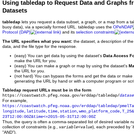
Using tabledap to Request Data and Graphs f
Datasets
tabledap
lets you request a data subset, a graph, or a map from a ta
buoy data), via a specially formed URL. tabledap uses the
OPeNDAP
Protocol (DAP)
and its
selection constraints
The URL specifies what you want:
the dataset, a description of the
data, and the file type for the response.
(easy) You can get data by using the dataset's
Data Access F
make the URL for you.
(easy) You can make a graph or map by using the dataset's
Ma
the URL for you.
(not hard) You can bypass the forms and get the data or make
generating the URL by hand or with a computer program or scri
Tabledap request URLs must be in the form
https://coastwatch.pfeg.noaa.gov/erddap/tabledap/
datase
For example,
https://coastwatch.pfeg.noaa.gov/erddap/tabledap/pmelTa
longitude,latitude,time,station,wmo_platform_code,T_25&
23T12:00:00Z&time<=2015-05-31T12:00:00Z
Thus, the query is often a comma-separated list of desired variable 
collection of constraints (e.g.,
), each preceded by '&
variable
<
value
"AND").