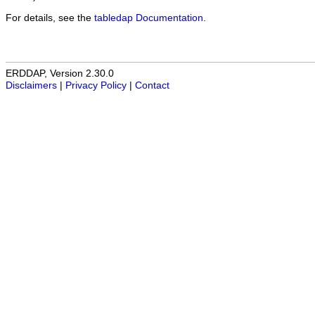
For details, see the
tabledap Documentation
.
ERDDAP, Version 2.30.0
Disclaimers
|
Privacy Policy
|
Contact