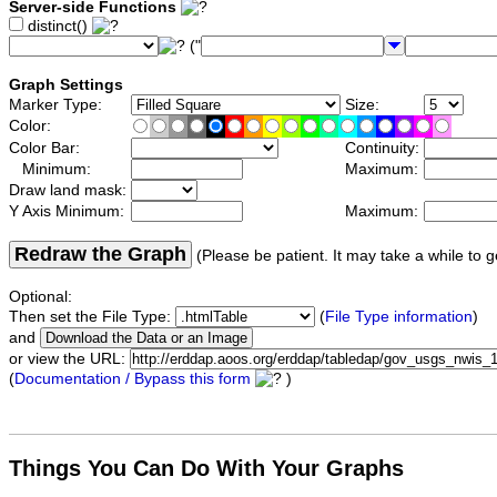
Server-side Functions
distinct()
("
Graph Settings
Marker Type:
Size:
Color:
Color Bar:
Continuity:
Minimum:
Maximum:
Draw land mask:
Y Axis Minimum:
Maximum:
Redraw the Graph
(Please be patient. It may take a while to g
Optional:
Then set the File Type:
(
File Type information
)
and
or view the URL:
(
Documentation / Bypass this form
)
Things You Can Do With Your Graphs