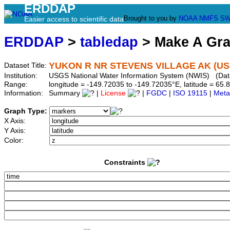
ERDDAP
Brought to you by
NOAA
NMFS
SW
Easier access to scientific data
ERDDAP
>
tabledap
> Make A Gr
YUKON R NR STEVENS VILLAGE AK (US
Dataset Title:
Institution:
USGS National Water Information System (NWIS) (Da
Range:
longitude = -149.72035 to -149.72035°E, latitude = 6
Information:
Summary
|
License
|
FGDC
|
ISO 19115
|
Meta
Graph Type:
X Axis:
Y Axis:
Color:
Constraints