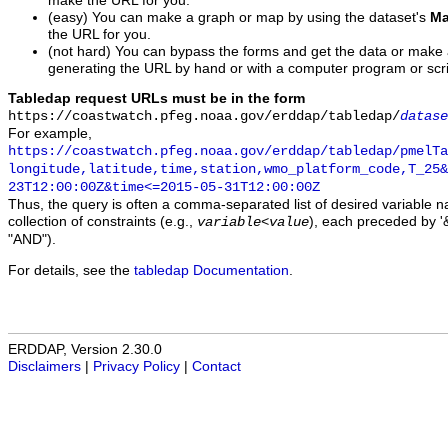
make the URL for you.
(easy) You can make a graph or map by using the dataset's
Ma
the URL for you.
(not hard) You can bypass the forms and get the data or make
generating the URL by hand or with a computer program or scri
Tabledap request URLs must be in the form
https://coastwatch.pfeg.noaa.gov/erddap/tabledap/
datase
For example,
https://coastwatch.pfeg.noaa.gov/erddap/tabledap/pmelTa
longitude,latitude,time,station,wmo_platform_code,T_25&
23T12:00:00Z&time<=2015-05-31T12:00:00Z
Thus, the query is often a comma-separated list of desired variable 
collection of constraints (e.g.,
), each preceded by '&
variable
<
value
"AND").
For details, see the
tabledap Documentation
.
ERDDAP, Version 2.30.0
Disclaimers
|
Privacy Policy
|
Contact