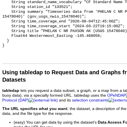
Using tabledap to Request Data and Graphs f
Datasets
tabledap
lets you request a data subset, a graph, or a map from a ta
buoy data), via a specially formed URL. tabledap uses the
OPeNDAP
Protocol (DAP)
and its
selection constraints
The URL specifies what you want:
the dataset, a description of the
data, and the file type for the response.
(easy) You can get data by using the dataset's
Data Access F