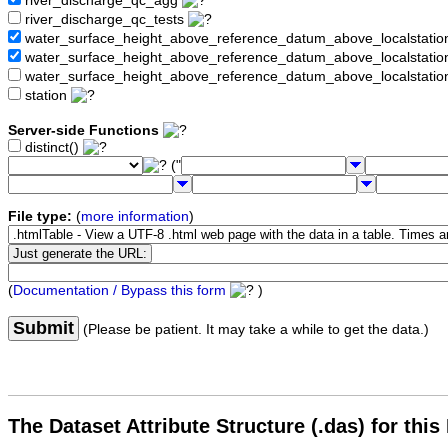
river_discharge_qc_agg
river_discharge_qc_tests
water_surface_height_above_reference_datum_above_localstati
water_surface_height_above_reference_datum_above_localstat
water_surface_height_above_reference_datum_above_localstati
station
Server-side Functions
distinct()
("
File type:
(
more information
)
(
Documentation / Bypass this form
)
Submit
(Please be patient. It may take a while to get the data.)
The Dataset Attribute Structure (.das) for this