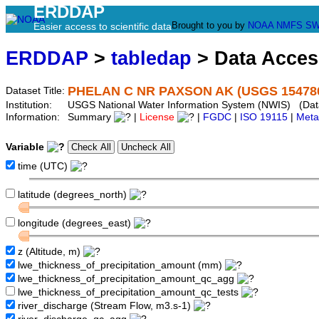
ERDDAP
Brought to you by
NOAA
NMFS
SW
Easier access to scientific data
ERDDAP
>
tabledap
> Data Acce
PHELAN C NR PAXSON AK (USGS 15478
Dataset Title:
Institution:
USGS National Water Information System (NWIS) (Da
Information:
Summary
|
License
|
FGDC
|
ISO 19115
|
Meta
Variable
time (UTC)
latitude (degrees_north)
longitude (degrees_east)
z (Altitude, m)
lwe_thickness_of_precipitation_amount (mm)
lwe_thickness_of_precipitation_amount_qc_agg
lwe_thickness_of_precipitation_amount_qc_tests
river_discharge (Stream Flow, m3.s-1)