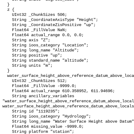
  }

  z {

    UInt32 _ChunkSizes 506;

    String _CoordinateAxisType "Height";

    String _CoordinateZisPositive "up";

    Float64 _FillValue NaN;

    Float64 actual_range 0.0, 0.0;

    String axis "Z";

    String ioos_category "Location";

    String long_name "Altitude";

    String positive "up";

    String standard_name "altitude";

    String units "m";

  }

  water_surface_height_above_reference_datum_above_localstationdatum {

    UInt32 _ChunkSizes 512;

    Float64 _FillValue -9999.0;

    Float64 actual_range 610.358952, 611.94696;

    String ancillary_variables 
"water_surface_height_above_reference_datum_above_local
water_surface_height_above_reference_datum_above_locals
    String id "1119235";

    String ioos_category "Hydrology";

    String long_name "Water Surface Height above Datum";

    Float64 missing_value -9999.0;

    String platform "station";
