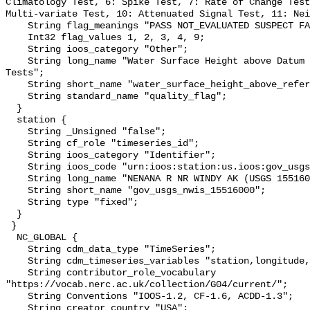
Climatology Test, 6: Spike Test, 7: Rate of Change Test
Multi-variate Test, 10: Attenuated Signal Test, 11: Nei
    String flag_meanings "PASS NOT_EVALUATED SUSPECT FAIL MISSING";

    Int32 flag_values 1, 2, 3, 4, 9;

    String ioos_category "Other";

    String long_name "Water Surface Height above Datum QARTOD Individual 
Tests";

    String short_name "water_surface_height_above_reference_datum_qc_tests";

    String standard_name "quality_flag";

  }

  station {

    String _Unsigned "false";

    String cf_role "timeseries_id";

    String ioos_category "Identifier";

    String ioos_code "urn:ioos:station:us.ioos:gov_usgs_nwis_15516000";

    String long_name "NENANA R NR WINDY AK (USGS 15516000)";

    String short_name "gov_usgs_nwis_15516000";

    String type "fixed";

  }

 }

  NC_GLOBAL {

    String cdm_data_type "TimeSeries";

    String cdm_timeseries_variables "station,longitude,latitude";

    String contributor_role_vocabulary 
"https://vocab.nerc.ac.uk/collection/G04/current/";

    String Conventions "IOOS-1.2, CF-1.6, ACDD-1.3";

    String creator_country "USA";
