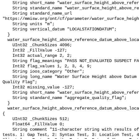
    String short_name "water_surface_height_above_reference_datum";

    String standard_name "water_surface_height_above_reference_datum";

    String standard_name_url 
"https://mmisw.org/ont/cf/parameter/water_surface_heigh
    String units "m";

    String vertical_datum "LOCALSTATIONDATUM";

  }

  water_surface_height_above_reference_datum_above_localstationdatum_qc_agg {

    UInt32 _ChunkSizes 4096;

    Int32 _FillValue -127;

    Int32 actual_range 2, 2;

    String flag_meanings "PASS NOT_EVALUATED SUSPECT FAIL MISSING";

    Int32 flag_values 1, 2, 3, 4, 9;

    String ioos_category "Other";

    String long_name "Water Surface Height above Datum QARTOD Aggregate 
Quality Flag";

    Int32 missing_value -127;

    String short_name "water_surface_height_above_reference_datum_qc_agg";

    String standard_name "aggregate_quality_flag";

  }

  water_surface_height_above_reference_datum_above_localstationdatum_qc_tests 
{

    UInt32 _ChunkSizes 512;

    Float64 _FillValue 0;

    String comment "11-character string with results of individual QARTOD 
tests. 1: Gap Test, 2: Syntax Test, 3: Location Test, 4