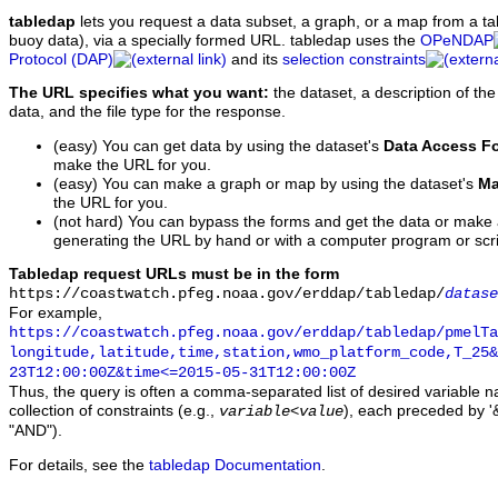
tabledap
lets you request a data subset, a graph, or a map from a ta
buoy data), via a specially formed URL. tabledap uses the
OPeNDAP
Protocol (DAP)
and its
selection constraints
The URL specifies what you want:
the dataset, a description of the
data, and the file type for the response.
(easy) You can get data by using the dataset's
Data Access F
make the URL for you.
(easy) You can make a graph or map by using the dataset's
Ma
the URL for you.
(not hard) You can bypass the forms and get the data or make
generating the URL by hand or with a computer program or scri
Tabledap request URLs must be in the form
https://coastwatch.pfeg.noaa.gov/erddap/tabledap/
datase
For example,
https://coastwatch.pfeg.noaa.gov/erddap/tabledap/pmelTa
longitude,latitude,time,station,wmo_platform_code,T_25&
23T12:00:00Z&time<=2015-05-31T12:00:00Z
Thus, the query is often a comma-separated list of desired variable 
collection of constraints (e.g.,
), each preceded by '&
variable
<
value
"AND").
For details, see the
tabledap Documentation
.