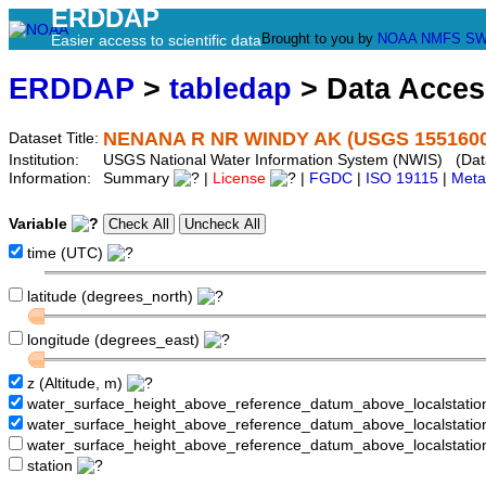
ERDDAP
Brought to you by
NOAA
NMFS
SW
Easier access to scientific data
ERDDAP
>
tabledap
> Data Acce
NENANA R NR WINDY AK (USGS 1551600
Dataset Title:
Institution:
USGS National Water Information System (NWIS) (Da
Information:
Summary
|
License
|
FGDC
|
ISO 19115
|
Meta
Variable
time (UTC)
latitude (degrees_north)
longitude (degrees_east)
z (Altitude, m)
water_surface_height_above_reference_datum_above_localstati
water_surface_height_above_reference_datum_above_localstat
water_surface_height_above_reference_datum_above_localstati
station