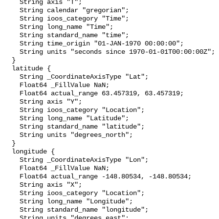
    String axis "T";

    String calendar "gregorian";

    String ioos_category "Time";

    String long_name "Time";

    String standard_name "time";

    String time_origin "01-JAN-1970 00:00:00";

    String units "seconds since 1970-01-01T00:00:00Z";

  }

  latitude {

    String _CoordinateAxisType "Lat";

    Float64 _FillValue NaN;

    Float64 actual_range 63.457319, 63.457319;

    String axis "Y";

    String ioos_category "Location";

    String long_name "Latitude";

    String standard_name "latitude";

    String units "degrees_north";

  }

  longitude {

    String _CoordinateAxisType "Lon";

    Float64 _FillValue NaN;

    Float64 actual_range -148.80534, -148.80534;

    String axis "X";

    String ioos_category "Location";

    String long_name "Longitude";

    String standard_name "longitude";

    String units "degrees_east";
