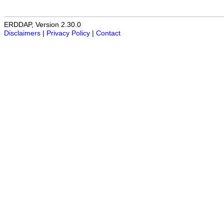
ERDDAP, Version 2.30.0
Disclaimers
|
Privacy Policy
|
Contact