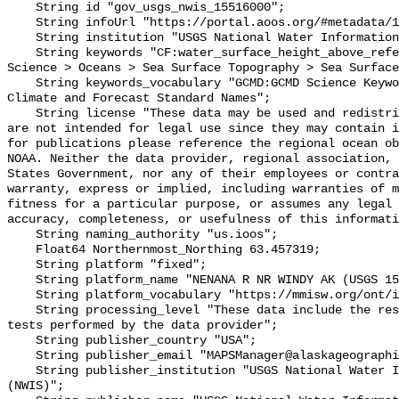
    String id "gov_usgs_nwis_15516000";

    String infoUrl "https://portal.aoos.org/#metadata/133504/station";

    String institution "USGS National Water Information System (NWIS)";

    String keywords "CF:water_surface_height_above_reference_datum, GCMD:Earth 
Science > Oceans > Sea Surface Topography > Sea Surface
    String keywords_vocabulary "GCMD:GCMD Science Keywords, CF:NetCDF COARDS 
Climate and Forecast Standard Names";

    String license "These data may be used and redistributed for free but they 
are not intended for legal use since they may contain i
for publications please reference the regional ocean ob
NOAA. Neither the data provider, regional association, 
States Government, nor any of their employees or contra
warranty, express or implied, including warranties of m
fitness for a particular purpose, or assumes any legal 
accuracy, completeness, or usefulness of this informati
    String naming_authority "us.ioos";

    Float64 Northernmost_Northing 63.457319;

    String platform "fixed";

    String platform_name "NENANA R NR WINDY AK (USGS 15516000)";

    String platform_vocabulary "https://mmisw.org/ont/ioos/platform";

    String processing_level "These data include the results of quality control 
tests performed by the data provider";

    String publisher_country "USA";

    String publisher_email "MAPSManager@alaskageographic.org";

    String publisher_institution "USGS National Water Information System 
(NWIS)";
