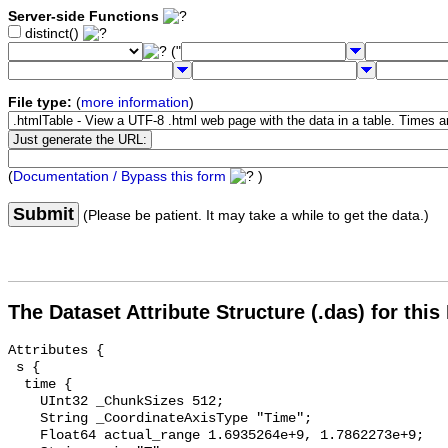
Server-side Functions
distinct()
("
File type:
(
more information
)
(
Documentation / Bypass this form
)
Submit
(Please be patient. It may take a while to get the data.)
The Dataset Attribute Structure (.das) for this
Attributes {

 s {

  time {

    UInt32 _ChunkSizes 512;

    String _CoordinateAxisType "Time";

    Float64 actual_range 1.6935264e+9, 1.7862273e+9;
