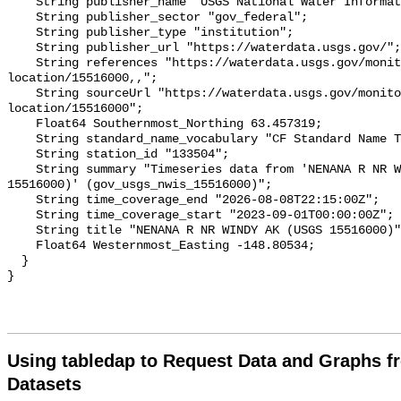
    String publisher_name "USGS National Water Information System (NWIS)";

    String publisher_sector "gov_federal";

    String publisher_type "institution";

    String publisher_url "https://waterdata.usgs.gov/";

    String references "https://waterdata.usgs.gov/monitoring-
location/15516000,,";

    String sourceUrl "https://waterdata.usgs.gov/monitoring-
location/15516000";

    Float64 Southernmost_Northing 63.457319;

    String standard_name_vocabulary "CF Standard Name Table v93";

    String station_id "133504";

    String summary "Timeseries data from 'NENANA R NR WINDY AK (USGS 
15516000)' (gov_usgs_nwis_15516000)";

    String time_coverage_end "2026-08-08T22:15:00Z";

    String time_coverage_start "2023-09-01T00:00:00Z";

    String title "NENANA R NR WINDY AK (USGS 15516000)";

    Float64 Westernmost_Easting -148.80534;

  }

Using tabledap to Request Data and Graphs f
Datasets