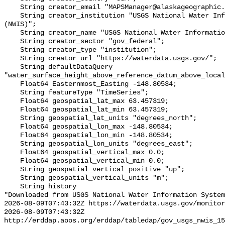
    String creator_email "MAPSManager@alaskageographic.org";

    String creator_institution "USGS National Water Information System 
(NWIS)";

    String creator_name "USGS National Water Information System (NWIS)";

    String creator_sector "gov_federal";

    String creator_type "institution";

    String creator_url "https://waterdata.usgs.gov/";

    String defaultDataQuery 
"water_surface_height_above_reference_datum_above_local
    Float64 Easternmost_Easting -148.80534;

    String featureType "TimeSeries";

    Float64 geospatial_lat_max 63.457319;

    Float64 geospatial_lat_min 63.457319;

    String geospatial_lat_units "degrees_north";

    Float64 geospatial_lon_max -148.80534;

    Float64 geospatial_lon_min -148.80534;

    String geospatial_lon_units "degrees_east";

    Float64 geospatial_vertical_max 0.0;

    Float64 geospatial_vertical_min 0.0;

    String geospatial_vertical_positive "up";

    String geospatial_vertical_units "m";

    String history 

"Downloaded from USGS National Water Information System
2026-08-09T07:43:32Z https://waterdata.usgs.gov/monitor
2026-08-09T07:43:32Z 
http://erddap.aoos.org/erddap/tabledap/gov_usgs_nwis_15