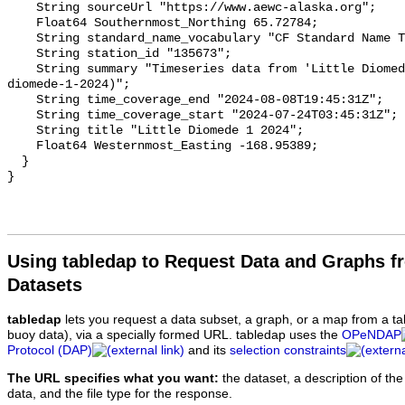
Using tabledap to Request Data and Graphs f
Datasets
tabledap
lets you request a data subset, a graph, or a map from a ta
buoy data), via a specially formed URL. tabledap uses the
OPeNDAP
Protocol (DAP)
and its
selection constraints
The URL specifies what you want:
the dataset, a description of the
data, and the file type for the response.