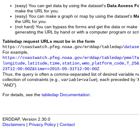
(easy) You can get data by using the dataset's
Data Access F
make the URL for you.
(easy) You can make a graph or map by using the dataset's
Ma
the URL for you.
(not hard) You can bypass the forms and get the data or make
generating the URL by hand or with a computer program or scri
Tabledap request URLs must be in the form
https://coastwatch.pfeg.noaa.gov/erddap/tabledap/
datase
For example,
https://coastwatch.pfeg.noaa.gov/erddap/tabledap/pmelTa
longitude,latitude,time,station,wmo_platform_code,T_25&
23T12:00:00Z&time<=2015-05-31T12:00:00Z
Thus, the query is often a comma-separated list of desired variable 
collection of constraints (e.g.,
), each preceded by '&
variable
<
value
"AND").
For details, see the
tabledap Documentation
.
ERDDAP, Version 2.30.0
Disclaimers
|
Privacy Policy
|
Contact