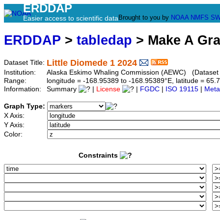
ERDDAP
Brought to you by
NOAA
NMFS
SW
Easier access to scientific data
ERDDAP
>
tabledap
> Make A Gr
Little Diomede 1 2024
Dataset Title:
Institution:
Alaska Eskimo Whaling Commission (AEWC) (Dataset ID
Range:
longitude = -168.95389 to -168.95389°E, latitude = 6
Information:
Summary
|
License
|
FGDC
|
ISO 19115
|
Meta
Graph Type:
X Axis:
Y Axis:
Color:
Constraints