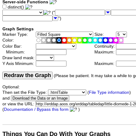
Server-side Functions
distinct()
("
")
Graph Settings
Marker Type:
Size:
Color:
Color Bar:
Continuity:
Minimum:
Maximum:
Draw land mask:
Y Axis Minimum:
Maximum:
Redraw the Graph
(Please be patient. It may take a while to g
Optional:
Then set the File Type:
(
File Type information
)
and
or view the URL:
(
Documentation / Bypass this form
)
Things You Can Do With Your Graphs