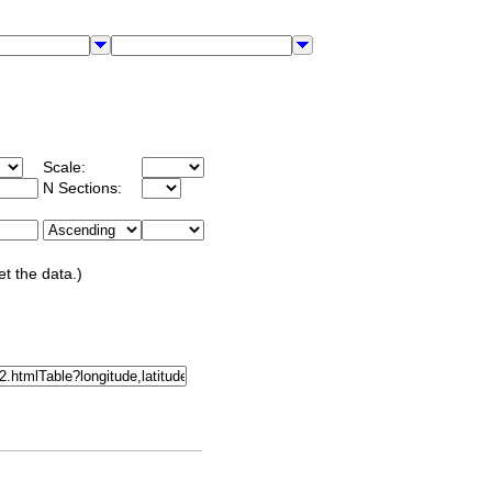
Scale:
N Sections:
et the data.)