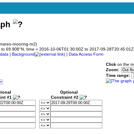
aph
 mares-mooring-m2)
908 to 69.908°N, time = 2016-10-06T01:30:00Z to 2017-09-28T20:45:01Z
data
|
Background
|
Data Access Form
Click
on the ma
Zoom:
Time range:
tional
Optional
int #1
Constraint #2