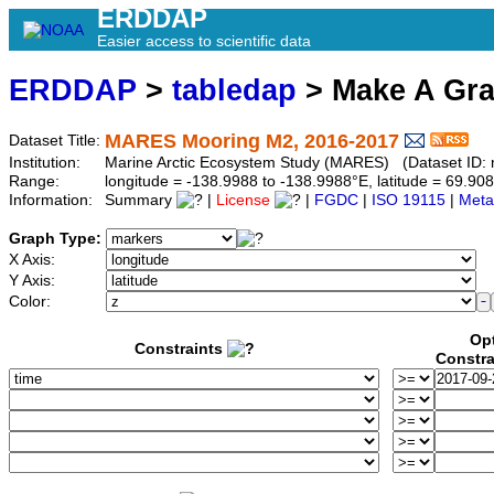
ERDDAP
Easier access to scientific data
ERDDAP
>
tabledap
> Make A Gr
MARES Mooring M2, 2016-2017
Dataset Title:
Institution:
Marine Arctic Ecosystem Study (MARES) (Dataset ID:
Range:
longitude = -138.9988 to -138.9988°E, latitude = 69.
Information:
Summary
|
License
|
FGDC
|
ISO 19115
|
Meta
Graph Type:
X Axis:
Y Axis:
Color:
Op
Constraints
Constra