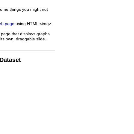
some things you might not
web page
using HTML <img>
 page that displays graphs
its own, draggable slide.
 Dataset