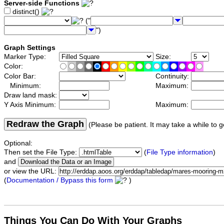
Server-side Functions
distinct()
("
")
Graph Settings
Marker Type:
Size:
Color:
Color Bar:
Continuity:
Minimum:
Maximum:
Draw land mask:
Y Axis Minimum:
Maximum:
Redraw the Graph
(Please be patient. It may take a while to g
Optional:
Then set the File Type:
(
File Type information
)
and
or view the URL:
(
Documentation / Bypass this form
)
Things You Can Do With Your Graphs