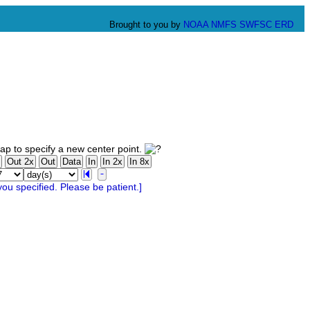
Brought to you by
NOAA
NMFS
SWFSC
ERD
p to specify a new center point.