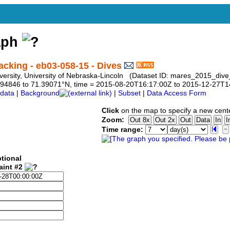
aph
king - eb03-058-15 - Dives
niversity, University of Nebraska-Lincoln (Dataset ID: mares_2015_di
9.794846 to 71.39071°N, time = 2015-08-20T16:17:00Z to 2015-12-27T
data
|
Background
|
Subset
|
Data Access Form
Click
on the map to specify a new cent
Zoom:
Time range:
tional
aint #2