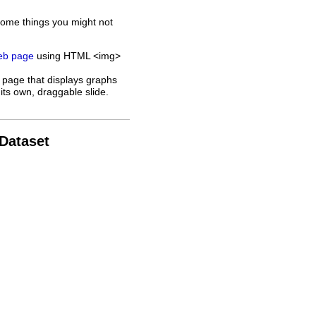
some things you might not
web page
using HTML <img>
 page that displays graphs
its own, draggable slide.
 Dataset