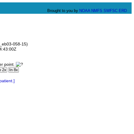
Brought to you by
NOAA
NMFS
SWFSC
ERD
ve_eb03-058-15)
14:43:00Z
er point.