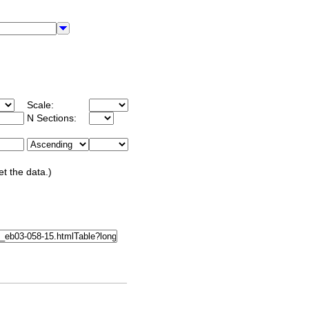
Scale:
N Sections:
et the data.)