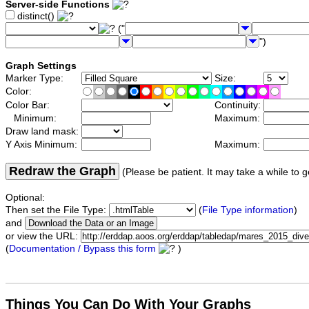
Server-side Functions
distinct()
("
")
Graph Settings
Marker Type:
Size:
Color:
Color Bar:
Continuity:
Minimum:
Maximum:
Draw land mask:
Y Axis Minimum:
Maximum:
Redraw the Graph
(Please be patient. It may take a while to g
Optional:
Then set the File Type:
(
File Type information
)
and
or view the URL:
(
Documentation / Bypass this form
)
Things You Can Do With Your Graphs