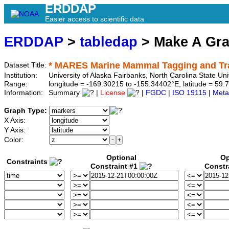
ERDDAP
Easier access to scientific data
ERDDAP
>
tabledap
> Make A Gr
* MARES Marine Mammal Tagging and Trac
Dataset Title:
Institution:
University of Alaska Fairbanks, North Carolina State U
Range:
longitude = -169.30215 to -155.34402°E, latitude = 5
Information:
Summary
|
License
|
FGDC
|
ISO 19115
|
Meta
Graph Type:
X Axis:
Y Axis:
Color:
Optional
Op
Constraints
Constraint #1
Constr