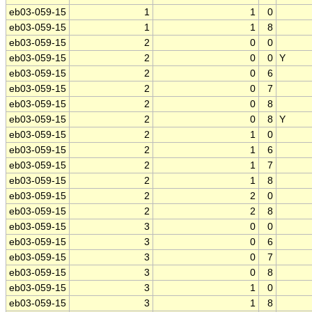
eb03-059-15
1
1
0
eb03-059-15
1
1
8
eb03-059-15
2
0
0
eb03-059-15
2
0
0
Y
eb03-059-15
2
0
6
eb03-059-15
2
0
7
eb03-059-15
2
0
8
eb03-059-15
2
0
8
Y
eb03-059-15
2
1
0
eb03-059-15
2
1
6
eb03-059-15
2
1
7
eb03-059-15
2
1
8
eb03-059-15
2
2
0
eb03-059-15
2
2
8
eb03-059-15
3
0
0
eb03-059-15
3
0
6
eb03-059-15
3
0
7
eb03-059-15
3
0
8
eb03-059-15
3
1
0
eb03-059-15
3
1
8