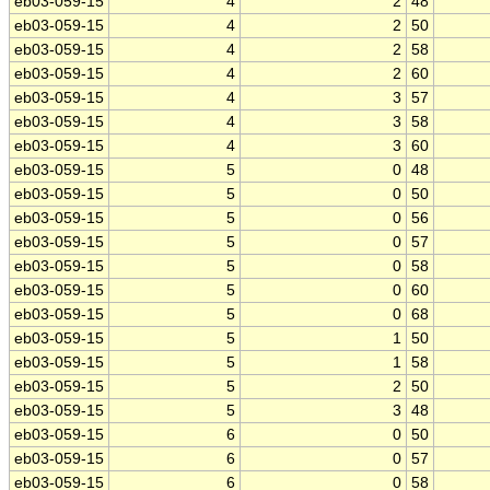
eb03-059-15
4
2
48
eb03-059-15
4
2
50
eb03-059-15
4
2
58
eb03-059-15
4
2
60
eb03-059-15
4
3
57
eb03-059-15
4
3
58
eb03-059-15
4
3
60
eb03-059-15
5
0
48
eb03-059-15
5
0
50
eb03-059-15
5
0
56
eb03-059-15
5
0
57
eb03-059-15
5
0
58
eb03-059-15
5
0
60
eb03-059-15
5
0
68
eb03-059-15
5
1
50
eb03-059-15
5
1
58
eb03-059-15
5
2
50
eb03-059-15
5
3
48
eb03-059-15
6
0
50
eb03-059-15
6
0
57
eb03-059-15
6
0
58