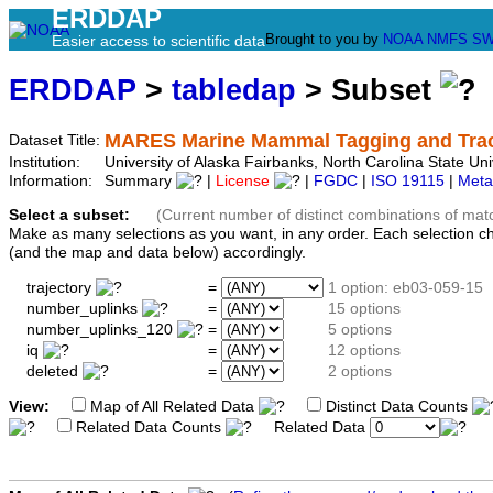
ERDDAP
Brought to you by
NOAA
NMFS
SW
Easier access to scientific data
ERDDAP
>
tabledap
> Subset
MARES Marine Mammal Tagging and Track
Dataset Title:
Institution:
University of Alaska Fairbanks, North Carolina State 
Information:
Summary
|
License
|
FGDC
|
ISO 19115
|
Meta
Select a subset:
(Current number of distinct combinations of mat
Make as many selections as you want, in any order. Each selection c
(and the map and data below) accordingly.
trajectory
=
1 option: eb03-059-15
number_uplinks
=
15 options
number_uplinks_120
=
5 options
iq
=
12 options
deleted
=
2 options
View:
Map of All Related Data
Distinct Data Counts
Related Data Counts
Related Data