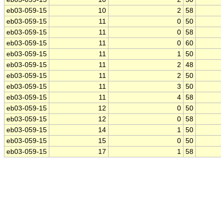
eb03-059-15
10
2
58
eb03-059-15
11
0
50
eb03-059-15
11
0
58
eb03-059-15
11
0
60
eb03-059-15
11
1
50
eb03-059-15
11
2
48
eb03-059-15
11
2
50
eb03-059-15
11
3
50
eb03-059-15
11
4
58
eb03-059-15
12
0
50
eb03-059-15
12
0
58
eb03-059-15
14
1
50
eb03-059-15
15
0
50
eb03-059-15
17
1
58