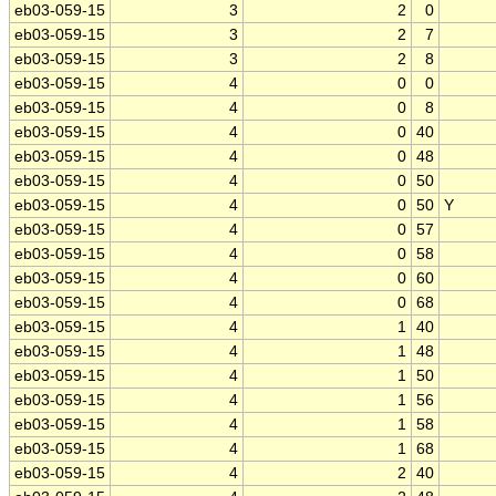
eb03-059-15
3
2
0
eb03-059-15
3
2
7
eb03-059-15
3
2
8
eb03-059-15
4
0
0
eb03-059-15
4
0
8
eb03-059-15
4
0
40
eb03-059-15
4
0
48
eb03-059-15
4
0
50
eb03-059-15
4
0
50
Y
eb03-059-15
4
0
57
eb03-059-15
4
0
58
eb03-059-15
4
0
60
eb03-059-15
4
0
68
eb03-059-15
4
1
40
eb03-059-15
4
1
48
eb03-059-15
4
1
50
eb03-059-15
4
1
56
eb03-059-15
4
1
58
eb03-059-15
4
1
68
eb03-059-15
4
2
40