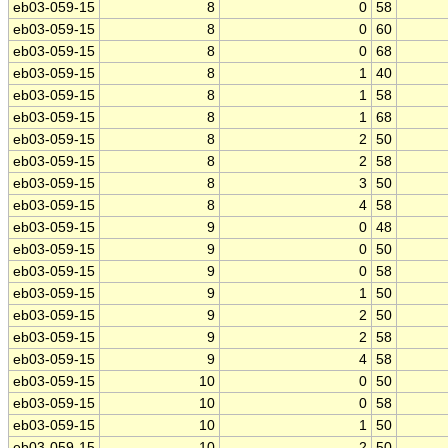
eb03-059-15
8
0
58
eb03-059-15
8
0
60
eb03-059-15
8
0
68
eb03-059-15
8
1
40
eb03-059-15
8
1
58
eb03-059-15
8
1
68
eb03-059-15
8
2
50
eb03-059-15
8
2
58
eb03-059-15
8
3
50
eb03-059-15
8
4
58
eb03-059-15
9
0
48
eb03-059-15
9
0
50
eb03-059-15
9
0
58
eb03-059-15
9
1
50
eb03-059-15
9
2
50
eb03-059-15
9
2
58
eb03-059-15
9
4
58
eb03-059-15
10
0
50
eb03-059-15
10
0
58
eb03-059-15
10
1
50
eb03-059-15
10
2
50