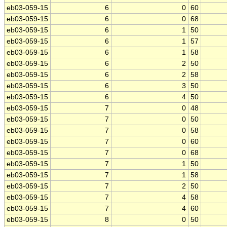
eb03-059-15
6
0
60
eb03-059-15
6
0
68
eb03-059-15
6
1
50
eb03-059-15
6
1
57
eb03-059-15
6
1
58
eb03-059-15
6
2
50
eb03-059-15
6
2
58
eb03-059-15
6
3
50
eb03-059-15
6
4
50
eb03-059-15
7
0
48
eb03-059-15
7
0
50
eb03-059-15
7
0
58
eb03-059-15
7
0
60
eb03-059-15
7
0
68
eb03-059-15
7
1
50
eb03-059-15
7
1
58
eb03-059-15
7
2
50
eb03-059-15
7
4
58
eb03-059-15
7
4
60
eb03-059-15
8
0
50