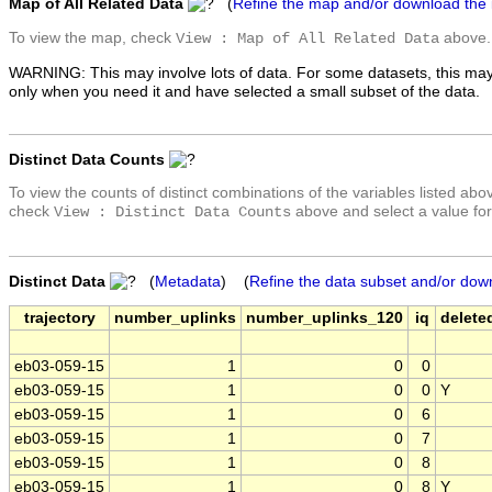
Map of All Related Data
(
Refine the map and/or download the
To view the map, check
above.
View : Map of All Related Data
WARNING: This may involve lots of data. For some datasets, this may
only when you need it and have selected a small subset of the data.
Distinct Data Counts
To view the counts of distinct combinations of the variables listed abo
check
above and select a value for
View : Distinct Data Counts
Distinct Data
(
Metadata
) (
Refine the data subset and/or dow
trajectory
number_uplinks
number_uplinks_120
iq
delete
eb03-059-15
1
0
0
eb03-059-15
1
0
0
Y
eb03-059-15
1
0
6
eb03-059-15
1
0
7
eb03-059-15
1
0
8
eb03-059-15
1
0
8
Y