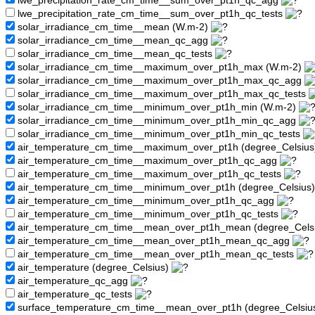
lwe_precipitation_rate_cm_time__sum_over_pt1h_qc_agg
lwe_precipitation_rate_cm_time__sum_over_pt1h_qc_tests
solar_irradiance_cm_time__mean (W.m-2)
solar_irradiance_cm_time__mean_qc_agg
solar_irradiance_cm_time__mean_qc_tests
solar_irradiance_cm_time__maximum_over_pt1h_max (W.m-2)
solar_irradiance_cm_time__maximum_over_pt1h_max_qc_agg
solar_irradiance_cm_time__maximum_over_pt1h_max_qc_tests
solar_irradiance_cm_time__minimum_over_pt1h_min (W.m-2)
solar_irradiance_cm_time__minimum_over_pt1h_min_qc_agg
solar_irradiance_cm_time__minimum_over_pt1h_min_qc_tests
air_temperature_cm_time__maximum_over_pt1h (degree_Celsiu
air_temperature_cm_time__maximum_over_pt1h_qc_agg
air_temperature_cm_time__maximum_over_pt1h_qc_tests
air_temperature_cm_time__minimum_over_pt1h (degree_Celsius
air_temperature_cm_time__minimum_over_pt1h_qc_agg
air_temperature_cm_time__minimum_over_pt1h_qc_tests
air_temperature_cm_time__mean_over_pt1h_mean (degree_Cels
air_temperature_cm_time__mean_over_pt1h_mean_qc_agg
air_temperature_cm_time__mean_over_pt1h_mean_qc_tests
air_temperature (degree_Celsius)
air_temperature_qc_agg
air_temperature_qc_tests
surface_temperature_cm_time__mean_over_pt1h (degree_Celsiu