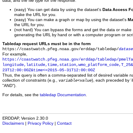
data, and the file type for the response.
(easy) You can get data by using the dataset's
Data Access F
make the URL for you.
(easy) You can make a graph or map by using the dataset's
Ma
the URL for you.
(not hard) You can bypass the forms and get the data or make
generating the URL by hand or with a computer program or scri
Tabledap request URLs must be in the form
https://coastwatch.pfeg.noaa.gov/erddap/tabledap/
datase
For example,
https://coastwatch.pfeg.noaa.gov/erddap/tabledap/pmelTa
longitude,latitude,time,station,wmo_platform_code,T_25&
23T12:00:00Z&time<=2015-05-31T12:00:00Z
Thus, the query is often a comma-separated list of desired variable 
collection of constraints (e.g.,
), each preceded by '&
variable
<
value
"AND").
For details, see the
tabledap Documentation
.
ERDDAP, Version 2.30.0
Disclaimers
|
Privacy Policy
|
Contact