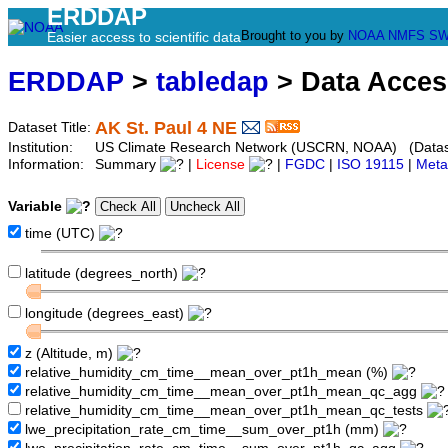
ERDDAP
Brought to you by
NOAA
NMFS
SW
Easier access to scientific data
ERDDAP
>
tabledap
> Data Acce
AK St. Paul 4 NE
Dataset Title:
Institution:
US Climate Research Network (USCRN, NOAA) (Dataset
Information:
Summary
|
License
|
FGDC
|
ISO 19115
|
Meta
Variable
time (UTC)
latitude (degrees_north)
longitude (degrees_east)
z (Altitude, m)
relative_humidity_cm_time__mean_over_pt1h_mean (%)
relative_humidity_cm_time__mean_over_pt1h_mean_qc_agg
relative_humidity_cm_time__mean_over_pt1h_mean_qc_tests
lwe_precipitation_rate_cm_time__sum_over_pt1h (mm)