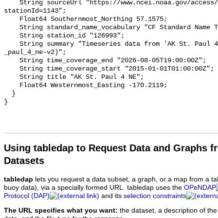
Using tabledap to Request Data and Graphs f
Datasets
tabledap
lets you request a data subset, a graph, or a map from a ta
buoy data), via a specially formed URL. tabledap uses the
OPeNDAP
Protocol (DAP)
and its
selection constraints
The URL specifies what you want:
the dataset, a description of the