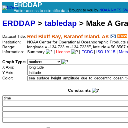
ERDDAP
Brought to you by
NOAA
NMFS
SW
Easier access to scientific data
ERDDAP
>
tabledap
> Make A Gr
Red Bluff Bay, Baranof Island, AK
Dataset Title:
Institution:
NOAA Center for Operational Oceanographic Product
Range:
longitude = -134.723 to -134.723°E, latitude = 56.85
Information:
Summary
|
License
|
FGDC
|
ISO 19115
|
Meta
Graph Type:
X Axis:
Y Axis:
Color:
Constraints