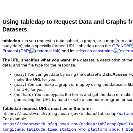
Using tabledap to Request Data and Graphs f
Datasets
tabledap
lets you request a data subset, a graph, or a map from a ta
buoy data), via a specially formed URL. tabledap uses the
OPeNDAP
Protocol (DAP)
and its
selection constraints
The URL specifies what you want:
the dataset, a description of the
data, and the file type for the response.
(easy) You can get data by using the dataset's
Data Access F
make the URL for you.
(easy) You can make a graph or map by using the dataset's
Ma
the URL for you.
(not hard) You can bypass the forms and get the data or make
generating the URL by hand or with a computer program or scri
Tabledap request URLs must be in the form
https://coastwatch.pfeg.noaa.gov/erddap/tabledap/
datase
For example,
https://coastwatch.pfeg.noaa.gov/erddap/tabledap/pmelTa
longitude,latitude,time,station,wmo_platform_code,T_25&