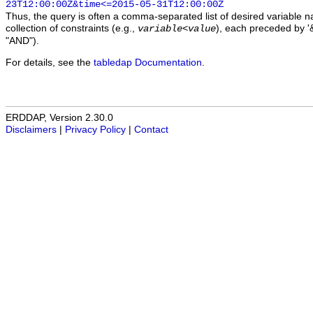
23T12:00:00Z&time<=2015-05-31T12:00:00Z
Thus, the query is often a comma-separated list of desired variable 
collection of constraints (e.g.,
), each preceded by '&
variable
<
value
"AND").
For details, see the
tabledap Documentation
.
ERDDAP, Version 2.30.0
Disclaimers
|
Privacy Policy
|
Contact