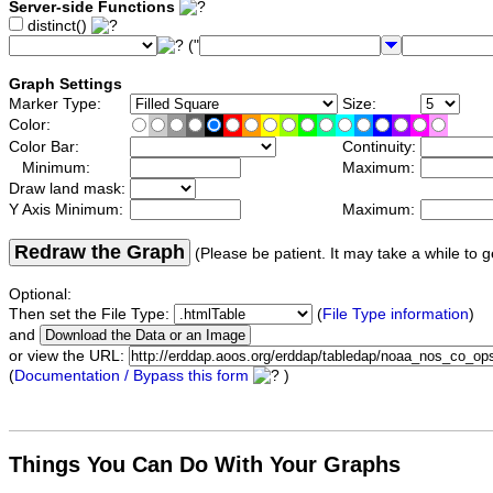
Server-side Functions
distinct()
("
Graph Settings
Marker Type:
Size:
Color:
Color Bar:
Continuity:
Minimum:
Maximum:
Draw land mask:
Y Axis Minimum:
Maximum:
Redraw the Graph
(Please be patient. It may take a while to g
Optional:
Then set the File Type:
(
File Type information
)
and
or view the URL:
(
Documentation / Bypass this form
)
Things You Can Do With Your Graphs