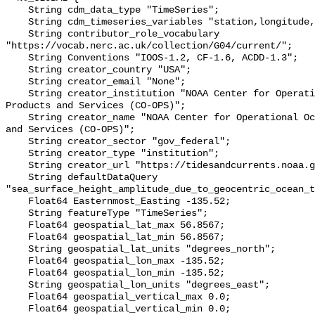
    String cdm_data_type "TimeSeries";

    String cdm_timeseries_variables "station,longitude,latitude";

    String contributor_role_vocabulary 
"https://vocab.nerc.ac.uk/collection/G04/current/";

    String Conventions "IOOS-1.2, CF-1.6, ACDD-1.3";

    String creator_country "USA";

    String creator_email "None";

    String creator_institution "NOAA Center for Operational Oceanographic 
Products and Services (CO-OPS)";

    String creator_name "NOAA Center for Operational Oceanographic Products 
and Services (CO-OPS)";

    String creator_sector "gov_federal";

    String creator_type "institution";

    String creator_url "https://tidesandcurrents.noaa.gov/";

    String defaultDataQuery 
"sea_surface_height_amplitude_due_to_geocentric_ocean_t
    Float64 Easternmost_Easting -135.52;

    String featureType "TimeSeries";

    Float64 geospatial_lat_max 56.8567;

    Float64 geospatial_lat_min 56.8567;

    String geospatial_lat_units "degrees_north";

    Float64 geospatial_lon_max -135.52;

    Float64 geospatial_lon_min -135.52;

    String geospatial_lon_units "degrees_east";

    Float64 geospatial_vertical_max 0.0;

    Float64 geospatial_vertical_min 0.0;
