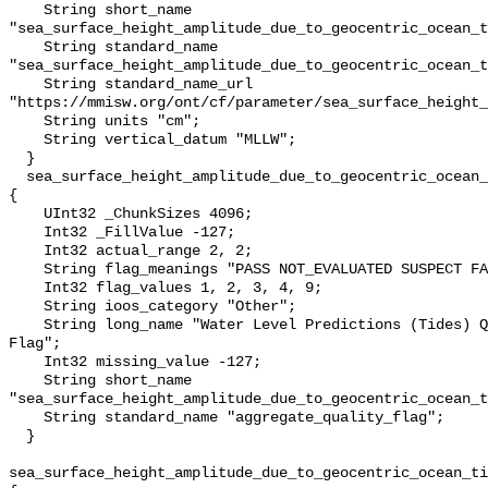
    String short_name 
"sea_surface_height_amplitude_due_to_geocentric_ocean_t
    String standard_name 
"sea_surface_height_amplitude_due_to_geocentric_ocean_t
    String standard_name_url 
"https://mmisw.org/ont/cf/parameter/sea_surface_height_
    String units "cm";

    String vertical_datum "MLLW";

  }

  sea_surface_height_amplitude_due_to_geocentric_ocean_tide_above_mllw_qc_agg 
{

    UInt32 _ChunkSizes 4096;

    Int32 _FillValue -127;

    Int32 actual_range 2, 2;

    String flag_meanings "PASS NOT_EVALUATED SUSPECT FAIL MISSING";

    Int32 flag_values 1, 2, 3, 4, 9;

    String ioos_category "Other";

    String long_name "Water Level Predictions (Tides) QARTOD Aggregate Quality 
Flag";

    Int32 missing_value -127;

    String short_name 
"sea_surface_height_amplitude_due_to_geocentric_ocean_t
    String standard_name "aggregate_quality_flag";

  }

sea_surface_height_amplitude_due_to_geocentric_ocean_ti