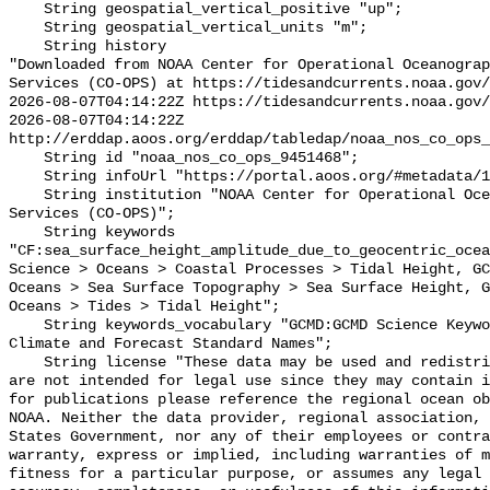
    String geospatial_vertical_positive "up";

    String geospatial_vertical_units "m";

    String history 

"Downloaded from NOAA Center for Operational Oceanograp
Services (CO-OPS) at https://tidesandcurrents.noaa.gov/
2026-08-07T04:14:22Z https://tidesandcurrents.noaa.gov/
2026-08-07T04:14:22Z 
http://erddap.aoos.org/erddap/tabledap/noaa_nos_co_ops_
    String id "noaa_nos_co_ops_9451468";

    String infoUrl "https://portal.aoos.org/#metadata/115839/station";

    String institution "NOAA Center for Operational Oceanographic Products and 
Services (CO-OPS)";

    String keywords 
"CF:sea_surface_height_amplitude_due_to_geocentric_ocea
Science > Oceans > Coastal Processes > Tidal Height, GC
Oceans > Sea Surface Topography > Sea Surface Height, G
Oceans > Tides > Tidal Height";

    String keywords_vocabulary "GCMD:GCMD Science Keywords, CF:NetCDF COARDS 
Climate and Forecast Standard Names";

    String license "These data may be used and redistributed for free but they 
are not intended for legal use since they may contain i
for publications please reference the regional ocean ob
NOAA. Neither the data provider, regional association, 
States Government, nor any of their employees or contra
warranty, express or implied, including warranties of m
fitness for a particular purpose, or assumes any legal 