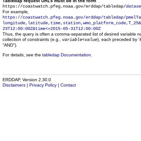
Tabledap request URLs must be in the form
https://coastwatch.pfeg.noaa.gov/erddap/tabledap/
datase
For example,
https://coastwatch.pfeg.noaa.gov/erddap/tabledap/pmelTa
longitude,latitude,time,station,wmo_platform_code,T_25&
23T12:00:00Z&time<=2015-05-31T12:00:00Z
Thus, the query is often a comma-separated list of desired variable 
collection of constraints (e.g.,
), each preceded by '&
variable
<
value
"AND").
For details, see the
tabledap Documentation
.
ERDDAP, Version 2.30.0
Disclaimers
|
Privacy Policy
|
Contact