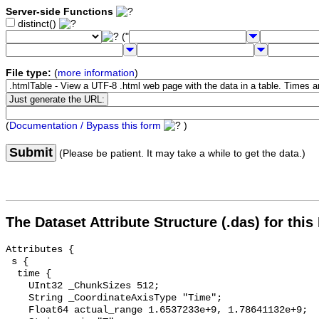
Server-side Functions
distinct()
("
File type:
(
more information
)
(
Documentation / Bypass this form
)
Submit
(Please be patient. It may take a while to get the data.)
The Dataset Attribute Structure (.das) for this
Attributes {

 s {

  time {

    UInt32 _ChunkSizes 512;

    String _CoordinateAxisType "Time";

    Float64 actual_range 1.6537233e+9, 1.78641132e+9;
