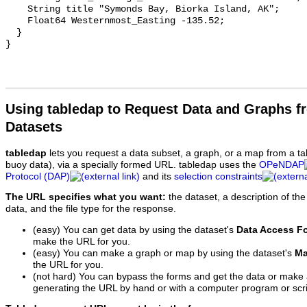
    String title "Symonds Bay, Biorka Island, AK";

    Float64 Westernmost_Easting -135.52;

  }

Using tabledap to Request Data and Graphs f
Datasets
tabledap
lets you request a data subset, a graph, or a map from a ta
buoy data), via a specially formed URL. tabledap uses the
OPeNDAP
Protocol (DAP)
and its
selection constraints
The URL specifies what you want:
the dataset, a description of the
data, and the file type for the response.
(easy) You can get data by using the dataset's
Data Access F
make the URL for you.
(easy) You can make a graph or map by using the dataset's
Ma
the URL for you.
(not hard) You can bypass the forms and get the data or make
generating the URL by hand or with a computer program or scri