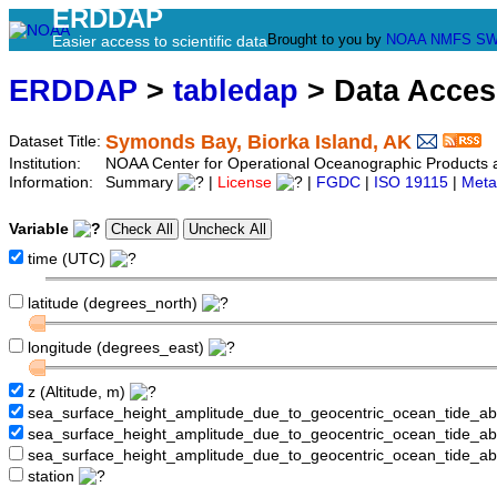
ERDDAP
Brought to you by
NOAA
NMFS
SW
Easier access to scientific data
ERDDAP
>
tabledap
> Data Acce
Symonds Bay, Biorka Island, AK
Dataset Title:
Institution:
NOAA Center for Operational Oceanographic Product
Information:
Summary
|
License
|
FGDC
|
ISO 19115
|
Meta
Variable
time (UTC)
latitude (degrees_north)
longitude (degrees_east)
z (Altitude, m)
sea_surface_height_amplitude_due_to_geocentric_ocean_tide_a
sea_surface_height_amplitude_due_to_geocentric_ocean_tide_
sea_surface_height_amplitude_due_to_geocentric_ocean_tide_a
station