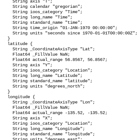
    String axis "T";

    String calendar "gregorian";

    String ioos_category "Time";

    String long_name "Time";

    String standard_name "time";

    String time_origin "01-JAN-1970 00:00:00";

    String units "seconds since 1970-01-01T00:00:00Z";

  }

  latitude {

    String _CoordinateAxisType "Lat";

    Float64 _FillValue NaN;

    Float64 actual_range 56.8567, 56.8567;

    String axis "Y";

    String ioos_category "Location";

    String long_name "Latitude";

    String standard_name "latitude";

    String units "degrees_north";

  }

  longitude {

    String _CoordinateAxisType "Lon";

    Float64 _FillValue NaN;

    Float64 actual_range -135.52, -135.52;

    String axis "X";

    String ioos_category "Location";

    String long_name "Longitude";

    String standard_name "longitude";

    String units "degrees_east";
