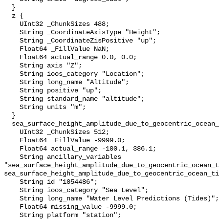
  }

  z {

    UInt32 _ChunkSizes 488;

    String _CoordinateAxisType "Height";

    String _CoordinateZisPositive "up";

    Float64 _FillValue NaN;

    Float64 actual_range 0.0, 0.0;

    String axis "Z";

    String ioos_category "Location";

    String long_name "Altitude";

    String positive "up";

    String standard_name "altitude";

    String units "m";

  }

  sea_surface_height_amplitude_due_to_geocentric_ocean_tide_above_mllw {

    UInt32 _ChunkSizes 512;

    Float64 _FillValue -9999.0;

    Float64 actual_range -100.1, 386.1;

    String ancillary_variables 
"sea_surface_height_amplitude_due_to_geocentric_ocean_t
sea_surface_height_amplitude_due_to_geocentric_ocean_ti
    String id "1054486";

    String ioos_category "Sea Level";

    String long_name "Water Level Predictions (Tides)";

    Float64 missing_value -9999.0;

    String platform "station";
