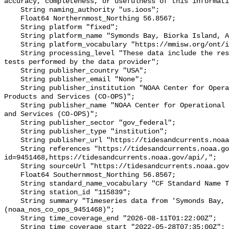
accuracy, completeness, or usefulness of this informati
    String naming_authority "us.ioos";

    Float64 Northernmost_Northing 56.8567;

    String platform "fixed";

    String platform_name "Symonds Bay, Biorka Island, AK";

    String platform_vocabulary "https://mmisw.org/ont/ioos/platform";

    String processing_level "These data include the results of quality control 
tests performed by the data provider";

    String publisher_country "USA";

    String publisher_email "None";

    String publisher_institution "NOAA Center for Operational Oceanographic 
Products and Services (CO-OPS)";

    String publisher_name "NOAA Center for Operational Oceanographic Products 
and Services (CO-OPS)";

    String publisher_sector "gov_federal";

    String publisher_type "institution";

    String publisher_url "https://tidesandcurrents.noaa.gov/";

    String references "https://tidesandcurrents.noaa.gov/stationhome.html?
id=9451468,https://tidesandcurrents.noaa.gov/api/,";

    String sourceUrl "https://tidesandcurrents.noaa.gov/api/";

    Float64 Southernmost_Northing 56.8567;

    String standard_name_vocabulary "CF Standard Name Table v93";

    String station_id "115839";

    String summary "Timeseries data from 'Symonds Bay, Biorka Island, AK' 
(noaa_nos_co_ops_9451468)";

    String time_coverage_end "2026-08-11T01:22:00Z";

    String time_coverage_start "2022-05-28T07:35:00Z";
