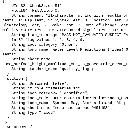
{

    UInt32 _ChunkSizes 512;

    Float64 _FillValue 0;

    String comment "11-character string with results of individual QARTOD 
tests. 1: Gap Test, 2: Syntax Test, 3: Location Test, 4
Climatology Test, 6: Spike Test, 7: Rate of Change Test
Multi-variate Test, 10: Attenuated Signal Test, 11: Nei
    String flag_meanings "PASS NOT_EVALUATED SUSPECT FAIL MISSING";

    Int32 flag_values 1, 2, 3, 4, 9;

    String ioos_category "Other";

    String long_name "Water Level Predictions (Tides) QARTOD Individual 
Tests";

    String short_name 
"sea_surface_height_amplitude_due_to_geocentric_ocean_t
    String standard_name "quality_flag";

  }

  station {

    String _Unsigned "false";

    String cf_role "timeseries_id";

    String ioos_category "Identifier";

    String ioos_code "urn:ioos:station:us.ioos:noaa_nos_co_ops_9451468";

    String long_name "Symonds Bay, Biorka Island, AK";

    String short_name "noaa_nos_co_ops_9451468";

    String type "fixed";

  }

 }

  NC_GLOBAL {
